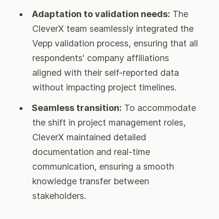
Adaptation to validation needs:
The
CleverX team seamlessly integrated the
Vepp validation process, ensuring that all
respondents' company affiliations
aligned with their self-reported data
without impacting project timelines.
Seamless transition:
To accommodate
the shift in project management roles,
CleverX maintained detailed
documentation and real-time
communication, ensuring a smooth
knowledge transfer between
stakeholders.