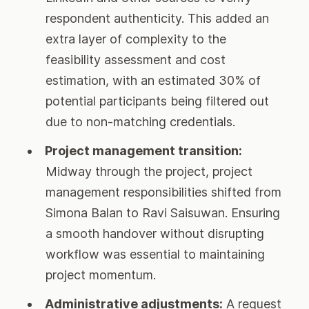
respondent authenticity. This added an
extra layer of complexity to the
feasibility assessment and cost
estimation, with an estimated 30% of
potential participants being filtered out
due to non-matching credentials.
Project management transition:
Midway through the project, project
management responsibilities shifted from
Simona Balan to Ravi Saisuwan. Ensuring
a smooth handover without disrupting
workflow was essential to maintaining
project momentum.
Administrative adjustments:
A request