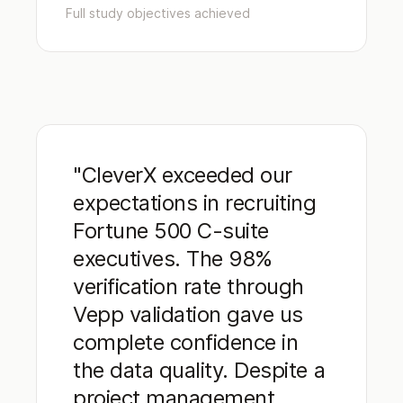
Full study objectives achieved
"CleverX exceeded our
expectations in recruiting
Fortune 500 C-suite
executives. The 98%
verification rate through
Vepp validation gave us
complete confidence in
the data quality. Despite a
project management