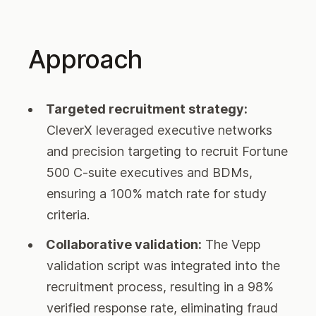
Approach
Targeted recruitment strategy:
CleverX leveraged executive networks
and precision targeting to recruit Fortune
500 C-suite executives and BDMs,
ensuring a 100% match rate for study
criteria.
Collaborative validation:
The Vepp
validation script was integrated into the
recruitment process, resulting in a 98%
verified response rate, eliminating fraud