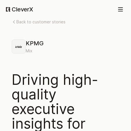
CleverX
Back to customer stories
KPMG
Mix
Driving high-
quality
executive
insights for