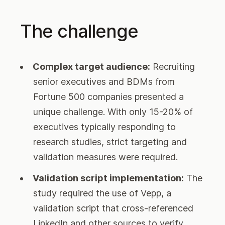
The challenge
Complex target audience:
Recruiting
senior executives and BDMs from
Fortune 500 companies presented a
unique challenge. With only 15-20% of
executives typically responding to
research studies, strict targeting and
validation measures were required.
Validation script implementation:
The
study required the use of Vepp, a
validation script that cross-referenced
LinkedIn and other sources to verify