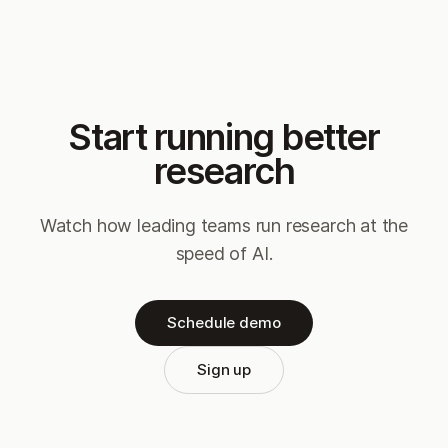
Start running better
research
Watch how leading teams run research at the
speed of AI.
Schedule demo
Sign up