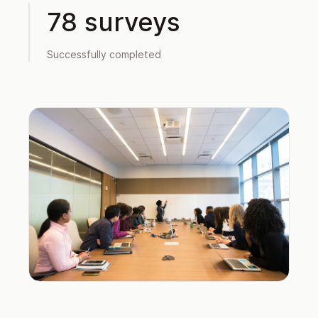
78 surveys
Successfully completed