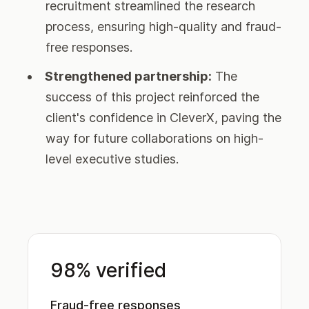
recruitment streamlined the research
process, ensuring high-quality and fraud-
free responses.
Strengthened partnership:
The
success of this project reinforced the
client's confidence in CleverX, paving the
way for future collaborations on high-
level executive studies.
98% verified
Fraud-free responses