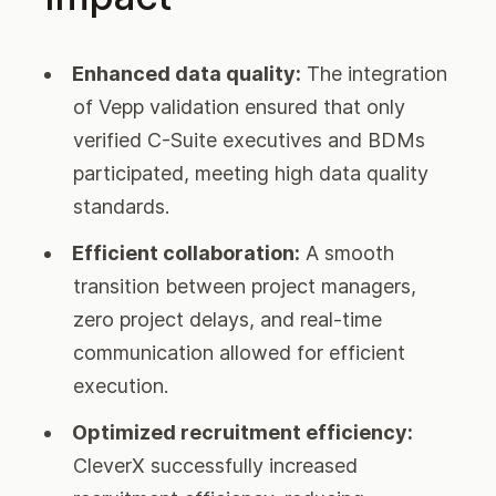
Enhanced data quality:
The integration
of Vepp validation ensured that only
verified C-Suite executives and BDMs
participated, meeting high data quality
standards.
Efficient collaboration:
A smooth
transition between project managers,
zero project delays, and real-time
communication allowed for efficient
execution.
Optimized recruitment efficiency:
CleverX successfully increased