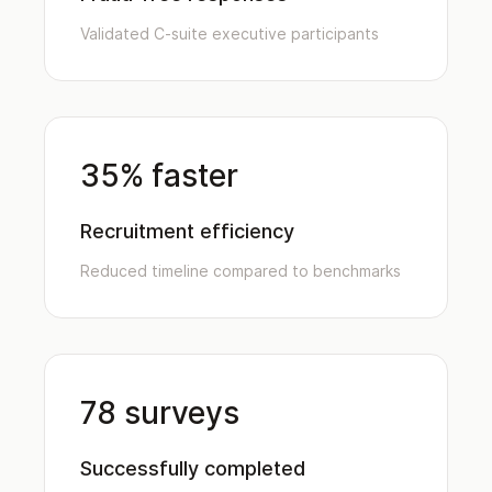
Validated C-suite executive participants
35% faster
Recruitment efficiency
Reduced timeline compared to benchmarks
78 surveys
Successfully completed