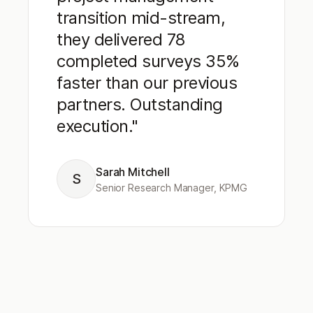
transition mid-stream,
they delivered 78
completed surveys 35%
faster than our previous
partners. Outstanding
execution."
Sarah Mitchell
S
Senior Research Manager, KPMG