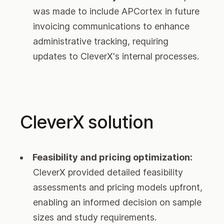
was made to include APCortex in future
invoicing communications to enhance
administrative tracking, requiring
updates to CleverX's internal processes.
CleverX solution
Feasibility and pricing optimization:
CleverX provided detailed feasibility
assessments and pricing models upfront,
enabling an informed decision on sample
sizes and study requirements.