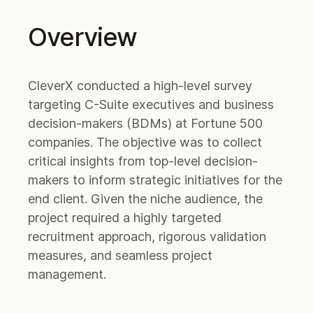
Overview
CleverX conducted a high-level survey
targeting C-Suite executives and business
decision-makers (BDMs) at Fortune 500
companies. The objective was to collect
critical insights from top-level decision-
makers to inform strategic initiatives for the
end client. Given the niche audience, the
project required a highly targeted
recruitment approach, rigorous validation
measures, and seamless project
management.