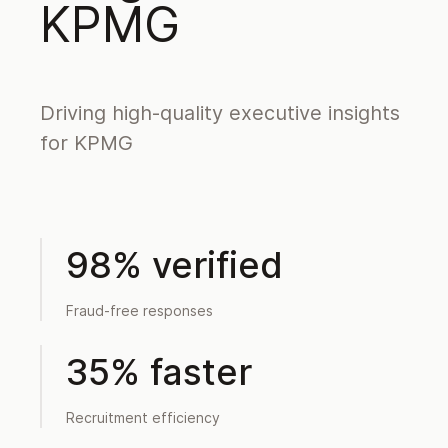
KPMG
Driving high-quality executive insights
for KPMG
98% verified
Fraud-free responses
35% faster
Recruitment efficiency