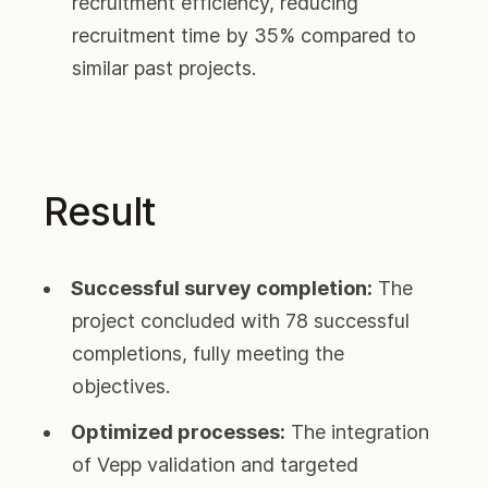
recruitment efficiency, reducing
recruitment time by 35% compared to
similar past projects.
Result
Successful survey completion:
The
project concluded with 78 successful
completions, fully meeting the
objectives.
Optimized processes:
The integration
of Vepp validation and targeted