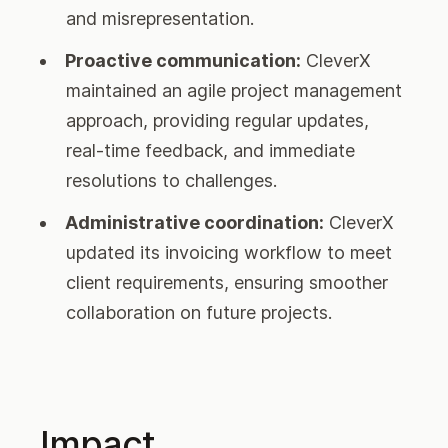
and misrepresentation.
Proactive communication:
CleverX
maintained an agile project management
approach, providing regular updates,
real-time feedback, and immediate
resolutions to challenges.
Administrative coordination:
CleverX
updated its invoicing workflow to meet
client requirements, ensuring smoother
collaboration on future projects.
Impact