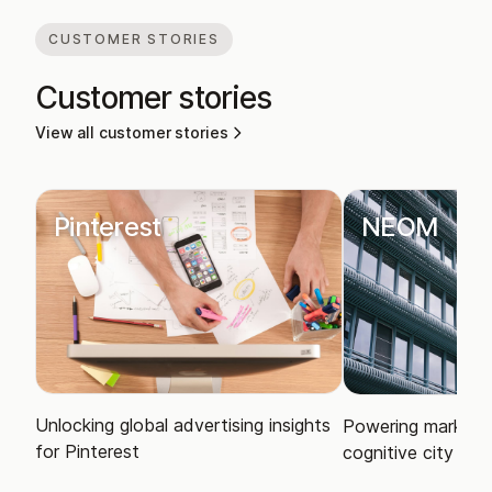
CUSTOMER STORIES
Customer stories
View all customer stories
Pinterest
NEOM
Unlocking global advertising insights
Powering market i
for Pinterest
cognitive city