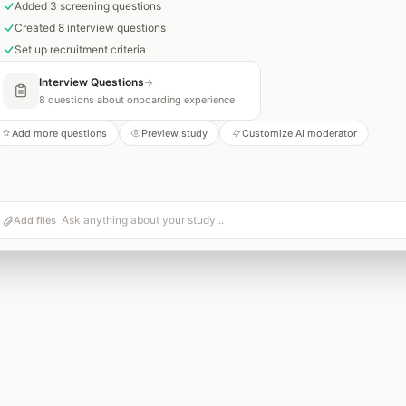
Added 3 screening questions
Created 8 interview questions
Set up recruitment criteria
Interview Questions
→
8 questions about onboarding experience
Add more questions
Preview study
Customize AI moderator
Add files