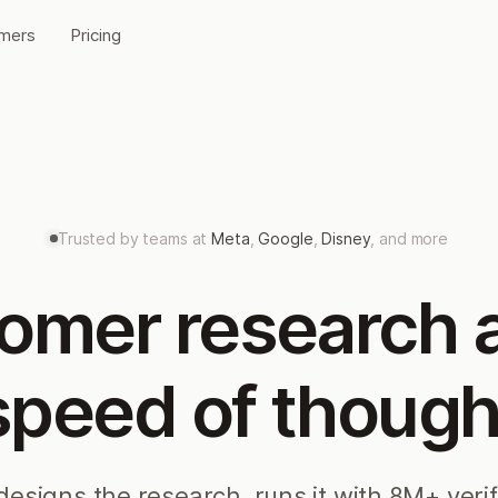
mers
Pricing
Trusted by teams at
Meta
,
Google
,
Disney
, and more
omer research a
speed of though
designs the research, runs it with 8M+ veri