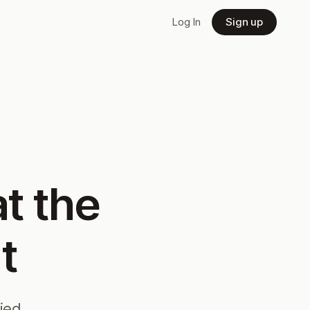
Log In
Sign up
t the
t
fied