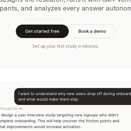
ipants, and analyzes every answer autono
Get started free
Book a demo
Set up your first study in minutes.
I want to understand why new users drop off during onboar
and what would make them stay.
Thought for 6s
'll design a user interview study targeting new signups who didn't
omplete onboarding. This will help uncover the friction points and
hat improvements would increase activation.