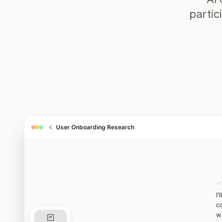
partic
User Onboarding Research
I
c
w