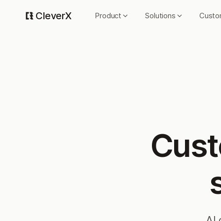
CleverX
Product
Solutions
Custo
Cust
AI 