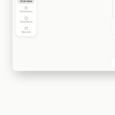
Overview
Screeners
Questions
Recruit