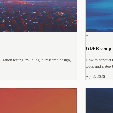
Guide
GDPR-complian
ization testing, multilingual research design,
How to conduct G
tools, and a step
Apr 2, 2026