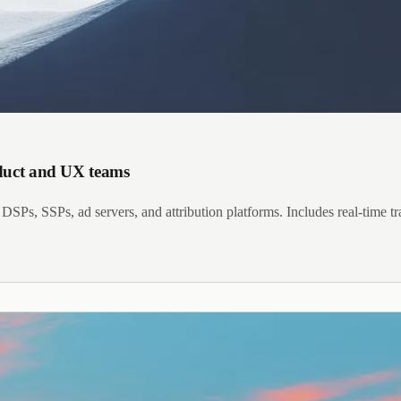
oduct and UX teams
DSPs, SSPs, ad servers, and attribution platforms. Includes real-time 