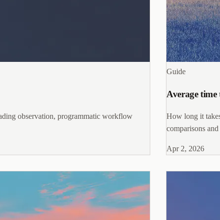
Guide
Average time 
trading observation, programmatic workflow
How long it takes
comparisons and ta
Apr 2, 2026