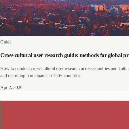
Guide
Cross-cultural user research guide: methods for global p
How to conduct cross-cultural user research across countries and culture
and recruiting participants in 150+ countries.
Apr 2, 2026