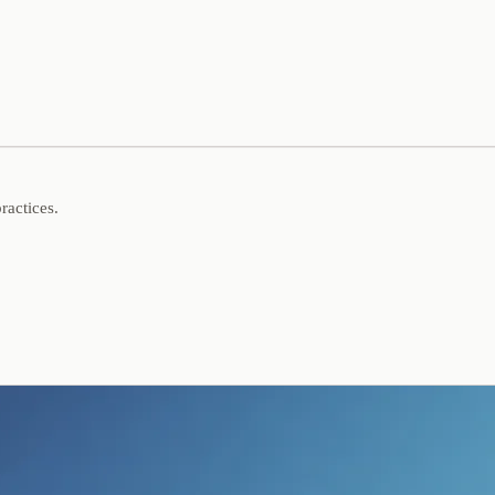
ractices.