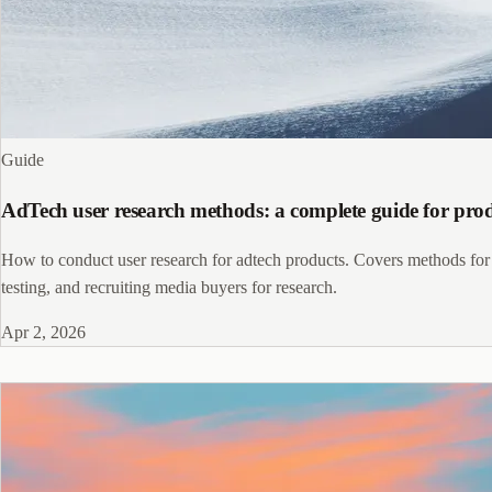
Guide
AdTech user research methods: a complete guide for pr
How to conduct user research for adtech products. Covers methods for 
testing, and recruiting media buyers for research.
Apr 2, 2026