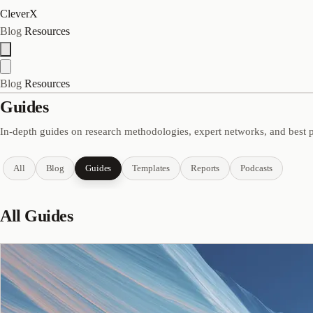
CleverX
Blog
Resources
Blog
Resources
Guides
In-depth guides on research methodologies, expert networks, and best p
All
Blog
Guides
Templates
Reports
Podcasts
All Guides