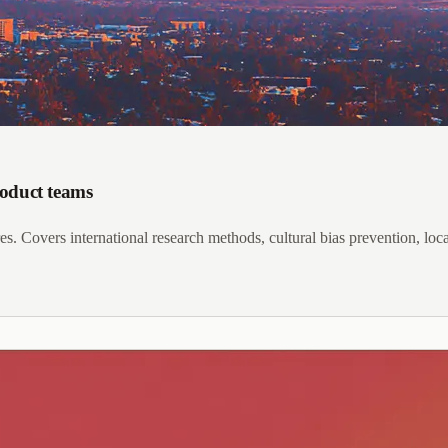
roduct teams
s. Covers international research methods, cultural bias prevention, local