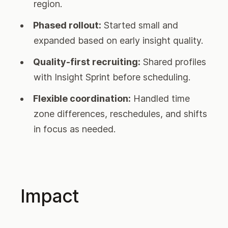
region.
Phased rollout:
Started small and
expanded based on early insight quality.
Quality-first recruiting:
Shared profiles
with Insight Sprint before scheduling.
Flexible coordination:
Handled time
zone differences, reschedules, and shifts
in focus as needed.
Impact