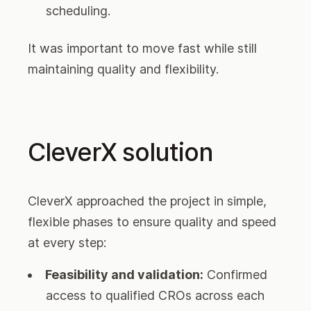
scheduling.
It was important to move fast while still
maintaining quality and flexibility.
CleverX solution
CleverX approached the project in simple,
flexible phases to ensure quality and speed
at every step:
Feasibility and validation:
Confirmed
access to qualified CROs across each