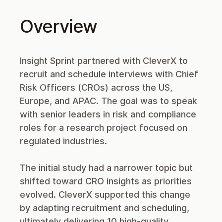
Overview
Insight Sprint partnered with CleverX to
recruit and schedule interviews with Chief
Risk Officers (CROs) across the US,
Europe, and APAC. The goal was to speak
with senior leaders in risk and compliance
roles for a research project focused on
regulated industries.
The initial study had a narrower topic but
shifted toward CRO insights as priorities
evolved. CleverX supported this change
by adapting recruitment and scheduling,
ultimately delivering 10 high-quality