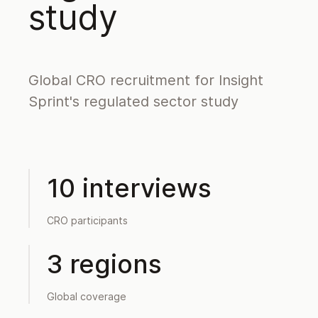
study
Global CRO recruitment for Insight
Sprint's regulated sector study
10 interviews
CRO participants
3 regions
Global coverage