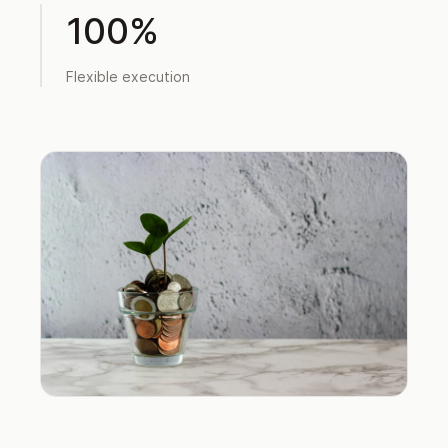
100%
Flexible execution