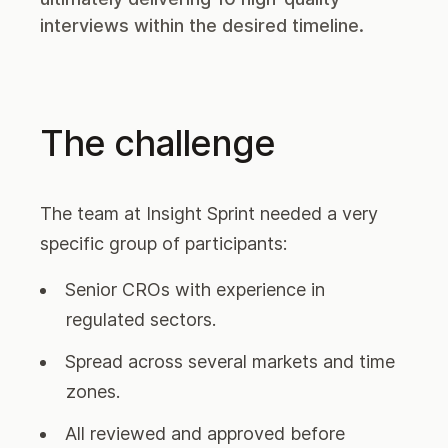
interviews within the desired timeline.
The challenge
The team at Insight Sprint needed a very
specific group of participants:
Senior CROs with experience in
regulated sectors.
Spread across several markets and time
zones.
All reviewed and approved before