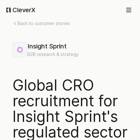
CleverX
Back to customer stories
Insight Sprint
B2B research & strategy
Global CRO
recruitment for
Insight Sprint's
regulated sector