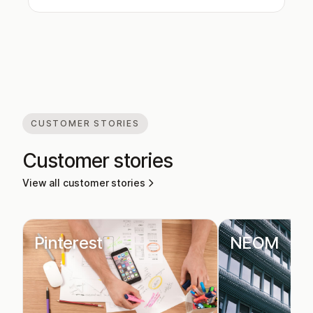
CUSTOMER STORIES
Customer stories
View all customer stories
Pinterest
NEOM