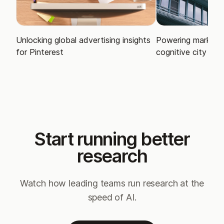
Unlocking global advertising insights
Powering market i
for Pinterest
cognitive city
Start running better
research
Watch how leading teams run research at the
speed of AI.