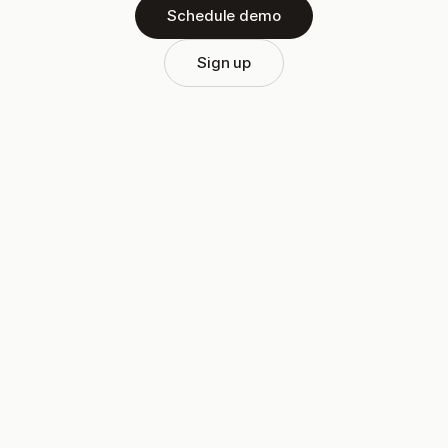
Schedule demo
Sign up