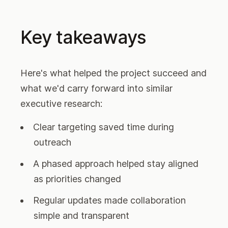
Key takeaways
Here's what helped the project succeed and
what we'd carry forward into similar
executive research:
Clear targeting saved time during
outreach
A phased approach helped stay aligned
as priorities changed
Regular updates made collaboration
simple and transparent