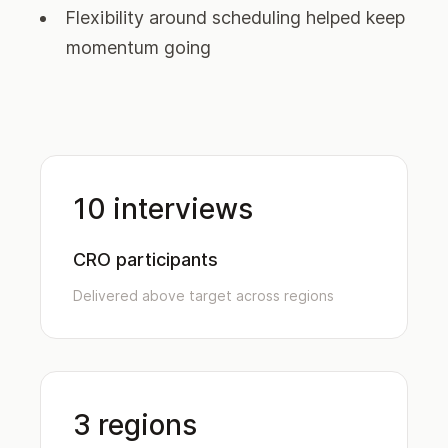
Flexibility around scheduling helped keep
momentum going
10 interviews
CRO participants
Delivered above target across regions
3 regions