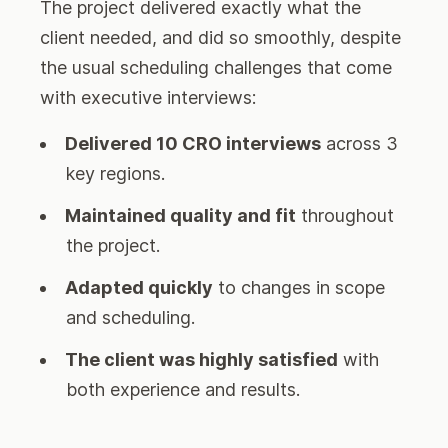
The project delivered exactly what the
client needed, and did so smoothly, despite
the usual scheduling challenges that come
with executive interviews:
Delivered 10 CRO interviews
across 3
key regions.
Maintained quality and fit
throughout
the project.
Adapted quickly
to changes in scope
and scheduling.
The client was highly satisfied
with
both experience and results.