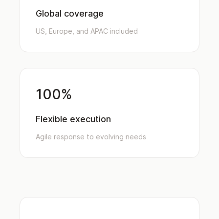
Global coverage
US, Europe, and APAC included
100%
Flexible execution
Agile response to evolving needs