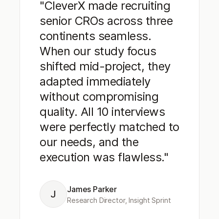
"CleverX made recruiting
senior CROs across three
continents seamless.
When our study focus
shifted mid-project, they
adapted immediately
without compromising
quality. All 10 interviews
were perfectly matched to
our needs, and the
execution was flawless."
James Parker
J
Research Director, Insight Sprint