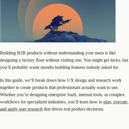
Building B2B products without understanding your users is like
designing a factory floor without visiting one. You might get lucky, but
you’ll probably waste months building features nobody asked for.
In this guide, we’ll break down how UX design and research work
together to create products that professionals actually want to use.
Whether you’re designing enterprise SaaS, internal tools, or complex
workflows for specialized industries, you’ll learn how to
plan, execute,
and apply user research
that drives real product decisions.