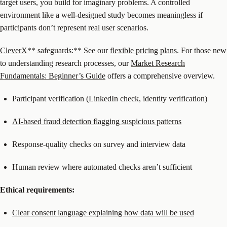
target users, you build for imaginary problems. A controlled
environment like a well-designed study becomes meaningless if
participants don’t represent real user scenarios.
CleverX
** safeguards:** See our
flexible pricing plans
. For those new
to understanding research processes, our
Market Research
Fundamentals: Beginner’s Guide
offers a comprehensive overview.
Participant verification (LinkedIn check, identity verification)
AI-based fraud detection flagging suspicious patterns
Response-quality checks on survey and interview data
Human review where automated checks aren’t sufficient
Ethical requirements:
Clear consent language explaining how data will be used