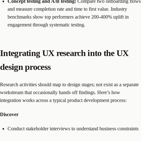
Concept testing and A/B testing:
Compare two onboarding flows
and measure completion rate and time to first value. Industry
benchmarks show top performers achieve 200-400% uplift in
engagement through systematic testing.
Integrating UX research into the UX
design process
Research activities should map to design stages; not exist as a separate
workstream that occasionally hands off findings. Here’s how
integration works across a typical product development process:
Discover
Conduct stakeholder interviews to understand business constraints