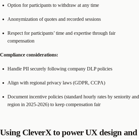
Option for participants to withdraw at any time
Anonymization of quotes and recorded sessions
Respect for participants’ time and expertise through fair
compensation
Compliance considerations:
Handle PII securely following company DLP policies
Align with regional privacy laws (GDPR, CCPA)
Document incentive policies (standard hourly rates by seniority and
region in 2025-2026) to keep compensation fair
Using CleverX to power UX design and