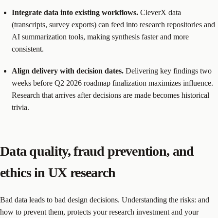
Integrate data into existing workflows.
CleverX data
(transcripts, survey exports) can feed into research repositories and
AI summarization tools, making synthesis faster and more
consistent.
Align delivery with decision dates.
Delivering key findings two
weeks before Q2 2026 roadmap finalization maximizes influence.
Research that arrives after decisions are made becomes historical
trivia.
Data quality, fraud prevention, and
ethics in UX research
Bad data leads to bad design decisions. Understanding the risks: and
how to prevent them, protects your research investment and your