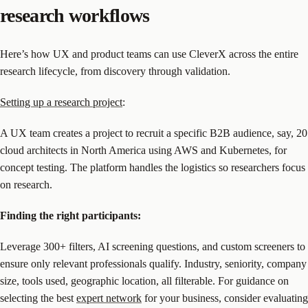
research workflows
Here’s how UX and product teams can use CleverX across the entire
research lifecycle, from discovery through validation.
Setting up a research project
:
A UX team creates a project to recruit a specific B2B audience, say, 20
cloud architects in North America using AWS and Kubernetes, for
concept testing. The platform handles the logistics so researchers focus
on research.
Finding the right participants:
Leverage 300+ filters, AI screening questions, and custom screeners to
ensure only relevant professionals qualify. Industry, seniority, company
size, tools used, geographic location, all filterable. For guidance on
selecting the best
expert network
for your business, consider evaluating