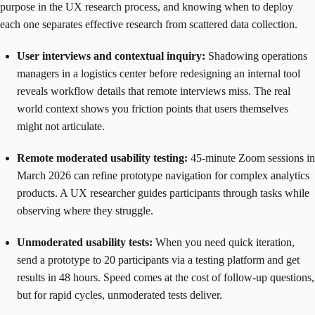
purpose in the UX research process, and knowing when to deploy
each one separates effective research from scattered data collection.
User interviews and contextual inquiry:
Shadowing operations
managers in a logistics center before redesigning an internal tool
reveals workflow details that remote interviews miss. The real
world context shows you friction points that users themselves
might not articulate.
Remote moderated usability testing:
45-minute Zoom sessions in
March 2026 can refine prototype navigation for complex analytics
products. A UX researcher guides participants through tasks while
observing where they struggle.
Unmoderated usability tests:
When you need quick iteration,
send a prototype to 20 participants via a testing platform and get
results in 48 hours. Speed comes at the cost of follow-up questions,
but for rapid cycles, unmoderated tests deliver.