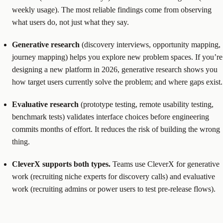
weekly usage). The most reliable findings come from observing
what users do, not just what they say.
Generative research
(discovery interviews, opportunity mapping,
journey mapping) helps you explore new problem spaces. If you’re
designing a new platform in 2026, generative research shows you
how target users currently solve the problem; and where gaps exist.
Evaluative research
(prototype testing, remote usability testing,
benchmark tests) validates interface choices before engineering
commits months of effort. It reduces the risk of building the wrong
thing.
CleverX supports both types.
Teams use CleverX for generative
work (recruiting niche experts for discovery calls) and evaluative
work (recruiting admins or power users to test pre-release flows).