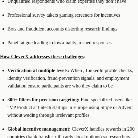
Unqualified respondents who claim expertise they don’t have
Professional survey takers gaming screeners for incentives
Bots and fraudulent accounts distorting research findings
Panel fatigue leading to low-quality, rushed responses
How CleverX addresses these challenges
:
Verification at multiple levels:
When
, LinkedIn profile checks,
identity verification, fraud-prevention signals, and employment
validation ensure participants are who they claim to be
300+ filters for precision targeting:
Find specialized users like
“VP Product at fintech startups in Europe using Stripe or Adyen”
without wading through irrelevant profiles
Global incentive management:
CleverX
handles rewards in 200+
countries (bank transfer, gift cards, local options) so researchers