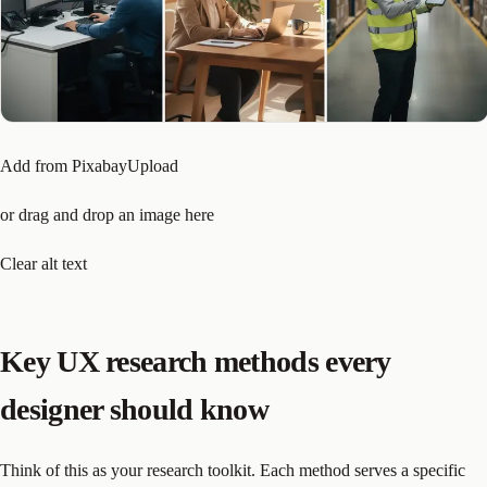
Add from PixabayUpload
or drag and drop an image here
Clear alt text
Key UX research methods every
designer should know
Think of this as your research toolkit. Each method serves a specific