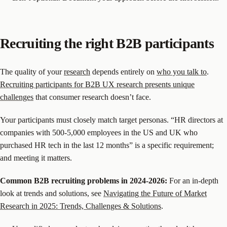
Recruiting the right B2B participants
The quality of your
research
depends entirely on
who you talk to
.
Recruiting participants for B2B UX research presents unique
challenges
that consumer research doesn’t face.
Your participants must closely match target personas. “HR directors at
companies with 500-5,000 employees in the US and UK who
purchased HR tech in the last 12 months” is a specific requirement;
and meeting it matters.
Common B2B recruiting problems in 2024-2026:
For an in-depth
look at trends and solutions, see
Navigating the Future of Market
Research in 2025: Trends, Challenges & Solutions
.