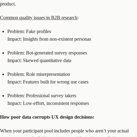
product.
Common quality issues in B2B research
:
Problem: Fake profiles
Impact: Insights from non-existent personas
Problem: Bot-generated survey responses
Impact: Skewed quantitative data
Problem: Role misrepresentation
Impact: Features built for wrong use cases
Problem: Professional survey takers
Impact: Low-effort, inconsistent responses
How poor data corrupts UX design decisions:
When your participant pool includes people who aren’t your actual