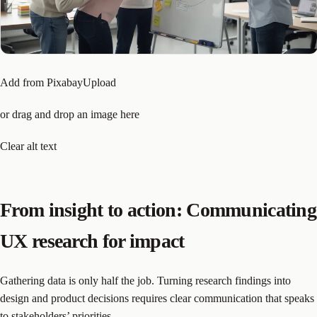
Add from PixabayUpload
or drag and drop an image here
Clear alt text
From insight to action: Communicating
UX research for impact
Gathering data is only half the job. Turning research findings into
design and product decisions requires clear communication that speaks
to stakeholders’ priorities.