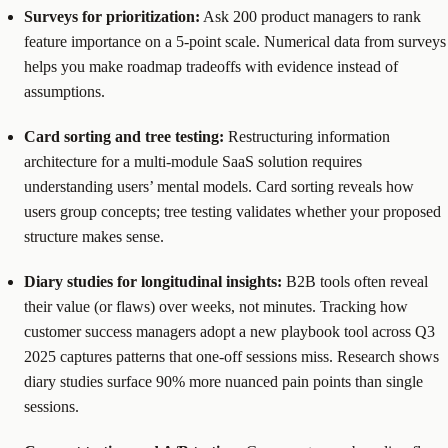
Surveys for prioritization:
Ask 200 product managers to rank
feature importance on a 5-point scale. Numerical data from surveys
helps you make roadmap tradeoffs with evidence instead of
assumptions.
Card sorting and tree testing:
Restructuring information
architecture for a multi-module SaaS solution requires
understanding users’ mental models. Card sorting reveals how
users group concepts; tree testing validates whether your proposed
structure makes sense.
Diary studies for longitudinal insights:
B2B tools often reveal
their value (or flaws) over weeks, not minutes. Tracking how
customer success managers adopt a new playbook tool across Q3
2025 captures patterns that one-off sessions miss. Research shows
diary studies surface 90% more nuanced pain points than single
sessions.