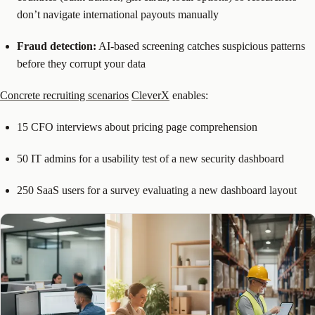
don’t navigate international payouts manually
Fraud detection:
AI-based screening catches suspicious patterns
before they corrupt your data
Concrete recruiting scenarios
CleverX
enables:
15 CFO interviews about pricing page comprehension
50 IT admins for a usability test of a new security dashboard
250 SaaS users for a survey evaluating a new dashboard layout