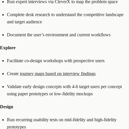
Run expert interviews via CleverX to map the problem space
Complete desk research to understand the competitive landscape
and target audience
Document the user’s environment and current workflows
Explore
Facilitate co-design workshops with prospective users
Create
journey maps based on interview findings
Validate early design concepts with 4-6 target users per concept
using paper prototypes or low-fidelity mockups
Design
Run recurring usability tests on mid-fidelity and high-fidelity
prototypes