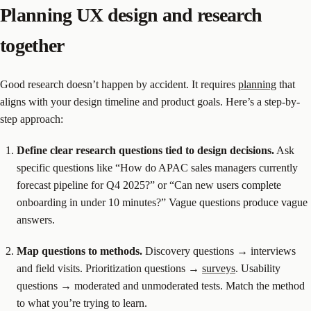
Planning UX design and research
together
Good research doesn’t happen by accident. It requires
planning
that
aligns with your design timeline and product goals. Here’s a step-by-
step approach:
Define clear research questions tied to design decisions.
Ask
specific questions like “How do APAC sales managers currently
forecast pipeline for Q4 2025?” or “Can new users complete
onboarding in under 10 minutes?” Vague questions produce vague
answers.
Map questions to methods.
Discovery questions → interviews
and field visits. Prioritization questions →
surveys
. Usability
questions → moderated and unmoderated tests. Match the method
to what you’re trying to learn.