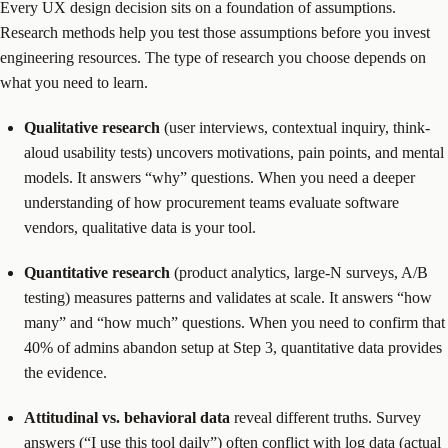
Every UX design decision sits on a foundation of assumptions.
Research methods help you test those assumptions before you invest
engineering resources. The type of research you choose depends on
what you need to learn.
Qualitative research
(user interviews, contextual inquiry, think-
aloud usability tests) uncovers motivations, pain points, and mental
models. It answers “why” questions. When you need a deeper
understanding of how procurement teams evaluate software
vendors, qualitative data is your tool.
Quantitative research
(product analytics, large-N surveys, A/B
testing) measures patterns and validates at scale. It answers “how
many” and “how much” questions. When you need to confirm that
40% of admins abandon setup at Step 3, quantitative data provides
the evidence.
Attitudinal vs. behavioral data
reveal different truths. Survey
answers (“I use this tool daily”) often conflict with log data (actual