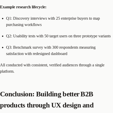
Example research lifecycle:
Q1: Discovery interviews with 25 enterprise buyers to map
purchasing workflows
Q2: Usability tests with 50 target users on three prototype variants
Q3: Benchmark survey with 300 respondents measuring
satisfaction with redesigned dashboard
All conducted with consistent, verified audiences through a single
platform.
Conclusion: Building better B2B
products through UX design and