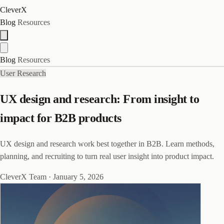
CleverX
Blog
Resources
Blog
Resources
User Research
UX design and research: From insight to
impact for B2B products
UX design and research work best together in B2B. Learn methods,
planning, and recruiting to turn real user insight into product impact.
CleverX Team
·
January 5, 2026