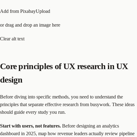
Add from PixabayUpload
or drag and drop an image here
Clear alt text
Core principles of UX research in UX
design
Before diving into specific methods, you need to understand the
principles that separate effective research from busywork. These ideas
should guide every study you run.
Start with users, not features.
Before designing an analytics
dashboard in 2025, map how revenue leaders actually review pipeline