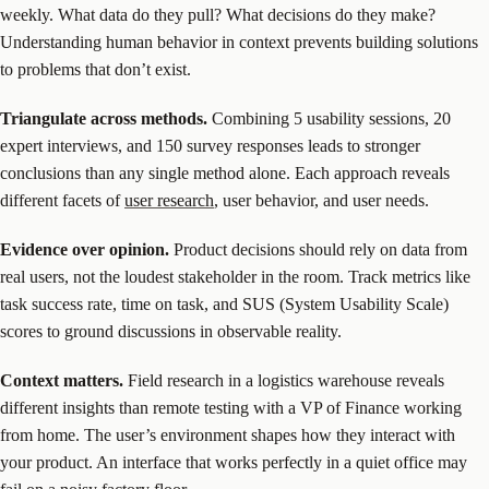
weekly. What data do they pull? What decisions do they make?
Understanding human behavior in context prevents building solutions
to problems that don’t exist.
Triangulate across methods.
Combining 5 usability sessions, 20
expert interviews, and 150 survey responses leads to stronger
conclusions than any single method alone. Each approach reveals
different facets of
user research
, user behavior, and user needs.
Evidence over opinion.
Product decisions should rely on data from
real users, not the loudest stakeholder in the room. Track metrics like
task success rate, time on task, and SUS (System Usability Scale)
scores to ground discussions in observable reality.
Context matters.
Field research in a logistics warehouse reveals
different insights than remote testing with a VP of Finance working
from home. The user’s environment shapes how they interact with
your product. An interface that works perfectly in a quiet office may