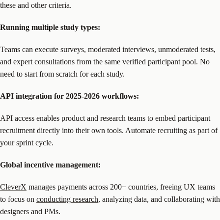
these and other criteria.
Running multiple study types:
Teams can execute surveys, moderated interviews, unmoderated tests,
and expert consultations from the same verified participant pool. No
need to start from scratch for each study.
API integration for 2025-2026 workflows:
API access enables product and research teams to embed participant
recruitment directly into their own tools. Automate recruiting as part of
your sprint cycle.
Global incentive management:
CleverX
manages payments across 200+ countries, freeing UX teams
to focus on
conducting research
, analyzing data, and collaborating with
designers and PMs.