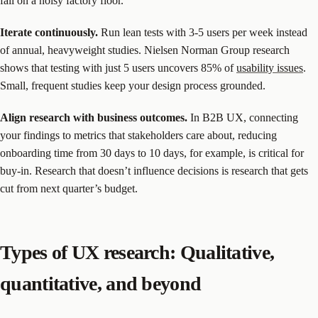
fail on a noisy factory floor.
Iterate continuously.
Run lean tests with 3-5 users per week instead
of annual, heavyweight studies. Nielsen Norman Group research
shows that testing with just 5 users uncovers 85% of
usability issues
.
Small, frequent studies keep your design process grounded.
Align research with business outcomes.
In B2B UX, connecting
your findings to metrics that stakeholders care about, reducing
onboarding time from 30 days to 10 days, for example, is critical for
buy-in. Research that doesn’t influence decisions is research that gets
cut from next quarter’s budget.
Types of UX research: Qualitative,
quantitative, and beyond