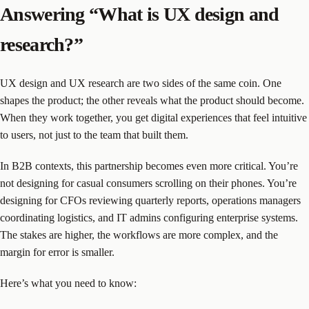
Answering “What is UX design and
research?”
UX design and UX research are two sides of the same coin. One
shapes the product; the other reveals what the product should become.
When they work together, you get digital experiences that feel intuitive
to users, not just to the team that built them.
In B2B contexts, this partnership becomes even more critical. You’re
not designing for casual consumers scrolling on their phones. You’re
designing for CFOs reviewing quarterly reports, operations managers
coordinating logistics, and IT admins configuring enterprise systems.
The stakes are higher, the workflows are more complex, and the
margin for error is smaller.
Here’s what you need to know: