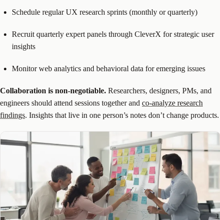
Schedule regular UX research sprints (monthly or quarterly)
Recruit quarterly expert panels through CleverX for strategic user
insights
Monitor web analytics and behavioral data for emerging issues
Collaboration is non-negotiable.
Researchers, designers, PMs, and
engineers should attend sessions together and
co-analyze research
findings
. Insights that live in one person’s notes don’t change products.