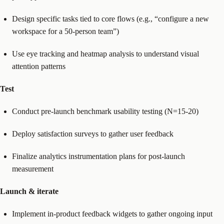
Design specific tasks tied to core flows (e.g., “configure a new
workspace for a 50-person team”)
Use eye tracking and heatmap analysis to understand visual
attention patterns
Test
Conduct pre-launch benchmark usability testing (N=15-20)
Deploy satisfaction surveys to gather user feedback
Finalize analytics instrumentation plans for post-launch
measurement
Launch & iterate
Implement in-product feedback widgets to gather ongoing input