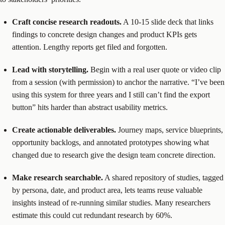
Craft concise research readouts.
A 10-15 slide deck that links
findings to concrete design changes and product KPIs gets
attention. Lengthy reports get filed and forgotten.
Lead with storytelling.
Begin with a real user quote or video clip
from a session (with permission) to anchor the narrative. “I’ve been
using this system for three years and I still can’t find the export
button” hits harder than abstract usability metrics.
Create actionable deliverables.
Journey maps, service blueprints,
opportunity backlogs, and annotated prototypes showing what
changed due to research give the design team concrete direction.
Make research searchable.
A shared repository of studies, tagged
by persona, date, and product area, lets teams reuse valuable
insights instead of re-running similar studies. Many researchers
estimate this could cut redundant research by 60%.