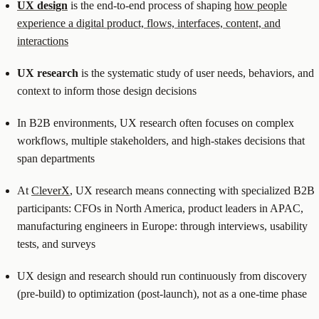
UX design
is the end-to-end process of shaping
how people
experience a digital product, flows, interfaces, content, and
interactions
UX research
is the systematic study of user needs, behaviors, and
context to inform those design decisions
In B2B environments, UX research often focuses on complex
workflows, multiple stakeholders, and high-stakes decisions that
span departments
At
CleverX
, UX research means connecting with specialized B2B
participants: CFOs in North America, product leaders in APAC,
manufacturing engineers in Europe: through interviews, usability
tests, and surveys
UX design and research should run continuously from discovery
(pre-build) to optimization (post-launch), not as a one-time phase