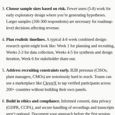
Choose sample sizes based on risk.
Fewer users (5-8) work for
early exploratory design where you’re generating hypotheses.
Larger samples (100-300 respondents) are necessary for roadmap-
level decisions affecting revenue.
Plan realistic timelines.
A typical 4-6 week combined design-
research sprint might look like: Week 1 for planning and recruiting,
Weeks 2-3 for data collection, Weeks 4-5 for synthesis and design
iteration, Week 6 for stakeholder share-out.
Address recruiting constraints early.
B2B personas (CISOs,
plant managers, CMOs) are notoriously hard to reach. Teams can
use a marketplace like
CleverX
to tap verified participants across
200+ countries without building their own panels.
Build in ethics and compliance.
Informed consent, data privacy
(GDPR, CCPA), and secure handling of recordings and transcripts
aren’t optional. Document your approach before the first session.