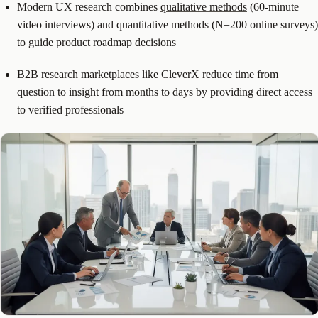
Modern UX research combines
qualitative methods
(60-minute
video interviews) and quantitative methods (N=200 online surveys)
to guide product roadmap decisions
B2B research marketplaces like
CleverX
reduce time from
question to insight from months to days by providing direct access
to verified professionals