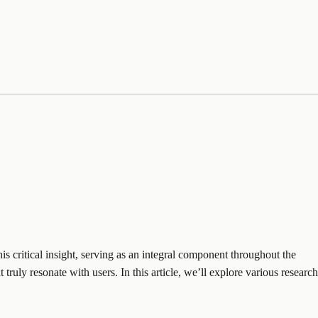
s critical insight, serving as an integral component throughout the
uly resonate with users. In this article, we’ll explore various research