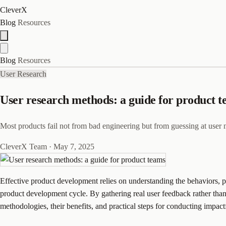
CleverX
Blog
Resources
Blog
Resources
User Research
User research methods: a guide for product 
Most products fail not from bad engineering but from guessing at user
CleverX Team
·
May 7, 2025
Effective product development relies on understanding the behaviors, pr
product development cycle. By gathering real user feedback rather than 
methodologies, their benefits, and practical steps for conducting impact