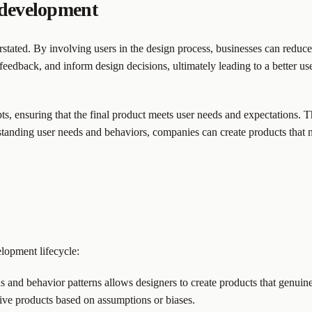
 development
ated. By involving users in the design process, businesses can reduce t
 feedback, and inform design decisions, ultimately leading to a better u
ts, ensuring that the final product meets user needs and expectations. T
anding user needs and behaviors, companies can create products that no
lopment lifecycle:
 and behavior patterns allows designers to create products that genuine
tive products based on assumptions or biases.