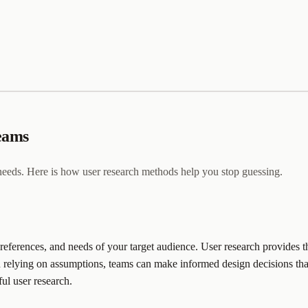
teams
 needs. Here is how user research methods help you stop guessing.
eferences, and needs of your target audience. User research provides thi
relying on assumptions, teams can make informed design decisions that tr
ful user research.