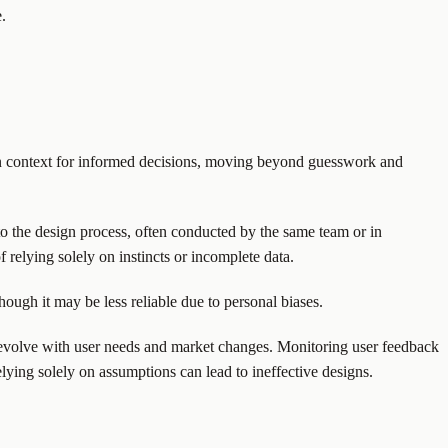
.
gain context for informed decisions, moving beyond guesswork and
 to the design process, often conducted by the same team or in
f relying solely on instincts or incomplete data.
hough it may be less reliable due to personal biases.
s evolve with user needs and market changes. Monitoring user feedback
lying solely on assumptions can lead to ineffective designs.