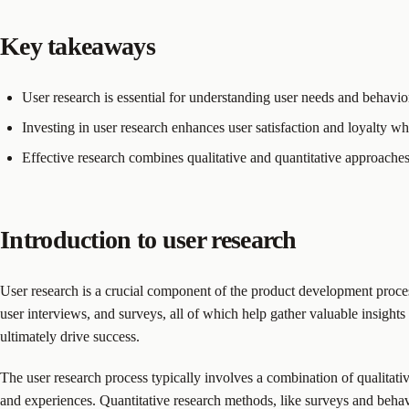
Key takeaways
User research is essential for understanding user needs and behavi
Investing in user research enhances user satisfaction and loyalty whi
Effective research combines qualitative and quantitative approache
Introduction to user research
User research is a crucial component of the product development proces
user interviews, and surveys, all of which help gather valuable insights
ultimately drive success.
The user research process typically involves a combination of qualitati
and experiences. Quantitative research methods, like surveys and behavi