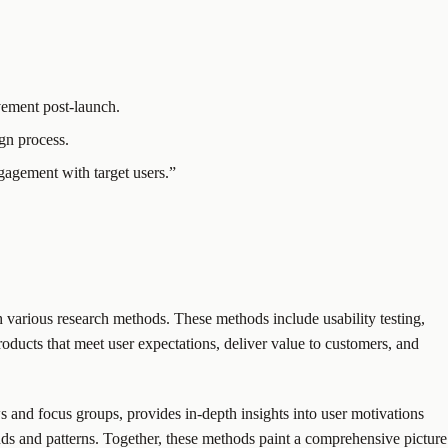
vement post-launch.
ign process.
gagement with target users.”
 various research methods. These methods include usability testing,
roducts that meet user expectations, deliver value to customers, and
ws and focus groups, provides in-depth insights into user motivations
ends and patterns. Together, these methods paint a comprehensive picture