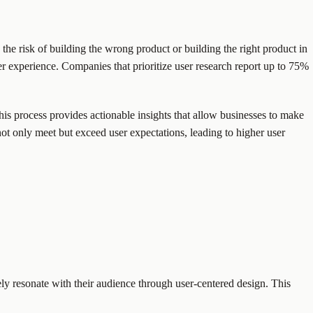
he risk of building the wrong product or building the right product in
ser experience. Companies that prioritize user research report up to 75%
his process provides actionable insights that allow businesses to make
t only meet but exceed user expectations, leading to higher user
ly resonate with their audience through user-centered design. This