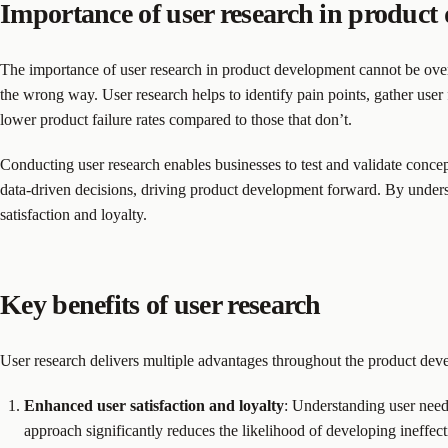
Importance of user research in product
The importance of user research in product development cannot be overst
the wrong way. User research helps to identify pain points, gather user
lower product failure rates compared to those that don’t.
Conducting user research enables businesses to test and validate concep
data-driven decisions, driving product development forward. By underst
satisfaction and loyalty.
Key benefits of user research
User research delivers multiple advantages throughout the product deve
Enhanced user satisfaction and loyalty
: Understanding user needs
approach significantly reduces the likelihood of developing ineffec