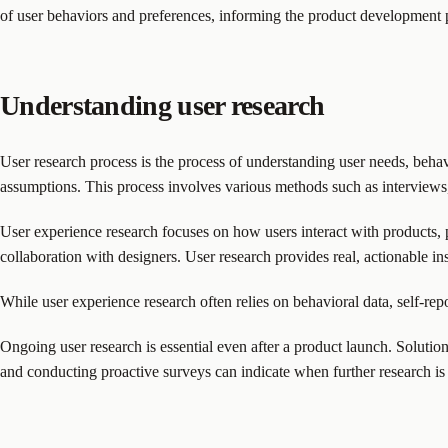
of user behaviors and preferences, informing the product development pr
Understanding user research
User research process is the process of understanding user needs, beha
assumptions. This process involves various methods such as interviews, s
User experience research focuses on how users interact with products, pr
collaboration with designers. User research provides real, actionable insi
While user experience research often relies on behavioral data, self-rep
Ongoing user research is essential even after a product launch. Solut
and conducting proactive surveys can indicate when further research is 