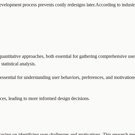
 development process prevents costly redesigns later.According to industry
uantitative approaches, both essential for gathering comprehensive user 
tatistical analysis.
essential for understanding user behaviors, preferences, and motivation
ces, leading to more informed design decisions.
using on identifying user challenges and motivations. This research met