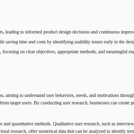
ors, leading to informed product design decisions and continuous impro
le saving time and costs by identifying usability issues early in the des
s, focusing on clear objectives, appropriate methods, and meaningful en
s, aiming to understand user behaviors, needs, and motivations through
 from target users. By conducting user research, businesses can create p
ve and quantitative methods. Qualitative user research, such as intervie
oral research, offer numerical data that can be analyzed to identify tr