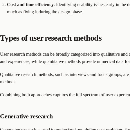
Cost and time efficiency
: Identifying usability issues early in the
much as fixing it during the design phase.
Types of user research methods
User research methods can be broadly categorized into qualitative and q
and experiences, while quantitative methods provide numerical data for s
Qualitative research methods, such as interviews and focus groups, are 
methods.
Combining both approaches captures the full spectrum of user experien
Generative research
Generative research is used to understand and define user problems, foc