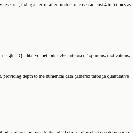
 research, fixing an error after product release can cost 4 to 5 times as
insights. Qualitative methods delve into users’ opinions, motivations,
s, providing depth to the numerical data gathered through quantitative
hod is often employed in the initial stages of product development to