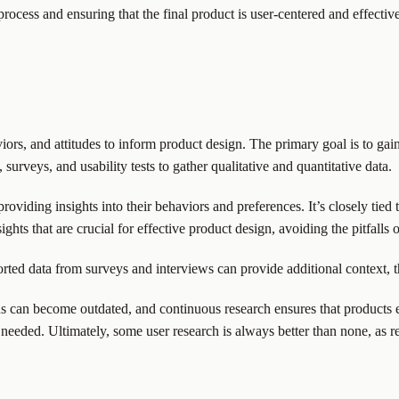
ocess and ensuring that the final product is user-centered and effective
viors, and attitudes to inform product design. The primary goal is to 
urveys, and usability tests to gather qualitative and quantitative data.
oviding insights into their behaviors and preferences. It’s closely tied
ghts that are crucial for effective product design, avoiding the pitfalls o
orted data from surveys and interviews can provide additional context, t
ions can become outdated, and continuous research ensures that product
needed. Ultimately, some user research is always better than none, as re