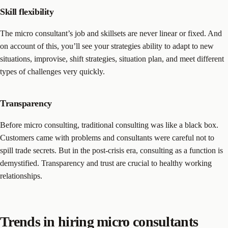
Skill flexibility
The micro consultant’s job and skillsets are never linear or fixed. And
on account of this, you’ll see your strategies ability to adapt to new
situations, improvise, shift strategies, situation plan, and meet different
types of challenges very quickly.
Transparency
Before micro consulting, traditional consulting was like a black box.
Customers came with problems and consultants were careful not to
spill trade secrets. But in the post-crisis era, consulting as a function is
demystified. Transparency and trust are crucial to healthy working
relationships.
Trends in hiring micro consultants