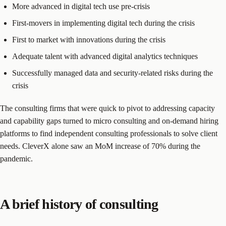
More advanced in digital tech use pre-crisis
First-movers in implementing digital tech during the crisis
First to market with innovations during the crisis
Adequate talent with advanced digital analytics techniques
Successfully managed data and security-related risks during the
crisis
The consulting firms that were quick to pivot to addressing capacity
and capability gaps turned to micro consulting and on-demand hiring
platforms to find independent consulting professionals to solve client
needs. CleverX alone saw an MoM increase of 70% during the
pandemic.
A brief history of consulting