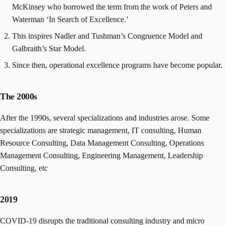
McKinsey who borrowed the term from the work of Peters and
Waterman ‘In Search of Excellence.’
This inspires Nadler and Tushman’s Congruence Model and
Galbraith’s Star Model.
Since then, operational excellence programs have become popular.
The 2000s
After the 1990s, several specializations and industries arose. Some
specializations are strategic management, IT consulting, Human
Resource Consulting, Data Management Consulting, Operations
Management Consulting, Engineering Management, Leadership
Consulting, etc
2019
COVID-19 disrupts the traditional consulting industry and micro