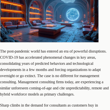
The post-pandemic world has entered an era of powerful disruptions.
COVID-19 has accelerated phenomenal changes in key areas,
consolidating years of predicted behaviors and technological
developments in a few months and forcing organizations to adapt
overnight or go extinct. The case is no different for management
consulting. Management consulting firms today, are experiencing a
similar unforeseen coming-of-age and cite unpredictability, remote and
hybrid workforce models as primary challenges.
Sharp climbs in the demand for consultants as customers buy in