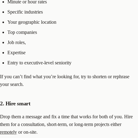
Minute or hour rates
Specific industries
Your geographic location
Top companies
Job roles,
Expertise
Entry to executive-level seniority
If you can’t find what you’re looking for, try to shorten or rephrase
your search.
2. Hire smart
Drop them a message and fix a time that works for both of you. Hire
them for a consultation, short-term, or long-term projects either
remotely
or on-site.