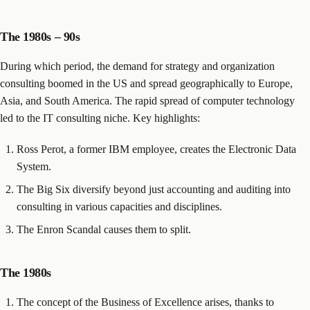
The 1980s – 90s
During which period, the demand for strategy and organization
consulting boomed in the US and spread geographically to Europe,
Asia, and South America. The rapid spread of computer technology
led to the IT consulting niche. Key highlights:
Ross Perot, a former IBM employee, creates the Electronic Data
System.
The Big Six diversify beyond just accounting and auditing into
consulting in various capacities and disciplines.
The Enron Scandal causes them to split.
The 1980s
The concept of the Business of Excellence arises, thanks to