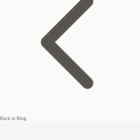
Back to Blog