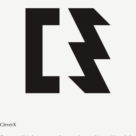
CleverX