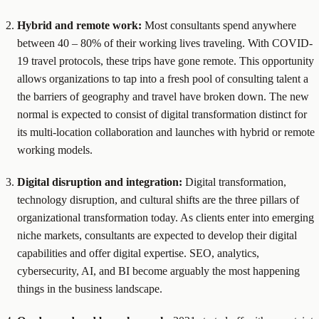
Hybrid and remote work:
Most consultants spend anywhere
between 40 – 80% of their working lives traveling. With COVID-
19 travel protocols, these trips have gone remote. This opportunity
allows organizations to tap into a fresh pool of consulting talent a
the barriers of geography and travel have broken down. The new
normal is expected to consist of digital transformation distinct for
its multi-location collaboration and launches with hybrid or remote
working models.
Digital disruption and integration:
Digital transformation,
technology disruption, and cultural shifts are the three pillars of
organizational transformation today. As clients enter into emerging
niche markets, consultants are expected to develop their digital
capabilities and offer digital expertise. SEO, analytics,
cybersecurity, AI, and BI become arguably the most happening
things in the business landscape.