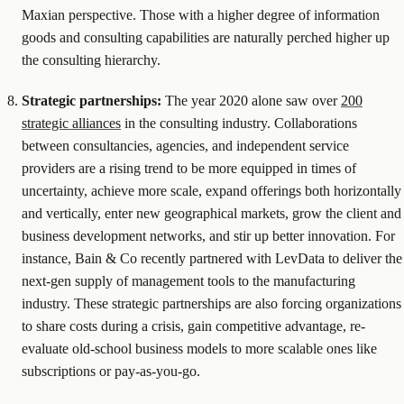
Maxian perspective. Those with a higher degree of information
goods and consulting capabilities are naturally perched higher up
the consulting hierarchy.
Strategic partnerships:
The year 2020 alone saw over
200
strategic alliances
in the consulting industry. Collaborations
between consultancies, agencies, and independent service
providers are a rising trend to be more equipped in times of
uncertainty, achieve more scale, expand offerings both horizontally
and vertically, enter new geographical markets, grow the client and
business development networks, and stir up better innovation. For
instance, Bain & Co recently partnered with LevData to deliver the
next-gen supply of management tools to the manufacturing
industry. These strategic partnerships are also forcing organizations
to share costs during a crisis, gain competitive advantage, re-
evaluate old-school business models to more scalable ones like
subscriptions or pay-as-you-go.