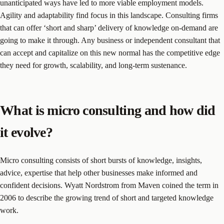
unanticipated ways have led to more viable employment models.
Agility and adaptability find focus in this landscape. Consulting firms
that can offer ‘short and sharp’ delivery of knowledge on-demand are
going to make it through. Any business or independent consultant that
can accept and capitalize on this new normal has the competitive edge
they need for growth, scalability, and long-term sustenance.
What is micro consulting and how did
it evolve?
Micro consulting consists of short bursts of knowledge, insights,
advice, expertise that help other businesses make informed and
confident decisions. Wyatt Nordstrom from Maven coined the term in
2006 to describe the growing trend of short and targeted knowledge
work.