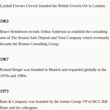
Lyndall Fownes Urwick founded the British Urwick Orr in London.
1963
Bruce Henderson recruits Arthur Anderson to establish the consulting
arm of The Boston Safe Deposit and Trust Company which eventually
became the Boston Consulting Group.
1967
Roland Berger was founded in Munich and expanded globally in the
1970s and 1980s.
1973
Bain & Company was founded by the former Group VP of BCG Bill
Bane and his colleagues.