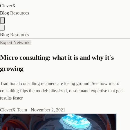
CleverX
Blog
Resources
Blog
Resources
Expert Networks
Micro consulting: what it is and why it's
growing
Traditional consulting retainers are losing ground. See how micro
consulting flips the model: bite-sized, on-demand expertise that gets
results faster.
CleverX Team
·
November 2, 2021