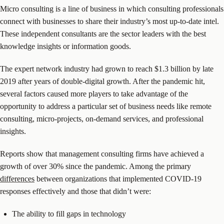
Micro consulting is a line of business in which consulting professionals
connect with businesses to share their industry’s most up-to-date intel.
These independent consultants are the sector leaders with the best
knowledge insights or information goods.
The expert network industry had grown to reach $1.3 billion by late
2019 after years of double-digital growth. After the pandemic hit,
several factors caused more players to take advantage of the
opportunity to address a particular set of business needs like remote
consulting, micro-projects, on-demand services, and professional
insights.
Reports show that management consulting firms have achieved a
growth of over 30% since the pandemic. Among the primary
differences
between organizations that implemented COVID-19
responses effectively and those that didn’t were:
The ability to fill gaps in technology