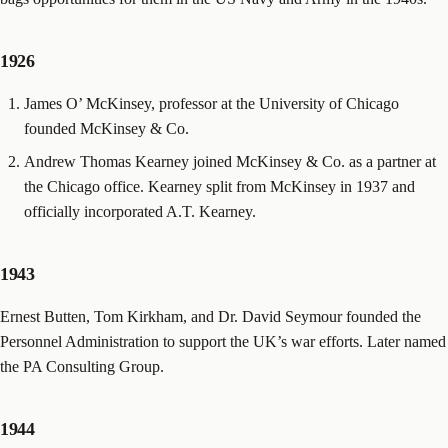
1926
James O’ McKinsey, professor at the University of Chicago
founded McKinsey & Co.
Andrew Thomas Kearney joined McKinsey & Co. as a partner at
the Chicago office. Kearney split from McKinsey in 1937 and
officially incorporated A.T. Kearney.
1943
Ernest Butten, Tom Kirkham, and Dr. David Seymour founded the
Personnel Administration to support the UK’s war efforts. Later named
the PA Consulting Group.
1944