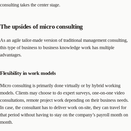
consulting takes the center stage.
The upsides of micro consulting
As an agile tailor-made version of traditional management consulting,
this type of business to business knowledge work has multiple
advantages.
Flexibility in work models
Micro consulting is primarily done virtually or by hybrid working
models. Clients may choose to do expert surveys, one-on-one video
consultations, remote project work depending on their business needs.
In case, the consultant has to deliver work on-site, they can travel for
that period without having to stay on the company’s payroll month on
month.