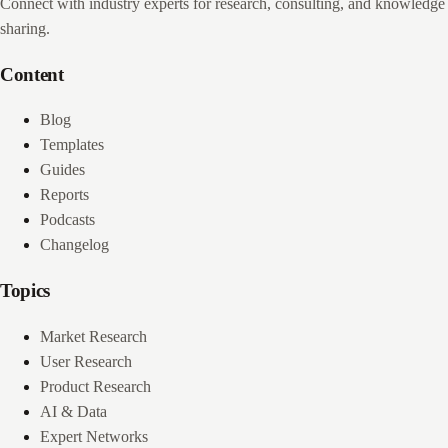
Connect with industry experts for research, consulting, and knowledge
sharing.
Content
Blog
Templates
Guides
Reports
Podcasts
Changelog
Topics
Market Research
User Research
Product Research
AI & Data
Expert Networks