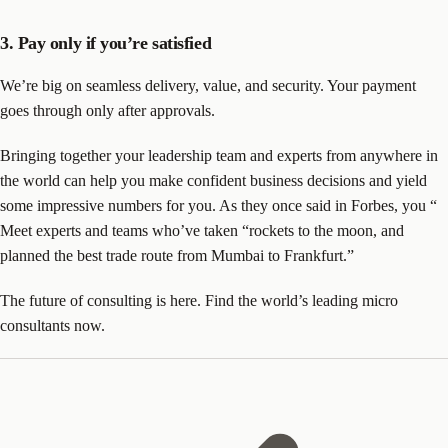
3. Pay only if you’re satisfied
We’re big on seamless delivery, value, and security. Your payment
goes through only after approvals.
Bringing together your leadership team and experts from anywhere in
the world can help you make confident business decisions and yield
some impressive numbers for you. As they once said in Forbes, you “
Meet experts and teams who’ve taken “rockets to the moon, and
planned the best trade route from Mumbai to Frankfurt.”
The future of consulting is here. Find the world’s leading micro
consultants now.