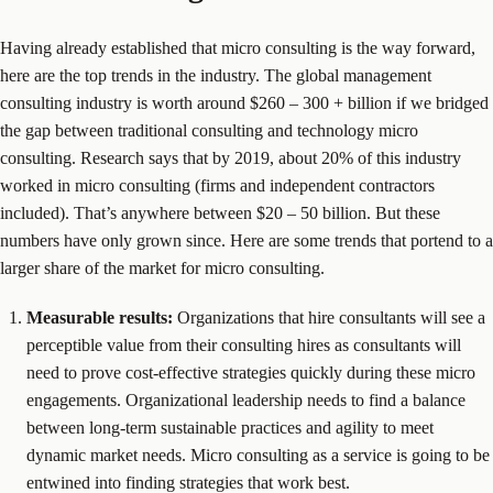
Having already established that micro consulting is the way forward,
here are the top trends in the industry. The global management
consulting industry is worth around $260 – 300 + billion if we bridged
the gap between traditional consulting and technology micro
consulting. Research says that by 2019, about 20% of this industry
worked in micro consulting (firms and independent contractors
included). That’s anywhere between $20 – 50 billion. But these
numbers have only grown since. Here are some trends that portend to a
larger share of the market for micro consulting.
Measurable results:
Organizations that hire consultants will see a
perceptible value from their consulting hires as consultants will
need to prove cost-effective strategies quickly during these micro
engagements. Organizational leadership needs to find a balance
between long-term sustainable practices and agility to meet
dynamic market needs. Micro consulting as a service is going to be
entwined into finding strategies that work best.