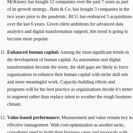
McKinsey has bought 12 companies over the past 7 years as part
of its growth strategy., Bain & Co. has bought 3 companies in the
two years prior to the pandemic, BCG has embraced 5 acquisitions
over the last 6 years. Given client ambitions for advanced data
analytics and digital transformation support, this trend is going to
become more popular.
Enhanced human capital:
Among the most significant trends in
the development of human capital. As automation and digital
transformation become the norm, the skill gaps are likely to force
organizations to enhance their human capital with niche skill sets
and more meaningful work. Capacity-building efforts and
programs will be the best practice as organizations decide it’s better
to augment rather than replace talent to weather the rough business
climate.
Value-based performance:
Measurement and value remain key to
effective management. With cost-optimization as another tactic,
consultants need to build their business cases and proposals with