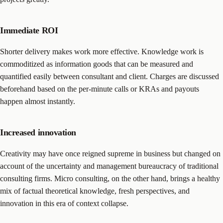
Immediate ROI
Shorter delivery makes work more effective. Knowledge work is
commoditized as information goods that can be measured and
quantified easily between consultant and client. Charges are discussed
beforehand based on the per-minute calls or KRAs and payouts
happen almost instantly.
Increased innovation
Creativity may have once reigned supreme in business but changed on
account of the uncertainty and management bureaucracy of traditional
consulting firms. Micro consulting, on the other hand, brings a healthy
mix of factual theoretical knowledge, fresh perspectives, and
innovation in this era of context collapse.