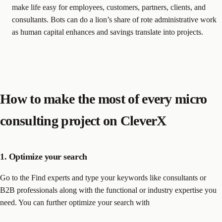
make life easy for employees, customers, partners, clients, and
consultants. Bots can do a lion’s share of rote administrative work
as human capital enhances and savings translate into projects.
How to make the most of every micro
consulting project on CleverX
1. Optimize your search
Go to the Find experts and type your keywords like consultants or
B2B professionals along with the functional or industry expertise you
need. You can further optimize your search with