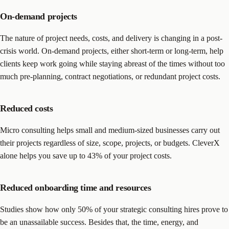
On-demand projects
The nature of project needs, costs, and delivery is changing in a post-
crisis world. On-demand projects, either short-term or long-term, help
clients keep work going while staying abreast of the times without too
much pre-planning, contract negotiations, or redundant project costs.
Reduced costs
Micro consulting helps small and medium-sized businesses carry out
their projects regardless of size, scope, projects, or budgets. CleverX
alone helps you save up to 43% of your project costs.
Reduced onboarding time and resources
Studies show how only 50% of your strategic consulting hires prove to
be an unassailable success. Besides that, the time, energy, and