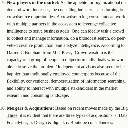
New players in the market:
As the appetite for organizational on-
demand work increases, the consulting industry is also turning to
crowdsource opportunities. A crowdsourcing consultant can work
with multiple partners in the ecosystem to leverage collective
intelligence to serve business goals. One can ideally task a crowd
to collect and manage information, do a broadcast search, do peer-
vetted creative production, and analyze intelligence. According to
Darren C Brabham from MIT Press, ‘Crowd wisdom is the
capacity of a group of people to outperform individuals who work
alone to solve the problem.’ Independent advisors also seem to be
happier than traditionally employed counterparts because of the
flexibility, convenience, democratization of information searching,
and ability to interact with multiple stakeholders in the market
research and consulting landscape.
Mergers & Acquisitions:
Based on recent moves made by the
Big
Three
, it is evident that there are three types of acquisitions: a. Data
& analytics, b. Design & digital, c. Boutique consultancies.