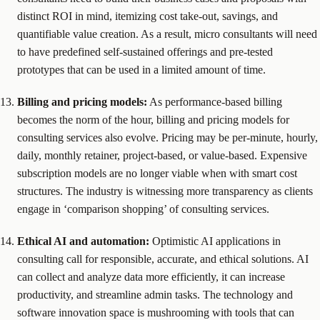
distinct ROI in mind, itemizing cost take-out, savings, and
quantifiable value creation. As a result, micro consultants will need
to have predefined self-sustained offerings and pre-tested
prototypes that can be used in a limited amount of time.
Billing and pricing models:
As performance-based billing
becomes the norm of the hour, billing and pricing models for
consulting services also evolve. Pricing may be per-minute, hourly,
daily, monthly retainer, project-based, or value-based. Expensive
subscription models are no longer viable when with smart cost
structures. The industry is witnessing more transparency as clients
engage in ‘comparison shopping’ of consulting services.
Ethical AI and automation:
Optimistic AI applications in
consulting call for responsible, accurate, and ethical solutions. AI
can collect and analyze data more efficiently, it can increase
productivity, and streamline admin tasks. The technology and
software innovation space is mushrooming with tools that can