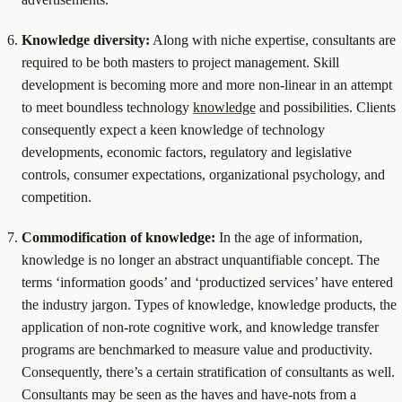
Knowledge diversity:
Along with niche expertise, consultants are
required to be both masters to project management. Skill
development is becoming more and more non-linear in an attempt
to meet boundless technology
knowledge
and possibilities. Clients
consequently expect a keen knowledge of technology
developments, economic factors, regulatory and legislative
controls, consumer expectations, organizational psychology, and
competition.
Commodification of knowledge:
In the age of information,
knowledge is no longer an abstract unquantifiable concept. The
terms ‘information goods’ and ‘productized services’ have entered
the industry jargon. Types of knowledge, knowledge products, the
application of non-rote cognitive work, and knowledge transfer
programs are benchmarked to measure value and productivity.
Consequently, there’s a certain stratification of consultants as well.
Consultants may be seen as the haves and have-nots from a