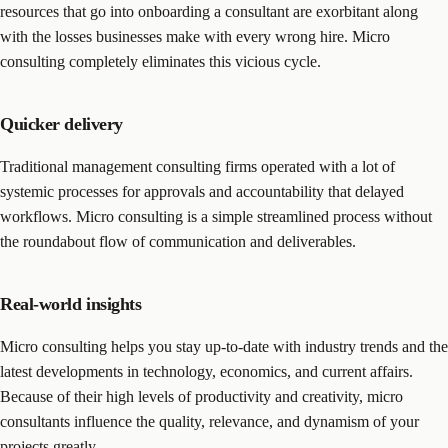
resources that go into onboarding a consultant are exorbitant along
with the losses businesses make with every wrong hire. Micro
consulting completely eliminates this vicious cycle.
Quicker delivery
Traditional management consulting firms operated with a lot of
systemic processes for approvals and accountability that delayed
workflows. Micro consulting is a simple streamlined process without
the roundabout flow of communication and deliverables.
Real-world insights
Micro consulting helps you stay up-to-date with industry trends and the
latest developments in technology, economics, and current affairs.
Because of their high levels of productivity and creativity, micro
consultants influence the quality, relevance, and dynamism of your
projects greatly.