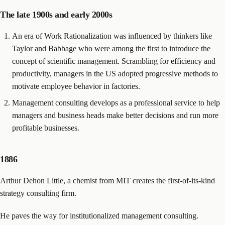
The late 1900s and early 2000s
An era of Work Rationalization was influenced by thinkers like
Taylor and Babbage who were among the first to introduce the
concept of scientific management. Scrambling for efficiency and
productivity, managers in the US adopted progressive methods to
motivate employee behavior in factories.
Management consulting develops as a professional service to help
managers and business heads make better decisions and run more
profitable businesses.
1886
Arthur Dehon Little, a chemist from MIT creates the first-of-its-kind
strategy consulting firm.
He paves the way for institutionalized management consulting.