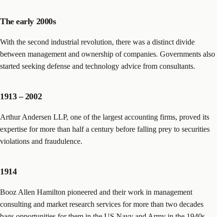
The early 2000s
With the second industrial revolution, there was a distinct divide
between management and ownership of companies. Governments also
started seeking defense and technology advice from consultants.
1913 – 2002
Arthur Andersen LLP, one of the largest accounting firms, proved its
expertise for more than half a century before falling prey to securities
violations and fraudulence.
1914
Booz Allen Hamilton pioneered and their work in management
consulting and market research services for more than two decades
bags opportunities for them in the US Navy and Army in the 1940s.