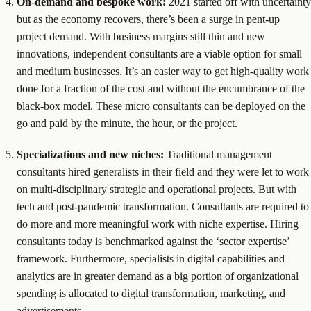
On-demand and bespoke work:
2021 started off with uncertainty
but as the economy recovers, there’s been a surge in pent-up
project demand. With business margins still thin and new
innovations, independent consultants are a viable option for small
and medium businesses. It’s an easier way to get high-quality work
done for a fraction of the cost and without the encumbrance of the
black-box model. These micro consultants can be deployed on the
go and paid by the minute, the hour, or the project.
Specializations and new niches:
Traditional management
consultants hired generalists in their field and they were let to work
on multi-disciplinary strategic and operational projects. But with
tech and post-pandemic transformation. Consultants are required to
do more and more meaningful work with niche expertise. Hiring
consultants today is benchmarked against the ‘sector expertise’
framework. Furthermore, specialists in digital capabilities and
analytics are in greater demand as a big portion of organizational
spending is allocated to digital transformation, marketing, and
advertisements.