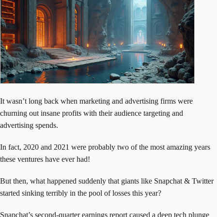
It wasn’t long back when marketing and advertising firms were
churning out insane profits with their audience targeting and
advertising spends.
In fact, 2020 and 2021 were probably two of the most amazing years
these ventures have ever had!
But then, what happened suddenly that giants like Snapchat & Twitter
started sinking terribly in the pool of losses this year?
Snapchat’s second-quarter earnings report caused a deep tech plunge