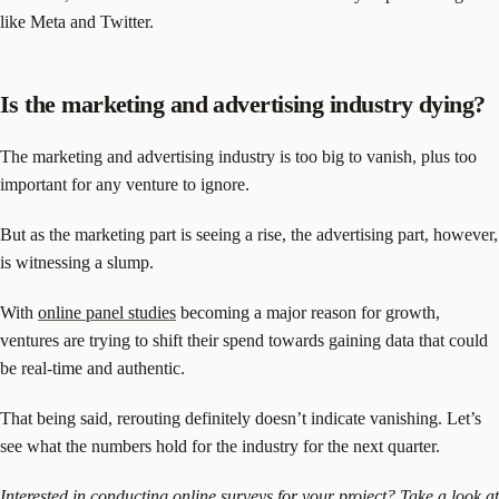
like Meta and Twitter.
Is the marketing and advertising industry dying?
The marketing and advertising industry is too big to vanish, plus too
important for any venture to ignore.
But as the marketing part is seeing a rise, the advertising part, however,
is witnessing a slump.
With
online panel studies
becoming a major reason for growth,
ventures are trying to shift their spend towards gaining data that could
be real-time and authentic.
That being said, rerouting definitely doesn’t indicate vanishing. Let’s
see what the numbers hold for the industry for the next quarter.
Interested in conducting online surveys for your project?
Take a look
at