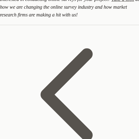
how we are changing the online survey industry and how market
research firms are making a hit with us!