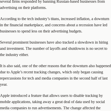
several firms responded by banning Russian-based businesses from
advertising on their platforms.
According to the tech industry’s titans, increased inflation, a downturn
in the financial marketplace, and concerns about a recession have led
businesses to spend less on their advertising budgets.
Several prominent businesses have also tracked a slowdown in hiring
and investment. The number of layoffs and shutdowns is no secret to
the industry either.
It is also said, one of the other reasons that the downturn also happened
due to Apple’s recent tracking changes, which only began causing
repercussions for tech and media companies in the second half of last
year.
Apple introduced a feature that allows users to disable tracking by
mobile applications, taking away a great deal of data used by social
media companies to run advertisements. The change affected the