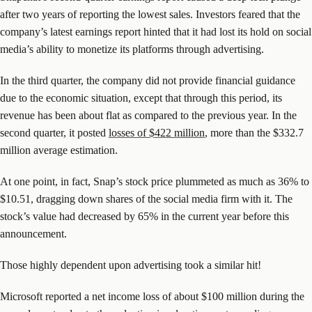
after two years of reporting the lowest sales. Investors feared that the
company’s latest earnings report hinted that it had lost its hold on social
media’s ability to monetize its platforms through advertising.
In the third quarter, the company did not provide financial guidance
due to the economic situation, except that through this period, its
revenue has been about flat as compared to the previous year. In the
second quarter, it posted
losses of $422 million
, more than the $332.7
million average estimation.
At one point, in fact, Snap’s stock price plummeted as much as 36% to
$10.51, dragging down shares of the social media firm with it. The
stock’s value had decreased by 65% in the current year before this
announcement.
Those highly dependent upon advertising took a similar hit!
Microsoft reported a net income loss of about $100 million during the