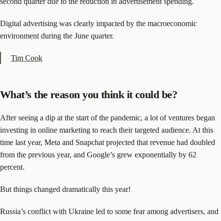
second quarter due to the reduction in advertisement spending.
Digital advertising was clearly impacted by the macroeconomic
environment during the June quarter.
Tim Cook
What’s the reason you think it could be?
After seeing a dip at the start of the pandemic, a lot of ventures began
investing in online marketing to reach their targeted audience. At this
time last year, Meta and Snapchat projected that revenue had doubled
from the previous year, and Google’s grew exponentially by 62
percent.
But things changed dramatically this year!
Russia’s conflict with Ukraine led to some fear among advertisers, and