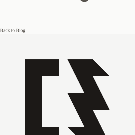
Back to Blog