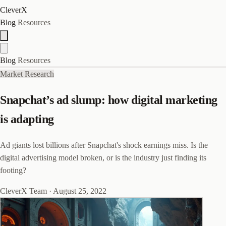
CleverX
Blog
Resources
Blog
Resources
Market Research
Snapchat’s ad slump: how digital marketing
is adapting
Ad giants lost billions after Snapchat's shock earnings miss. Is the
digital advertising model broken, or is the industry just finding its
footing?
CleverX Team
·
August 25, 2022