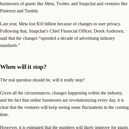
businesses of giants like Meta, Twitter, and Snapchat and ventures like
Pinterest and Tumblr.
Last year, Meta lost $10 billion because of changes to user privacy.
Following that, Snapchat’s Chief Financial Officer, Derek Andersen,
said that the changes “upended a decade of advertising industry
standards.”
When will it stop?
The real question should be, will it really stop?
Given all the circumstances, changes happening within the industry,
and the fact that online businesses are revolutionizing every day, it is
clear that the ventures will keep seeing some fluctuations in the coming
time.
However, it is estimated that the numbers will likely improve for giants