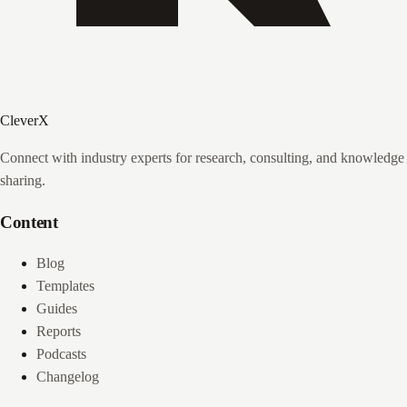
CleverX
Connect with industry experts for research, consulting, and knowledge
sharing.
Content
Blog
Templates
Guides
Reports
Podcasts
Changelog