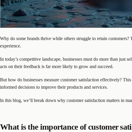
Why do some brands thrive while others struggle to retain customers? T
experience.
In today’s competitive landscape, businesses must do more than just se
acts on their feedback is far more likely to grow and succeed.
But how do businesses measure customer satisfaction effectively? This 
informed decisions to improve their products and services.
In this blog, we’ll break down why customer satisfaction matters in mar
What is the importance of customer sati