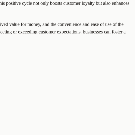
is positive cycle not only boosts customer loyalty but also enhances
rceived value for money, and the convenience and ease of use of the
meeting or exceeding customer expectations, businesses can foster a