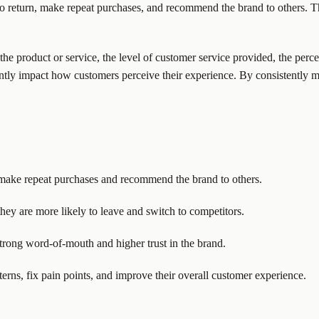
to return, make repeat purchases, and recommend the brand to others. Th
f the product or service, the level of customer service provided, the pe
cantly impact how customers perceive their experience. By consistently 
 make repeat purchases and recommend the brand to others.
ey are more likely to leave and switch to competitors.
trong word-of-mouth and higher trust in the brand.
terns, fix pain points, and improve their overall customer experience.