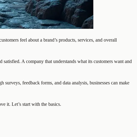
stomers feel about a brand’s products, services, and overall
nd satisfied. A company that understands what its customers want and
ough surveys, feedback forms, and data analysis, businesses can make
 it. Let’s start with the basics.