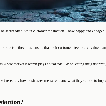
he secret often lies in customer satisfaction—how happy and engaged cu
ll products—they must ensure that their customers feel heard, valued, a
is where market research plays a vital role. By collecting insights thr
ket research, how businesses measure it, and what they can do to improve
sfaction?