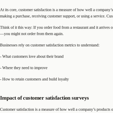
At its core, customer satisfaction is a measure of how well a company’s
making a purchase, receiving customer support, or using a service. Cust
Think of it this way: If you order food from a restaurant and it arrives on
—you might not order from them again.
Businesses rely on customer satisfaction metrics to understand:
- What customers love about their brand
- Where they need to improve
- How to retain customers and build loyalty
Impact of customer satisfaction surveys
Customer satisfaction is a measure of how well a company’s products or 