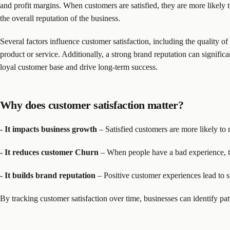
and profit margins. When customers are satisfied, they are more likely 
the overall reputation of the business.
Several factors influence customer satisfaction, including the quality o
product or service. Additionally, a strong brand reputation can signifi
loyal customer base and drive long-term success.
Why does customer satisfaction matter?
- It impacts business growth
– Satisfied customers are more likely to
- It reduces customer Churn
– When people have a bad experience, th
- It builds brand reputation
– Positive customer experiences lead to s
By tracking customer satisfaction over time, businesses can identify pat