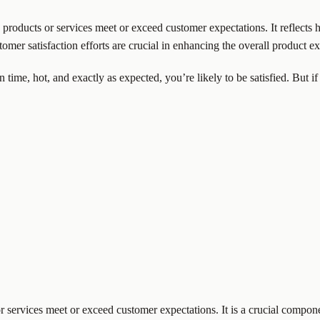
 products or services meet or exceed customer expectations. It reflects
omer satisfaction efforts are crucial in enhancing the overall product 
 time, hot, and exactly as expected, you’re likely to be satisfied. But if 
services meet or exceed customer expectations. It is a crucial component