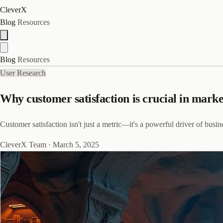
CleverX
Blog
Resources
Blog
Resources
User Research
Why customer satisfaction is crucial in mark
Customer satisfaction isn't just a metric—it's a powerful driver of bus
CleverX Team
·
March 5, 2025