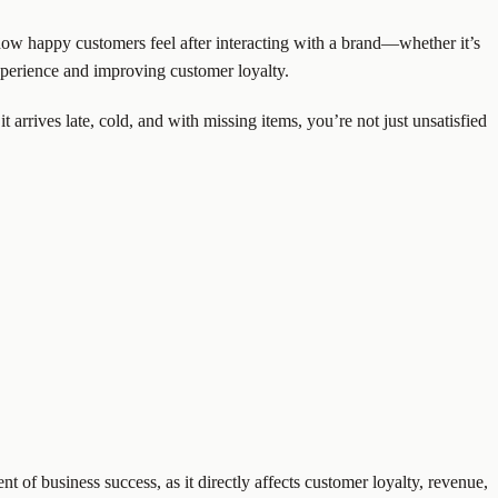
 how happy customers feel after interacting with a brand—whether it’s
experience and improving customer loyalty.
it arrives late, cold, and with missing items, you’re not just unsatisfied
 of business success, as it directly affects customer loyalty, revenue,