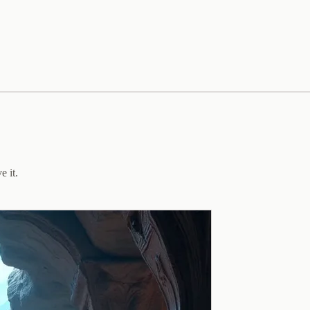
e it.