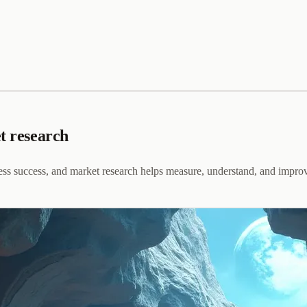
et research
iness success, and market research helps measure, understand, and improv