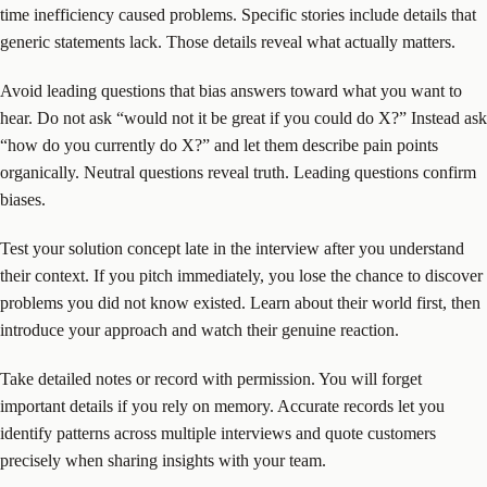
time inefficiency caused problems. Specific stories include details that
generic statements lack. Those details reveal what actually matters.
Avoid leading questions that bias answers toward what you want to
hear. Do not ask “would not it be great if you could do X?” Instead ask
“how do you currently do X?” and let them describe pain points
organically. Neutral questions reveal truth. Leading questions confirm
biases.
Test your solution concept late in the interview after you understand
their context. If you pitch immediately, you lose the chance to discover
problems you did not know existed. Learn about their world first, then
introduce your approach and watch their genuine reaction.
Take detailed notes or record with permission. You will forget
important details if you rely on memory. Accurate records let you
identify patterns across multiple interviews and quote customers
precisely when sharing insights with your team.