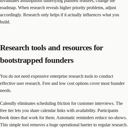
invalidates assumptions underlying planned features, change the
roadmap. When research reveals higher priority problems, adjust
accordingly. Research only helps if it actually influences what you
build.
Research tools and resources for
bootstrapped founders
You do not need expensive enterprise research tools to conduct
effective user research. Free and low cost options cover most founder
needs.
Calendly eliminates scheduling friction for customer interviews. The
free tier lets you share calendar links with availability. Participants
book times that work for them. Automatic reminders reduce no-shows.
This simple tool removes a huge operational barrier to regular research.