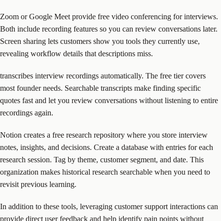
Zoom or Google Meet provide free video conferencing for interviews.
Both include recording features so you can review conversations later.
Screen sharing lets customers show you tools they currently use,
revealing workflow details that descriptions miss.
transcribes interview recordings automatically. The free tier covers
most founder needs. Searchable transcripts make finding specific
quotes fast and let you review conversations without listening to entire
recordings again.
Notion creates a free research repository where you store interview
notes, insights, and decisions. Create a database with entries for each
research session. Tag by theme, customer segment, and date. This
organization makes historical research searchable when you need to
revisit previous learning.
In addition to these tools, leveraging customer support interactions can
provide direct user feedback and help identify pain points without