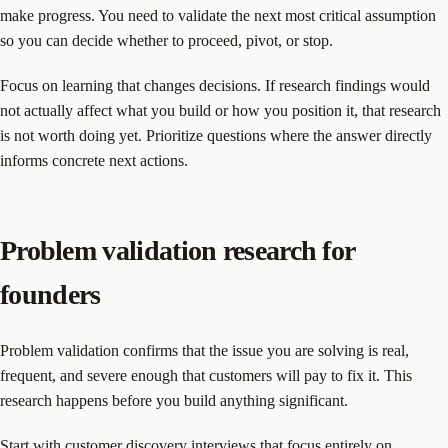
make progress. You need to validate the next most critical assumption
so you can decide whether to proceed, pivot, or stop.
Focus on learning that changes decisions. If research findings would
not actually affect what you build or how you position it, that research
is not worth doing yet. Prioritize questions where the answer directly
informs concrete next actions.
Problem validation research for
founders
Problem validation confirms that the issue you are solving is real,
frequent, and severe enough that customers will pay to fix it. This
research happens before you build anything significant.
Start with customer discovery interviews that focus entirely on