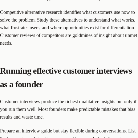
Competitive alternative research identifies what customers use now to
solve the problem. Study these alternatives to understand what works,
what frustrates users, and where opportunities exist for differentiation.
Customer reviews of competitors are goldmines of insight about unmet
needs.
Running effective customer interviews
as a founder
Customer interviews produce the richest qualitative insights but only if
you run them well. Most founders make predictable mistakes that bias
results and waste time.
Prepare an interview guide but stay flexible during conversations. List