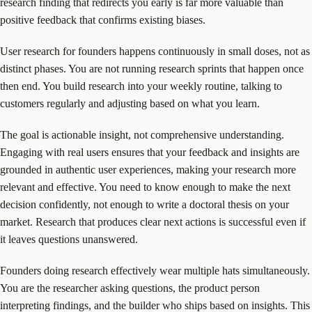
research finding that redirects you early is far more valuable than
positive feedback that confirms existing biases.
User research for founders happens continuously in small doses, not as
distinct phases. You are not running research sprints that happen once
then end. You build research into your weekly routine, talking to
customers regularly and adjusting based on what you learn.
The goal is actionable insight, not comprehensive understanding.
Engaging with real users ensures that your feedback and insights are
grounded in authentic user experiences, making your research more
relevant and effective. You need to know enough to make the next
decision confidently, not enough to write a doctoral thesis on your
market. Research that produces clear next actions is successful even if
it leaves questions unanswered.
Founders doing research effectively wear multiple hats simultaneously.
You are the researcher asking questions, the product person
interpreting findings, and the builder who ships based on insights. This