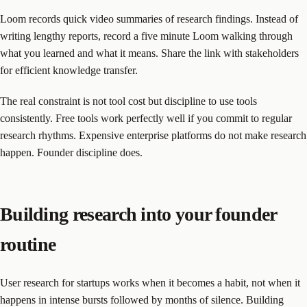
Loom records quick video summaries of research findings. Instead of
writing lengthy reports, record a five minute Loom walking through
what you learned and what it means. Share the link with stakeholders
for efficient knowledge transfer.
The real constraint is not tool cost but discipline to use tools
consistently. Free tools work perfectly well if you commit to regular
research rhythms. Expensive enterprise platforms do not make research
happen. Founder discipline does.
Building research into your founder
routine
User research for startups works when it becomes a habit, not when it
happens in intense bursts followed by months of silence. Building