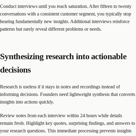
Conduct interviews until you reach saturation. After fifteen to twenty
conversations with a consistent customer segment, you typically stop
hearing fundamentally new insights. Additional interviews reinforce
patterns but rarely reveal different problems or needs.
Synthesizing research into actionable
decisions
Research is useless if it stays in notes and recordings instead of
informing decisions. Founders need lightweight synthesis that converts
insights into actions quickly.
Review notes from each interview within 24 hours while details
remain fresh. Highlight key quotes, surprising findings, and answers to
your research questions. This immediate processing prevents insights