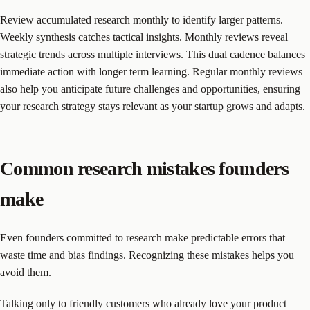
Review accumulated research monthly to identify larger patterns.
Weekly synthesis catches tactical insights. Monthly reviews reveal
strategic trends across multiple interviews. This dual cadence balances
immediate action with longer term learning. Regular monthly reviews
also help you anticipate future challenges and opportunities, ensuring
your research strategy stays relevant as your startup grows and adapts.
Common research mistakes founders
make
Even founders committed to research make predictable errors that
waste time and bias findings. Recognizing these mistakes helps you
avoid them.
Talking only to friendly customers who already love your product