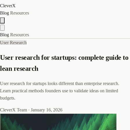
CleverX
Blog
Resources
Blog
Resources
User Research
User research for startups: complete guide to
lean research
User research for startups looks different than enterprise research.
Learn practical methods founders use to validate ideas on limited
budgets.
CleverX Team
·
January 16, 2026