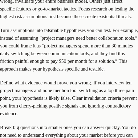
wrong, invalidate your entire business model. Others just affect
specific features or go-to-market tactics. Focus research on testing the
highest risk assumptions first because these create existential threats.
Turn assumptions into falsifiable hypotheses you can test. For example,
instead of assuming “project managers need better collaboration tools,”
you could frame it as “project managers spend more than 30 minutes
daily switching between communication tools, and they find this
friction painful enough to pay $50 per month for a solution.” This
approach makes your hypothesis specific and
testable
.
Define what evidence would prove you wrong. If you interview ten
project managers and none mention tool switching as a top three pain
point, your hypothesis is likely false. Clear invalidation criteria prevent
you from cherry-picking positive signals and ignoring contradictory
evidence.
Break big questions into smaller ones you can answer quickly. You do
not need to understand everything about your market before you can