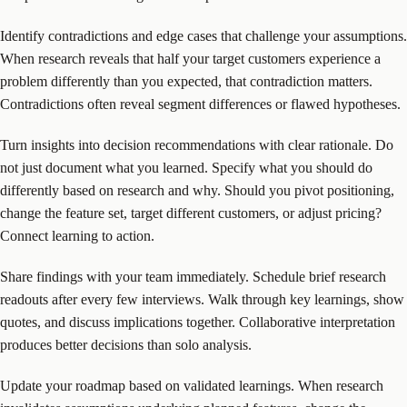
Identify contradictions and edge cases that challenge your assumptions.
When research reveals that half your target customers experience a
problem differently than you expected, that contradiction matters.
Contradictions often reveal segment differences or flawed hypotheses.
Turn insights into decision recommendations with clear rationale. Do
not just document what you learned. Specify what you should do
differently based on research and why. Should you pivot positioning,
change the feature set, target different customers, or adjust pricing?
Connect learning to action.
Share findings with your team immediately. Schedule brief research
readouts after every few interviews. Walk through key learnings, show
quotes, and discuss implications together. Collaborative interpretation
produces better decisions than solo analysis.
Update your roadmap based on validated learnings. When research