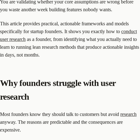
You are validating whether your core assumptions are wrong before
you waste another week building features nobody wants.
This article provides practical, actionable frameworks and models
specifically for startup founders. It shows you exactly how to
conduct
user research
as a founder, from identifying what you actually need to
learn to running lean research methods that produce actionable insights
in days, not months.
Why founders struggle with user
research
Most founders know they should talk to customers but avoid
research
anyway. The reasons are predictable and the consequences are
expensive.