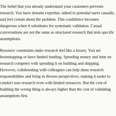
The belief that you already understand your customers prevents
research. You have domain expertise, talked to potential users casually,
and feel certain about the problem. This confidence becomes
dangerous when it substitutes for systematic validation. Casual
conversations are not the same as structured research that tests specific
assumptions.
Resource constraints make research feel like a luxury. You are
bootstrapping or have limited funding. Spending money and time on
research competes with spending it on building and shipping.
However, collaborating with colleagues can help share research
responsibilities and bring in diverse perspectives, making it easier to
conduct user research even with limited resources. But the cost of
building the wrong thing is always higher than the cost of validating
assumptions first.