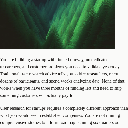
You are building a startup with limited runway, no dedicated
researchers, and customer problems you need to validate yesterday.
Traditional user research advice tells you to
hire researchers
,
recruit
dozens of participants
, and spend weeks analyzing data. None of that
works when you have three months of funding left and need to ship
something customers will actually pay for.
User research for startups requires a completely different approach than
what you would see in established companies. You are not running
comprehensive studies to inform roadmap planning six quarters out.