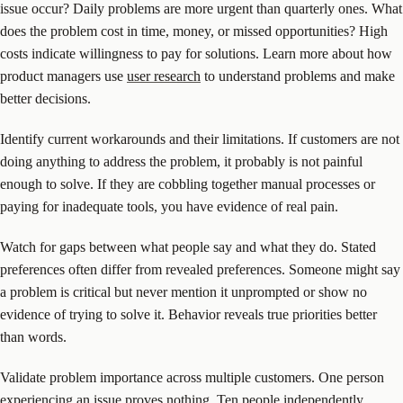
issue occur? Daily problems are more urgent than quarterly ones. What
does the problem cost in time, money, or missed opportunities? High
costs indicate willingness to pay for solutions. Learn more about how
product managers use
user research
to understand problems and make
better decisions.
Identify current workarounds and their limitations. If customers are not
doing anything to address the problem, it probably is not painful
enough to solve. If they are cobbling together manual processes or
paying for inadequate tools, you have evidence of real pain.
Watch for gaps between what people say and what they do. Stated
preferences often differ from revealed preferences. Someone might say
a problem is critical but never mention it unprompted or show no
evidence of trying to solve it. Behavior reveals true priorities better
than words.
Validate problem importance across multiple customers. One person
experiencing an issue proves nothing. Ten people independently