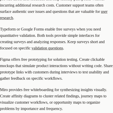
incurring additional research costs. Customer support teams often
surface authentic user issues and questions that are valuable for
user
research
.
Typeform or Google Forms enable free surveys when you need
quantitative validation. Both tools provide simple interfaces for
creating surveys and analyzing responses. Keep surveys short and
focused on specific
validation questions
.
Figma offers free prototyping for solution testing. Create clickable
mockups that simulate product interactions without writing code. Share
prototype links with customers during interviews to test usability and
gather feedback on specific workflows.
Miro provides free whiteboarding for synthesizing insights visually.
Create affinity diagrams to cluster related findings, journey maps to
visualize customer workflows, or opportunity maps to organize
problems by importance and frequency.