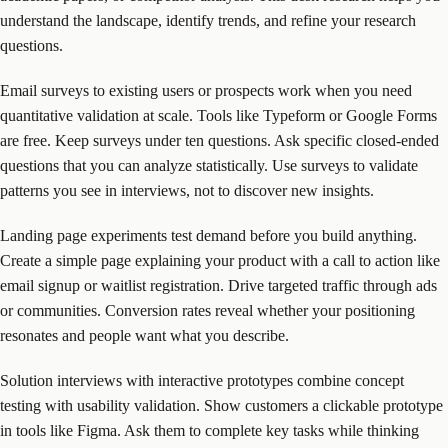
understand the landscape, identify trends, and refine your research
questions.
Email surveys to existing users or prospects work when you need
quantitative validation at scale. Tools like Typeform or Google Forms
are free. Keep surveys under ten questions. Ask specific closed-ended
questions that you can analyze statistically. Use surveys to validate
patterns you see in interviews, not to discover new insights.
Landing page experiments test demand before you build anything.
Create a simple page explaining your product with a call to action like
email signup or waitlist registration. Drive targeted traffic through ads
or communities. Conversion rates reveal whether your positioning
resonates and people want what you describe.
Solution interviews with interactive prototypes combine concept
testing with usability validation. Show customers a clickable prototype
in tools like Figma. Ask them to complete key tasks while thinking