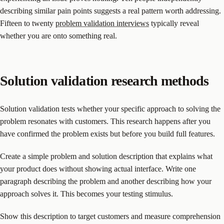
describing similar pain points suggests a real pattern worth addressing.
Fifteen to twenty
problem validation interviews
typically reveal
whether you are onto something real.
Solution validation research methods
Solution validation tests whether your specific approach to solving the
problem resonates with customers. This research happens after you
have confirmed the problem exists but before you build full features.
Create a simple problem and solution description that explains what
your product does without showing actual interface. Write one
paragraph describing the problem and another describing how your
approach solves it. This becomes your testing stimulus.
Show this description to target customers and measure comprehension