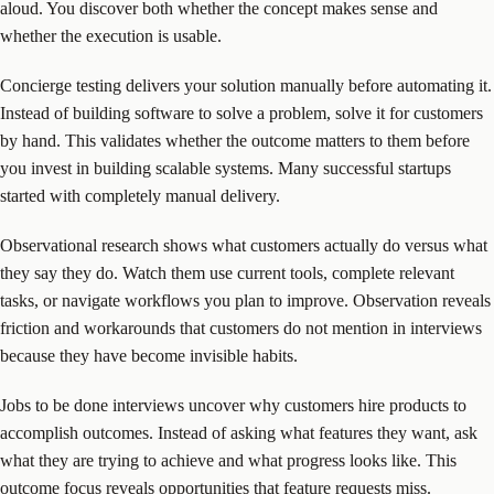
aloud. You discover both whether the concept makes sense and
whether the execution is usable.
Concierge testing delivers your solution manually before automating it.
Instead of building software to solve a problem, solve it for customers
by hand. This validates whether the outcome matters to them before
you invest in building scalable systems. Many successful startups
started with completely manual delivery.
Observational research shows what customers actually do versus what
they say they do. Watch them use current tools, complete relevant
tasks, or navigate workflows you plan to improve. Observation reveals
friction and workarounds that customers do not mention in interviews
because they have become invisible habits.
Jobs to be done interviews uncover why customers hire products to
accomplish outcomes. Instead of asking what features they want, ask
what they are trying to achieve and what progress looks like. This
outcome focus reveals opportunities that feature requests miss.