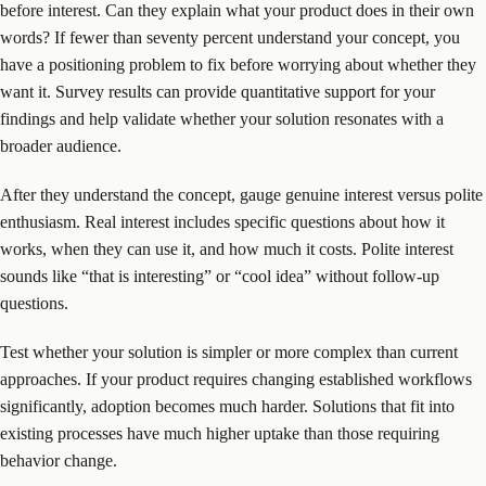
before interest. Can they explain what your product does in their own
words? If fewer than seventy percent understand your concept, you
have a positioning problem to fix before worrying about whether they
want it. Survey results can provide quantitative support for your
findings and help validate whether your solution resonates with a
broader audience.
After they understand the concept, gauge genuine interest versus polite
enthusiasm. Real interest includes specific questions about how it
works, when they can use it, and how much it costs. Polite interest
sounds like “that is interesting” or “cool idea” without follow-up
questions.
Test whether your solution is simpler or more complex than current
approaches. If your product requires changing established workflows
significantly, adoption becomes much harder. Solutions that fit into
existing processes have much higher uptake than those requiring
behavior change.