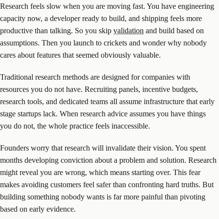
Research feels slow when you are moving fast. You have engineering
capacity now, a developer ready to build, and shipping feels more
productive than talking. So you skip
validation
and build based on
assumptions. Then you launch to crickets and wonder why nobody
cares about features that seemed obviously valuable.
Traditional research methods are designed for companies with
resources you do not have. Recruiting panels, incentive budgets,
research tools, and dedicated teams all assume infrastructure that early
stage startups lack. When research advice assumes you have things
you do not, the whole practice feels inaccessible.
Founders worry that research will invalidate their vision. You spent
months developing conviction about a problem and solution. Research
might reveal you are wrong, which means starting over. This fear
makes avoiding customers feel safer than confronting hard truths. But
building something nobody wants is far more painful than pivoting
based on early evidence.