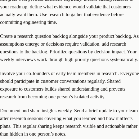
your roadmap, define what evidence would validate that customers
actually want them. Use research to gather that evidence before
committing engineering time.
Create a research question backlog alongside your product backlog. As
assumptions emerge or decisions require validation, add research
questions to the backlog. Prioritize questions by decision impact. Your
weekly interviews work through high priority questions systematically.
Involve your co-founders or early team members in research. Everyone
should participate in customer conversations regularly. Shared
exposure to customers builds shared understanding and prevents
research from becoming one person’s isolated activity.
Document and share insights weekly. Send a brief update to your team
after research sessions covering what you learned and how it affects
plans. This regular sharing keeps research visible and actionable rather
than hidden in one person’s notes.