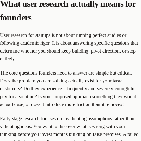
What user research actually means for
founders
User research for startups is not about running perfect studies or
following academic rigor. It is about answering specific questions that
determine whether you should keep building, pivot direction, or stop
entirely.
The core questions founders need to answer are simple but critical.
Does the problem you are solving actually exist for your target
customers? Do they experience it frequently and severely enough to
pay for a solution? Is your proposed approach something they would
actually use, or does it introduce more friction than it removes?
Early stage research focuses on invalidating assumptions rather than
validating ideas. You want to discover what is wrong with your
thinking before you invest months building on false premises. A failed