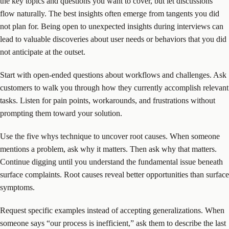
the key topics and questions you want to cover, but let discussions
flow naturally. The best insights often emerge from tangents you did
not plan for. Being open to unexpected insights during interviews can
lead to valuable discoveries about user needs or behaviors that you did
not anticipate at the outset.
Start with open-ended questions about workflows and challenges. Ask
customers to walk you through how they currently accomplish relevant
tasks. Listen for pain points, workarounds, and frustrations without
prompting them toward your solution.
Use the five whys technique to uncover root causes. When someone
mentions a problem, ask why it matters. Then ask why that matters.
Continue digging until you understand the fundamental issue beneath
surface complaints. Root causes reveal better opportunities than surface
symptoms.
Request specific examples instead of accepting generalizations. When
someone says “our process is inefficient,” ask them to describe the last