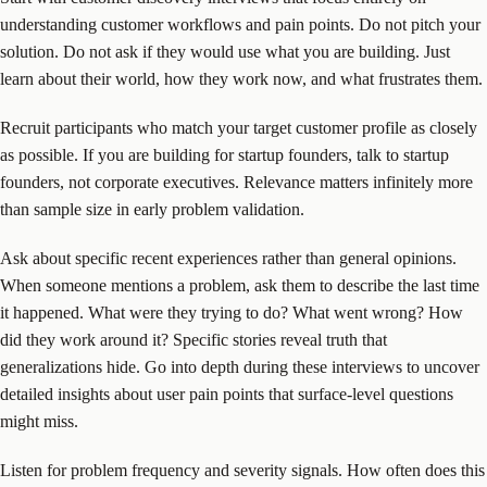
understanding customer workflows and pain points. Do not pitch your
solution. Do not ask if they would use what you are building. Just
learn about their world, how they work now, and what frustrates them.
Recruit participants who match your target customer profile as closely
as possible. If you are building for startup founders, talk to startup
founders, not corporate executives. Relevance matters infinitely more
than sample size in early problem validation.
Ask about specific recent experiences rather than general opinions.
When someone mentions a problem, ask them to describe the last time
it happened. What were they trying to do? What went wrong? How
did they work around it? Specific stories reveal truth that
generalizations hide. Go into depth during these interviews to uncover
detailed insights about user pain points that surface-level questions
might miss.
Listen for problem frequency and severity signals. How often does this