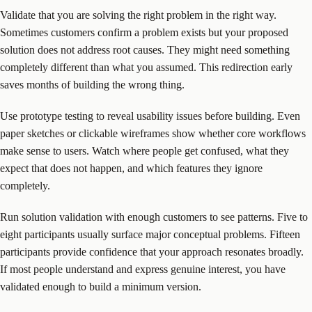
Validate that you are solving the right problem in the right way.
Sometimes customers confirm a problem exists but your proposed
solution does not address root causes. They might need something
completely different than what you assumed. This redirection early
saves months of building the wrong thing.
Use prototype testing to reveal usability issues before building. Even
paper sketches or clickable wireframes show whether core workflows
make sense to users. Watch where people get confused, what they
expect that does not happen, and which features they ignore
completely.
Run solution validation with enough customers to see patterns. Five to
eight participants usually surface major conceptual problems. Fifteen
participants provide confidence that your approach resonates broadly.
If most people understand and express genuine interest, you have
validated enough to build a minimum version.