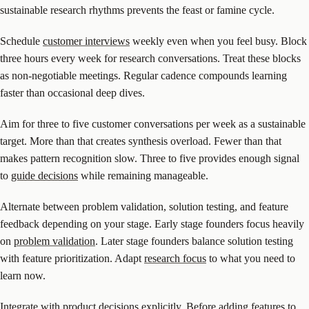
sustainable research rhythms prevents the feast or famine cycle.
Schedule
customer interviews
weekly even when you feel busy. Block
three hours every week for research conversations. Treat these blocks
as non-negotiable meetings. Regular cadence compounds learning
faster than occasional deep dives.
Aim for three to five customer conversations per week as a sustainable
target. More than that creates synthesis overload. Fewer than that
makes pattern recognition slow. Three to five provides enough signal
to
guide decisions
while remaining manageable.
Alternate between problem validation, solution testing, and feature
feedback depending on your stage. Early stage founders focus heavily
on
problem validation
. Later stage founders balance solution testing
with feature prioritization. Adapt
research focus
to what you need to
learn now.
Integrate
with product decisions explicitly. Before adding features to