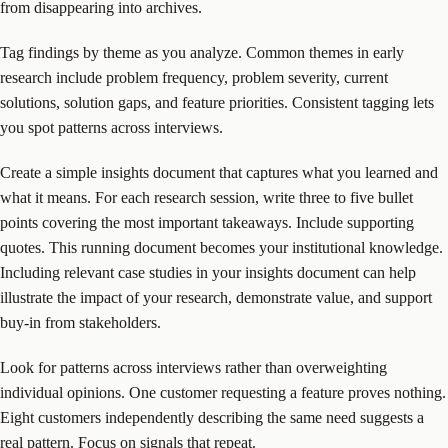
from disappearing into archives.
Tag findings by theme as you analyze. Common themes in early
research include problem frequency, problem severity, current
solutions, solution gaps, and feature priorities. Consistent tagging lets
you spot patterns across interviews.
Create a simple insights document that captures what you learned and
what it means. For each research session, write three to five bullet
points covering the most important takeaways. Include supporting
quotes. This running document becomes your institutional knowledge.
Including relevant case studies in your insights document can help
illustrate the impact of your research, demonstrate value, and support
buy-in from stakeholders.
Look for patterns across interviews rather than overweighting
individual opinions. One customer requesting a feature proves nothing.
Eight customers independently describing the same need suggests a
real pattern. Focus on signals that repeat.