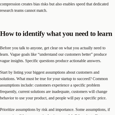
compression creates bias risks but also enables speed that dedicated
research teams cannot match.
How to identify what you need to learn
Before you talk to anyone, get clear on what you actually need to
learn. Vague goals like “understand our customers better” produce
vague insights. Specific questions produce actionable answers.
Start by listing your biggest assumptions about customers and
solutions. What must be true for your startup to succeed? Common
assumptions include: customers experience a specific problem
frequently, current solutions are inadequate, customers will change
behavior to use your product, and people will pay a specific price.
Prioritize assumptions by risk and importance. Some assumptions, if