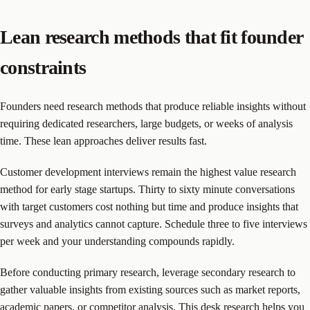
Lean research methods that fit founder
constraints
Founders need research methods that produce reliable insights without
requiring dedicated researchers, large budgets, or weeks of analysis
time. These lean approaches deliver results fast.
Customer development interviews remain the highest value research
method for early stage startups. Thirty to sixty minute conversations
with target customers cost nothing but time and produce insights that
surveys and analytics cannot capture. Schedule three to five interviews
per week and your understanding compounds rapidly.
Before conducting primary research, leverage secondary research to
gather valuable insights from existing sources such as market reports,
academic papers, or competitor analysis. This desk research helps you