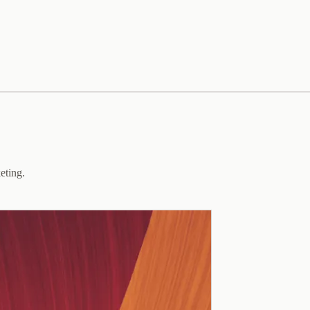
eting.