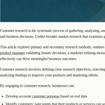
Customer research is the systematic process of gathering, analyzing, a
and business decisions. Unlike broader market research that examines g
This article explores primary and secondary research methods, outlines
product manager
validating feature decisions, a marketer refining messa
effectively can drive meaningful business outcomes.
Customer research involves defining clear research objectives, selectin
analyzing findings to improve your products and marketing efforts.
By engaging in customer research, businesses can:
Develop accurate
customer personas
based on real data
Identify customers’ pain points that their products or services can s