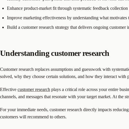
Enhance product-market fit through systematic feedback collection
Improve marketing effectiveness by understanding what motivates 
Build a customer research strategy that delivers ongoing customer i
Understanding customer research
Customer research replaces assumptions and guesswork with systematic
solved, why they choose certain solutions, and how they interact with 
Effective
customer research
plays a critical role across your entire bus
channels, and messages that resonate with your target market. At the str
For your immediate needs, customer research directly impacts reducing 
customers will recommend to others.