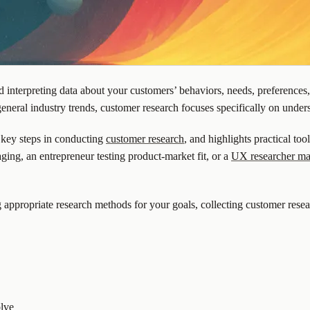
nd interpreting data about your customers’ behaviors, needs, preference
eneral industry trends, customer research focuses specifically on unde
 key steps in conducting
customer research
, and highlights practical to
ging, an entrepreneur testing product-market fit, or a
UX researcher ma
g appropriate research methods for your goals, collecting customer rese
olve