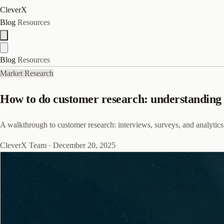
CleverX
Blog
Resources
Blog
Resources
Market Research
How to do customer research: understanding y
A walkthrough to customer research: interviews, surveys, and analytics
CleverX Team
·
December 20, 2025