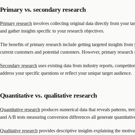
Primary vs. secondary research
Primary research
involves collecting original data directly from your t
and gather insights specific to your research objectives.
The benefits of primary research include getting targeted insights from
current customers and potential customers. However, primary research 
Secondary research
uses existing data from industry reports, competitor
address your specific questions or reflect your unique target audience.
Quantitative vs. qualitative research
Quantitative research
produces numerical data that reveals patterns, tren
and A/B tests measuring conversion differences all generate quantitative
Qualitative research
provides descriptive insights explaining the motiv