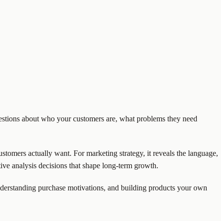
uestions about who your customers are, what problems they need
customers actually want. For marketing strategy, it reveals the language,
ive analysis decisions that shape long-term growth.
understanding purchase motivations, and building products your own