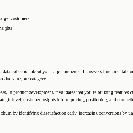
target customers
nsights
 data collection about your target audience. It answers fundamental q
products in your category.
iness. In product development, it validates that you’re building features 
ategic level,
customer insights
inform pricing, positioning, and competit
churn by identifying dissatisfaction early, increasing conversions by 