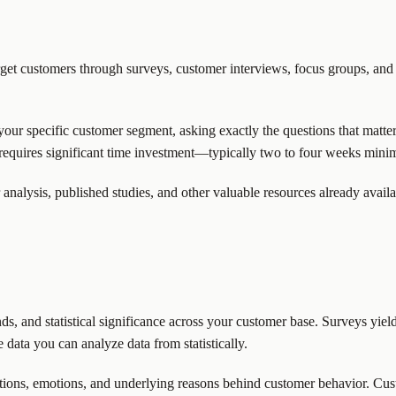
arget customers through surveys, customer interviews, focus groups, and
 your specific customer segment, asking exactly the questions that matte
requires significant time investment—typically two to four weeks mini
 analysis, published studies, and other valuable resources already avail
ds, and statistical significance across your customer base. Surveys yield
 data you can analyze data from statistically.
ations, emotions, and underlying reasons behind customer behavior. Cus