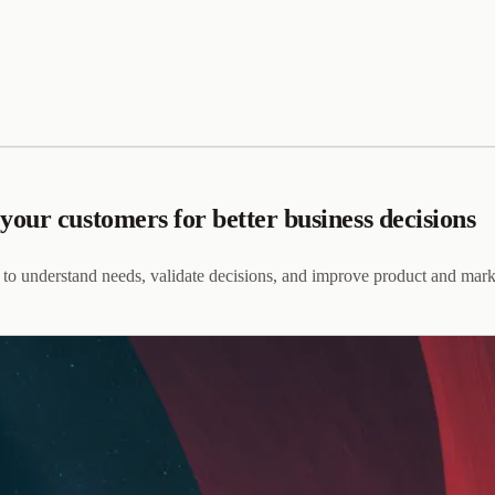
our customers for better business decisions
 to understand needs, validate decisions, and improve product and mark