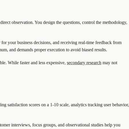
 direct observation. You design the questions, control the methodology,
r for your business decisions, and receiving real-time feedback from
mum, and demands proper execution to avoid biased results.
able. While faster and less expensive,
secondary research
may not
ing satisfaction scores on a 1-10 scale, analytics tracking user behavior,
tomer interviews, focus groups, and observational studies help you