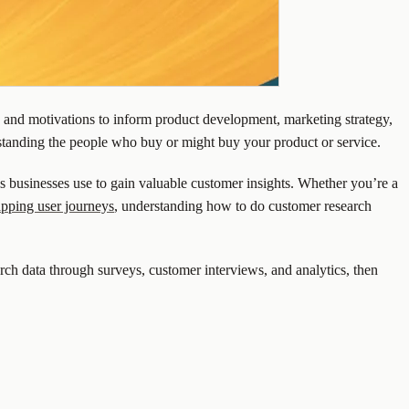
s, and motivations to inform product development, marketing strategy,
rstanding the people who buy or might buy your product or service.
ols businesses use to gain valuable customer insights. Whether you’re a
pping user journeys
, understanding how to do customer research
arch data through surveys, customer interviews, and analytics, then