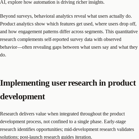
AI, explore how automation is driving richer insights.
Beyond surveys, behavioral analytics reveal what users actually do.
Product analytics show which features get used, where users drop off,
and how engagement patterns differ across segments. This quantitative
research complements self-reported survey data with observed
behavior—often revealing gaps between what users say and what they
do.
Implementing user research in product
development
Research delivers value when integrated throughout the product
development process, not confined to a single phase. Early-stage
research identifies opportunities; mid-development research validates
solutions; post-launch research guides iteration.