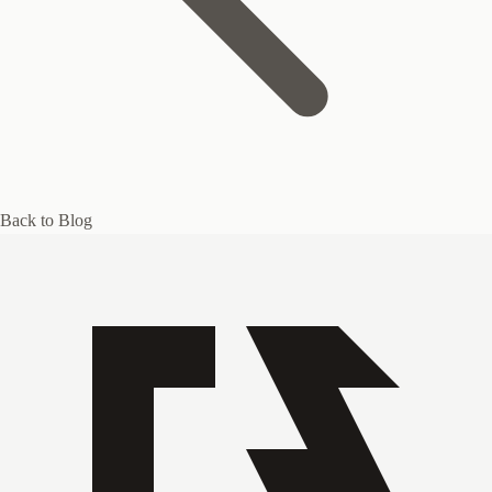
Back to Blog