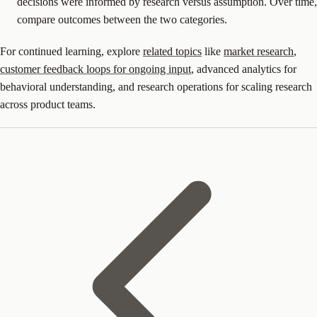
decisions were informed by research versus assumption. Over time,
compare outcomes between the two categories.
For continued learning, explore
related topics
like
market research
,
customer feedback loops for ongoing input
, advanced analytics for
behavioral understanding, and research operations for scaling research
across product teams.