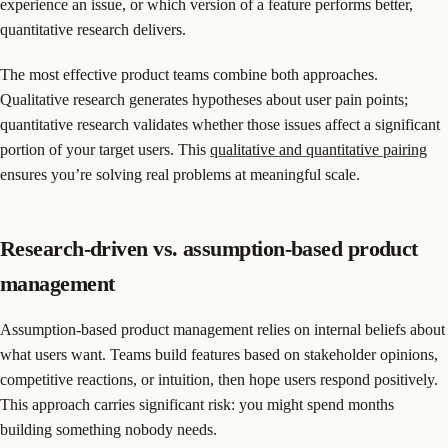
experience an issue, or which version of a feature performs better,
quantitative research delivers.
The most effective product teams combine both approaches.
Qualitative research generates hypotheses about user pain points;
quantitative research validates whether those issues affect a significant
portion of your target users. This
qualitative and quantitative pairing
ensures you’re solving real problems at meaningful scale.
Research-driven vs. assumption-based product
management
Assumption-based product management relies on internal beliefs about
what users want. Teams build features based on stakeholder opinions,
competitive reactions, or intuition, then hope users respond positively.
This approach carries significant risk: you might spend months
building something nobody needs.