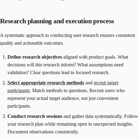
Research planning and execution process
A systematic approach to conducting user research ensures consistent
quality and actionable outcomes.
Define
research
objectives
aligned with product goals. What
decisions will this research inform? What assumptions need
validation? Clear questions lead to focused research.
Select appropriate
research methods
and
recruit target
participants
. Match methods to questions. Recruit users who
represent your actual target audience, not just convenient
participants.
Conduct
research
sessions
and gather data systematically. Follow
your research plan while remaining open to unexpected insights.
Document observations consistently.