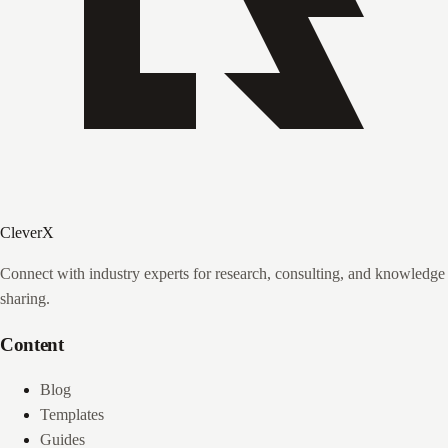
CleverX
Connect with industry experts for research, consulting, and knowledge
sharing.
Content
Blog
Templates
Guides