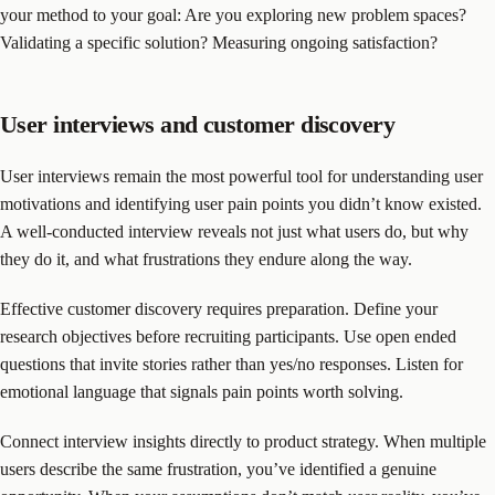
your method to your goal: Are you exploring new problem spaces?
Validating a specific solution? Measuring ongoing satisfaction?
User interviews and customer discovery
User interviews remain the most powerful tool for understanding user
motivations and identifying user pain points you didn’t know existed.
A well-conducted interview reveals not just what users do, but why
they do it, and what frustrations they endure along the way.
Effective customer discovery requires preparation. Define your
research objectives before recruiting participants. Use open ended
questions that invite stories rather than yes/no responses. Listen for
emotional language that signals pain points worth solving.
Connect interview insights directly to product strategy. When multiple
users describe the same frustration, you’ve identified a genuine