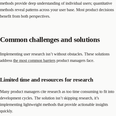
methods provide deep understanding of individual users; quantitative
methods reveal patterns across your user base. Most product decisions
benefit from both perspectives.
Common challenges and solutions
Implementing user research isn’t without obstacles. These solutions
address
the most common barriers
product managers face.
Limited time and resources for research
Many product managers cite research as too time consuming to fit into
development cycles. The solution isn’t skipping research, it’s
implementing lightweight methods that provide actionable insights
quickly.