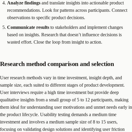
Analyze findings
and translate insights into actionable product
recommendations. Look for patterns across participants. Connect
observations to specific product decisions.
Communicate results
to stakeholders and implement changes
based on insights. Research that doesn’t influence decisions is
wasted effort. Close the loop from insight to action.
Research method comparison and selection
User research methods vary in time investment, insight depth, and
sample size, each suited to different stages of product development.
User interviews require a high time investment but provide deep
qualitative insights from a small group of 5 to 12 participants, making
them ideal for understanding user motivations and unmet needs early in
the product lifecycle. Usability testing demands a medium time
investment and involves a medium sample size of 8 to 15 users,
focusing on validating design solutions and identifying user friction