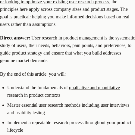
or looking to optimize your existing user research process
, the
principles here apply across company sizes and product stages. The
goal is practical: helping you make informed decisions based on real
users rather than assumptions.
Direct answer:
User research in product management is the systematic
study of users, their needs, behaviors, pain points, and preferences, to
guide product strategy and ensure that what you build addresses
genuine market demands.
By the end of this article, you will:
Understand the fundamentals of
qualitative and quantitative
research in product contexts
Master essential user research methods including user interviews
and usability testing
Implement a repeatable research process throughout your product
lifecycle