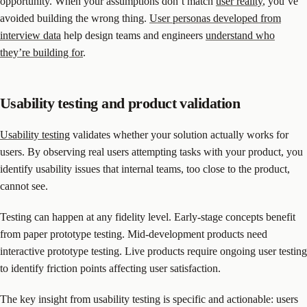
opportunity. When your assumptions don’t match
user reality
, you’ve
avoided building the wrong thing.
User personas developed from
interview data
help design teams and engineers
understand who
they’re building for
.
Usability testing and product validation
Usability testing
validates whether your solution actually works for
users. By observing real users attempting tasks with your product, you
identify usability issues that internal teams, too close to the product,
cannot see.
Testing can happen at any fidelity level. Early-stage concepts benefit
from paper prototype testing. Mid-development products need
interactive prototype testing. Live products require ongoing user testing
to identify friction points affecting user satisfaction.
The key insight from usability testing is specific and actionable: users