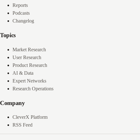
Reports
Podcasts
Changelog
Topics
Market Research
User Research
Product Research
AI & Data
Expert Networks
Research Operations
Company
CleverX Platform
RSS Feed