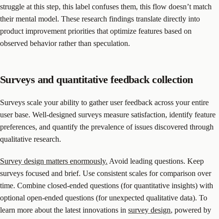
struggle at this step, this label confuses them, this flow doesn’t match
their mental model. These research findings translate directly into
product improvement priorities that optimize features based on
observed behavior rather than speculation.
Surveys and quantitative feedback collection
Surveys scale your ability to gather user feedback across your entire
user base. Well-designed surveys measure satisfaction, identify feature
preferences, and quantify the prevalence of issues discovered through
qualitative research.
Survey design matters enormously.
Avoid leading questions. Keep
surveys focused and brief. Use consistent scales for comparison over
time. Combine closed-ended questions (for quantitative insights) with
optional open-ended questions (for unexpected qualitative data). To
learn more about the latest innovations in
survey design
, powered by