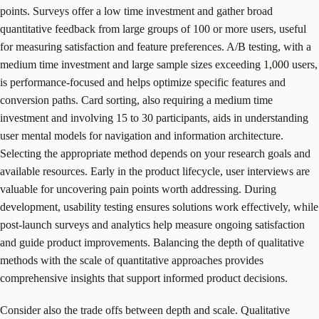
points. Surveys offer a low time investment and gather broad
quantitative feedback from large groups of 100 or more users, useful
for measuring satisfaction and feature preferences. A/B testing, with a
medium time investment and large sample sizes exceeding 1,000 users,
is performance-focused and helps optimize specific features and
conversion paths. Card sorting, also requiring a medium time
investment and involving 15 to 30 participants, aids in understanding
user mental models for navigation and information architecture.
Selecting the appropriate method depends on your research goals and
available resources. Early in the product lifecycle, user interviews are
valuable for uncovering pain points worth addressing. During
development, usability testing ensures solutions work effectively, while
post-launch surveys and analytics help measure ongoing satisfaction
and guide product improvements. Balancing the depth of qualitative
methods with the scale of quantitative approaches provides
comprehensive insights that support informed product decisions.
Consider also the trade offs between depth and scale. Qualitative