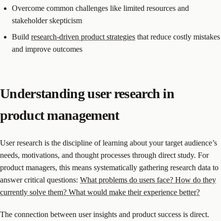
Overcome common challenges like limited resources and
stakeholder skepticism
Build
research-driven product strategies
that reduce costly mistakes
and improve outcomes
Understanding user research in
product management
User research is the discipline of learning about your target audience’s
needs, motivations, and thought processes through direct study. For
product managers, this means systematically gathering research data to
answer critical questions:
What problems do users face? How do they
currently solve them? What would make their experience better?
The connection between user insights and product success is direct.