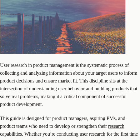
User research in product management is the systematic process of
collecting and analyzing information about your target users to inform
product decisions and ensure market fit. This discipline sits at the
intersection of understanding user behavior and building products that
solve real problems, making it a critical component of successful
product development.
This guide is designed for product managers, aspiring PMs, and
product teams who need to develop or strengthen their
research
capabilities
. Whether you’re conducting
user research for the first time