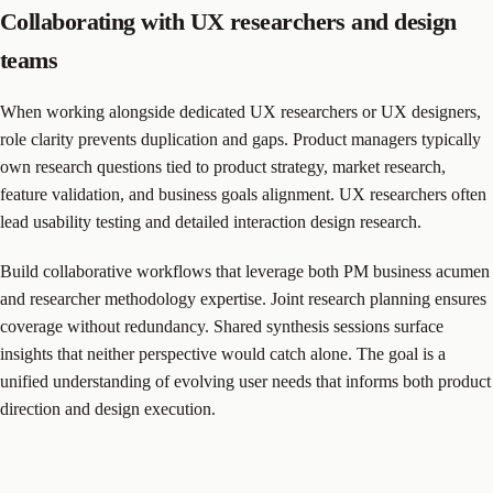
Collaborating with UX researchers and design
teams
When working alongside dedicated UX researchers or UX designers,
role clarity prevents duplication and gaps. Product managers typically
own research questions tied to product strategy, market research,
feature validation, and business goals alignment. UX researchers often
lead usability testing and detailed interaction design research.
Build collaborative workflows that leverage both PM business acumen
and researcher methodology expertise. Joint research planning ensures
coverage without redundancy. Shared synthesis sessions surface
insights that neither perspective would catch alone. The goal is a
unified understanding of evolving user needs that informs both product
direction and design execution.