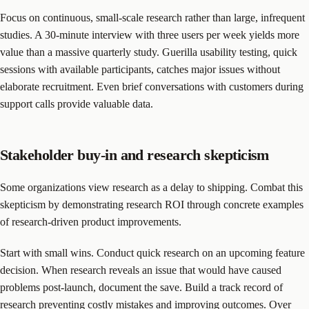
Focus on continuous, small-scale research rather than large, infrequent
studies. A 30-minute interview with three users per week yields more
value than a massive quarterly study. Guerilla usability testing, quick
sessions with available participants, catches major issues without
elaborate recruitment. Even brief conversations with customers during
support calls provide valuable data.
Stakeholder buy-in and research skepticism
Some organizations view research as a delay to shipping. Combat this
skepticism by demonstrating research ROI through concrete examples
of research-driven product improvements.
Start with small wins. Conduct quick research on an upcoming feature
decision. When research reveals an issue that would have caused
problems post-launch, document the save. Build a track record of
research preventing costly mistakes and improving outcomes. Over