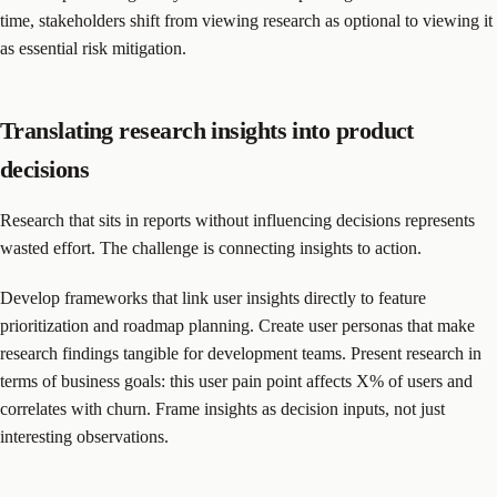
time, stakeholders shift from viewing research as optional to viewing it
as essential risk mitigation.
Translating research insights into product
decisions
Research that sits in reports without influencing decisions represents
wasted effort. The challenge is connecting insights to action.
Develop frameworks that link user insights directly to feature
prioritization and roadmap planning. Create user personas that make
research findings tangible for development teams. Present research in
terms of business goals: this user pain point affects X% of users and
correlates with churn. Frame insights as decision inputs, not just
interesting observations.