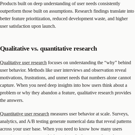
Products built on deep understanding of user needs consistently
outperform those built on assumptions. Research findings translate into
better feature prioritization, reduced development waste, and higher
user satisfaction upon launch.
Qualitative vs. quantitative research
Qualitative user research
focuses on understanding the “why” behind
user behavior. Methods like user interviews and observation reveal
motivations, frustrations, and unmet needs that numbers alone cannot
capture. When you need deep insights into how users think about a
problem or why they abandon a feature, qualitative research provides
the answers.
Quantitative user research
measures user behavior at scale. Surveys,
analytics, and A/B testing generate numerical data that reveal patterns
across your user base. When you need to know how many users