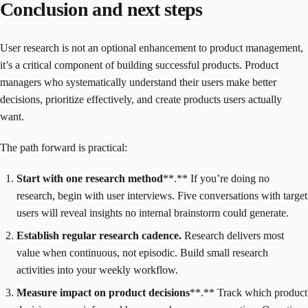
Conclusion and next steps
User research is not an optional enhancement to product management,
it’s a critical component of building successful products. Product
managers who systematically understand their users make better
decisions, prioritize effectively, and create products users actually
want.
The path forward is practical:
Start with one
research method
**.** If you’re doing no
research, begin with user interviews. Five conversations with target
users will reveal insights no internal brainstorm could generate.
Establish regular
research
cadence.
Research delivers most
value when continuous, not episodic. Build small research
activities into your weekly workflow.
Measure impact on
product decisions
**.** Track which product