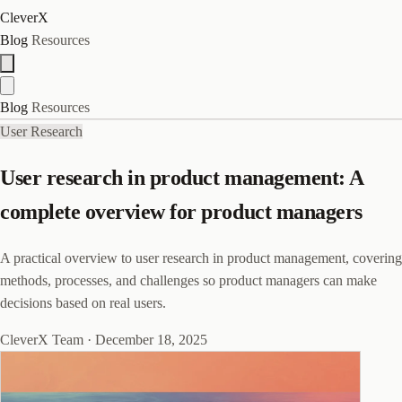
CleverX
Blog
Resources
Blog
Resources
User Research
User research in product management: A
complete overview for product managers
A practical overview to user research in product management, covering
methods, processes, and challenges so product managers can make
decisions based on real users.
CleverX Team
·
December 18, 2025