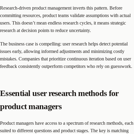
Research-driven product management inverts this pattern. Before
committing resources, product teams validate assumptions with actual
users. This doesn’t mean endless research cycles, it means strategic
research at decision points to reduce uncertainty.
The business case is compelling: user research helps detect potential
issues early, allowing informed adjustments and minimizing costly
mistakes. Companies that prioritize continuous iteration based on user
feedback consistently outperform competitors who rely on guesswork.
Essential user research methods for
product managers
Product managers have access to a spectrum of research methods, each
suited to different questions and product stages. The key is matching