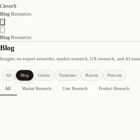
CleverX
Blog
Resources
Blog
Resources
Blog
Insights on expert networks, market research, UX research, and AI trai
All
Blog
Guides
Templates
Reports
Podcasts
All
Market Research
User Research
Product Research