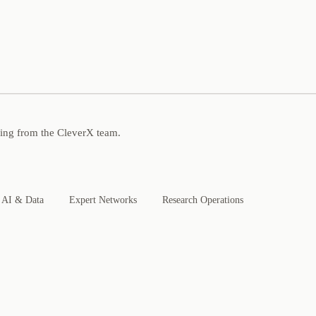
ning from the CleverX team.
AI & Data
Expert Networks
Research Operations