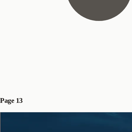
Page 13