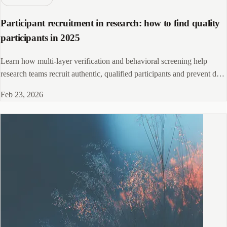
Participant recruitment in research: how to find quality
participants in 2025
Learn how multi-layer verification and behavioral screening help
research teams recruit authentic, qualified participants and prevent data
contamination.
Feb 23, 2026