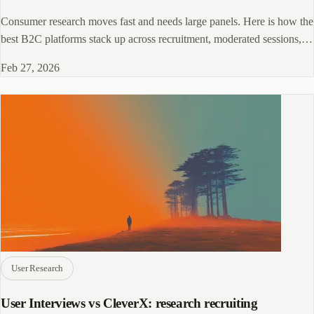
Consumer research moves fast and needs large panels. Here is how the
best B2C platforms stack up across recruitment, moderated sessions,
and behavioral tools.
Feb 27, 2026
User Research
User Interviews vs CleverX: research recruiting