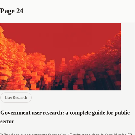
Page 24
User Research
Government user research: a complete guide for public
sector