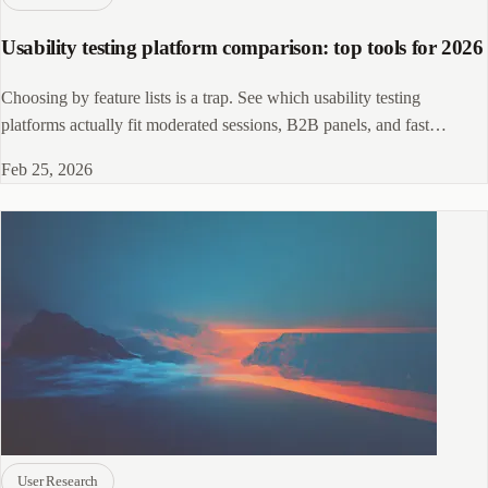
Usability testing platform comparison: top tools for 2026
Choosing by feature lists is a trap. See which usability testing
platforms actually fit moderated sessions, B2B panels, and fast
unmoderated tests.
Feb 25, 2026
User Research