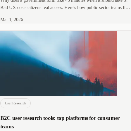
Why does a government form take 45 minutes when it should take 5?
Bad UX costs citizens real access. Here's how public sector teams fix
it.
Mar 1, 2026
User Research
B2C user research tools: top platforms for consumer
teams