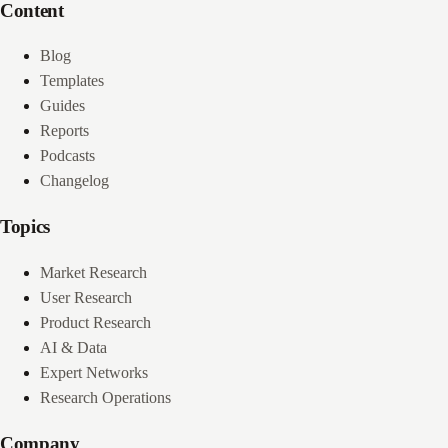
Content
Blog
Templates
Guides
Reports
Podcasts
Changelog
Topics
Market Research
User Research
Product Research
AI & Data
Expert Networks
Research Operations
Company