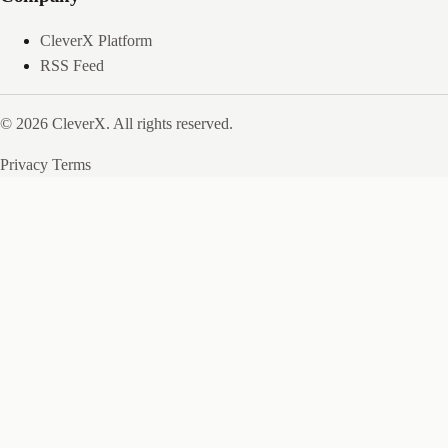
CleverX Platform
RSS Feed
© 2026 CleverX. All rights reserved.
Privacy
Terms