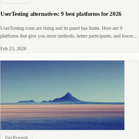
UserTesting alternatives: 9 best platforms for 2026
UserTesting costs are rising and its panel has limits. Here are 9
platforms that give you more methods, better participants, and lower
costs.
Feb 23, 2026
User Research