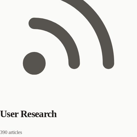
User Research
390 articles