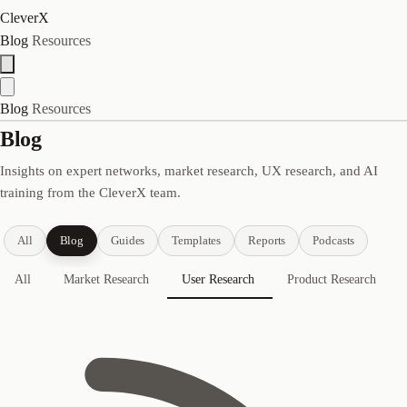
CleverX
Blog
Resources
Blog
Resources
Blog
Insights on expert networks, market research, UX research, and AI
training from the CleverX team.
All
Blog
Guides
Templates
Reports
Podcasts
All
Market Research
User Research
Product Research