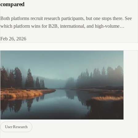
compared
Both platforms recruit research participants, but one stops there. See
which platform wins for B2B, international, and high-volume
programs.
Feb 26, 2026
User Research