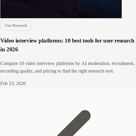
User Research
Video interview platforms: 10 best tools for user research
in 2026
Compare 10 video interview platforms by AI moderation, recruitment,
recording quality, and pricing to find the right research tool.
Feb 23, 2026