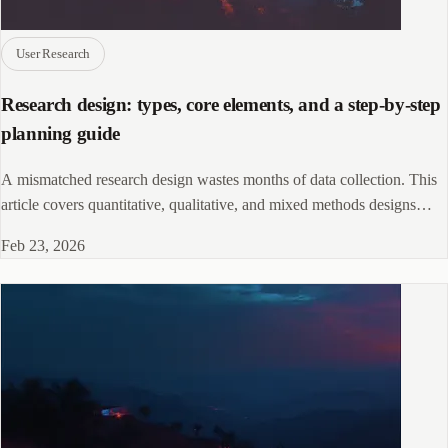
User Research
Research design: types, core elements, and a step-by-step
planning guide
A mismatched research design wastes months of data collection. This
article covers quantitative, qualitative, and mixed methods designs
with examples.
Feb 23, 2026