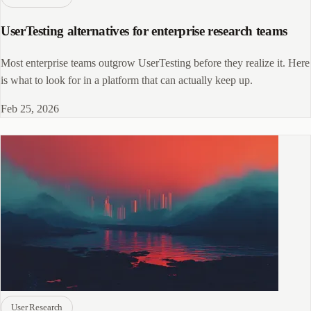
UserTesting alternatives for enterprise research teams
Most enterprise teams outgrow UserTesting before they realize it. Here
is what to look for in a platform that can actually keep up.
Feb 25, 2026
User Research