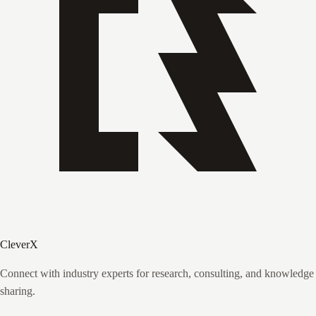
CleverX
Connect with industry experts for research, consulting, and knowledge
sharing.