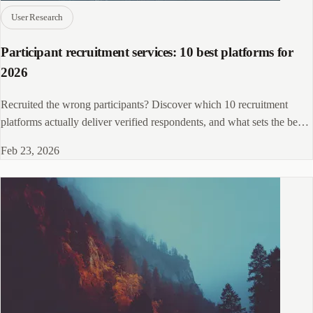
User Research
Participant recruitment services: 10 best platforms for
2026
Recruited the wrong participants? Discover which 10 recruitment
platforms actually deliver verified respondents, and what sets the best
apart.
Feb 23, 2026