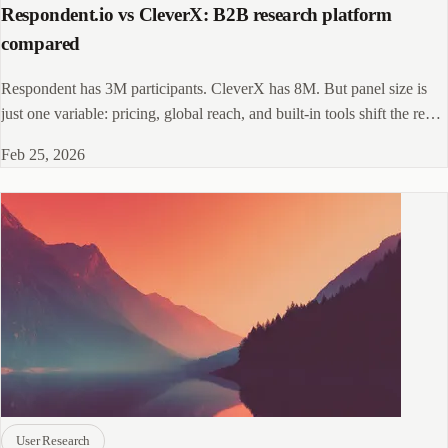
Respondent.io vs CleverX: B2B research platform
compared
Respondent has 3M participants. CleverX has 8M. But panel size is
just one variable: pricing, global reach, and built-in tools shift the real
value equation.
Feb 25, 2026
User Research