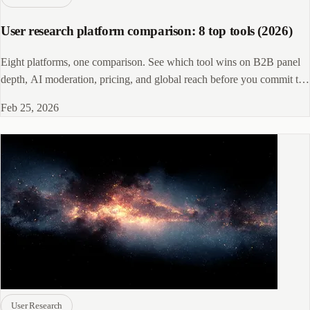
User research platform comparison: 8 top tools (2026)
Eight platforms, one comparison. See which tool wins on B2B panel
depth, AI moderation, pricing, and global reach before you commit to
a contract.
Feb 25, 2026
User Research