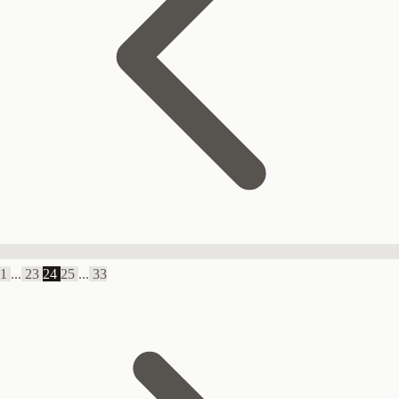
1
...
23
24
25
...
33