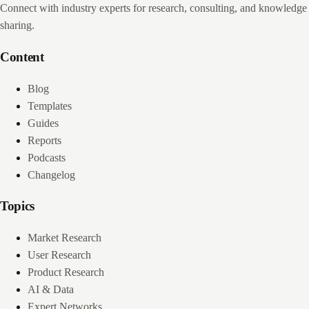
Connect with industry experts for research, consulting, and knowledge
sharing.
Content
Blog
Templates
Guides
Reports
Podcasts
Changelog
Topics
Market Research
User Research
Product Research
AI & Data
Expert Networks