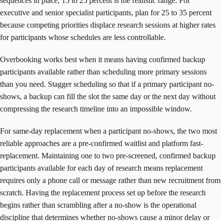
sequences in place, 15 to 25 percent is the realistic range. For
executive and senior specialist participants, plan for 25 to 35 percent
because competing priorities displace research sessions at higher rates
for participants whose schedules are less controllable.
Overbooking works best when it means having confirmed backup
participants available rather than scheduling more primary sessions
than you need. Stagger scheduling so that if a primary participant no-
shows, a backup can fill the slot the same day or the next day without
compressing the research timeline into an impossible window.
For same-day replacement when a participant no-shows, the two most
reliable approaches are a pre-confirmed waitlist and platform fast-
replacement. Maintaining one to two pre-screened, confirmed backup
participants available for each day of research means replacement
requires only a phone call or message rather than new recruitment from
scratch. Having the replacement process set up before the research
begins rather than scrambling after a no-show is the operational
discipline that determines whether no-shows cause a minor delay or