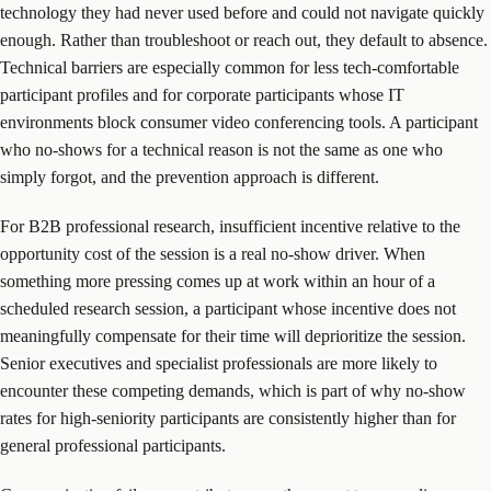
technology they had never used before and could not navigate quickly
enough. Rather than troubleshoot or reach out, they default to absence.
Technical barriers are especially common for less tech-comfortable
participant profiles and for corporate participants whose IT
environments block consumer video conferencing tools. A participant
who no-shows for a technical reason is not the same as one who
simply forgot, and the prevention approach is different.
For B2B professional research, insufficient incentive relative to the
opportunity cost of the session is a real no-show driver. When
something more pressing comes up at work within an hour of a
scheduled research session, a participant whose incentive does not
meaningfully compensate for their time will deprioritize the session.
Senior executives and specialist professionals are more likely to
encounter these competing demands, which is part of why no-show
rates for high-seniority participants are consistently higher than for
general professional participants.