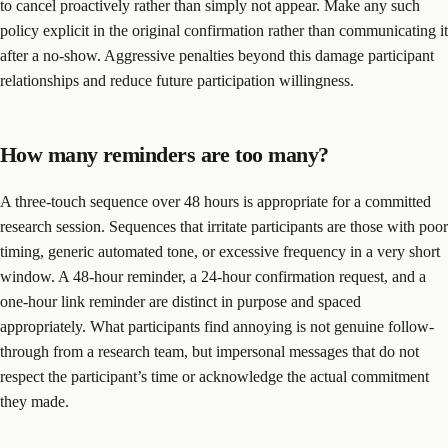
to cancel proactively rather than simply not appear. Make any such
policy explicit in the original confirmation rather than communicating it
after a no-show. Aggressive penalties beyond this damage participant
relationships and reduce future participation willingness.
How many reminders are too many?
A three-touch sequence over 48 hours is appropriate for a committed
research session. Sequences that irritate participants are those with poor
timing, generic automated tone, or excessive frequency in a very short
window. A 48-hour reminder, a 24-hour confirmation request, and a
one-hour link reminder are distinct in purpose and spaced
appropriately. What participants find annoying is not genuine follow-
through from a research team, but impersonal messages that do not
respect the participant’s time or acknowledge the actual commitment
they made.