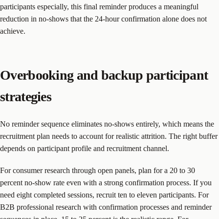
participants especially, this final reminder produces a meaningful
reduction in no-shows that the 24-hour confirmation alone does not
achieve.
Overbooking and backup participant
strategies
No reminder sequence eliminates no-shows entirely, which means the
recruitment plan needs to account for realistic attrition. The right buffer
depends on participant profile and recruitment channel.
For consumer research through open panels, plan for a 20 to 30
percent no-show rate even with a strong confirmation process. If you
need eight completed sessions, recruit ten to eleven participants. For
B2B professional research with confirmation processes and reminder