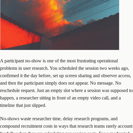
A participant no-show is one of the most frustrating operational
problems in user research. You scheduled the session two weeks ago,
confirmed it the day before, set up screen sharing and observer access,
and then the participant simply does not appear. No message. No
reschedule request. Just an empty slot where a session was supposed to
happen, a researcher sitting in front of an empty video call, and a
timeline that just slipped.
No-shows waste researcher time, delay research programs, and
compound recruitment costs in ways that research teams rarely account