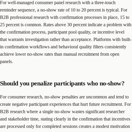
For well-managed consumer panel research with a three-touch
reminder sequence, a no-show rate of 10 to 20 percent is typical. For
B2B professional research with confirmation processes in place, 15 to
25 percent is common. Rates above 30 percent indicate a problem with
the confirmation process, participant pool quality, or incentive level
that warrants investigation rather than acceptance. Platforms with built-
in confirmation workflows and behavioral quality filters consistently
achieve lower no-show rates than manual recruitment from open
panels.
Should you penalize participants who no-show?
For consumer research, no-show penalties are uncommon and tend to
create negative participant experiences that hurt future recruitment. For
B2B research where a single no-show wastes significant researcher
and stakeholder time, stating clearly in the confirmation that incentives
are processed only for completed sessions creates a modest motivation