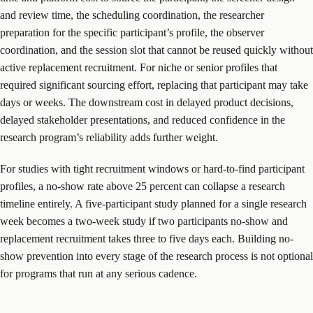
and review time, the scheduling coordination, the researcher
preparation for the specific participant’s profile, the observer
coordination, and the session slot that cannot be reused quickly without
active replacement recruitment. For niche or senior profiles that
required significant sourcing effort, replacing that participant may take
days or weeks. The downstream cost in delayed product decisions,
delayed stakeholder presentations, and reduced confidence in the
research program’s reliability adds further weight.
For studies with tight recruitment windows or hard-to-find participant
profiles, a no-show rate above 25 percent can collapse a research
timeline entirely. A five-participant study planned for a single research
week becomes a two-week study if two participants no-show and
replacement recruitment takes three to five days each. Building no-
show prevention into every stage of the research process is not optional
for programs that run at any serious cadence.