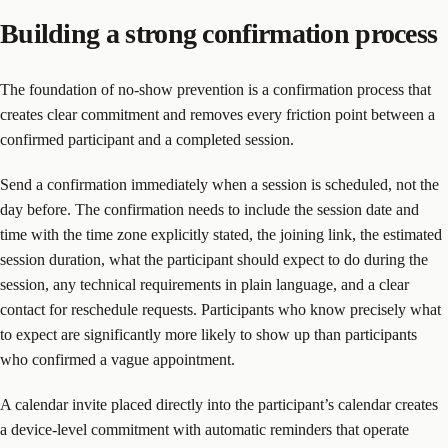
Building a strong confirmation process
The foundation of no-show prevention is a confirmation process that
creates clear commitment and removes every friction point between a
confirmed participant and a completed session.
Send a confirmation immediately when a session is scheduled, not the
day before. The confirmation needs to include the session date and
time with the time zone explicitly stated, the joining link, the estimated
session duration, what the participant should expect to do during the
session, any technical requirements in plain language, and a clear
contact for reschedule requests. Participants who know precisely what
to expect are significantly more likely to show up than participants
who confirmed a vague appointment.
A calendar invite placed directly into the participant’s calendar creates
a device-level commitment with automatic reminders that operate