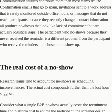
Communication failures contribute more than most teams realize.
Confirmation emails that go to spam, invitations sent to a work address
that is rarely monitored outside office hours, or messages that do not
reach participants because they recently changed contact information
all produce no-shows that look like lack of commitment but are
actually logistical gaps. The participant who no-shows because they
never received the reminder is a different problem from the participant
who received reminders and chose not to show up.
The real cost of a no-show
Research teams tend to account for no-shows as scheduling
inconveniences. The actual cost compounds further than the lost hour
suggests.
Consider what a single B2B no-show actually costs: the recruitment
time and platform cost to source the participant, the screener design