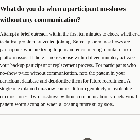
What do you do when a participant no-shows
without any communication?
Attempt a brief outreach within the first ten minutes to check whether a
technical problem prevented joining. Some apparent no-shows are
participants who are trying to join and encountering a broken link or
platform issue. If there is no response within fifteen minutes, activate
your backup participant or replacement process. For participants who
no-show twice without communication, note the pattern in your
participant database and deprioritize them for future recruitment. A
single unexplained no-show can result from genuinely unavoidable
circumstances. Two no-shows without communication is a behavioral
pattern worth acting on when allocating future study slots.