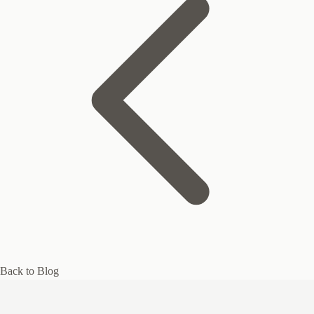
Back to Blog