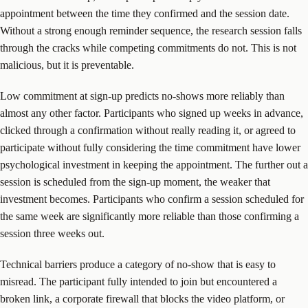
appointment between the time they confirmed and the session date.
Without a strong enough reminder sequence, the research session falls
through the cracks while competing commitments do not. This is not
malicious, but it is preventable.
Low commitment at sign-up predicts no-shows more reliably than
almost any other factor. Participants who signed up weeks in advance,
clicked through a confirmation without really reading it, or agreed to
participate without fully considering the time commitment have lower
psychological investment in keeping the appointment. The further out a
session is scheduled from the sign-up moment, the weaker that
investment becomes. Participants who confirm a session scheduled for
the same week are significantly more reliable than those confirming a
session three weeks out.
Technical barriers produce a category of no-show that is easy to
misread. The participant fully intended to join but encountered a
broken link, a corporate firewall that blocks the video platform, or