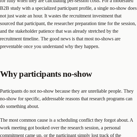
for fully when they are calculating per-session costs. For a moderated
B2B study with a specialized participant profile, a single no-show does
not just waste an hour. It wastes the recruitment investment that
sourced that participant, the researcher preparation time for the session,
and the stakeholder patience that was already stretched by the
recruitment timeline. The good news is that most no-shows are
preventable once you understand why they happen.
Why participants no-show
Participants do not no-show because they are unreliable people. They
no-show for specific, addressable reasons that research programs can
do something about.
The most common cause is a scheduling conflict they forgot about. A
work meeting got booked over the research session, a personal
commitment came up, or the participant simply lost track of the