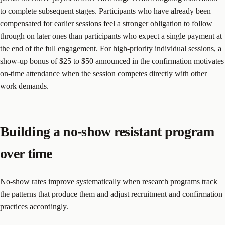
to complete subsequent stages. Participants who have already been
compensated for earlier sessions feel a stronger obligation to follow
through on later ones than participants who expect a single payment at
the end of the full engagement. For high-priority individual sessions, a
show-up bonus of $25 to $50 announced in the confirmation motivates
on-time attendance when the session competes directly with other
work demands.
Building a no-show resistant program
over time
No-show rates improve systematically when research programs track
the patterns that produce them and adjust recruitment and confirmation
practices accordingly.