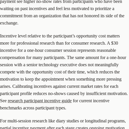
payment see higher no-show rates from participants who have been
waiting on past incentives and feel less motivated to prioritize a
commitment from an organization that has not honored its side of the
exchange.
Incentive level relative to the participant’s opportunity cost matters
more for professional research than for consumer research. A $30
incentive for a one-hour consumer session represents reasonable
compensation for many participants. The same amount for a one-hour
session with a senior technology executive does not meaningfully
compete with the opportunity cost of their time, which reduces the
motivation to keep the appointment when something more pressing
arises. Calibrating incentives against current market rates for each
participant profile reduces no-shows caused by insufficient motivation.
See
research participant incentive guide
for current incentive
benchmarks across participant types.
For multi-session research like diary studies or longitudinal programs,
partial incentive payment after each stage creates ongoing motivation