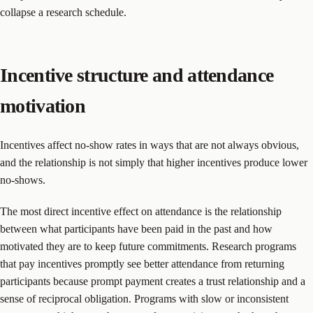
collapse a research schedule.
Incentive structure and attendance
motivation
Incentives affect no-show rates in ways that are not always obvious,
and the relationship is not simply that higher incentives produce lower
no-shows.
The most direct incentive effect on attendance is the relationship
between what participants have been paid in the past and how
motivated they are to keep future commitments. Research programs
that pay incentives promptly see better attendance from returning
participants because prompt payment creates a trust relationship and a
sense of reciprocal obligation. Programs with slow or inconsistent