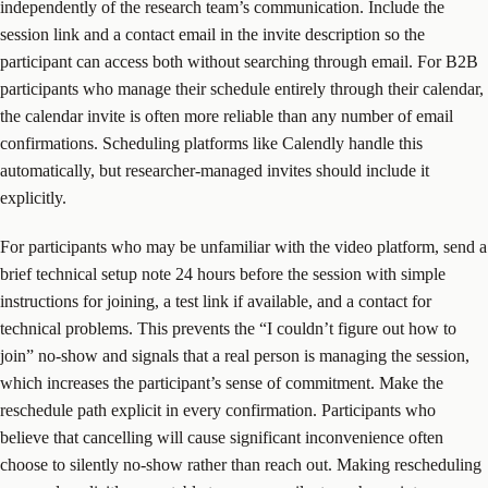
independently of the research team’s communication. Include the
session link and a contact email in the invite description so the
participant can access both without searching through email. For B2B
participants who manage their schedule entirely through their calendar,
the calendar invite is often more reliable than any number of email
confirmations. Scheduling platforms like Calendly handle this
automatically, but researcher-managed invites should include it
explicitly.
For participants who may be unfamiliar with the video platform, send a
brief technical setup note 24 hours before the session with simple
instructions for joining, a test link if available, and a contact for
technical problems. This prevents the “I couldn’t figure out how to
join” no-show and signals that a real person is managing the session,
which increases the participant’s sense of commitment. Make the
reschedule path explicit in every confirmation. Participants who
believe that cancelling will cause significant inconvenience often
choose to silently no-show rather than reach out. Making rescheduling