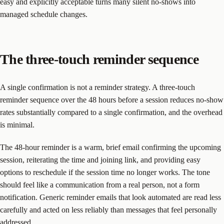
easy and explicitly acceptable turns many silent no-shows into
managed schedule changes.
The three-touch reminder sequence
A single confirmation is not a reminder strategy. A three-touch
reminder sequence over the 48 hours before a session reduces no-show
rates substantially compared to a single confirmation, and the overhead
is minimal.
The 48-hour reminder is a warm, brief email confirming the upcoming
session, reiterating the time and joining link, and providing easy
options to reschedule if the session time no longer works. The tone
should feel like a communication from a real person, not a form
notification. Generic reminder emails that look automated are read less
carefully and acted on less reliably than messages that feel personally
addressed.