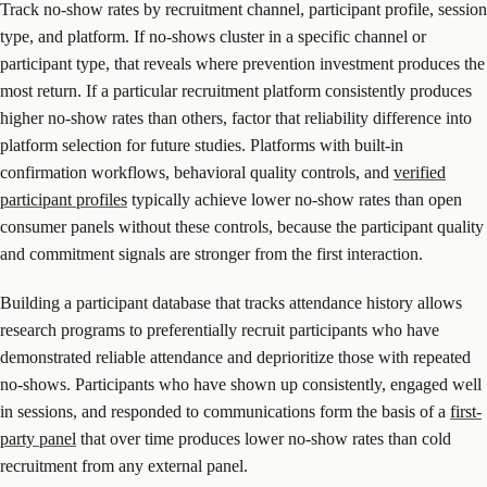
Track no-show rates by recruitment channel, participant profile, session
type, and platform. If no-shows cluster in a specific channel or
participant type, that reveals where prevention investment produces the
most return. If a particular recruitment platform consistently produces
higher no-show rates than others, factor that reliability difference into
platform selection for future studies. Platforms with built-in
confirmation workflows, behavioral quality controls, and
verified
participant profiles
typically achieve lower no-show rates than open
consumer panels without these controls, because the participant quality
and commitment signals are stronger from the first interaction.
Building a participant database that tracks attendance history allows
research programs to preferentially recruit participants who have
demonstrated reliable attendance and deprioritize those with repeated
no-shows. Participants who have shown up consistently, engaged well
in sessions, and responded to communications form the basis of a
first-
party panel
that over time produces lower no-show rates than cold
recruitment from any external panel.