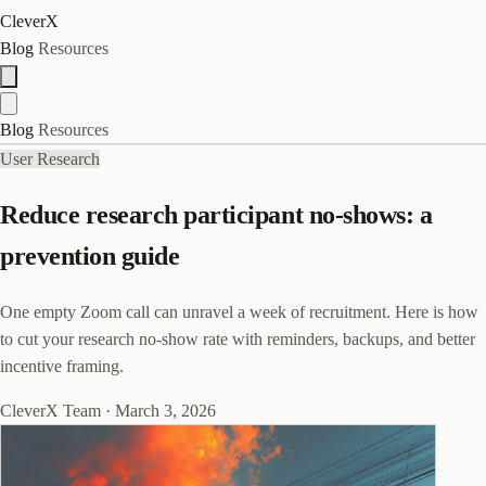
CleverX
Blog
Resources
Blog
Resources
User Research
Reduce research participant no-shows: a
prevention guide
One empty Zoom call can unravel a week of recruitment. Here is how
to cut your research no-show rate with reminders, backups, and better
incentive framing.
CleverX Team
·
March 3, 2026