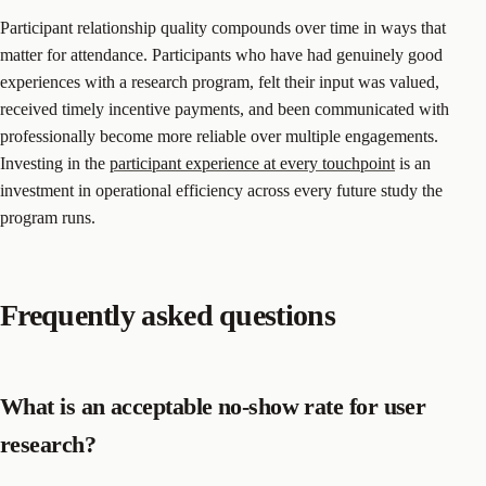
Participant relationship quality compounds over time in ways that
matter for attendance. Participants who have had genuinely good
experiences with a research program, felt their input was valued,
received timely incentive payments, and been communicated with
professionally become more reliable over multiple engagements.
Investing in the
participant experience at every touchpoint
is an
investment in operational efficiency across every future study the
program runs.
Frequently asked questions
What is an acceptable no-show rate for user
research?