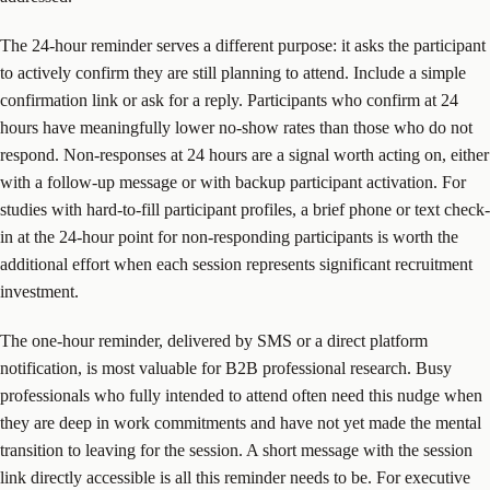
The 24-hour reminder serves a different purpose: it asks the participant
to actively confirm they are still planning to attend. Include a simple
confirmation link or ask for a reply. Participants who confirm at 24
hours have meaningfully lower no-show rates than those who do not
respond. Non-responses at 24 hours are a signal worth acting on, either
with a follow-up message or with backup participant activation. For
studies with hard-to-fill participant profiles, a brief phone or text check-
in at the 24-hour point for non-responding participants is worth the
additional effort when each session represents significant recruitment
investment.
The one-hour reminder, delivered by SMS or a direct platform
notification, is most valuable for B2B professional research. Busy
professionals who fully intended to attend often need this nudge when
they are deep in work commitments and have not yet made the mental
transition to leaving for the session. A short message with the session
link directly accessible is all this reminder needs to be. For executive