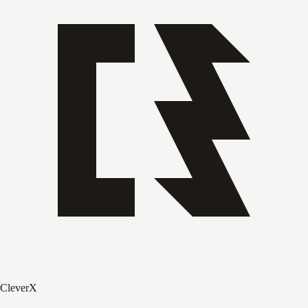
CleverX