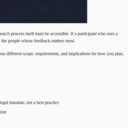
earch process itself must be accessible. If a participant who uses a
d the people whose feedback matters most.
s different scope, requirements, and implications for how you plan,
legal mandate, not a best practice
tion