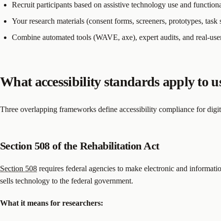
Recruit participants based on assistive technology use and function
Your research materials (consent forms, screeners, prototypes, task 
Combine automated tools (WAVE, axe), expert audits, and real-user
What accessibility standards apply to u
Three overlapping frameworks define accessibility compliance for digital
Section 508 of the Rehabilitation Act
Section 508
requires federal agencies to make electronic and information
sells technology to the federal government.
What it means for researchers: