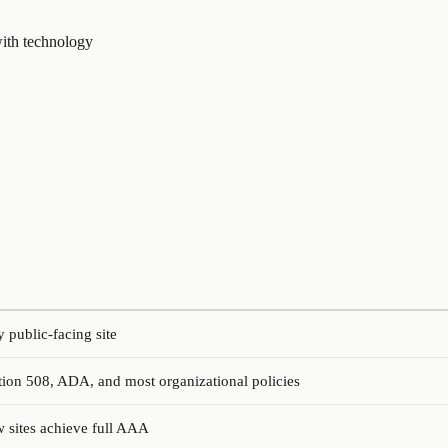
 with technology
public-facing site
ion 508, ADA, and most organizational policies
w sites achieve full AAA