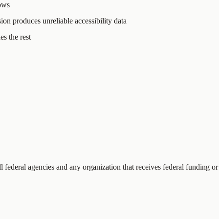
hows
sion produces unreliable accessibility data
s the rest
ll federal agencies and any organization that receives federal funding or