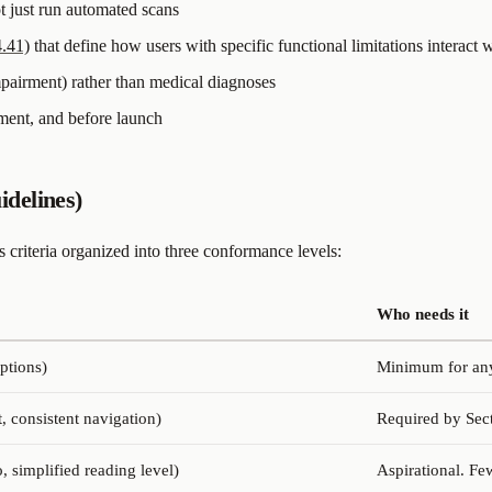
ot just run automated scans
4.41)
that define how users with specific functional limitations interact
impairment) rather than medical diagnoses
pment, and before launch
delines)
criteria organized into three conformance levels:
Who needs it
aptions)
Minimum for any 
t, consistent navigation)
Required by Sect
, simplified reading level)
Aspirational. Fe