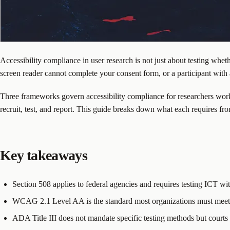
Accessibility compliance in user research is not just about testing whet
screen reader cannot complete your consent form, or a participant wit
Three frameworks govern accessibility compliance for researchers wor
recruit, test, and report. This guide breaks down what each requires fro
Key takeaways
Section 508 applies to federal agencies and requires testing ICT with
WCAG 2.1 Level AA is the standard most organizations must meet. 
ADA Title III does not mandate specific testing methods but cour