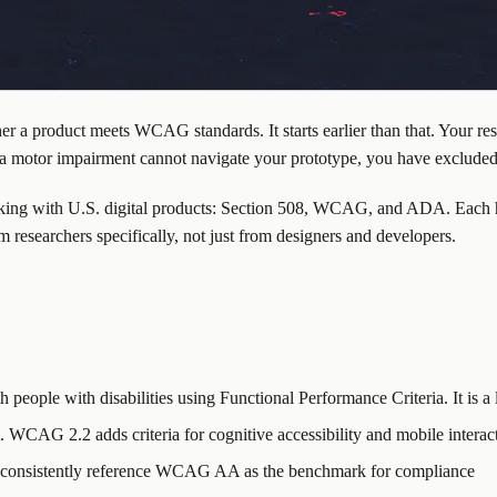
her a product meets WCAG standards. It starts earlier than that. Your res
h a motor impairment cannot navigate your prototype, you have exclude
king with U.S. digital products: Section 508, WCAG, and ADA. Each ha
m researchers specifically, not just from designers and developers.
 people with disabilities using Functional Performance Criteria. It is a 
WCAG 2.2 adds criteria for cognitive accessibility and mobile interac
ts consistently reference WCAG AA as the benchmark for compliance