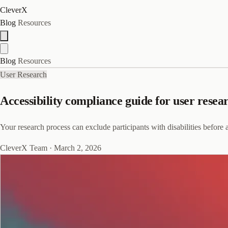
CleverX
Blog
Resources
Blog
Resources
User Research
Accessibility compliance guide for user resea
Your research process can exclude participants with disabilities before 
CleverX Team
·
March 2, 2026