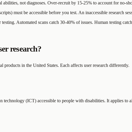
al abilities, not diagnoses. Over-recruit by 15-25% to account for no-s
scripts) must be accessible before you test. An inaccessible research ses
 testing. Automated scans catch 30-40% of issues. Human testing catche
ser research?
 products in the United States. Each affects user research differently.
 technology (ICT) accessible to people with disabilities. It applies to a