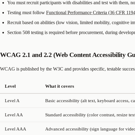
You must recruit participants with disabilities and test with them, n
Testing must follow
Functional Performance Criteria (36 CFR 119
Recruit based on abilities (low vision, limited mobility, cognitive 
Section 508 testing is required before procurement, during develo
WCAG 2.1 and 2.2 (Web Content Accessibility Gui
WCAG is published by the W3C and provides specific, testable success 
Level
What it covers
Level A
Basic accessibility (alt text, keyboard access, c
Level AA
Standard accessibility (color contrast, resize tex
Level AAA
Advanced accessibility (sign language for video