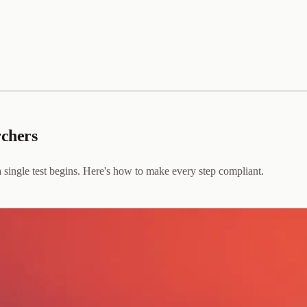
rchers
a single test begins. Here's how to make every step compliant.