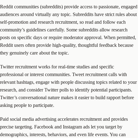
Reddit communities (subreddits) provide access to passionate, engaged
audiences around virtually any topic. Subreddits have strict rules about
self-promotion and research recruitment, so read and follow each
community’s guidelines carefully. Some subreddits allow research
posts on specific days or require moderator approval. When permitted,
Reddit users often provide high-quality, thoughtful feedback because
they genuinely care about the topic.
Twitter recruitment works for real-time studies and specific
professional or interest communities. Tweet recruitment calls with
relevant hashtags, engage with people discussing topics related to your
research, and consider Twitter polls to identify potential participants.
Twitter’s conversational nature makes it easier to build rapport before
asking people to participate.
Paid social media advertising accelerates recruitment and provides
precise targeting. Facebook and Instagram ads let you target by
demographics, interests, behaviors, and even life events. You can