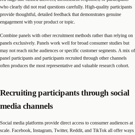
who clearly did not read questions carefully. High-quality participants
provide thoughtful, detailed feedback that demonstrates genuine
engagement with your product or topic.
Combine panels with other recruitment methods rather than relying on
panels exclusively. Panels work well for broad consumer studies but
may not reach niche audiences or specific customer segments. A mix of
panel participants and participants recruited through other channels
often produces the most representative and valuable research cohort.
Recruiting participants through social
media channels
Social media platforms provide direct access to consumer audiences at
scale. Facebook, Instagram, Twitter, Reddit, and TikTok all offer ways