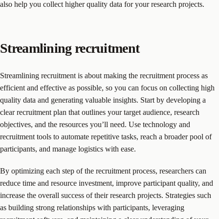
also help you collect higher quality data for your research projects.
Streamlining recruitment
Streamlining recruitment is about making the recruitment process as
efficient and effective as possible, so you can focus on collecting high
quality data and generating valuable insights. Start by developing a
clear recruitment plan that outlines your target audience, research
objectives, and the resources you’ll need. Use technology and
recruitment tools to automate repetitive tasks, reach a broader pool of
participants, and manage logistics with ease.
By optimizing each step of the recruitment process, researchers can
reduce time and resource investment, improve participant quality, and
increase the overall success of their research projects. Strategies such
as building strong relationships with participants, leveraging