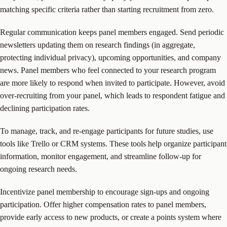
matching specific criteria rather than starting recruitment from zero.
Regular communication keeps panel members engaged. Send periodic
newsletters updating them on research findings (in aggregate,
protecting individual privacy), upcoming opportunities, and company
news. Panel members who feel connected to your research program
are more likely to respond when invited to participate. However, avoid
over-recruiting from your panel, which leads to respondent fatigue and
declining participation rates.
To manage, track, and re-engage participants for future studies, use
tools like Trello or CRM systems. These tools help organize participant
information, monitor engagement, and streamline follow-up for
ongoing research needs.
Incentivize panel membership to encourage sign-ups and ongoing
participation. Offer higher compensation rates to panel members,
provide early access to new products, or create a points system where