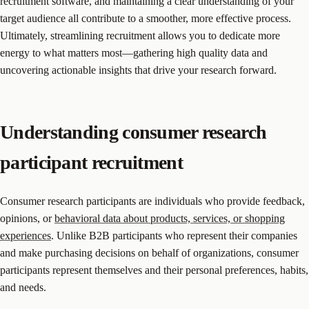
recruitment software, and maintaining a clear understanding of your
target audience all contribute to a smoother, more effective process.
Ultimately, streamlining recruitment allows you to dedicate more
energy to what matters most—gathering high quality data and
uncovering actionable insights that drive your research forward.
Understanding consumer research
participant recruitment
Consumer research participants are individuals who provide feedback,
opinions, or
behavioral data about products, services, or shopping
experiences
. Unlike B2B participants who represent their companies
and make purchasing decisions on behalf of organizations, consumer
participants represent themselves and their personal preferences, habits,
and needs.