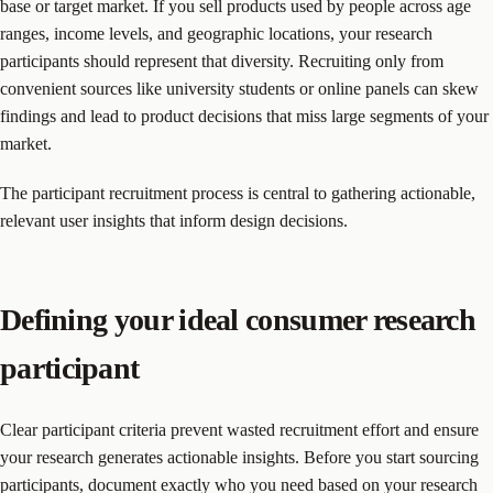
base or target market. If you sell products used by people across age
ranges, income levels, and geographic locations, your research
participants should represent that diversity. Recruiting only from
convenient sources like university students or online panels can skew
findings and lead to product decisions that miss large segments of your
market.
The participant recruitment process is central to gathering actionable,
relevant user insights that inform design decisions.
Defining your ideal consumer research
participant
Clear participant criteria prevent wasted recruitment effort and ensure
your research generates actionable insights. Before you start sourcing
participants, document exactly who you need based on your research