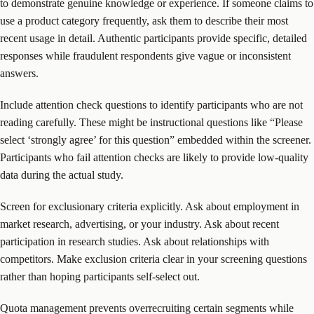
to demonstrate genuine knowledge or experience. If someone claims to
use a product category frequently, ask them to describe their most
recent usage in detail. Authentic participants provide specific, detailed
responses while fraudulent respondents give vague or inconsistent
answers.
Include attention check questions to identify participants who are not
reading carefully. These might be instructional questions like “Please
select ‘strongly agree’ for this question” embedded within the screener.
Participants who fail attention checks are likely to provide low-quality
data during the actual study.
Screen for exclusionary criteria explicitly. Ask about employment in
market research, advertising, or your industry. Ask about recent
participation in research studies. Ask about relationships with
competitors. Make exclusion criteria clear in your screening questions
rather than hoping participants self-select out.
Quota management prevents overrecruiting certain segments while