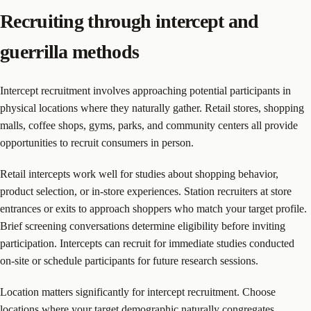
Recruiting through intercept and
guerrilla methods
Intercept recruitment involves approaching potential participants in
physical locations where they naturally gather. Retail stores, shopping
malls, coffee shops, gyms, parks, and community centers all provide
opportunities to recruit consumers in person.
Retail intercepts work well for studies about shopping behavior,
product selection, or in-store experiences. Station recruiters at store
entrances or exits to approach shoppers who match your target profile.
Brief screening conversations determine eligibility before inviting
participation. Intercepts can recruit for immediate studies conducted
on-site or schedule participants for future research sessions.
Location matters significantly for intercept recruitment. Choose
locations where your target demographic naturally congregates.