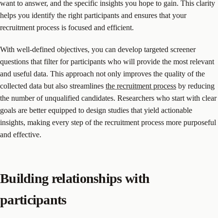
want to answer, and the specific insights you hope to gain. This clarity
helps you identify the right participants and ensures that your
recruitment process is focused and efficient.
With well-defined objectives, you can develop targeted screener
questions that filter for participants who will provide the most relevant
and useful data. This approach not only improves the quality of the
collected data but also streamlines
the recruitment process
by reducing
the number of unqualified candidates. Researchers who start with clear
goals are better equipped to design studies that yield actionable
insights, making every step of the recruitment process more purposeful
and effective.
Building relationships with
participants