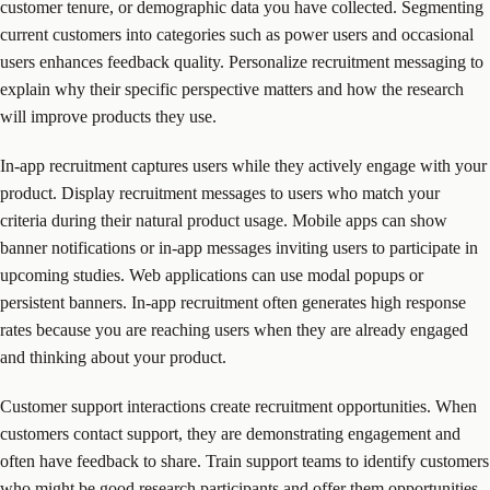
customer tenure, or demographic data you have collected. Segmenting
current customers into categories such as power users and occasional
users enhances feedback quality. Personalize recruitment messaging to
explain why their specific perspective matters and how the research
will improve products they use.
In-app recruitment captures users while they actively engage with your
product. Display recruitment messages to users who match your
criteria during their natural product usage. Mobile apps can show
banner notifications or in-app messages inviting users to participate in
upcoming studies. Web applications can use modal popups or
persistent banners. In-app recruitment often generates high response
rates because you are reaching users when they are already engaged
and thinking about your product.
Customer support interactions create recruitment opportunities. When
customers contact support, they are demonstrating engagement and
often have feedback to share. Train support teams to identify customers
who might be good research participants and offer them opportunities