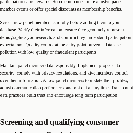
participation earns rewards. Some companies run exclusive panel
member events or offer special discounts as membership benefits.
Screen new panel members carefully before adding them to your
database. Verify their information, ensure they genuinely represent
demographics you research, and confirm they understand participation
expectations. Quality control at the entry point prevents database
pollution with low-quality or fraudulent participants.
Maintain panel member data responsibly. Implement proper data
security, comply with privacy regulations, and give members control
over their information. Allow panel members to update their profiles,
adjust communication preferences, and opt out at any time. Transparent
data practices build trust and encourage long-term participation.
Screening and qualifying consumer