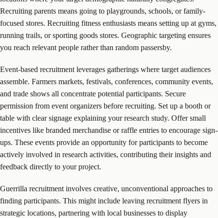
Recruiting parents means going to playgrounds, schools, or family-
focused stores. Recruiting fitness enthusiasts means setting up at gyms,
running trails, or sporting goods stores. Geographic targeting ensures
you reach relevant people rather than random passersby.
Event-based recruitment leverages gatherings where target audiences
assemble. Farmers markets, festivals, conferences, community events,
and trade shows all concentrate potential participants. Secure
permission from event organizers before recruiting. Set up a booth or
table with clear signage explaining your research study. Offer small
incentives like branded merchandise or raffle entries to encourage sign-
ups. These events provide an opportunity for participants to become
actively involved in research activities, contributing their insights and
feedback directly to your project.
Guerrilla recruitment involves creative, unconventional approaches to
finding participants. This might include leaving recruitment flyers in
strategic locations, partnering with local businesses to display