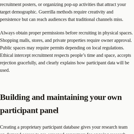
recruitment posters, or organizing pop-up activities that attract your
target demographic. Guerrilla methods require creativity and
persistence but can reach audiences that traditional channels miss.
Always obtain proper permissions before recruiting in physical spaces.
Shopping malls, stores, and private properties require owner approval.
Public spaces may require permits depending on local regulations.
Ethical intercept recruitment respects people’s time and space, accepts
rejection gracefully, and clearly explains how participant data will be
used.
Building and maintaining your own
participant panel
Creating a proprietary participant database gives your research team