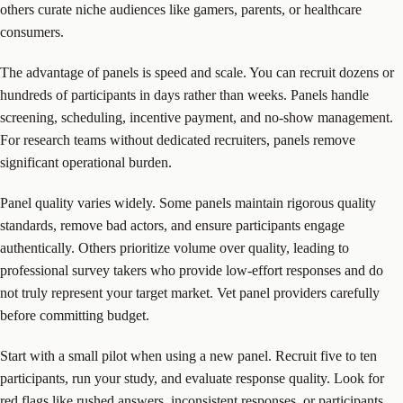
others curate niche audiences like gamers, parents, or healthcare
consumers.
The advantage of panels is speed and scale. You can recruit dozens or
hundreds of participants in days rather than weeks. Panels handle
screening, scheduling, incentive payment, and no-show management.
For research teams without dedicated recruiters, panels remove
significant operational burden.
Panel quality varies widely. Some panels maintain rigorous quality
standards, remove bad actors, and ensure participants engage
authentically. Others prioritize volume over quality, leading to
professional survey takers who provide low-effort responses and do
not truly represent your target market. Vet panel providers carefully
before committing budget.
Start with a small pilot when using a new panel. Recruit five to ten
participants, run your study, and evaluate response quality. Look for
red flags like rushed answers, inconsistent responses, or participants