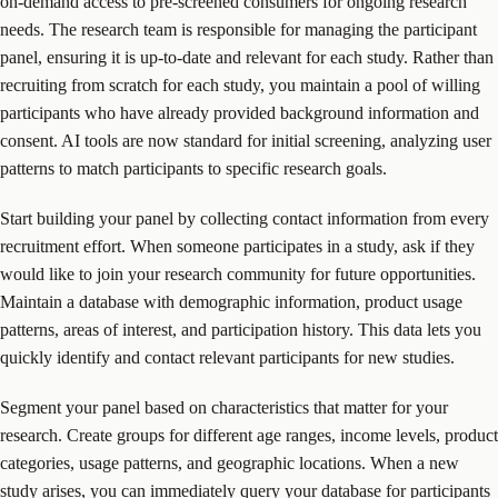
on-demand access to pre-screened consumers for ongoing research
needs. The research team is responsible for managing the participant
panel, ensuring it is up-to-date and relevant for each study. Rather than
recruiting from scratch for each study, you maintain a pool of willing
participants who have already provided background information and
consent. AI tools are now standard for initial screening, analyzing user
patterns to match participants to specific research goals.
Start building your panel by collecting contact information from every
recruitment effort. When someone participates in a study, ask if they
would like to join your research community for future opportunities.
Maintain a database with demographic information, product usage
patterns, areas of interest, and participation history. This data lets you
quickly identify and contact relevant participants for new studies.
Segment your panel based on characteristics that matter for your
research. Create groups for different age ranges, income levels, product
categories, usage patterns, and geographic locations. When a new
study arises, you can immediately query your database for participants