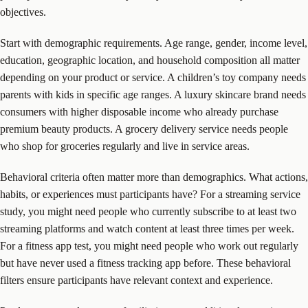
objectives.
Start with demographic requirements. Age range, gender, income level,
education, geographic location, and household composition all matter
depending on your product or service. A children’s toy company needs
parents with kids in specific age ranges. A luxury skincare brand needs
consumers with higher disposable income who already purchase
premium beauty products. A grocery delivery service needs people
who shop for groceries regularly and live in service areas.
Behavioral criteria often matter more than demographics. What actions,
habits, or experiences must participants have? For a streaming service
study, you might need people who currently subscribe to at least two
streaming platforms and watch content at least three times per week.
For a fitness app test, you might need people who work out regularly
but have never used a fitness tracking app before. These behavioral
filters ensure participants have relevant context and experience.