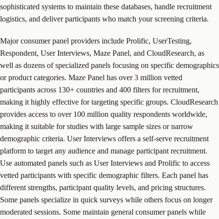
sophisticated systems to maintain these databases, handle recruitment
logistics, and deliver participants who match your screening criteria.
Major consumer panel providers include Prolific, UserTesting,
Respondent, User Interviews, Maze Panel, and CloudResearch, as
well as dozens of specialized panels focusing on specific demographics
or product categories. Maze Panel has over 3 million vetted
participants across 130+ countries and 400 filters for recruitment,
making it highly effective for targeting specific groups. CloudResearch
provides access to over 100 million quality respondents worldwide,
making it suitable for studies with large sample sizes or narrow
demographic criteria. User Interviews offers a self-serve recruitment
platform to target any audience and manage participant recruitment.
Use automated panels such as User Interviews and Prolific to access
vetted participants with specific demographic filters. Each panel has
different strengths, participant quality levels, and pricing structures.
Some panels specialize in quick surveys while others focus on longer
moderated sessions. Some maintain general consumer panels while