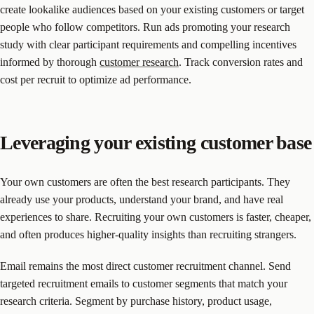
create lookalike audiences based on your existing customers or target
people who follow competitors. Run ads promoting your research
study with clear participant requirements and compelling incentives
informed by thorough
customer research
. Track conversion rates and
cost per recruit to optimize ad performance.
Leveraging your existing customer base
Your own customers are often the best research participants. They
already use your products, understand your brand, and have real
experiences to share. Recruiting your own customers is faster, cheaper,
and often produces higher-quality insights than recruiting strangers.
Email remains the most direct customer recruitment channel. Send
targeted recruitment emails to customer segments that match your
research criteria. Segment by purchase history, product usage,