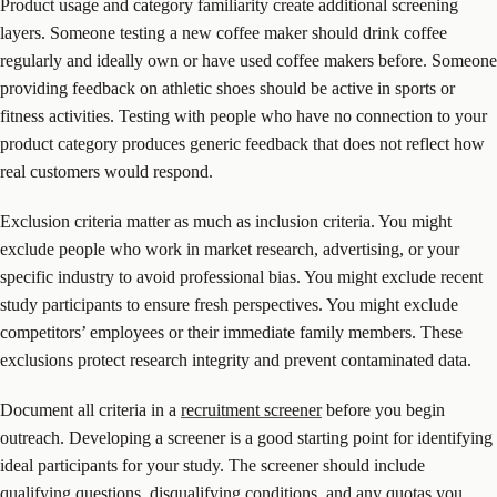
Product usage and category familiarity create additional screening
layers. Someone testing a new coffee maker should drink coffee
regularly and ideally own or have used coffee makers before. Someone
providing feedback on athletic shoes should be active in sports or
fitness activities. Testing with people who have no connection to your
product category produces generic feedback that does not reflect how
real customers would respond.
Exclusion criteria matter as much as inclusion criteria. You might
exclude people who work in market research, advertising, or your
specific industry to avoid professional bias. You might exclude recent
study participants to ensure fresh perspectives. You might exclude
competitors’ employees or their immediate family members. These
exclusions protect research integrity and prevent contaminated data.
Document all criteria in a
recruitment screener
before you begin
outreach. Developing a screener is a good starting point for identifying
ideal participants for your study. The screener should include
qualifying questions, disqualifying conditions, and any quotas you