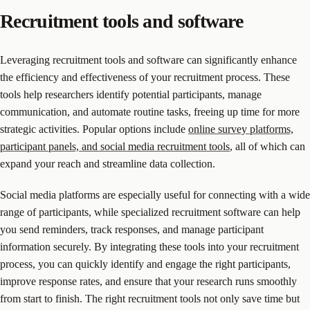
Recruitment tools and software
Leveraging recruitment tools and software can significantly enhance
the efficiency and effectiveness of your recruitment process. These
tools help researchers identify potential participants, manage
communication, and automate routine tasks, freeing up time for more
strategic activities. Popular options include
online survey platforms,
participant panels, and social media recruitment tools
, all of which can
expand your reach and streamline data collection.
Social media platforms are especially useful for connecting with a wide
range of participants, while specialized recruitment software can help
you send reminders, track responses, and manage participant
information securely. By integrating these tools into your recruitment
process, you can quickly identify and engage the right participants,
improve response rates, and ensure that your research runs smoothly
from start to finish. The right recruitment tools not only save time but