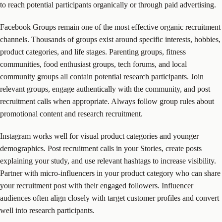
to reach potential participants organically or through paid advertising.
Facebook Groups remain one of the most effective organic recruitment
channels. Thousands of groups exist around specific interests, hobbies,
product categories, and life stages. Parenting groups, fitness
communities, food enthusiast groups, tech forums, and local
community groups all contain potential research participants. Join
relevant groups, engage authentically with the community, and post
recruitment calls when appropriate. Always follow group rules about
promotional content and research recruitment.
Instagram works well for visual product categories and younger
demographics. Post recruitment calls in your Stories, create posts
explaining your study, and use relevant hashtags to increase visibility.
Partner with micro-influencers in your product category who can share
your recruitment post with their engaged followers. Influencer
audiences often align closely with target customer profiles and convert
well into research participants.