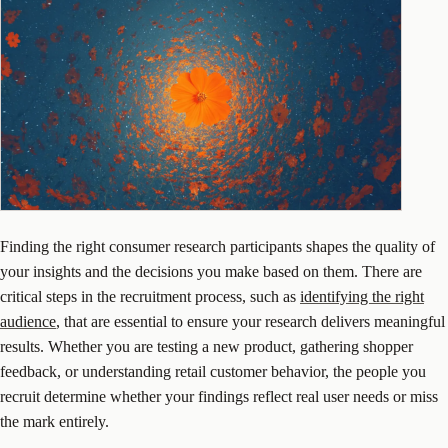
Finding the right consumer research participants shapes the quality of
your insights and the decisions you make based on them. There are
critical steps in the recruitment process, such as
identifying the right
audience
, that are essential to ensure your research delivers meaningful
results. Whether you are testing a new product, gathering shopper
feedback, or understanding retail customer behavior, the people you
recruit determine whether your findings reflect real user needs or miss
the mark entirely.