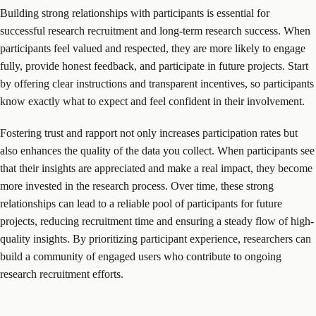
Building strong relationships with participants is essential for
successful research recruitment and long-term research success. When
participants feel valued and respected, they are more likely to engage
fully, provide honest feedback, and participate in future projects. Start
by offering clear instructions and transparent incentives, so participants
know exactly what to expect and feel confident in their involvement.
Fostering trust and rapport not only increases participation rates but
also enhances the quality of the data you collect. When participants see
that their insights are appreciated and make a real impact, they become
more invested in the research process. Over time, these strong
relationships can lead to a reliable pool of participants for future
projects, reducing recruitment time and ensuring a steady flow of high-
quality insights. By prioritizing participant experience, researchers can
build a community of engaged users who contribute to ongoing
research recruitment efforts.