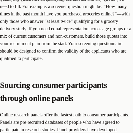
need to fill. For example, a screener question might be: “How many
times in the past month have you purchased groceries online?”—with
only those who answer “at least twice” qualifying for a grocery
delivery study. If you need equal representation across age groups or a
mix of current customers and non-customers, build those quotas into
your recruitment plan from the start. Your screening questionnaire
should be designed to confirm the validity of the applicants who are
qualified to participate.
Sourcing consumer participants
through online panels
Online research panels offer the fastest path to consumer participants.
Panels are pre-recruited databases of people who have agreed to
participate in research studies. Panel providers have developed