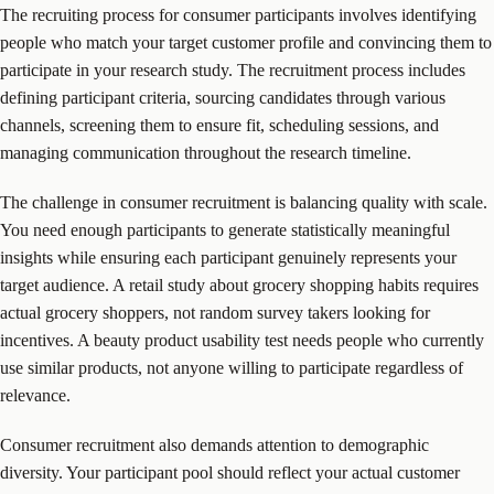
The recruiting process for consumer participants involves identifying
people who match your target customer profile and convincing them to
participate in your research study. The recruitment process includes
defining participant criteria, sourcing candidates through various
channels, screening them to ensure fit, scheduling sessions, and
managing communication throughout the research timeline.
The challenge in consumer recruitment is balancing quality with scale.
You need enough participants to generate statistically meaningful
insights while ensuring each participant genuinely represents your
target audience. A retail study about grocery shopping habits requires
actual grocery shoppers, not random survey takers looking for
incentives. A beauty product usability test needs people who currently
use similar products, not anyone willing to participate regardless of
relevance.
Consumer recruitment also demands attention to demographic
diversity. Your participant pool should reflect your actual customer