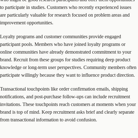
to participate in studies. Customers who recently experienced issues
are particularly valuable for research focused on problem areas and
improvement opportunities.
Loyalty programs and customer communities provide engaged
participant pools. Members who have joined loyalty programs or
online communities have already demonstrated commitment to your
brand. Recruit from these groups for studies requiring deep product
knowledge or long-term user perspectives. Community members often
participate willingly because they want to influence product direction.
Transactional touchpoints like order confirmation emails, shipping
notifications, and post-purchase follow-ups can include recruitment
invitations. These touchpoints reach customers at moments when your
brand is top of mind. Keep recruitment asks brief and clearly separate
from transactional information to avoid confusion.