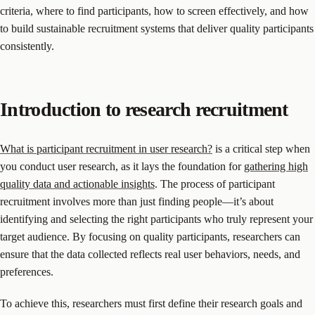
criteria, where to find participants, how to screen effectively, and how
to build sustainable recruitment systems that deliver quality participants
consistently.
Introduction to research recruitment
What is participant recruitment in user research?
is a critical step when
you conduct user research, as it lays the foundation for
gathering high
quality data and actionable insights
. The process of participant
recruitment involves more than just finding people—it’s about
identifying and selecting the right participants who truly represent your
target audience. By focusing on quality participants, researchers can
ensure that the data collected reflects real user behaviors, needs, and
preferences.
To achieve this, researchers must first define their research goals and