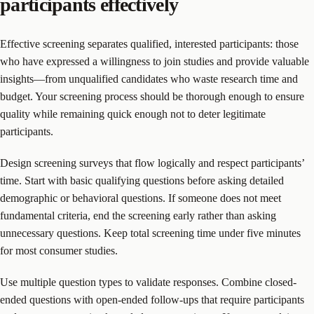
participants effectively
Effective screening separates qualified, interested participants: those
who have expressed a willingness to join studies and provide valuable
insights—from unqualified candidates who waste research time and
budget. Your screening process should be thorough enough to ensure
quality while remaining quick enough not to deter legitimate
participants.
Design screening surveys that flow logically and respect participants’
time. Start with basic qualifying questions before asking detailed
demographic or behavioral questions. If someone does not meet
fundamental criteria, end the screening early rather than asking
unnecessary questions. Keep total screening time under five minutes
for most consumer studies.
Use multiple question types to validate responses. Combine closed-
ended questions with open-ended follow-ups that require participants