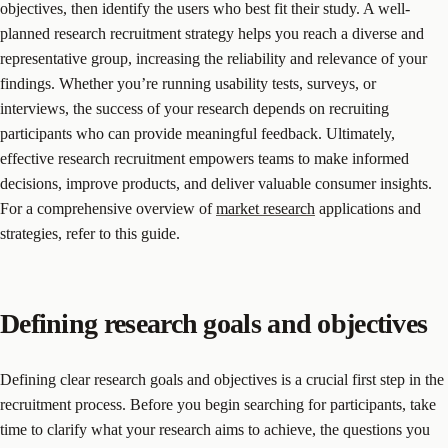
objectives, then identify the users who best fit their study. A well-
planned research recruitment strategy helps you reach a diverse and
representative group, increasing the reliability and relevance of your
findings. Whether you’re running usability tests, surveys, or
interviews, the success of your research depends on recruiting
participants who can provide meaningful feedback. Ultimately,
effective research recruitment empowers teams to make informed
decisions, improve products, and deliver valuable consumer insights.
For a comprehensive overview of
market research
applications and
strategies, refer to this guide.
Defining research goals and objectives
Defining clear research goals and objectives is a crucial first step in the
recruitment process. Before you begin searching for participants, take
time to clarify what your research aims to achieve, the questions you