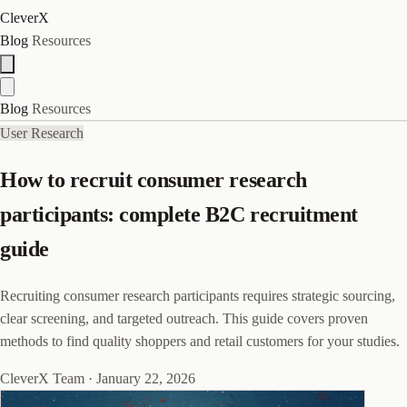
CleverX
Blog
Resources
Blog
Resources
User Research
How to recruit consumer research
participants: complete B2C recruitment
guide
Recruiting consumer research participants requires strategic sourcing,
clear screening, and targeted outreach. This guide covers proven
methods to find quality shoppers and retail customers for your studies.
CleverX Team
·
January 22, 2026