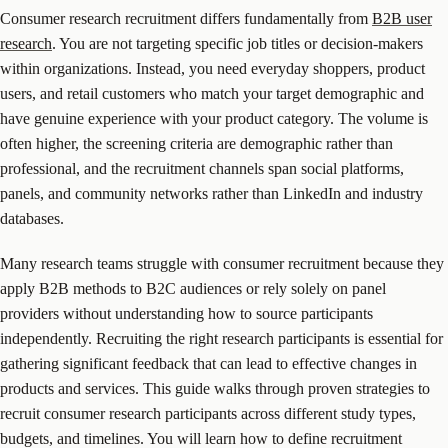
Consumer research recruitment differs fundamentally from
B2B user
research
. You are not targeting specific job titles or decision-makers
within organizations. Instead, you need everyday shoppers, product
users, and retail customers who match your target demographic and
have genuine experience with your product category. The volume is
often higher, the screening criteria are demographic rather than
professional, and the recruitment channels span social platforms,
panels, and community networks rather than LinkedIn and industry
databases.
Many research teams struggle with consumer recruitment because they
apply B2B methods to B2C audiences or rely solely on panel
providers without understanding how to source participants
independently. Recruiting the right research participants is essential for
gathering significant feedback that can lead to effective changes in
products and services. This guide walks through proven strategies to
recruit consumer research participants across different study types,
budgets, and timelines. You will learn how to define recruitment