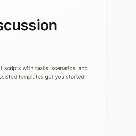
iscussion
t scripts with tasks, scenarios, and
assisted templates get you started