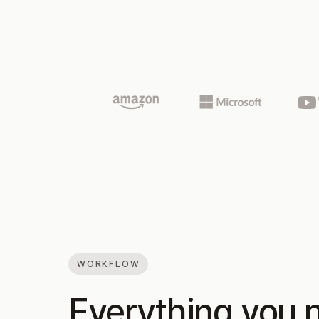
WORKFLOW
Everything you n