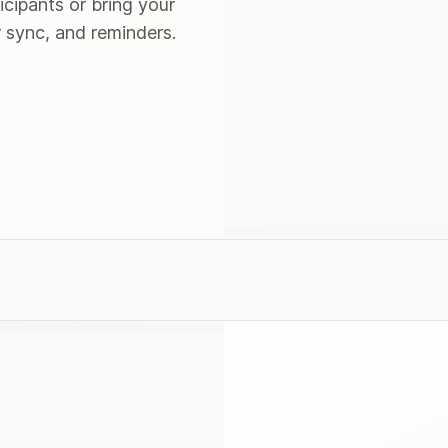
icipants or bring your
 sync, and reminders.