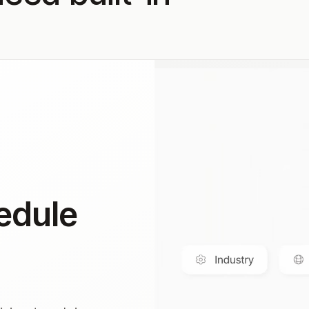
edule