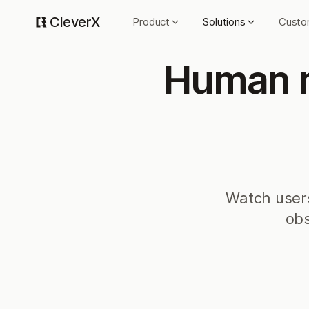
CleverX
Product
Solutions
Custo
Human m
Watch users
obs