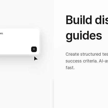
Build d
guides
Create structured tes
success criteria. AI-
fast.