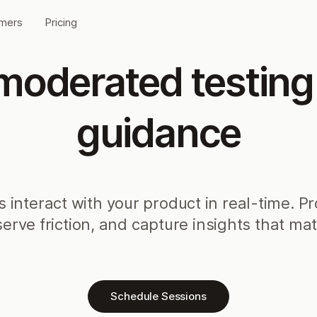
mers
Pricing
oderated testing w
guidance
 interact with your product in real-time. P
erve friction, and capture insights that mat
Schedule Sessions