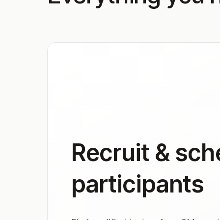
Recruit & sch
participants