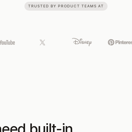
TRUSTED BY PRODUCT TEAMS AT
eed built-in