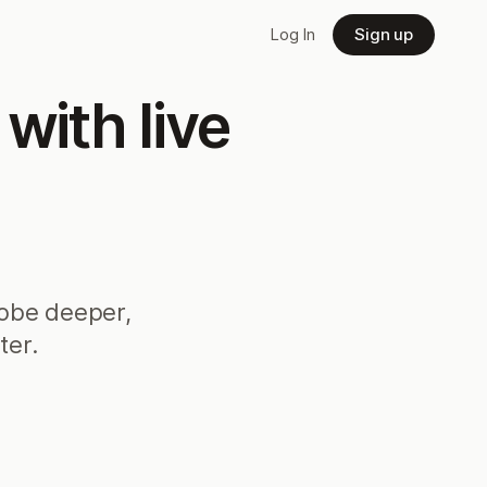
Log In
Sign up
ith live
robe deeper,
ter.