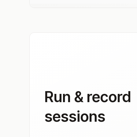
Run & record
sessions