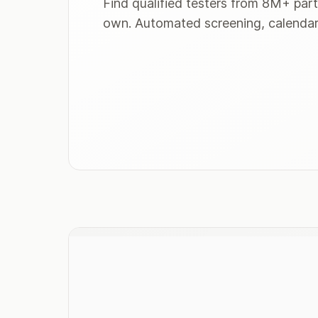
Find qualified testers from 8M+ part
own. Automated screening, calendar