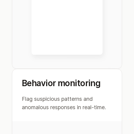
Behavior monitoring
Flag suspicious patterns and
anomalous responses in real-time.