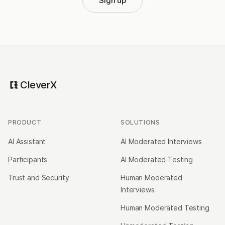
Sign up
CleverX
PRODUCT
SOLUTIONS
AI Assistant
AI Moderated Interviews
Participants
AI Moderated Testing
Trust and Security
Human Moderated
Interviews
Human Moderated Testing