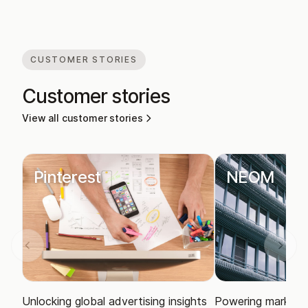
CUSTOMER STORIES
Customer stories
View all customer stories
Pinterest
NEOM
Unlocking global advertising insights
Powering market i