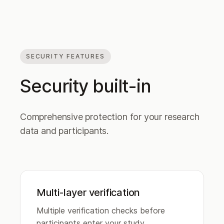
SECURITY FEATURES
Security built-in
Comprehensive protection for your research
data and participants.
Multi-layer verification
Multiple verification checks before
participants enter your study.