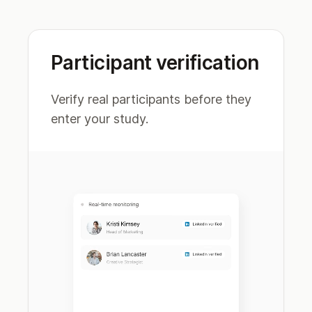
Participant verification
Verify real participants before they
enter your study.