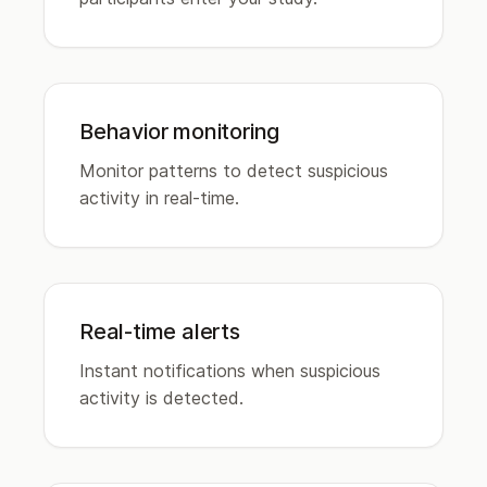
Behavior monitoring
Monitor patterns to detect suspicious
activity in real-time.
Real-time alerts
Instant notifications when suspicious
activity is detected.