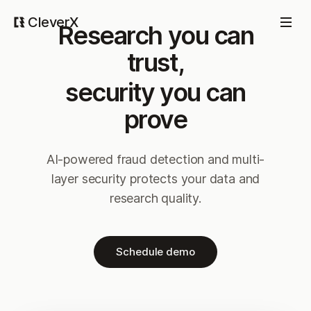
CleverX
Research you can
trust,
security you can
prove
AI-powered fraud detection and multi-
layer security protects your data and
research quality.
Schedule demo