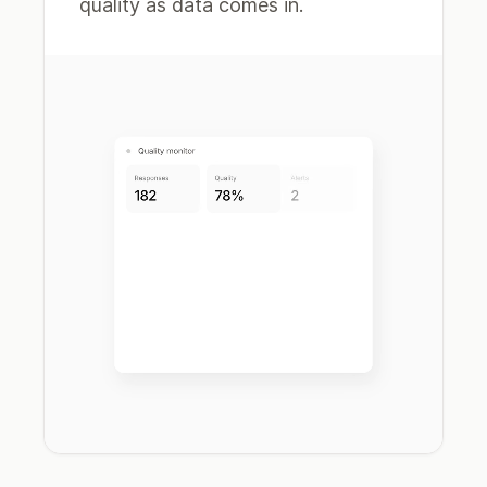
quality as data comes in.