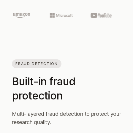
FRAUD DETECTION
Built-in fraud
protection
Multi-layered fraud detection to protect your
research quality.