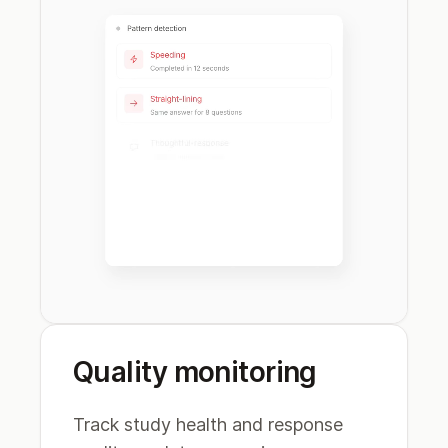
Quality monitoring
Track study health and response