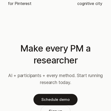
for Pinterest
cognitive city
Make every PM a
researcher
AI + participants + every method. Start running
research today.
Schedule demo