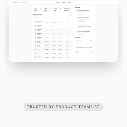
TRUSTED BY PRODUCT TEAMS AT