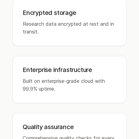
Encrypted storage
Research data encrypted at rest and in
transit.
Enterprise infrastructure
Built on enterprise-grade cloud with
99.9% uptime.
Quality assurance
Comprehensive quality checks for every