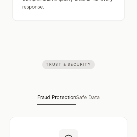
response.
TRUST & SECURITY
Fraud Protection
Safe Data