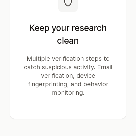
Keep your research
clean
Multiple verification steps to
catch suspicious activity. Email
verification, device
fingerprinting, and behavior
monitoring.