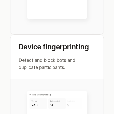
Device fingerprinting
Detect and block bots and
duplicate participants.