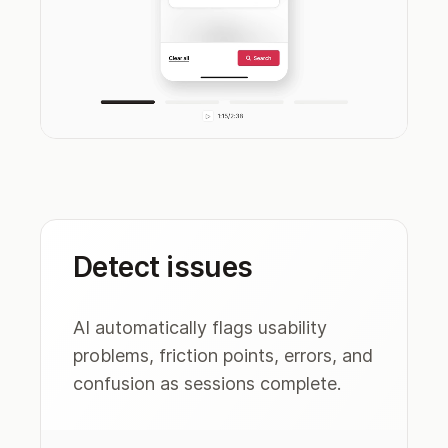
Detect issues
AI automatically flags usability
problems, friction points, errors, and
confusion as sessions complete.