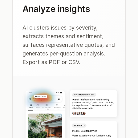
Analyze insights
AI clusters issues by severity,
extracts themes and sentiment,
surfaces representative quotes, and
generates per-question analysis.
Export as PDF or CSV.