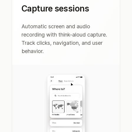
Capture sessions
Automatic screen and audio
recording with think-aloud capture.
Track clicks, navigation, and user
behavior.