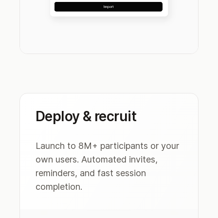
Deploy & recruit
Launch to 8M+ participants or your
own users. Automated invites,
reminders, and fast session
completion.