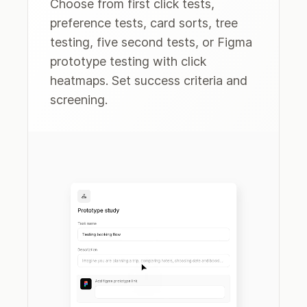
Choose from first click tests,
preference tests, card sorts, tree
testing, five second tests, or Figma
prototype testing with click
heatmaps. Set success criteria and
screening.