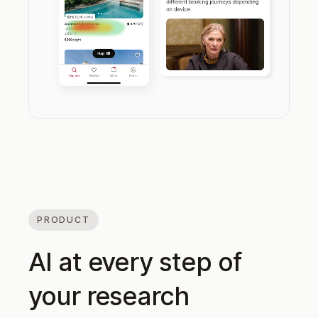
PRODUCT
AI at every step of
your research