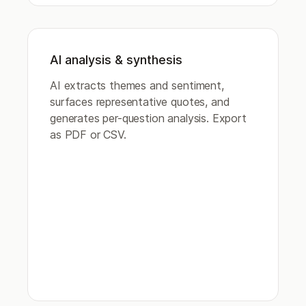
AI analysis & synthesis
AI extracts themes and sentiment,
surfaces representative quotes, and
generates per-question analysis. Export
as PDF or CSV.