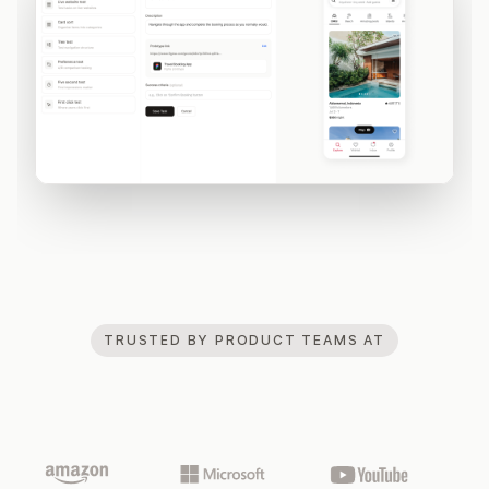
TRUSTED BY PRODUCT TEAMS AT