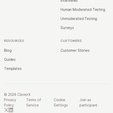
Interviews
Human Moderated Testing
Unmoderated Testing
Surveys
RESOURCES
CUSTOMERS
Blog
Customer Stories
Guides
Templates
© 2026 CleverX
Privacy
Terms of
Cookie
Join as
Policy
Service
Settings
participant