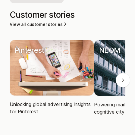
Customer stories
View all customer stories
Pinterest
NEOM
Unlocking global advertising insights
Powering market i
for Pinterest
cognitive city