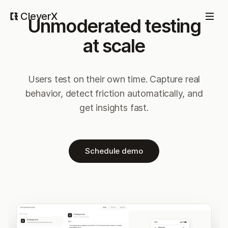
CleverX
Unmoderated testing
at scale
Users test on their own time. Capture real
behavior, detect friction automatically, and
get insights fast.
Schedule demo