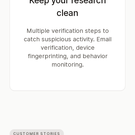
Keep your research
clean
Multiple verification steps to
catch suspicious activity. Email
verification, device
fingerprinting, and behavior
monitoring.
CUSTOMER STORIES