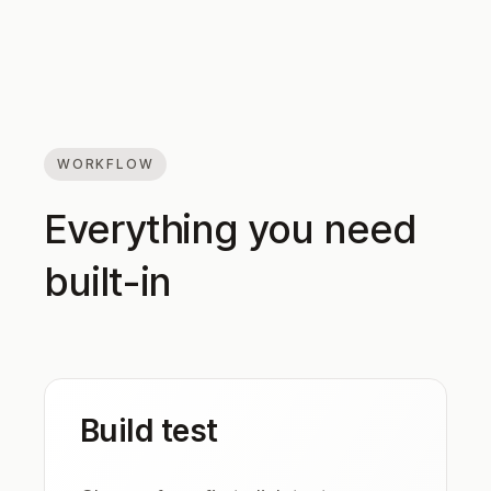
WORKFLOW
Everything you need
built-in
Build test