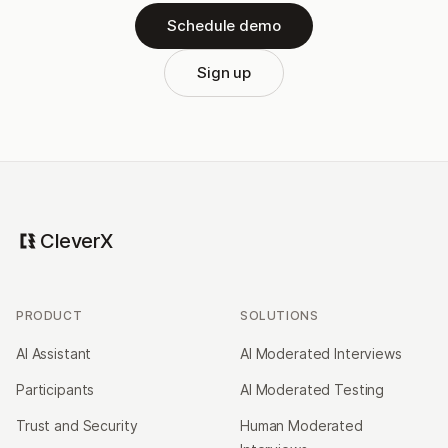
Schedule demo
Sign up
CleverX
PRODUCT
SOLUTIONS
AI Assistant
AI Moderated Interviews
Participants
AI Moderated Testing
Trust and Security
Human Moderated