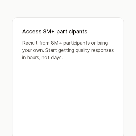
Access 8M+ participants
Recruit from 8M+ participants or bring
your own. Start getting quality responses
in hours, not days.