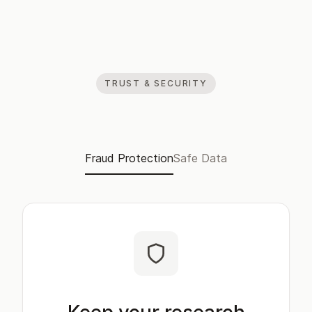
TRUST & SECURITY
Fraud Protection
Safe Data