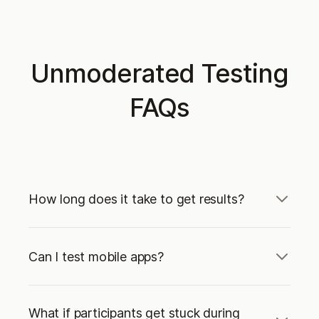
Unmoderated Testing
FAQs
How long does it take to get results?
Can I test mobile apps?
What if participants get stuck during