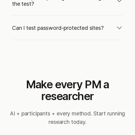
the test?
Can I test password-protected sites?
Make every PM a
researcher
AI + participants + every method. Start running
research today.