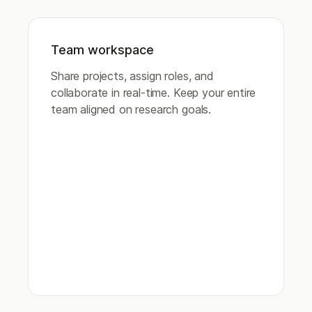
Team workspace
Share projects, assign roles, and
collaborate in real-time. Keep your entire
team aligned on research goals.