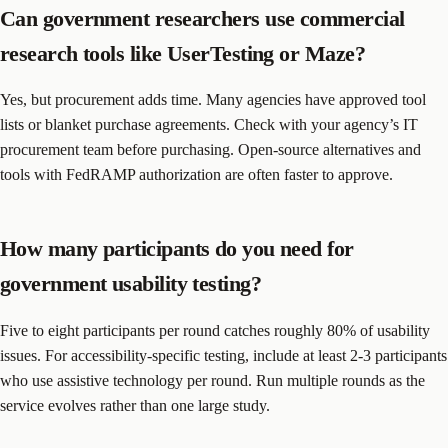
Can government researchers use commercial
research tools like UserTesting or Maze?
Yes, but procurement adds time. Many agencies have approved tool
lists or blanket purchase agreements. Check with your agency’s IT
procurement team before purchasing. Open-source alternatives and
tools with FedRAMP authorization are often faster to approve.
How many participants do you need for
government usability testing?
Five to eight participants per round catches roughly 80% of usability
issues. For accessibility-specific testing, include at least 2-3 participants
who use assistive technology per round. Run multiple rounds as the
service evolves rather than one large study.