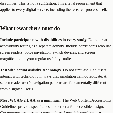
disabilities. This is not a suggestion. It is a legal requirement that
applies to every digital service, including the research process itself.
What researchers must do
Include participants with disabilities in every study.
Do not treat
accessibility testing as a separate activity. Include participants who use
screen readers, voice navigation, switch devices, and screen
magnification in your regular usability studies.
Test with actual assistive technology.
Do not simulate. Real users
interact with technology in ways that simulation cannot replicate. A
screen reader user’s navigation patterns are fundamentally different
from a sighted user’s.
Meet WCAG 2.1 AA as a minimum.
The Web Content Accessibility
Guidelines provide specific, testable criteria for accessible design.
Government services must meet at least Level AA conformance.