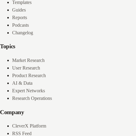
Templates
Guides
Reports
Podcasts
Changelog
Topics
Market Research
User Research
Product Research
AI & Data
Expert Networks
Research Operations
Company
CleverX Platform
RSS Feed