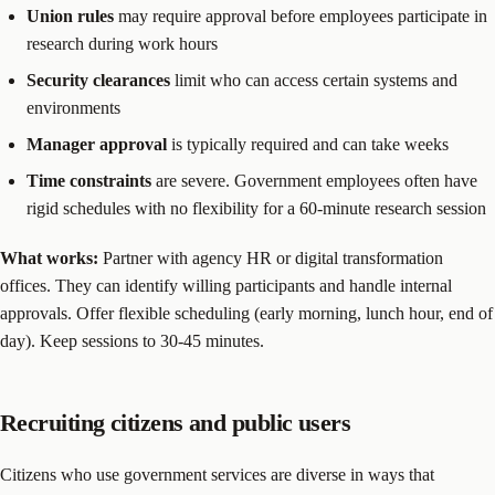
Union rules
may require approval before employees participate in
research during work hours
Security clearances
limit who can access certain systems and
environments
Manager approval
is typically required and can take weeks
Time constraints
are severe. Government employees often have
rigid schedules with no flexibility for a 60-minute research session
What works:
Partner with agency HR or digital transformation
offices. They can identify willing participants and handle internal
approvals. Offer flexible scheduling (early morning, lunch hour, end of
day). Keep sessions to 30-45 minutes.
Recruiting citizens and public users
Citizens who use government services are diverse in ways that