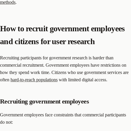
methods
.
How to recruit government employees
and citizens for user research
Recruiting participants for government research is harder than
commercial recruitment. Government employees have restrictions on
how they spend work time. Citizens who use government services are
often
hard-to-reach populations
with limited digital access.
Recruiting government employees
Government employees face constraints that commercial participants
do not: