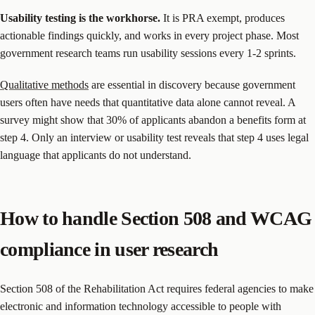
Usability testing is the workhorse.
It is PRA exempt, produces
actionable findings quickly, and works in every project phase. Most
government research teams run usability sessions every 1-2 sprints.
Qualitative methods
are essential in discovery because government
users often have needs that quantitative data alone cannot reveal. A
survey might show that 30% of applicants abandon a benefits form at
step 4. Only an interview or usability test reveals that step 4 uses legal
language that applicants do not understand.
How to handle Section 508 and WCAG
compliance in user research
Section 508 of the Rehabilitation Act requires federal agencies to make
electronic and information technology accessible to people with