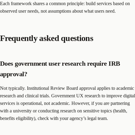
Each framework shares a common principle: build services based on
observed user needs, not assumptions about what users need.
Frequently asked questions
Does government user research require IRB
approval?
Not typically. Institutional Review Board approval applies to academic
research and clinical trials. Government UX research to improve digital
services is operational, not academic. However, if you are partnering
with a university or conducting research on sensitive topics (health,
benefits eligibility), check with your agency’s legal team.