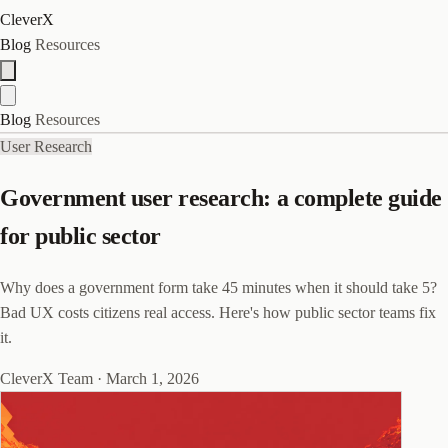
CleverX
Blog
Resources
Blog
Resources
User Research
Government user research: a complete guide
for public sector
Why does a government form take 45 minutes when it should take 5?
Bad UX costs citizens real access. Here's how public sector teams fix
it.
CleverX Team
·
March 1, 2026