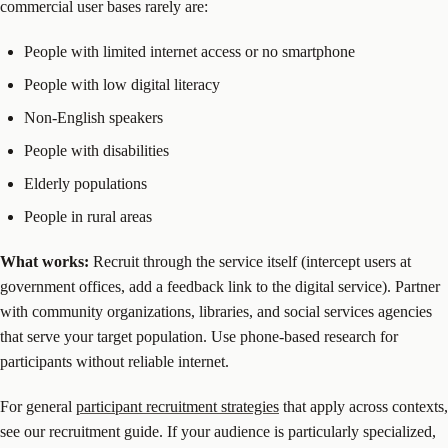
commercial user bases rarely are:
People with limited internet access or no smartphone
People with low digital literacy
Non-English speakers
People with disabilities
Elderly populations
People in rural areas
What works:
Recruit through the service itself (intercept users at
government offices, add a feedback link to the digital service). Partner
with community organizations, libraries, and social services agencies
that serve your target population. Use phone-based research for
participants without reliable internet.
For general
participant recruitment strategies
that apply across contexts,
see our recruitment guide. If your audience is particularly specialized,