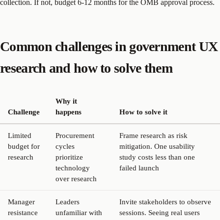
collection. If not, budget 6-12 months for the OMB approval process.
Common challenges in government UX
research and how to solve them
Why it
Challenge
happens
How to solve it
Limited
Procurement
Frame research as risk
budget for
cycles
mitigation. One usability
research
prioritize
study costs less than one
technology
failed launch
over research
Manager
Leaders
Invite stakeholders to observe
resistance
unfamiliar with
sessions. Seeing real users