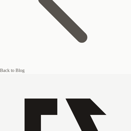
Back to Blog