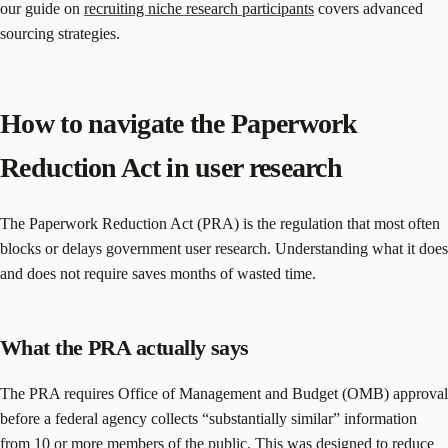
our guide on
recruiting niche research participants
covers advanced
sourcing strategies.
How to navigate the Paperwork
Reduction Act in user research
The Paperwork Reduction Act (PRA) is the regulation that most often
blocks or delays government user research. Understanding what it does
and does not require saves months of wasted time.
What the PRA actually says
The PRA requires Office of Management and Budget (OMB) approval
before a federal agency collects “substantially similar” information
from 10 or more members of the public. This was designed to reduce