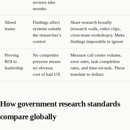
reviews take
months
Siloed
Findings affect
Share research broadly
teams
systems outside
(research walls, video clips,
the researcher’s
cross-team workshops). Make
control
findings impossible to ignore
Proving
No competitor
Measure call center volume,
ROI to
pressure means
error rates, task completion
leadership
no obvious
rates, and time-on-task. These
cost of bad UX
translate to dollars
How government research standards
compare globally