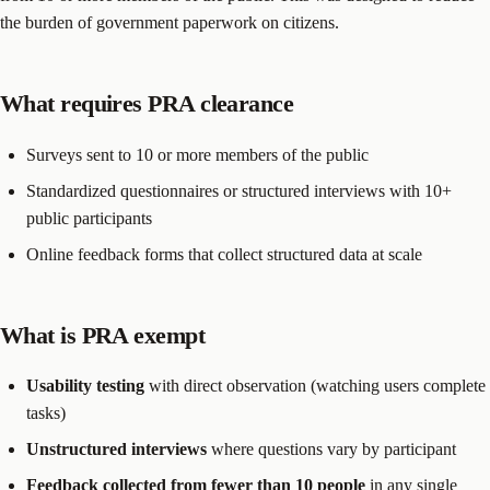
the burden of government paperwork on citizens.
What requires PRA clearance
Surveys sent to 10 or more members of the public
Standardized questionnaires or structured interviews with 10+
public participants
Online feedback forms that collect structured data at scale
What is PRA exempt
Usability testing
with direct observation (watching users complete
tasks)
Unstructured interviews
where questions vary by participant
Feedback collected from fewer than 10 people
in any single