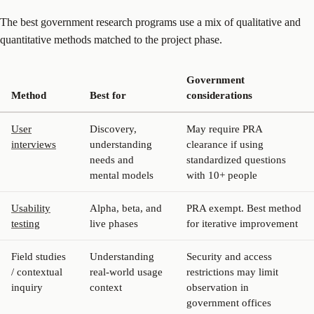
The best government research programs use a mix of qualitative and
quantitative methods matched to the project phase.
Government
Method
Best for
considerations
User
Discovery,
May require PRA
interviews
understanding
clearance if using
needs and
standardized questions
mental models
with 10+ people
Usability
Alpha, beta, and
PRA exempt. Best method
testing
live phases
for iterative improvement
Field studies
Understanding
Security and access
/ contextual
real-world usage
restrictions may limit
inquiry
context
observation in
government offices