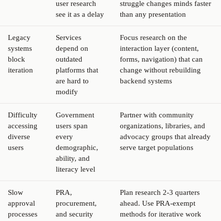
user research
struggle changes minds faster
see it as a delay
than any presentation
Legacy
Services
Focus research on the
systems
depend on
interaction layer (content,
block
outdated
forms, navigation) that can
iteration
platforms that
change without rebuilding
are hard to
backend systems
modify
Difficulty
Government
Partner with community
accessing
users span
organizations, libraries, and
diverse
every
advocacy groups that already
users
demographic,
serve target populations
ability, and
literacy level
Slow
PRA,
Plan research 2-3 quarters
approval
procurement,
ahead. Use PRA-exempt
processes
and security
methods for iterative work