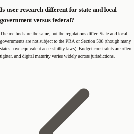
Is user research different for state and local
government versus federal?
The methods are the same, but the regulations differ. State and local
governments are not subject to the PRA or Section 508 (though many
states have equivalent accessibility laws). Budget constraints are often
tighter, and digital maturity varies widely across jurisdictions.