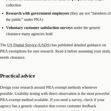
collection
Research with government employees
(they are not “members of
the public” under PRA)
Voluntary customer satisfaction surveys
under the generic
clearance many agencies hold
The
US Digital Service (USDS)
has published detailed guidance on
PRA exemptions for user research. Read it before assuming your study
needs clearance.
Practical advice
Design your research around PRA-exempt methods whenever
possible. Usability testing with direct observation is the most powerful
PRA-exempt method available. If you need a survey, check if your
agency has a generic clearance that covers customer feedback