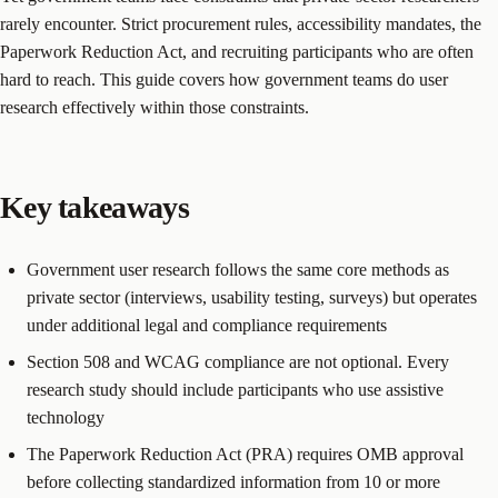
rarely encounter. Strict procurement rules, accessibility mandates, the
Paperwork Reduction Act, and recruiting participants who are often
hard to reach. This guide covers how government teams do user
research effectively within those constraints.
Key takeaways
Government user research follows the same core methods as
private sector (interviews, usability testing, surveys) but operates
under additional legal and compliance requirements
Section 508 and WCAG compliance are not optional. Every
research study should include participants who use assistive
technology
The Paperwork Reduction Act (PRA) requires OMB approval
before collecting standardized information from 10 or more