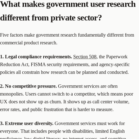
What makes government user research
different from private sector?
Five factors make government research fundamentally different from
commercial product research.
1. Legal compliance requirements.
Section 508
, the Paperwork
Reduction Act, FISMA security requirements, and agency-specific
policies all constrain how research can be planned and conducted.
2. No competitive pressure.
Government services are often
monopolies. Users cannot switch to a competitor, which means poor
UX does not show up as churn. It shows up as call center volume,
error rates, and public frustration that is harder to measure.
3. Extreme user diversity.
Government services must work for
everyone. That includes people with disabilities, limited English
proficiency, low digital literacy, no internet access, and cognitive