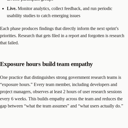
Live.
Monitor analytics, collect feedback, and run periodic
usability studies to catch emerging issues
Each phase produces findings that directly inform the next sprint’s
priorities. Research that gets filed in a report and forgotten is research
that failed.
Exposure hours build team empathy
One practice that distinguishes strong government research teams is
“exposure hours.” Every team member, including developers and
project managers, observes at least 2 hours of user research sessions
every 6 weeks. This builds empathy across the team and reduces the
gap between “what the team assumes” and “what users actually do.”