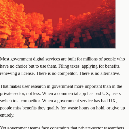
Most government digital services are built for millions of people who
have no choice but to use them. Filing taxes, applying for benefits,
renewing a license. There is no competitor. There is no alternative.
That makes user research in government more important than in the
private sector, not less. When a commercial app has bad UX, users
switch to a competitor. When a government service has bad UX,
people miss benefits they qualify for, waste hours on hold, or give up
entirely.
Yet government teams face constraints that private-sector researchers