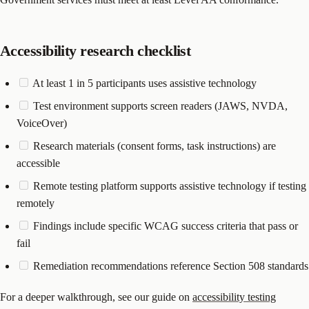
Accessibility research checklist
At least 1 in 5 participants uses assistive technology
Test environment supports screen readers (JAWS, NVDA,
VoiceOver)
Research materials (consent forms, task instructions) are
accessible
Remote testing platform supports assistive technology if testing
remotely
Findings include specific WCAG success criteria that pass or
fail
Remediation recommendations reference Section 508 standards
For a deeper walkthrough, see our guide on
accessibility testing