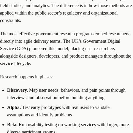
field studies, and analytics. The difference is in how those methods are
applied within the public sector’s regulatory and organizational
constraints.
The most effective government research programs embed researchers
directly into agile delivery teams. The UK’s Government Digital
Service (GDS) pioneered this model, placing user researchers
alongside designers, developers, and product managers throughout the
service lifecycle.
Research happens in phases:
Discovery.
Map user needs, behaviors, and pain points through
interviews and observation before building anything
Alpha.
Test early prototypes with real users to validate
assumptions and identify problems
Beta.
Run usability testing on working services with larger, more
diverse participant groups