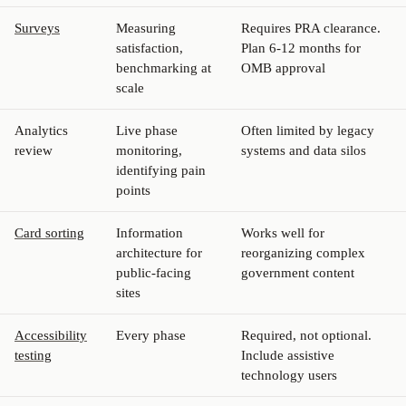
Surveys
Measuring
Requires PRA clearance.
satisfaction,
Plan 6-12 months for
benchmarking at
OMB approval
scale
Analytics
Live phase
Often limited by legacy
review
monitoring,
systems and data silos
identifying pain
points
Card sorting
Information
Works well for
architecture for
reorganizing complex
public-facing
government content
sites
Accessibility
Every phase
Required, not optional.
testing
Include assistive
technology users