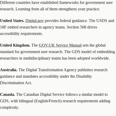
Different countries have established frameworks for government user
research. Learning from all of them strengthens your practice.
United States.
Digital.gov
provides federal guidance. The USDS and
18F embed researchers in agency teams. Section 508 drives
accessibility requirements.
United Kingdom.
The
GOV.UK Service Manual
sets the global
standard for government user research. The GDS model of embedding
researchers in multidisciplinary teams has been adopted worldwide.
Australia.
The Digital Transformation Agency publishes research
guidance and mandates accessibility under the Disability
Discrimination Act.
Canada.
The Canadian Digital Service follows a similar model to
GDS, with bilingual (English/French) research requirements adding
complexity.