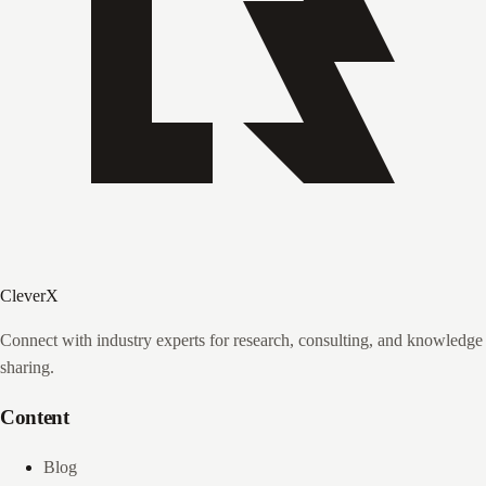
CleverX
Connect with industry experts for research, consulting, and knowledge
sharing.
Content
Blog