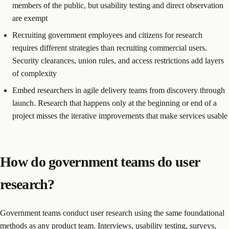
members of the public, but usability testing and direct observation
are exempt
Recruiting government employees and citizens for research
requires different strategies than recruiting commercial users.
Security clearances, union rules, and access restrictions add layers
of complexity
Embed researchers in agile delivery teams from discovery through
launch. Research that happens only at the beginning or end of a
project misses the iterative improvements that make services usable
How do government teams do user
research?
Government teams conduct user research using the same foundational
methods as any product team. Interviews, usability testing, surveys,