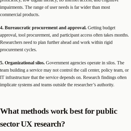
impairments. The range of user needs is far wider than most
commercial products.
4. Bureaucratic procurement and approval.
Getting budget
approval, tool procurement, and participant access often takes months.
Researchers need to plan further ahead and work within rigid
procurement cycles.
5. Organizational silos.
Government agencies operate in silos. The
team building a service may not control the call center, policy team, or
IT infrastructure that the service depends on. Research findings often
implicate systems and teams outside the researcher’s authority.
What methods work best for public
sector UX research?