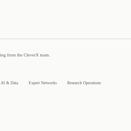
ning from the CleverX team.
AI & Data
Expert Networks
Research Operations