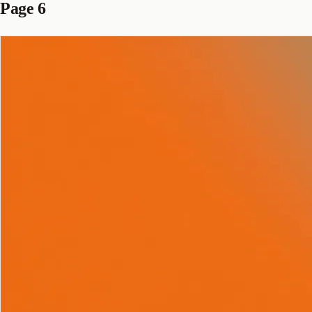
Page 6