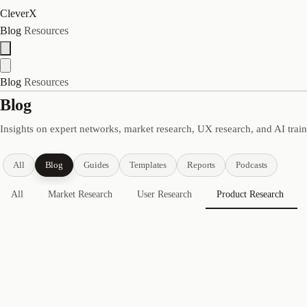
CleverX
Blog
Resources
Blog
Resources
Blog
Insights on expert networks, market research, UX research, and AI trai
All
Blog
Guides
Templates
Reports
Podcasts
All
Market Research
User Research
Product Research