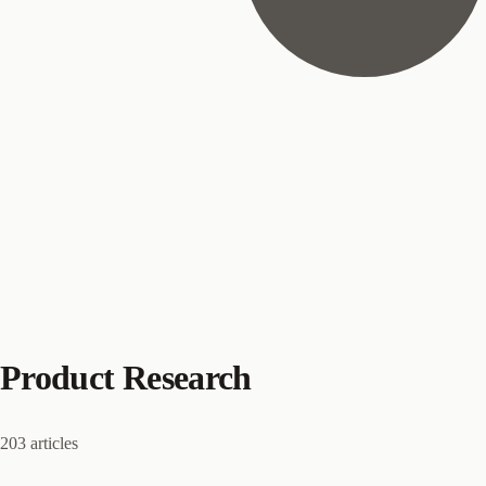
Product Research
203 articles