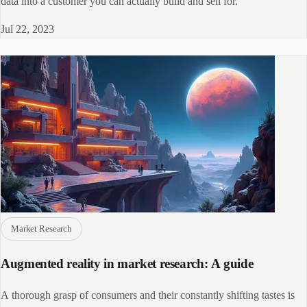
data into a customer you can actually build and sell for.
Jul 22, 2023
Market Research
Augmented reality in market research: A guide
A thorough grasp of consumers and their constantly shifting tastes is