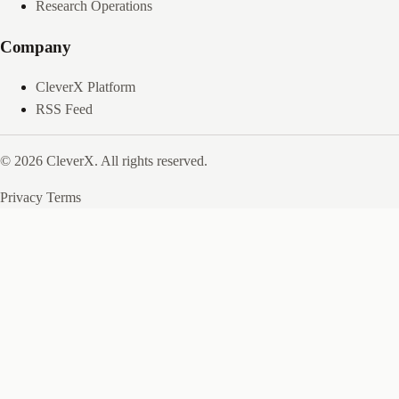
Research Operations
Company
CleverX Platform
RSS Feed
© 2026 CleverX. All rights reserved.
Privacy
Terms