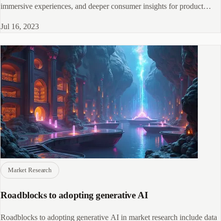
immersive experiences, and deeper consumer insights for product
development and marketing strategies.
Jul 16, 2023
Market Research
Roadblocks to adopting generative AI
Roadblocks to adopting generative AI in market research include data