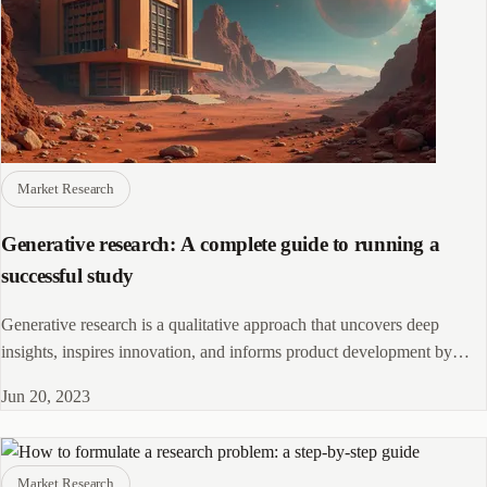
Market Research
Generative research: A complete guide to running a
successful study
Generative research is a qualitative approach that uncovers deep
insights, inspires innovation, and informs product development by
understanding user needs and behaviors.
Jun 20, 2023
Market Research