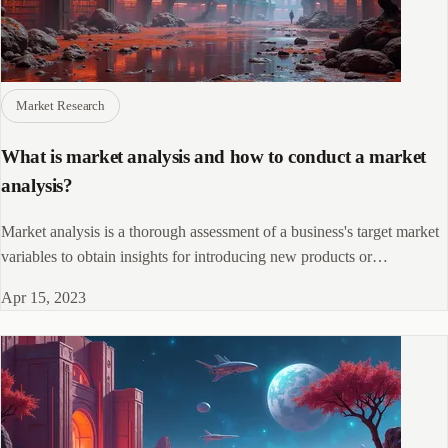
Market Research
What is market analysis and how to conduct a market
analysis?
Market analysis is a thorough assessment of a business's target market
variables to obtain insights for introducing new products or
redesigning existing ones.
Apr 15, 2023