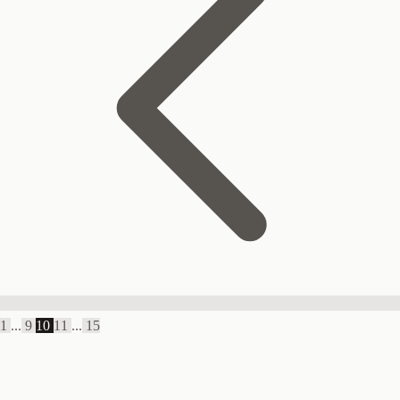
1
...
9
10
11
...
15