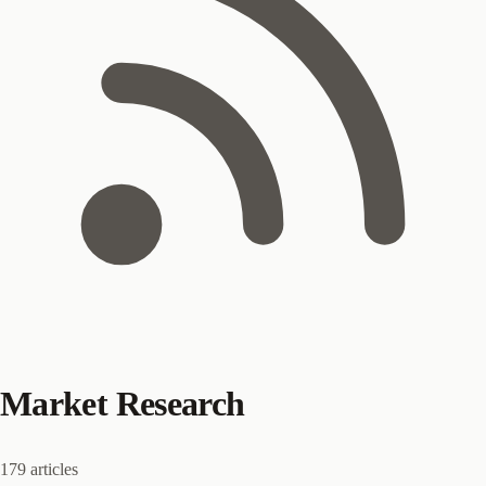
Market Research
179 articles