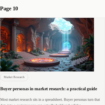
Page 10
Market Research
Buyer personas in market research: a practical guide
Most market research sits in a spreadsheet. Buyer personas turn that