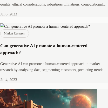
quality, ethical considerations, robustness limitations, computational
requirements, and interpretability challenges.
Jul 6, 2023
Market Research
Can generative AI promote a human-centered
approach?
Generative AI can promote a human-centered approach in market
research by analyzing data, segmenting customers, predicting trends,
and automating insights.
Jul 4, 2023