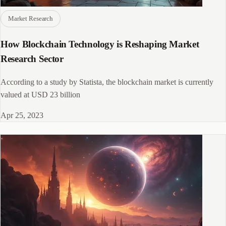
Market Research
How Blockchain Technology is Reshaping Market
Research Sector
According to a study by Statista, the blockchain market is currently
valued at USD 23 billion
Apr 25, 2023