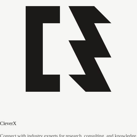
CleverX
Connect with industry experts for research, consulting, and knowledge