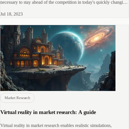
necessary to stay ahead of the competition in today's quickly changing
market
Jul 18, 2023
Market Research
Virtual reality in market research: A guide
Virtual reality in market research enables realistic simulations,