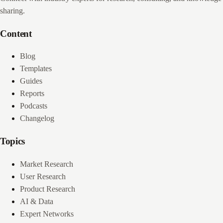
sharing.
Content
Blog
Templates
Guides
Reports
Podcasts
Changelog
Topics
Market Research
User Research
Product Research
AI & Data
Expert Networks