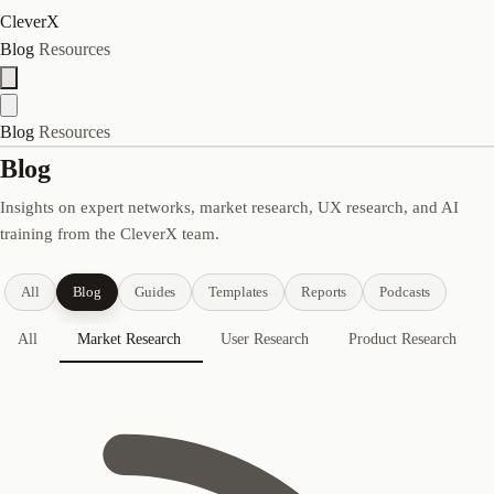
CleverX
Blog
Resources
Blog
Resources
Blog
Insights on expert networks, market research, UX research, and AI
training from the CleverX team.
All
Blog
Guides
Templates
Reports
Podcasts
All
Market Research
User Research
Product Research