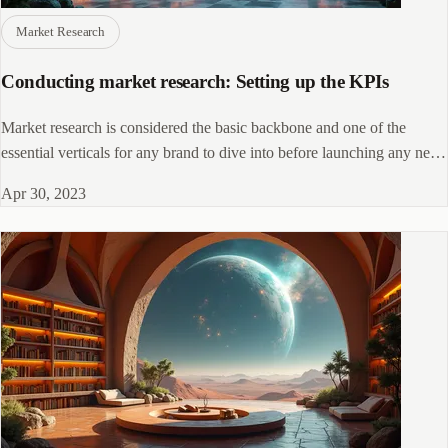
Market Research
Conducting market research: Setting up the KPIs
Market research is considered the basic backbone and one of the
essential verticals for any brand to dive into before launching any new
product
Apr 30, 2023