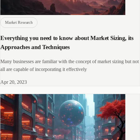
Market Research
Everything you need to know about Market Sizing, its
Approaches and Techniques
Many businesses are familiar with the concept of market sizing but not
all are capable of incorporating it effectively
Apr 20, 2023