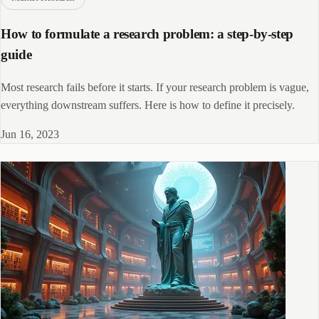
How to formulate a research problem: a step-by-step
guide
Most research fails before it starts. If your research problem is vague,
everything downstream suffers. Here is how to define it precisely.
Jun 16, 2023