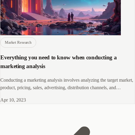
Market Research
Everything you need to know when conducting a
marketing analysis
Conducting a marketing analysis involves analyzing the target market,
product, pricing, sales, advertising, distribution channels, and
promotions.
Apr 10, 2023