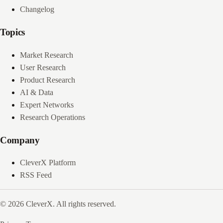
Changelog
Topics
Market Research
User Research
Product Research
AI & Data
Expert Networks
Research Operations
Company
CleverX Platform
RSS Feed
© 2026 CleverX. All rights reserved.