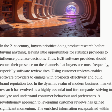
In the 21st century, buyers prioritize doing product research before
buying anything, leaving little opportunities for statistics providers to
influence purchase decisions. Thus, B2B software providers should
ensure their presence on the channels that buyers use most frequently,
especially software review sites. Using customer reviews enables
software providers to engage with prospects effectively and build
brand reputation too. In the dynamic realm of modern business, market
research has evolved as a highly essential tool for companies striving to
analyze and understand consumer behaviour and preferences. A
revolutionary approach to leveraging customer reviews has gained
significant momentum. The enriched information encapsulated within