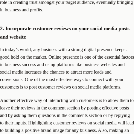
role in creating trust amongst your target audience, eventually bringing
in business and profits.
2. Incorporate customer reviews on your social media posts
and website
In today’s world, any business with a strong digital presence keeps a
good hold on the market. Online presence is one of the essential factors
in business success and using platforms like business websites and
social media increases the chances to attract more leads and
conversions. One of the most effective ways to connect with your
customers is to post customer reviews on social media platforms.
Another effective way of interacting with customers is to allow them to
leave their reviews in the comment section by posting effective posts
and by asking them questions in the comments section or by replying
to their inputs. Highlighting customer reviews on social media will lead
to building a positive brand image for any business. Also, making an