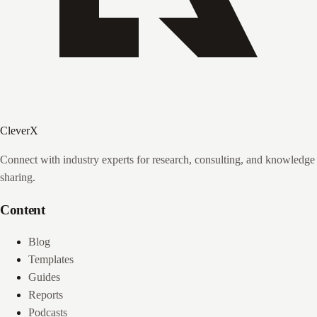
CleverX
Connect with industry experts for research, consulting, and knowledge
sharing.
Content
Blog
Templates
Guides
Reports
Podcasts