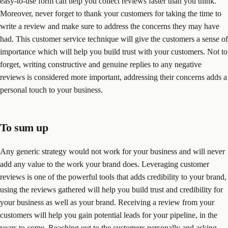
easy-to-use form can help you collect reviews faster than you think.
Moreover, never forget to thank your customers for taking the time to
write a review and make sure to address the concerns they may have
had. This customer service technique will give the customers a sense of
importance which will help you build trust with your customers. Not to
forget, writing constructive and genuine replies to any negative
reviews is considered more important, addressing their concerns adds a
personal touch to your business.
To sum up
Any generic strategy would not work for your business and will never
add any value to the work your brand does. Leveraging customer
reviews is one of the powerful tools that adds credibility to your brand,
using the reviews gathered will help you build trust and credibility for
your business as well as your brand. Receiving a review from your
customers will help you gain potential leads for your pipeline, in the
years to come. Reaching out to the customers personally and asking