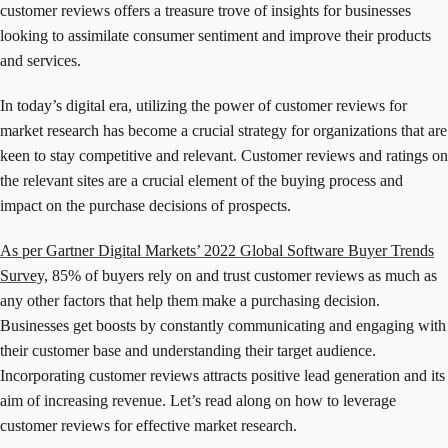
customer reviews offers a treasure trove of insights for businesses
looking to assimilate consumer sentiment and improve their products
and services.
In today’s digital era, utilizing the power of customer reviews for
market research has become a crucial strategy for organizations that are
keen to stay competitive and relevant. Customer reviews and ratings on
the relevant sites are a crucial element of the buying process and
impact on the purchase decisions of prospects.
As per Gartner Digital Markets’ 2022 Global Software Buyer Trends
Survey,
85% of buyers rely on and trust customer reviews as much as
any other factors that help them make a purchasing decision.
Businesses get boosts by constantly communicating and engaging with
their customer base and understanding their target audience.
Incorporating customer reviews attracts positive lead generation and its
aim of increasing revenue. Let’s read along on how to leverage
customer reviews for effective market research.