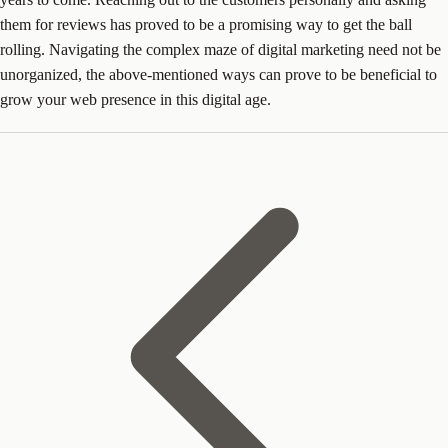
them for reviews has proved to be a promising way to get the ball
rolling. Navigating the complex maze of digital marketing need not be
unorganized, the above-mentioned ways can prove to be beneficial to
grow your web presence in this digital age.