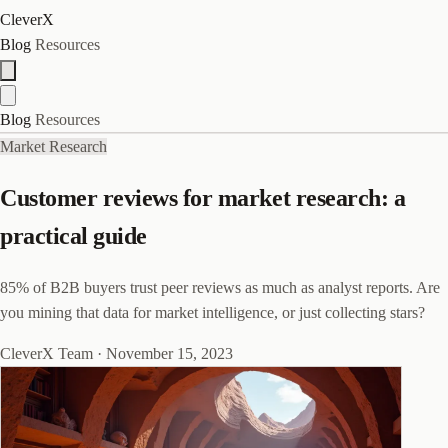
CleverX
Blog
Resources
Blog
Resources
Market Research
Customer reviews for market research: a
practical guide
85% of B2B buyers trust peer reviews as much as analyst reports. Are
you mining that data for market intelligence, or just collecting stars?
CleverX Team
·
November 15, 2023