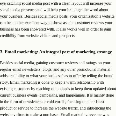
eye-catching social media post with a clean layout will increase your
social media presence and will help your brand get the word about
your business. Besides social media posts, your organization’s website
can be another excellent way to showcase the customer reviews your
business has been showered with. It also works well in order to gain
credibility from website visitors and prospects.
3. Email marketing: An integral part of marketing strategy
Besides social media, gaining customer reviews and ratings on your
regular email newsletters, blogs, and any other promotional material
adds credibility to what your business has to offer by telling the brand
story. Email marketing is done to keep a warm relationship with
existing customers by reaching out to leads to keep them updated about
current business events, campaigns, and happenings. It is mainly done
in the form of newsletters or cold emails, focusing on their latest
product or service to increase the website traffic, and influencing the
website visitors to make a purchase.
Email marketing revenue was