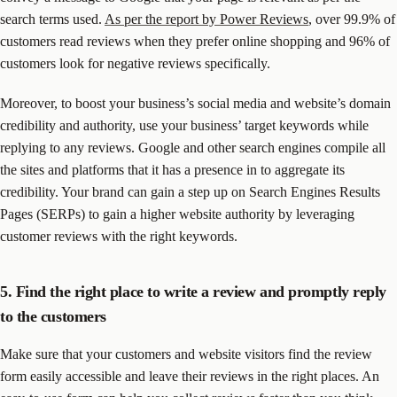
search terms used.
As per the report by Power Reviews
, over 99.9% of
customers read reviews when they prefer online shopping and 96% of
customers look for negative reviews specifically.
Moreover, to boost your business’s social media and website’s domain
credibility and authority, use your business’ target keywords while
replying to any reviews. Google and other search engines compile all
the sites and platforms that it has a presence in to aggregate its
credibility. Your brand can gain a step up on Search Engines Results
Pages (SERPs) to gain a higher website authority by leveraging
customer reviews with the right keywords.
5. Find the right place to write a review and promptly reply
to the customers
Make sure that your customers and website visitors find the review
form easily accessible and leave their reviews in the right places. An