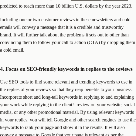
predicted
to reach more than 10 billion U.S. dollars by the year 2023.
Including one or two customer reviews in these newsletters and cold
emails will convey a message that it is a credible and trustworthy
brand. It will further talk about the problems it sets out to other than
convincing them to follow your call to action (CTA) by dropping them
a cold email.
4. Focus on SEO-friendly keywords in replies to the reviews
Use SEO tools to find some relevant and trending keywords to use in
the replies of your reviews so that they reap benefits to your business.
Incorporate short and long-tail keywords in replying to and explaining
your work while replying to the client’s review on your website, social
media, or any other promotional material. By using relevant keywords
in your replies, you will tell Google and other search engines to use the
keywords to rank your page and show it in the results. It will also
convey a message to Google that your page is relevant as per the