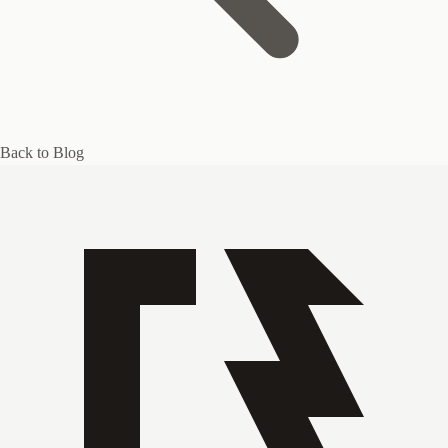
Back to Blog