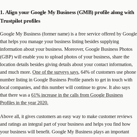
1. Align your Google My Business (GMB) profile along with
Trustpilot profiles
Google My Business (former name) is a free service offered by Google
that helps you manage your business listing besides supplying
information about your business. Moreover, Google Business Photos
(GBP) will enable you to upload photos of your business, share the
location details besides giving details about your contact information,
and much more.
One of the surveys says
, 64% of customers use phone
number listing in Google Business Profile panels to get in touch with
local companies, and this number will continue to grow. It also says
that there was a
61% increase in the calls from Google Business
Profiles in the year 2020.
Above all, it gives customers an easy way to make customer reviews
and ratings an integral part of your business and helps you find how
your business will benefit. Google My Business plays an important