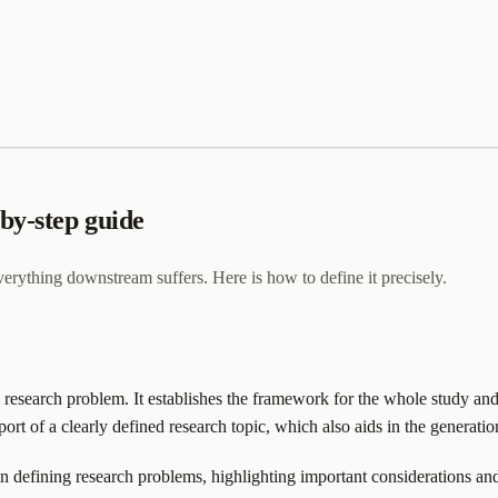
by-step guide
everything downstream suffers. Here is how to define it precisely.
a research problem. It establishes the framework for the whole study and
rt of a clearly defined research topic, which also aids in the generatio
in defining research problems, highlighting important considerations and