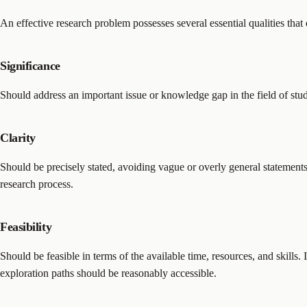
An effective research problem possesses several essential qualities that 
Significance
Should address an important issue or knowledge gap in the field of stu
Clarity
Should be precisely stated, avoiding vague or overly general statements
research process.
Feasibility
Should be feasible in terms of the available time, resources, and skills. 
exploration paths should be reasonably accessible.