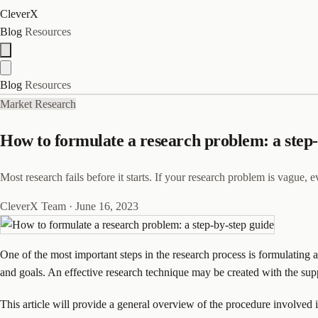
CleverX
Blog
Resources
Blog
Resources
Market Research
How to formulate a research problem: a step-
Most research fails before it starts. If your research problem is vague, 
CleverX Team
·
June 16, 2023
One of the most important steps in the research process is formulating 
and goals. An effective research technique may be created with the suppo
This article will provide a general overview of the procedure involved 