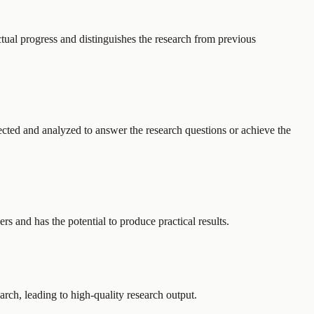
ctual progress and distinguishes the research from previous
lected and analyzed to answer the research questions or achieve the
rs and has the potential to produce practical results.
arch, leading to high-quality research output.