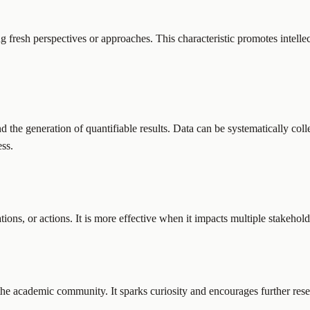
g fresh perspectives or approaches. This characteristic promotes intelle
 the generation of quantifiable results. Data can be systematically col
ess.
ions, or actions. It is more effective when it impacts multiple stakeholde
 the academic community. It sparks curiosity and encourages further rese