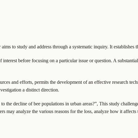
r aims to study and address through a systematic inquiry. It establishes t
f interest before focusing on a particular issue or question. A substanti
ources and efforts, permits the development of an effective research techn
estigation a distinct direction.
to the decline of bee populations in urban areas?”, This study challenge
s may analyze the various reasons for the loss, analyze how it affects 