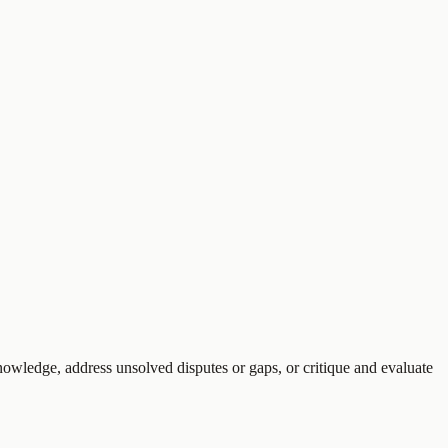
knowledge, address unsolved disputes or gaps, or critique and evaluate