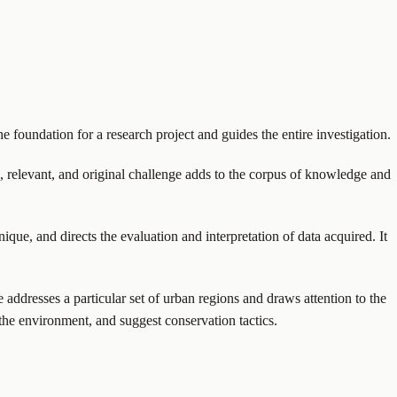
he foundation for a research project and guides the entire investigation.
al, relevant, and original challenge adds to the corpus of knowledge and
ique, and directs the evaluation and interpretation of data acquired. It
 addresses a particular set of urban regions and draws attention to the
the environment, and suggest conservation tactics.