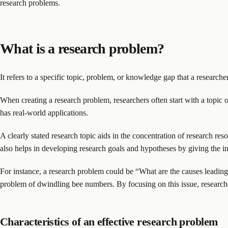
research problems.
What is a research problem?
It refers to a specific topic, problem, or knowledge gap that a researche
When creating a research problem, researchers often start with a topic o
has real-world applications.
A clearly stated research topic aids in the concentration of research res
also helps in developing research goals and hypotheses by giving the inv
For instance, a research problem could be “What are the causes leading 
problem of dwindling bee numbers. By focusing on this issue, researcher
Characteristics of an effective research problem