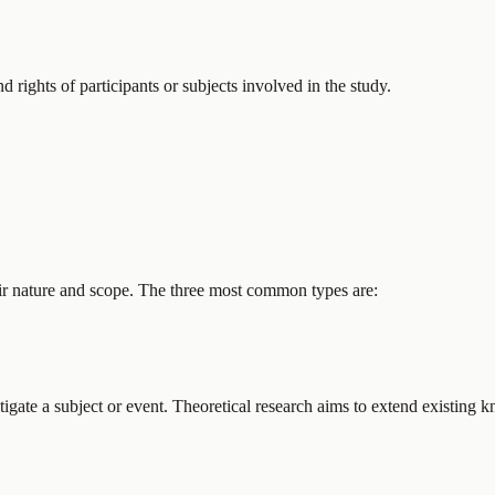
d rights of participants or subjects involved in the study.
eir nature and scope. The three most common types are:
tigate a subject or event. Theoretical research aims to extend existing 