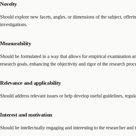
Novelty
Should explore new facets, angles, or dimensions of the subject, offerin
investigations.
Measurability
Should be formulated in a way that allows for empirical examination and
research goals, enhancing the objectivity and rigor of the research proc
Relevance and applicability
Should address relevant issues or help develop useful guidelines, regulat
Interest and motivation
Should be intellectually engaging and interesting to the researcher and