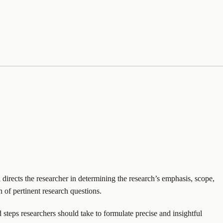
 directs the researcher in determining the research’s emphasis, scope,
n of pertinent research questions.
 steps researchers should take to formulate precise and insightful