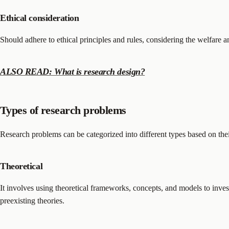
Ethical consideration
Should adhere to ethical principles and rules, considering the welfare an
ALSO READ: What is research design?
Types of research problems
Research problems can be categorized into different types based on th
Theoretical
It involves using theoretical frameworks, concepts, and models to inves
preexisting theories.