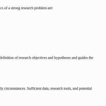
ics of a strong research problem are:
 definition of research objectives and hypotheses and guides the
udy circumstances. Sufficient data, research tools, and potential