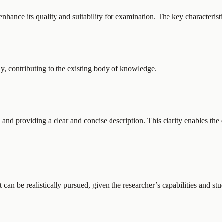
enhance its quality and suitability for examination. The key characterist
dy, contributing to the existing body of knowledge.
 and providing a clear and concise description. This clarity enables the
It can be realistically pursued, given the researcher’s capabilities and st