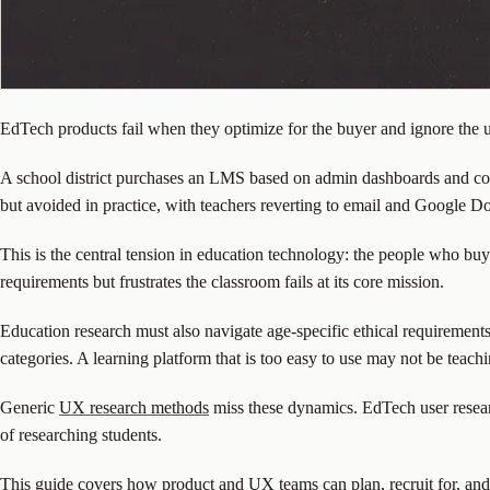
EdTech products fail when they optimize for the buyer and ignore the u
A school district purchases an LMS based on admin dashboards and comp
but avoided in practice, with teachers reverting to email and Google D
This is the central tension in education technology: the people who buy 
requirements but frustrates the classroom fails at its core mission.
Education research must also navigate age-specific ethical requirements
categories. A learning platform that is too easy to use may not be teach
Generic
UX research methods
miss these dynamics. EdTech user researc
of researching students.
This guide covers how product and UX teams can plan, recruit for, an