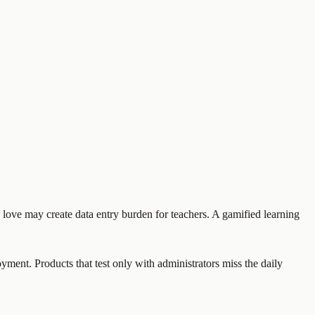
rs love may create data entry burden for teachers. A gamified learning
oyment. Products that test only with administrators miss the daily