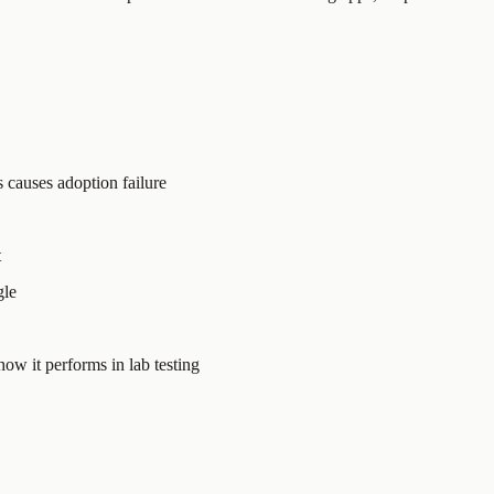
s causes adoption failure
t
gle
ow it performs in lab testing