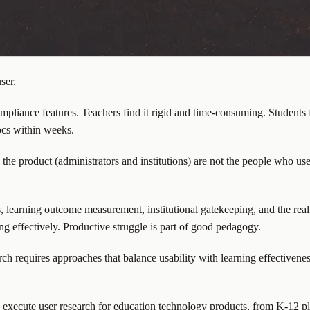
ser.
liance features. Teachers find it rigid and time-consuming. Students 
ocs within weeks.
the product (administrators and institutions) are not the people who use
, learning outcome measurement, institutional gatekeeping, and the real
ing effectively. Productive struggle is part of good pedagogy.
h requires approaches that balance usability with learning effectiveness
d execute user research for education technology products, from K-12 