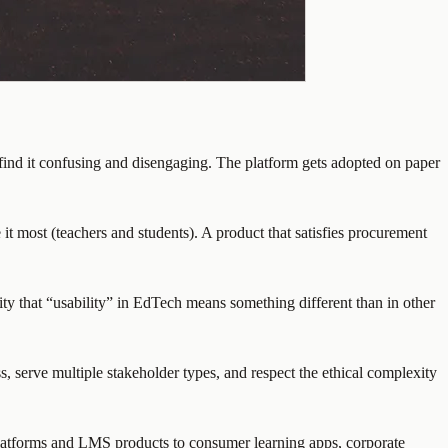
find it confusing and disengaging. The platform gets adopted on paper
 it most (teachers and students). A product that satisfies procurement
ity that “usability” in EdTech means something different than in other
, serve multiple stakeholder types, and respect the ethical complexity
platforms and LMS products to consumer learning apps, corporate