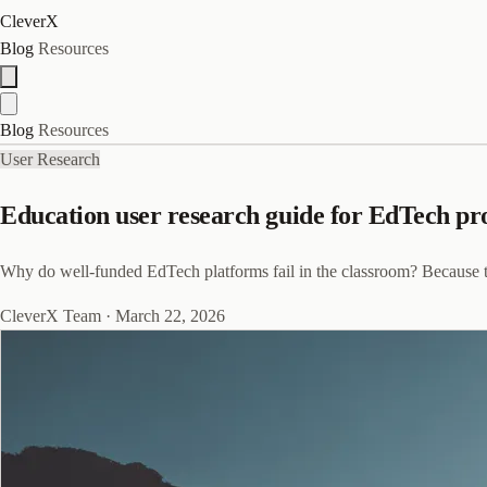
CleverX
Blog
Resources
Blog
Resources
User Research
Education user research guide for EdTech pr
Why do well-funded EdTech platforms fail in the classroom? Because the
CleverX Team
·
March 22, 2026