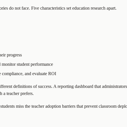
es do not face. Five characteristics set education research apart.
eir progress
 monitor student performance
e compliance, and evaluate ROI
different definitions of success. A reporting dashboard that administrato
 a teacher prefers.
 students miss the teacher adoption barriers that prevent classroom depl