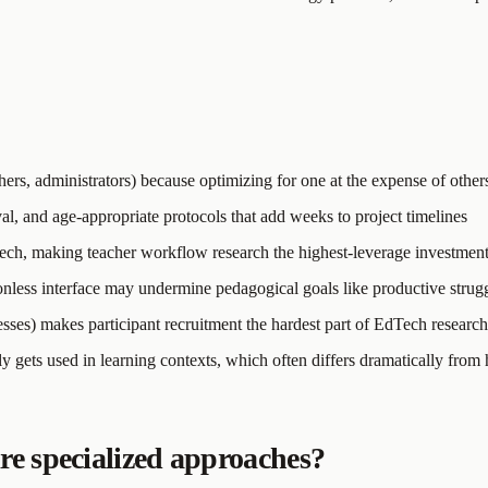
hers, administrators) because optimizing for one at the expense of other
al, and age-appropriate protocols that add weeks to project timelines
Tech, making teacher workflow research the highest-leverage investmen
tionless interface may undermine pedagogical goals like productive strug
sses) makes participant recruitment the hardest part of EdTech research
gets used in learning contexts, which often differs dramatically from h
re specialized approaches?