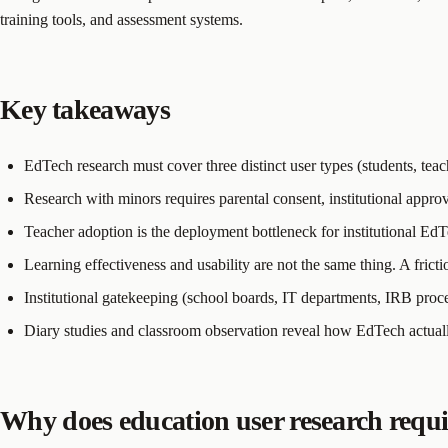
training tools, and assessment systems.
Key takeaways
EdTech research must cover three distinct user types (students, teac
Research with minors requires parental consent, institutional approv
Teacher adoption is the deployment bottleneck for institutional Ed
Learning effectiveness and usability are not the same thing. A fric
Institutional gatekeeping (school boards, IT departments, IRB proce
Diary studies and classroom observation reveal how EdTech actually 
Why does education user research requi