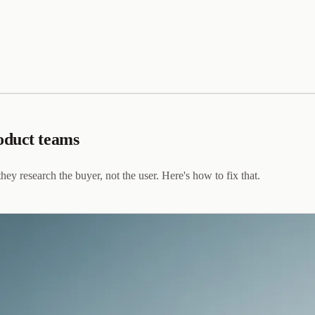
oduct teams
y research the buyer, not the user. Here's how to fix that.