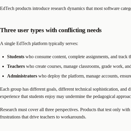
EdTech products introduce research dynamics that most software categori
Three user types with conflicting needs
A single EdTech platform typically serves:
Students
who consume content, complete assignments, and track th
Teachers
who create courses, manage classrooms, grade work, and
Administrators
who deploy the platform, manage accounts, ensur
Each group has different goals, different technical sophistication, and 
experience that students enjoy may undermine the pedagogical approach
Research must cover all three perspectives. Products that test only with
frustrations that drive teachers to workarounds.