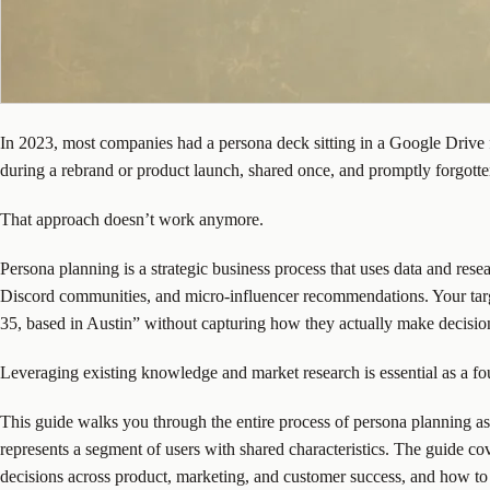
In 2023, most companies had a persona deck sitting in a Google Drive f
during a rebrand or product launch, shared once, and promptly forgotte
That approach doesn’t work anymore.
Persona planning is a strategic business process that uses data and res
Discord communities, and micro-influencer recommendations. Your targe
35, based in Austin” without capturing how they actually make decisio
Leveraging existing knowledge and market research is essential as a fo
This guide walks you through the entire process of persona planning as a
represents a segment of users with shared characteristics. The guide co
decisions across product, marketing, and customer success, and how to 