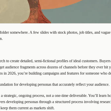
older somewhere. A few slides with stock photos, job titles, and vague
n.
earch to create detailed, semi-fictional profiles of ideal customers. Bu
t audience fragments across dozens of channels before they ever hit y
ns in 2026, you’re building campaigns and features for someone who do
undation for developing personas that accurately reflect your audience.
 strategic, ongoing process, not a one-time deliverable. You’ll learn ho
vers developing personas through a structured process involving researc
keep them current as markets shift.