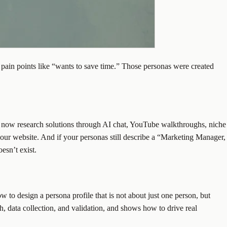
 pain points like “wants to save time.” Those personas were created
yers now research solutions through AI chat, YouTube walkthroughs, niche
our website. And if your personas still describe a “Marketing Manager,
esn’t exist.
w to design a persona profile that is not about just one person, but
h, data collection, and validation, and shows how to drive real