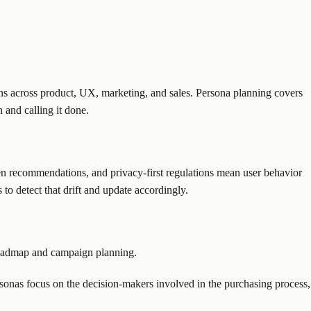
sions across product, UX, marketing, and sales. Persona planning covers
 and calling it done.
en recommendations, and privacy-first regulations mean user behavior
to detect that drift and update accordingly.
 roadmap and campaign planning.
ersonas focus on the decision-makers involved in the purchasing process,