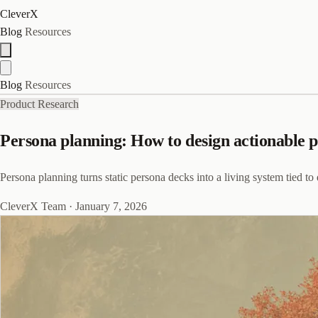
CleverX
Blog
Resources
Blog
Resources
Product Research
Persona planning: How to design actionable 
Persona planning turns static persona decks into a living system tied to
CleverX Team
·
January 7, 2026