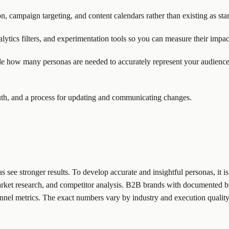
ion, campaign targeting, and content calendars rather than existing as s
ytics filters, and experimentation tools so you can measure their impac
ide how many personas are needed to accurately represent your audienc
truth, and a process for updating and communicating changes.
ee stronger results. To develop accurate and insightful personas, it is 
arket research, and competitor analysis. B2B brands with documented bu
nel metrics. The exact numbers vary by industry and execution quality,