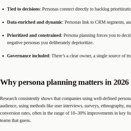
Tied to decisions
: Personas connect directly to backlog prioritizat
Data-enriched and dynamic
: Personas link to CRM segments, anal
Prioritized and constrained
: Persona planning forces you to dec
negative personas you deliberately deprioritize.
Governance included
: There’s a clear owner, a single source of 
Why persona planning matters in 2026
Research consistently shows that companies using well-defined personas s
audience, using methods like user interviews, surveys, ethnography, m
conversion rates, often in the range of 10–30% improvements in key fun
teams that guess.