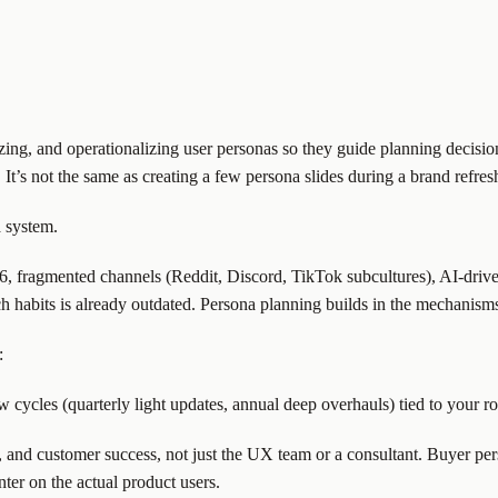
ritizing, and operationalizing user personas so they guide planning deci
t’s not the same as creating a few persona slides during a brand refresh
a system.
26, fragmented channels (Reddit, Discord, TikTok subcultures), AI-driv
 habits is already outdated. Persona planning builds in the mechanisms 
:
w cycles (quarterly light updates, annual deep overhauls) tied to your
es, and customer success, not just the UX team or a consultant. Buyer p
ter on the actual product users.