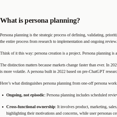
What is persona planning?
Persona planning is the strategic process of defining, validating, prio
the entire process from research to implementation and ongoing review. I
Think of it this way: persona creation is a project. Persona planning is 
The distinction matters because markets change faster than ever. In 20
is more volatile. A persona built in 2022 based on pre-ChatGPT research
Here’s what distinguishes persona planning from one-off persona work
Ongoing, not episodic
: Persona planning includes scheduled revie
Cross-functional ownership
: It involves product, marketing, sal
highlighting their motivations and concerns, while user personas cen