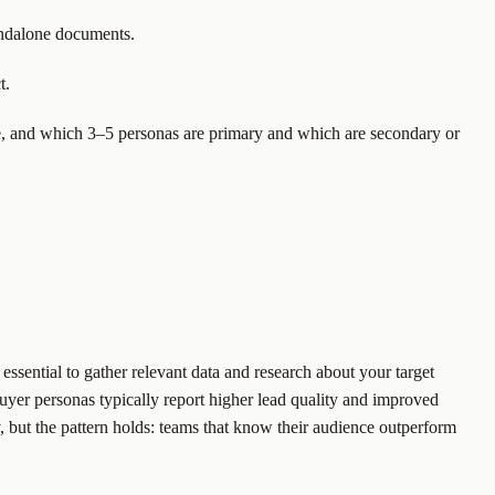
tandalone documents.
t.
e, and which 3–5 personas are primary and which are secondary or
essential to gather relevant data and research about your target
yer personas typically report higher lead quality and improved
 but the pattern holds: teams that know their audience outperform