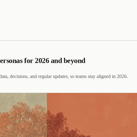
personas for 2026 and beyond
 data, decisions, and regular updates, so teams stay aligned in 2026.