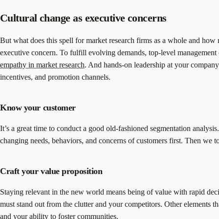
Cultural change as executive concerns
But what does this spell for market research firms as a whole and how 
executive concern. To fulfill evolving demands, top-level management 
empathy in market research
. And hands-on leadership at your company de
incentives, and promotion channels.
Know your customer
It’s a great time to conduct a good old-fashioned segmentation analys
changing needs, behaviors, and concerns of customers first. Then we to
Craft your value proposition
Staying relevant in the new world means being of value with rapid dec
must stand out from the clutter and your competitors. Other elements tha
and your ability to foster communities.