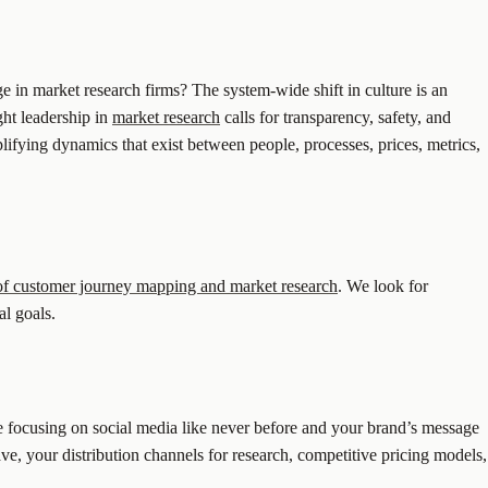
 in market research firms? The system-wide shift in culture is an
ht leadership in
market research
calls for transparency, safety, and
lifying dynamics that exist between people, processes, prices, metrics,
 of customer journey mapping and market research
. We look for
al goals.
e focusing on social media like never before and your brand’s message
ave, your distribution channels for research, competitive pricing models,