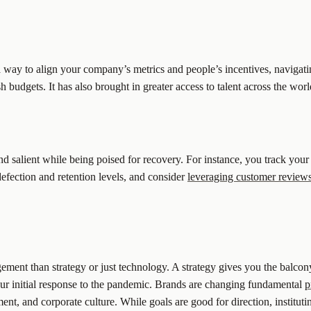
a way to align your company’s metrics and people’s incentives, navigati
h budgets. It has also brought in greater access to talent across the w
nd salient while being poised for recovery. For instance, you track your
efection and retention levels, and consider
leveraging customer reviews
ement than strategy or just technology. A strategy gives you the balco
 our initial response to the pandemic. Brands are changing fundamental
p
t, and corporate culture. While goals are good for direction, instituti