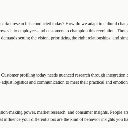
market research is conducted today? How do we adapt to cultural change
owes it to employees and customers to champion this revolution. Thoug
mands setting the vision, prioritizing the right relationships, and simp
is. Customer profiling today needs nuanced research through
integration
 adjust logistics and communication to meet their practical and emotion
ision-making power, market research, and consumer insights. People ar
t influence your differentiators are the kind of behavior insights you h