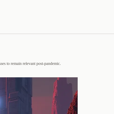
sses to remain relevant post-pandemic.