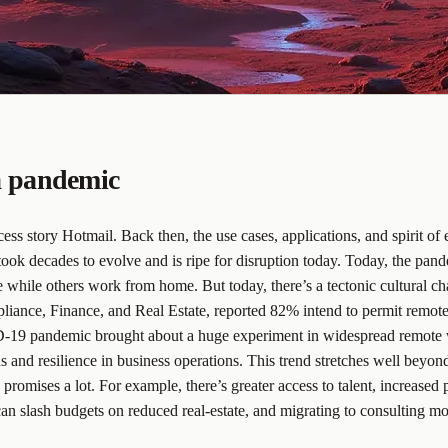
 a pandemic
s story Hotmail. Back then, the use cases, applications, and spirit of e
took decades to evolve and is ripe for disruption today. Today, the pa
ile others work from home. But today, there’s a tectonic cultural chan
ance, Finance, and Real Estate, reported 82% intend to permit remote 
-19 pandemic brought about a huge experiment in widespread remote wo
d resilience in business operations. This trend stretches well beyond 
promises a lot. For example, there’s greater access to talent, increased
an slash budgets on reduced real-estate, and migrating to consulting 