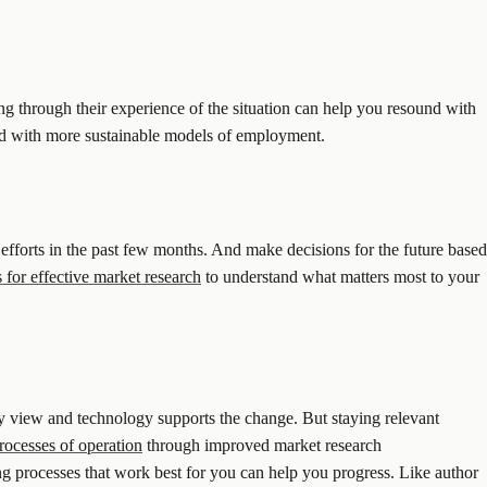
ng through their experience of the situation can help you resound with
orld with more sustainable models of employment.
 efforts in the past few months. And make decisions for the future based
 for effective market research
to understand what matters most to your
ny view and technology supports the change. But staying relevant
rocesses of operation
through improved market research
ng processes that work best for you can help you progress. Like author