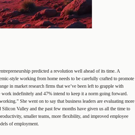
ntrepreneurship predicted a revolution well ahead of its time. A
ndemic-style working from home needs to be carefully crafted to promote
ge in market research firms that we’ve been left to grapple with
work indefinitely and 47% intend to keep it a norm going forward.
rking.” She went on to say that business leaders are evaluating more
Silicon Valley and the past few months have given us all the time to
 productivity, smaller teams, more flexibility, and improved employee
models of employment.