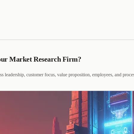
our Market Research Firm?
ss leadership, customer focus, value proposition, employees, and proce