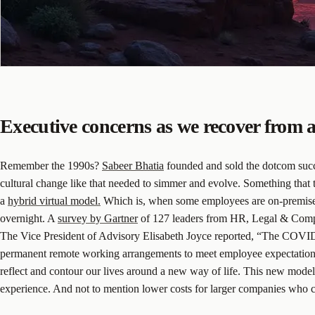
Executive concerns as we recover from
Remember the 1990s?
Sabeer Bhatia
founded and sold the dotcom succes
cultural change like that needed to simmer and evolve. Something that 
a
hybrid virtual model.
Which is, when some employees are on-premise wh
overnight. A
survey by Gartner
of 127 leaders from HR, Legal & Compli
The Vice President of Advisory Elisabeth Joyce reported, “The COVID
permanent remote working arrangements to meet employee expectations an
reflect and contour our lives around a new way of life. This new model 
experience. And not to mention lower costs for larger companies who c