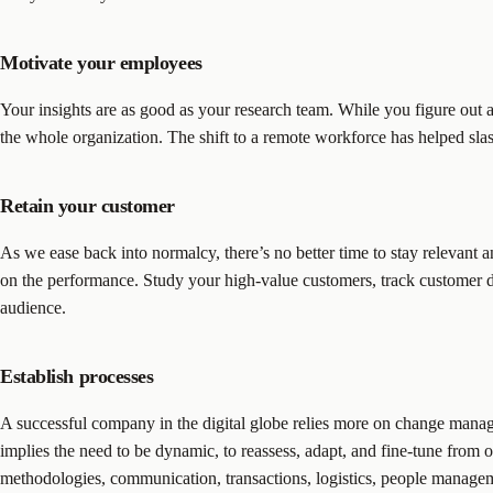
Motivate your employees
Your insights are as good as your research team. While you figure out 
the whole organization. The shift to a remote workforce has helped slas
Retain your customer
As we ease back into normalcy, there’s no better time to stay relevant a
on the performance. Study your high-value customers, track customer d
audience.
Establish processes
A successful company in the digital globe relies more on change manag
implies the need to be dynamic, to reassess, adapt, and fine-tune from
methodologies, communication, transactions, logistics, people managemen