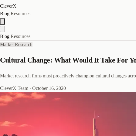
CleverX
Blog
Resources
Blog
Resources
Market Research
Cultural Change: What Would It Take For Y
Market research firms must proactively champion cultural changes acro
CleverX Team
·
October 16, 2020