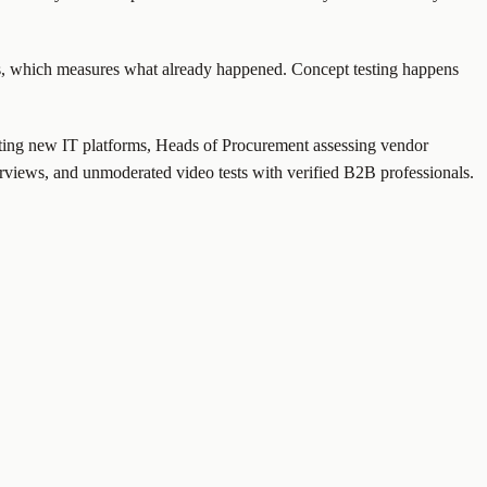
ics, which measures what already happened. Concept testing happens
luating new IT platforms, Heads of Procurement assessing vendor
rviews, and unmoderated video tests with verified B2B professionals.