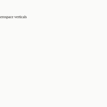
erospace verticals