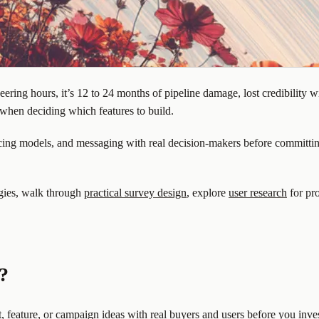
eering hours, it’s 12 to 24 months of pipeline damage, lost credibility 
 when deciding which features to build.
icing models, and messaging with real decision-makers before committing
ogies, walk through
practical survey design
, explore
user research
for pr
?
, feature, or campaign ideas with real buyers and users before you inves