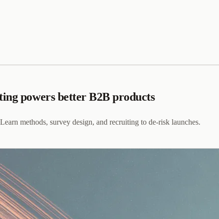
ting powers better B2B products
Learn methods, survey design, and recruiting to de-risk launches.