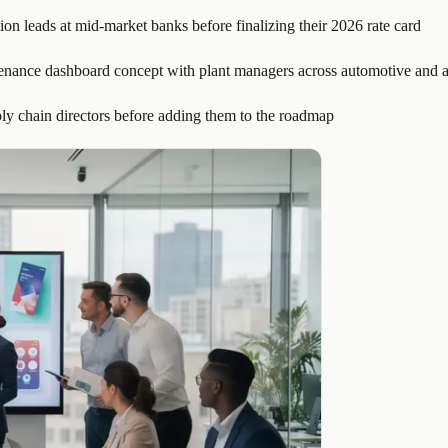
ion leads at mid-market banks before finalizing their 2026 rate card
tenance dashboard concept with plant managers across automotive and a
ply chain directors before adding them to the roadmap