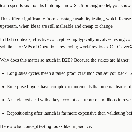
team spends six months building a new SaaS pricing model, you show it
This differs significantly from late-stage
usability testing
, which focuse
upstream, when ideas are still malleable and cheap to change.
In B2B contexts, effective concept testing typically involves testing 
solutions, or VPs of Operations reviewing workflow tools. On CleverX,
Why does this matter so much in B2B? Because the stakes are higher:
Long sales cycles mean a failed product launch can set you back 
Enterprise buyers have complex requirements that internal teams of
A single lost deal with a key account can represent millions in reve
Repositioning after launch is far more expensive than validating be
Here’s what concept testing looks like in practice: