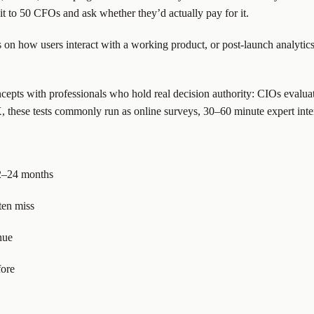
 to 50 CFOs and ask whether they’d actually pay for it.
s on how users interact with a working product, or post-launch analyt
concepts with professionals who hold real decision authority: CIOs eva
 these tests commonly run as online surveys, 30–60 minute expert inte
12–24 months
ten miss
nue
fore