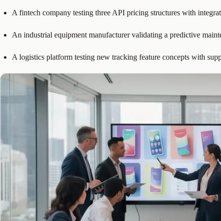
A fintech company testing three API pricing structures with integrat
An industrial equipment manufacturer validating a predictive main
A logistics platform testing new tracking feature concepts with sup