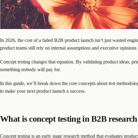
In 2026, the cost of a failed B2B product launch isn’t just wasted engin
product teams still rely on internal assumptions and executive opinions
Concept testing changes that equation. By validating product ideas, pr
something nobody will pay for.
In this guide, we’ll break down the core concepts about test methodol
to make your next product launch a success.
What is concept testing in B2B research
Concept testing is an early stage research method that evaluates product