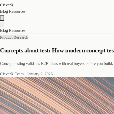
CleverX
Blog
Resources
Blog
Resources
Product Research
Concepts about test: How modern concept tes
Concept testing validates B2B ideas with real buyers before you build. 
CleverX Team
·
January 2, 2026