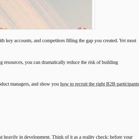
with key accounts, and competitors filling the gap you created. Yet most
 resources, you can dramatically reduce the risk of building
oduct managers, and show you
how to recruit the right B2B participants
t heavily in development. Think of it as a reality check: before your