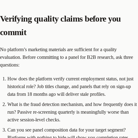
Verifying quality claims before you
commit
No platform’s marketing materials are sufficient for a quality
evaluation. Before committing to a panel for B2B research, ask three
questions:
How does the platform verify current employment status, not just
historical role? Job titles change, and panels that rely on sign-up
data from 18 months ago will deliver stale profiles.
What is the fraud detection mechanism, and how frequently does it
run? Passive re-screening quarterly is meaningfully worse than
active session-level checks.
Can you see panel composition data for your target segment?
Platforms with nothing to hide will show you completion rates,