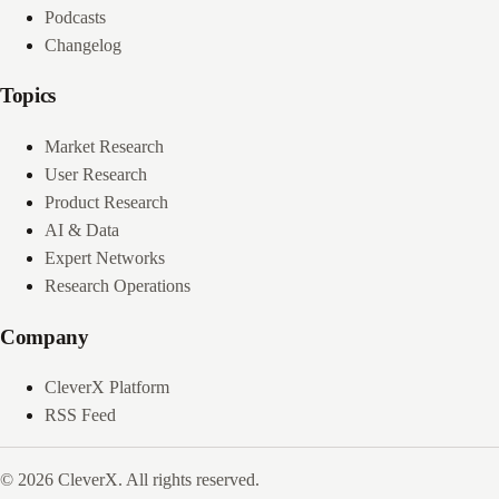
Podcasts
Changelog
Topics
Market Research
User Research
Product Research
AI & Data
Expert Networks
Research Operations
Company
CleverX Platform
RSS Feed
© 2026 CleverX. All rights reserved.