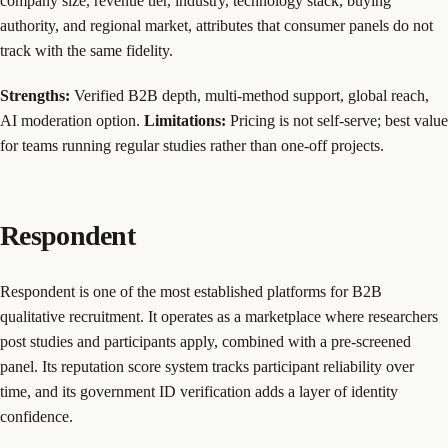
company size, revenue tier, industry, technology stack, buying
authority, and regional market, attributes that consumer panels do not
track with the same fidelity.
Strengths:
Verified B2B depth, multi-method support, global reach,
AI moderation option.
Limitations:
Pricing is not self-serve; best value
for teams running regular studies rather than one-off projects.
Respondent
Respondent is one of the most established platforms for B2B
qualitative recruitment. It operates as a marketplace where researchers
post studies and participants apply, combined with a pre-screened
panel. Its reputation score system tracks participant reliability over
time, and its government ID verification adds a layer of identity
confidence.