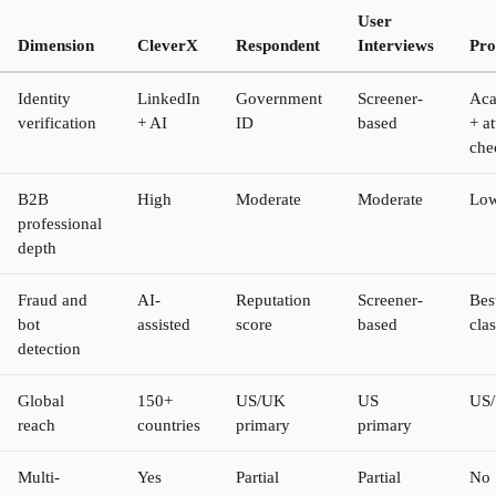
User
Dimension
CleverX
Respondent
Interviews
Prol
Identity
LinkedIn
Government
Screener-
Aca
verification
+ AI
ID
based
+ at
che
B2B
High
Moderate
Moderate
Lo
professional
depth
Fraud and
AI-
Reputation
Screener-
Bes
bot
assisted
score
based
clas
detection
Global
150+
US/UK
US
US
reach
countries
primary
primary
Multi-
Yes
Partial
Partial
No