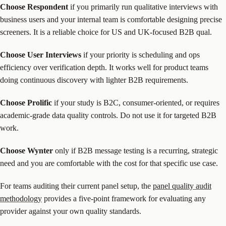
Choose Respondent
if you primarily run qualitative interviews with
business users and your internal team is comfortable designing precise
screeners. It is a reliable choice for US and UK-focused B2B qual.
Choose User Interviews
if your priority is scheduling and ops
efficiency over verification depth. It works well for product teams
doing continuous discovery with lighter B2B requirements.
Choose Prolific
if your study is B2C, consumer-oriented, or requires
academic-grade data quality controls. Do not use it for targeted B2B
work.
Choose Wynter
only if B2B message testing is a recurring, strategic
need and you are comfortable with the cost for that specific use case.
For teams auditing their current panel setup, the
panel quality audit
methodology
provides a five-point framework for evaluating any
provider against your own quality standards.