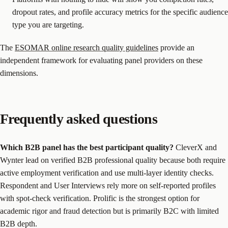
dropout rates, and profile accuracy metrics for the specific audience
type you are targeting.
The
ESOMAR online research quality guidelines
provide an
independent framework for evaluating panel providers on these
dimensions.
Frequently asked questions
Which B2B panel has the best participant quality?
CleverX and
Wynter lead on verified B2B professional quality because both require
active employment verification and use multi-layer identity checks.
Respondent and User Interviews rely more on self-reported profiles
with spot-check verification. Prolific is the strongest option for
academic rigor and fraud detection but is primarily B2C with limited
B2B depth.