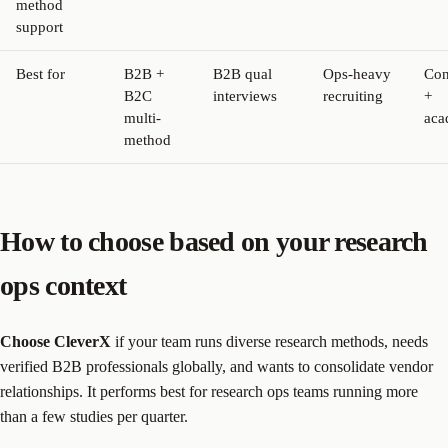
method
support
Best for
B2B +
B2B qual
Ops-heavy
Con
B2C
interviews
recruiting
+
multi-
aca
method
How to choose based on your research
ops context
Choose CleverX
if your team runs diverse research methods, needs
verified B2B professionals globally, and wants to consolidate vendor
relationships. It performs best for research ops teams running more
than a few studies per quarter.