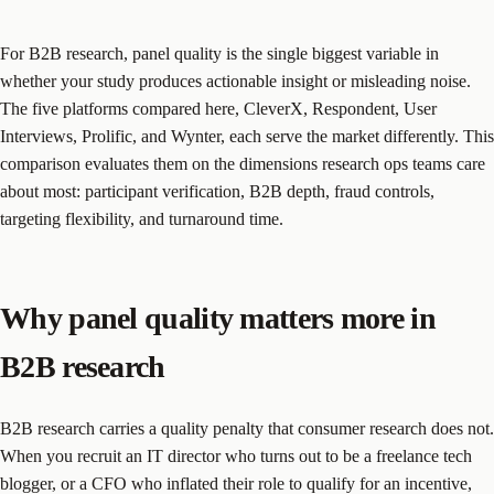
For B2B research, panel quality is the single biggest variable in
whether your study produces actionable insight or misleading noise.
The five platforms compared here, CleverX, Respondent, User
Interviews, Prolific, and Wynter, each serve the market differently. This
comparison evaluates them on the dimensions research ops teams care
about most: participant verification, B2B depth, fraud controls,
targeting flexibility, and turnaround time.
Why panel quality matters more in
B2B research
B2B research carries a quality penalty that consumer research does not.
When you recruit an IT director who turns out to be a freelance tech
blogger, or a CFO who inflated their role to qualify for an incentive,