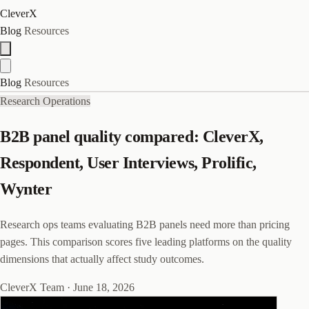
CleverX
Blog
Resources
Blog
Resources
Research Operations
B2B panel quality compared: CleverX,
Respondent, User Interviews, Prolific,
Wynter
Research ops teams evaluating B2B panels need more than pricing
pages. This comparison scores five leading platforms on the quality
dimensions that actually affect study outcomes.
CleverX Team
·
June 18, 2026