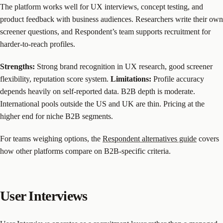
The platform works well for UX interviews, concept testing, and
product feedback with business audiences. Researchers write their own
screener questions, and Respondent’s team supports recruitment for
harder-to-reach profiles.
Strengths:
Strong brand recognition in UX research, good screener
flexibility, reputation score system.
Limitations:
Profile accuracy
depends heavily on self-reported data. B2B depth is moderate.
International pools outside the US and UK are thin. Pricing at the
higher end for niche B2B segments.
For teams weighing options, the
Respondent alternatives guide
covers
how other platforms compare on B2B-specific criteria.
User Interviews