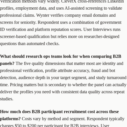
Verification methods vary widely. CleverX cross-references LinkedIn
profiles, employment data, and uses AI-assisted screening to validate
professional claims. Wynter verifies company email domains and
screens for seniority. Respondent uses a combination of government
ID verification and platform reputation scores. User Interviews runs
screener-based qualification but relies more on researcher-designed
questions than automated checks.
What should research ops teams look for when comparing B2B
panels?
The five quality dimensions that matter most are identity and
professional verification, profile attribute accuracy, fraud and bot
detection, audience depth in your target segment, and study turnaround
time. Pricing matters but is secondary to whether the panel can actually
deliver the profiles you need with consistent data quality across repeat
studies.
How much does B2B participant recruitment cost across these
platforms?
Costs vary by method and segment. Respondent typically
charges $50 to $200 per participant for B2B interviews. User