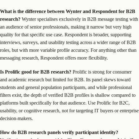
What is the difference between Wynter and Respondent for B2B
research?
Wynter specialises exclusively in B2B message testing with
an audience of senior professionals, making it narrow but very high
quality for that specific use case. Respondent is broader, supporting
interviews, surveys, and usability testing across a wider range of B2B
roles, but with more variable profile accuracy. For anything other than
messaging research, Respondent offers more flexibility.
Is Prolific good for B2B research?
Prolific is strong for consumer
and academic research but limited for B2B. Its panel skews toward
students and general population participants, and while professional
filters exist, the depth of verified B2B profiles is shallow compared to
platforms built specifically for that audience. Use Prolific for B2C,
usability, or cognitive research, not for targeting IT buyers or enterprise
decision-makers.
How do B2B research panels verify participant identity?