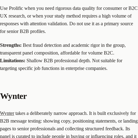
Use Prolific when you need rigorous data quality for consumer or B2C
UX research, or when your study method requires a high volume of
responses with attention validation. Do not use it as a primary source
for senior B2B profiles.
Strengths:
Best fraud detection and academic rigor in the group,
transparent panel composition, affordable for volume B2C.
Limitations:
Shallow B2B professional depth. Not suitable for
targeting specific job functions in enterprise companies.
Wynter
Wynter
takes a deliberately narrow approach. It is built exclusively for
B2B message testing: showing copy, positioning statements, or landing
pages to senior professionals and collecting structured feedback. Its
panel is curated to include people in buying or influencing roles, and it