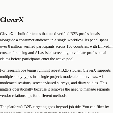
CleverX
CleverX is built for teams that need verified B2B professionals
alongside a consumer audience in a single workflow. Its panel spans
over 8 million verified participants across 150 countries, with LinkedIn
cross-referencing and AI-assisted screening to validate professional
claims before participants enter the active pool.
For research ops teams running repeat B2B studies, CleverX supports
multiple study types in a single project: moderated interviews, AI-
moderated sessions, screener-based surveys, and diary studies. This
matters operationally because it removes the need to manage separate
vendor relationships for different methods.
The platform’s B2B targeting goes beyond job title. You can filter by