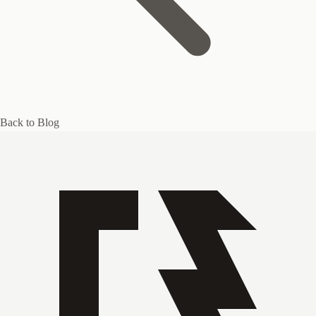
Back to Blog