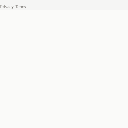
Privacy
Terms