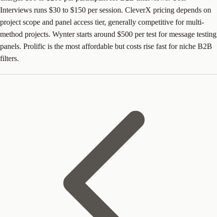
Interviews runs $30 to $150 per session. CleverX pricing depends on
project scope and panel access tier, generally competitive for multi-
method projects. Wynter starts around $500 per test for message testing
panels. Prolific is the most affordable but costs rise fast for niche B2B
filters.