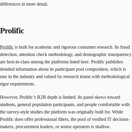
differences in more detail.
Prolific
Prolific
is built for academic and rigorous consumer research. Its fraud
detection, attention check methodology, and demographic transparency
are best-in-class among the platforms listed here. Prolific publishes
detailed information about its participant pool composition, which is
rare in the industry and valued by research teams with methodological
rigor requirements.
However, Prolific’s B2B depth is limited. Its panel skews toward
students, general population participants, and people comfortable with
the survey-style studies the platform was originally built for. While
Prolific does offer professional filters, the pool of verified IT decision-
makers, procurement leaders, or senior operators is shallow.