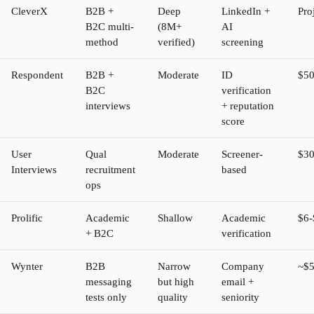
CleverX
B2B +
Deep
LinkedIn +
Pro
B2C multi-
(8M+
AI
method
verified)
screening
Respondent
B2B +
Moderate
ID
$50
B2C
verification
interviews
+ reputation
score
User
Qual
Moderate
Screener-
$30
Interviews
recruitment
based
ops
Prolific
Academic
Shallow
Academic
$6-
+ B2C
verification
Wynter
B2B
Narrow
Company
~$5
messaging
but high
email +
tests only
quality
seniority