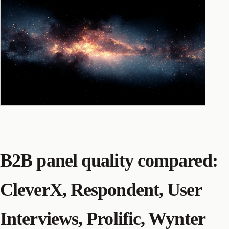
B2B panel quality compared:
CleverX, Respondent, User
Interviews, Prolific, Wynter