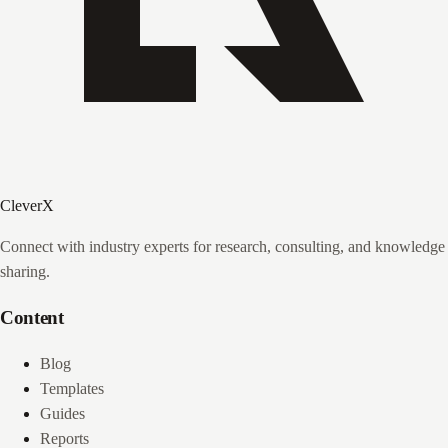
CleverX
Connect with industry experts for research, consulting, and knowledge
sharing.
Content
Blog
Templates
Guides
Reports