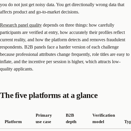
you do not just get noisy data. You get directionally wrong data that
affects product and go-to-market decisions.
Research panel quality
depends on three things: how carefully
participants are verified at entry, how accurately their profiles reflect
current reality, and how the platform detects and removes fraudulent
respondents. B2B panels face a harder version of each challenge
because professional attributes change frequently, role titles are easy to
inflate, and the incentive per session is higher, which attracts low-
quality applicants.
The five platforms at a glance
Primary
B2B
Verification
Platform
use case
depth
model
Typ