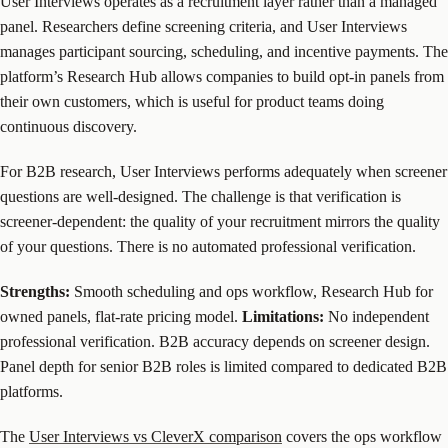
User Interviews operates as a recruitment layer rather than a managed
panel. Researchers define screening criteria, and User Interviews
manages participant sourcing, scheduling, and incentive payments. The
platform’s Research Hub allows companies to build opt-in panels from
their own customers, which is useful for product teams doing
continuous discovery.
For B2B research, User Interviews performs adequately when screener
questions are well-designed. The challenge is that verification is
screener-dependent: the quality of your recruitment mirrors the quality
of your questions. There is no automated professional verification.
Strengths:
Smooth scheduling and ops workflow, Research Hub for
owned panels, flat-rate pricing model.
Limitations:
No independent
professional verification. B2B accuracy depends on screener design.
Panel depth for senior B2B roles is limited compared to dedicated B2B
platforms.
The
User Interviews vs CleverX comparison
covers the ops workflow