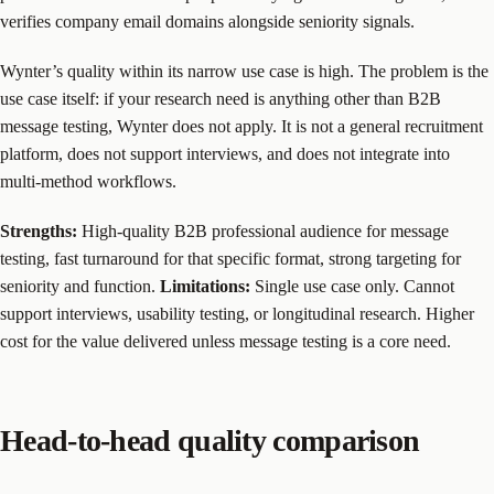
verifies company email domains alongside seniority signals.
Wynter’s quality within its narrow use case is high. The problem is the
use case itself: if your research need is anything other than B2B
message testing, Wynter does not apply. It is not a general recruitment
platform, does not support interviews, and does not integrate into
multi-method workflows.
Strengths:
High-quality B2B professional audience for message
testing, fast turnaround for that specific format, strong targeting for
seniority and function.
Limitations:
Single use case only. Cannot
support interviews, usability testing, or longitudinal research. Higher
cost for the value delivered unless message testing is a core need.
Head-to-head quality comparison