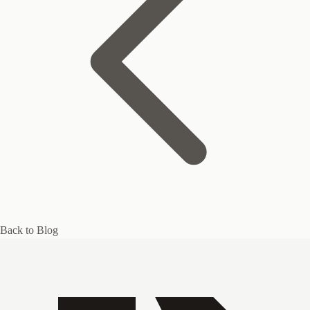
Back to Blog