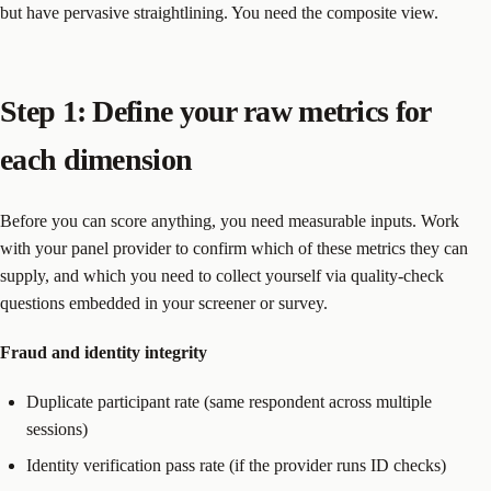
but have pervasive straightlining. You need the composite view.
Step 1: Define your raw metrics for
each dimension
Before you can score anything, you need measurable inputs. Work
with your panel provider to confirm which of these metrics they can
supply, and which you need to collect yourself via quality-check
questions embedded in your screener or survey.
Fraud and identity integrity
Duplicate participant rate (same respondent across multiple
sessions)
Identity verification pass rate (if the provider runs ID checks)