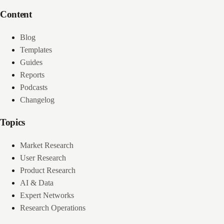
Content
Blog
Templates
Guides
Reports
Podcasts
Changelog
Topics
Market Research
User Research
Product Research
AI & Data
Expert Networks
Research Operations