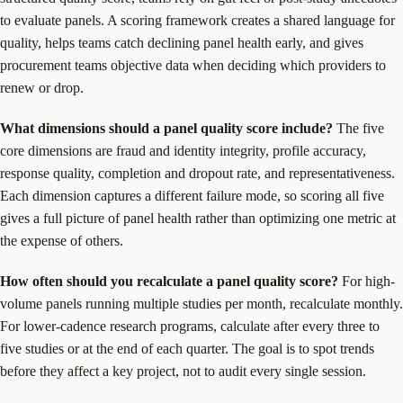
to evaluate panels. A scoring framework creates a shared language for
quality, helps teams catch declining panel health early, and gives
procurement teams objective data when deciding which providers to
renew or drop.
What dimensions should a panel quality score include?
The five
core dimensions are fraud and identity integrity, profile accuracy,
response quality, completion and dropout rate, and representativeness.
Each dimension captures a different failure mode, so scoring all five
gives a full picture of panel health rather than optimizing one metric at
the expense of others.
How often should you recalculate a panel quality score?
For high-
volume panels running multiple studies per month, recalculate monthly.
For lower-cadence research programs, calculate after every three to
five studies or at the end of each quarter. The goal is to spot trends
before they affect a key project, not to audit every single session.