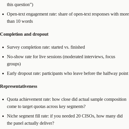
this question”)
Open-text engagement rate: share of open-text responses with more
than 10 words
Completion and dropout
Survey completion rate: started vs. finished
No-show rate for live sessions (moderated interviews, focus
groups)
Early dropout rate: participants who leave before the halfway point
Representativeness
Quota achievement rate: how close did actual sample composition
come to target quotas across key segments?
Niche segment fill rate: if you needed 20 CISOs, how many did
the panel actually deliver?