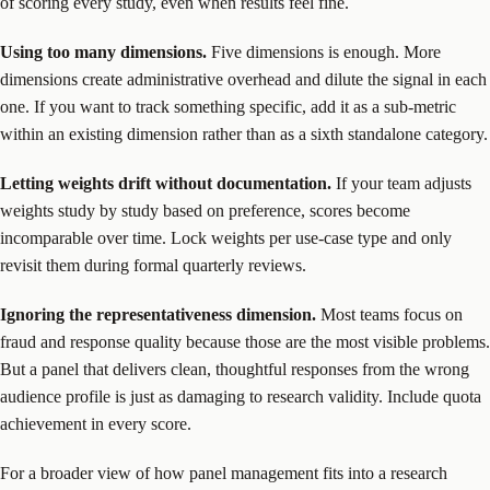
of scoring every study, even when results feel fine.
Using too many dimensions.
Five dimensions is enough. More
dimensions create administrative overhead and dilute the signal in each
one. If you want to track something specific, add it as a sub-metric
within an existing dimension rather than as a sixth standalone category.
Letting weights drift without documentation.
If your team adjusts
weights study by study based on preference, scores become
incomparable over time. Lock weights per use-case type and only
revisit them during formal quarterly reviews.
Ignoring the representativeness dimension.
Most teams focus on
fraud and response quality because those are the most visible problems.
But a panel that delivers clean, thoughtful responses from the wrong
audience profile is just as damaging to research validity. Include quota
achievement in every score.
For a broader view of how panel management fits into a research