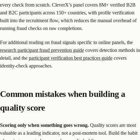
every check from scratch. CleverX’s panel covers 8M+ verified B2B
and B2C participants across 150+ countries, with profile verification
built into the recruitment flow, which reduces the manual overhead of
running fraud checks on raw completions.
For additional reading on fraud signals specific to online panels, the
research participant fraud prevention guide
covers detection methods in
detail, and the
participant verification best practices guide
covers
identity-check approaches.
Common mistakes when building a
quality score
Scoring only when something goes wrong.
Quality scores are most
valuable as a leading indicator, not a post-mortem tool. Build the habit