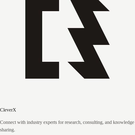
CleverX
Connect with industry experts for research, consulting, and knowledge
sharing.