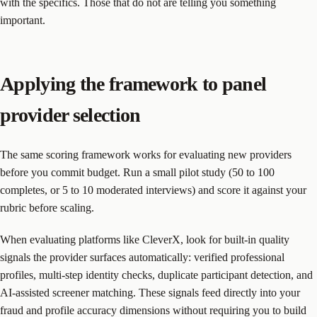
with the specifics. Those that do not are telling you something
important.
Applying the framework to panel
provider selection
The same scoring framework works for evaluating new providers
before you commit budget. Run a small pilot study (50 to 100
completes, or 5 to 10 moderated interviews) and score it against your
rubric before scaling.
When evaluating platforms like CleverX, look for built-in quality
signals the provider surfaces automatically: verified professional
profiles, multi-step identity checks, duplicate participant detection, and
AI-assisted screener matching. These signals feed directly into your
fraud and profile accuracy dimensions without requiring you to build