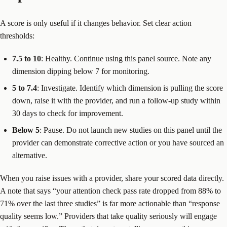
A score is only useful if it changes behavior. Set clear action
thresholds:
7.5 to 10
: Healthy. Continue using this panel source. Note any
dimension dipping below 7 for monitoring.
5 to 7.4
: Investigate. Identify which dimension is pulling the score
down, raise it with the provider, and run a follow-up study within
30 days to check for improvement.
Below 5
: Pause. Do not launch new studies on this panel until the
provider can demonstrate corrective action or you have sourced an
alternative.
When you raise issues with a provider, share your scored data directly.
A note that says “your attention check pass rate dropped from 88% to
71% over the last three studies” is far more actionable than “response
quality seems low.” Providers that take quality seriously will engage