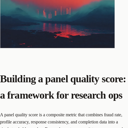
Building a panel quality score:
a framework for research ops
A panel quality score is a composite metric that combines fraud rate,
profile accuracy, response consistency, and completion data into a