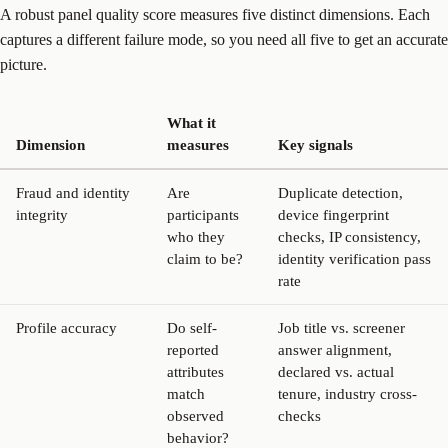
A robust panel quality score measures five distinct dimensions. Each
captures a different failure mode, so you need all five to get an accurate
picture.
What it
Dimension
measures
Key signals
Fraud and identity
Are
Duplicate detection,
integrity
participants
device fingerprint
who they
checks, IP consistency,
claim to be?
identity verification pass
rate
Profile accuracy
Do self-
Job title vs. screener
reported
answer alignment,
attributes
declared vs. actual
match
tenure, industry cross-
observed
checks
behavior?