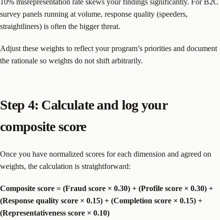
10% misrepresentation rate skews your findings significantly. For B2C
survey panels running at volume, response quality (speeders,
straightliners) is often the bigger threat.
Adjust these weights to reflect your program’s priorities and document
the rationale so weights do not shift arbitrarily.
Step 4: Calculate and log your
composite score
Once you have normalized scores for each dimension and agreed on
weights, the calculation is straightforward:
Composite score = (Fraud score × 0.30) + (Profile score × 0.30) +
(Response quality score × 0.15) + (Completion score × 0.15) +
(Representativeness score × 0.10)