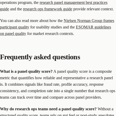
operations program, the
research panel management best practices
guide
and the
research ops framework guide
provide relevant context.
You can also read more about how the
Nielsen Norman Group frames
participant quality
for usability studies and the
ESOMAR guidelines
on panel quality
for market research contexts.
Frequently asked questions
What is a panel quality score?
A panel quality score is a composite
metric that quantifies how reliable and representative a research panel
is. It combines signals like fraud rate, profile accuracy, response
consistency, and completion rate into a single number that research ops
teams can track over time and compare across panel providers.
Why do research ops teams need a panel quality score?
Without a
structured quality score, teams rely on gut feel or post-study anecdotes