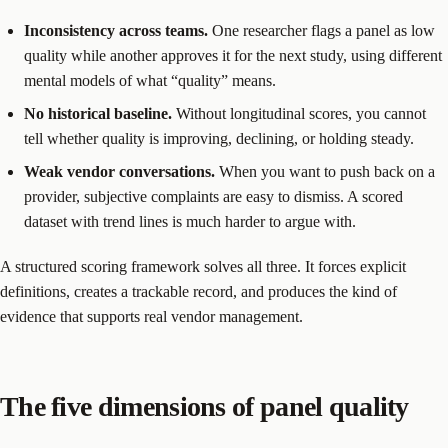
Inconsistency across teams.
One researcher flags a panel as low
quality while another approves it for the next study, using different
mental models of what “quality” means.
No historical baseline.
Without longitudinal scores, you cannot
tell whether quality is improving, declining, or holding steady.
Weak vendor conversations.
When you want to push back on a
provider, subjective complaints are easy to dismiss. A scored
dataset with trend lines is much harder to argue with.
A structured scoring framework solves all three. It forces explicit
definitions, creates a trackable record, and produces the kind of
evidence that supports real vendor management.
The five dimensions of panel quality