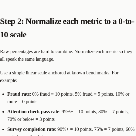
Step 2: Normalize each metric to a 0-to-
10 scale
Raw percentages are hard to combine. Normalize each metric so they
all speak the same language.
Use a simple linear scale anchored at known benchmarks. For
example:
Fraud rate
: 0% fraud = 10 points, 5% fraud = 5 points, 10% or
more = 0 points
Attention check pass rate
: 95%+ = 10 points, 80% = 7 points,
70% or below = 3 points
Survey completion rate
: 90%+ = 10 points, 75% = 7 points, 60%