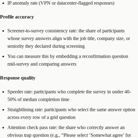
IP anomaly rate (VPN or datacenter-flagged responses)
Profile accuracy
Screener-to-survey consistency rate: the share of participants
whose survey answers align with the job title, company size, or
seniority they declared during screening
You can measure this by embedding a reconfirmation question
mid-survey and comparing answers
Response quality
Speeder rate: participants who complete the survey in under 40-
50% of median completion time
Straightlining rate: participants who select the same answer option
across every row of a grid question
Attention check pass rate: the share who correctly answer an
obvious trap question (e.g., “Please select ‘Somewhat agree’ for