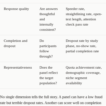
Response quality
Are answers
Speeder rate,
thoughtful
straightlining rate, open-
and
text length, attention
internally
check pass rate
consistent?
Completion and
Do
Dropout rate by study
dropout
participants
phase, no-show rate,
follow
partial completion rate
through?
Representativeness
Does the
Quota achievement rate,
panel reflect
demographic coverage,
the target
niche segment
population?
availability
No single dimension tells the full story. A panel can have a low fraud
rate but terrible dropout rates. Another can score well on completion