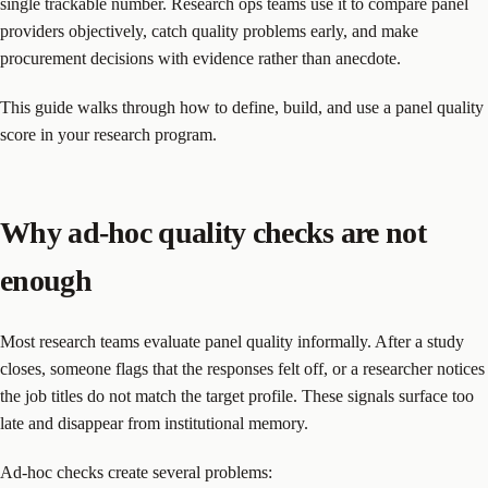
single trackable number. Research ops teams use it to compare panel
providers objectively, catch quality problems early, and make
procurement decisions with evidence rather than anecdote.
This guide walks through how to define, build, and use a panel quality
score in your research program.
Why ad-hoc quality checks are not
enough
Most research teams evaluate panel quality informally. After a study
closes, someone flags that the responses felt off, or a researcher notices
the job titles do not match the target profile. These signals surface too
late and disappear from institutional memory.
Ad-hoc checks create several problems: