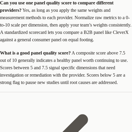
Can you use one panel quality score to compare different
providers?
Yes, as long as you apply the same weights and
measurement methods to each provider. Normalize raw metrics to a 0-
to-10 scale per dimension, then apply your team’s weights consistently.
A standardized scorecard lets you compare a B2B panel like CleverX
against a general consumer panel on equal footing.
What is a good panel quality score?
A composite score above 7.5
out of 10 generally indicates a healthy panel worth continuing to use.
Scores between 5 and 7.5 signal specific dimensions that need
investigation or remediation with the provider. Scores below 5 are a
strong flag to pause new studies until root causes are addressed.