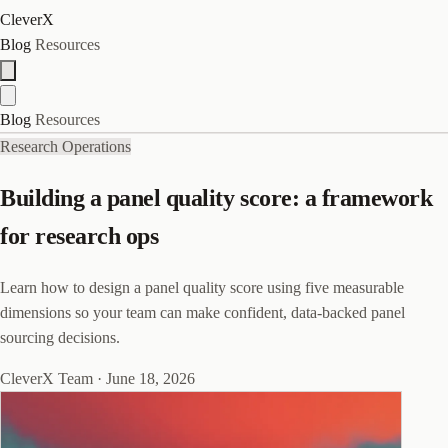
CleverX
Blog
Resources
Blog
Resources
Research Operations
Building a panel quality score: a framework
for research ops
Learn how to design a panel quality score using five measurable
dimensions so your team can make confident, data-backed panel
sourcing decisions.
CleverX Team
·
June 18, 2026