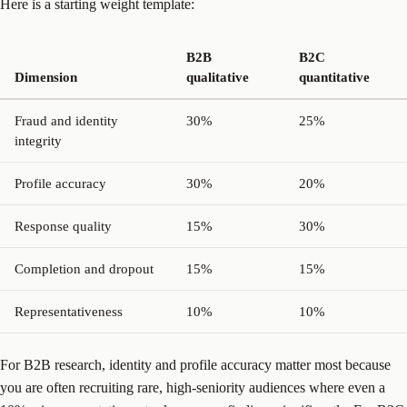
Here is a starting weight template:
B2B
B2C
Dimension
qualitative
quantitative
Fraud and identity
30%
25%
integrity
Profile accuracy
30%
20%
Response quality
15%
30%
Completion and dropout
15%
15%
Representativeness
10%
10%
For B2B research, identity and profile accuracy matter most because
you are often recruiting rare, high-seniority audiences where even a