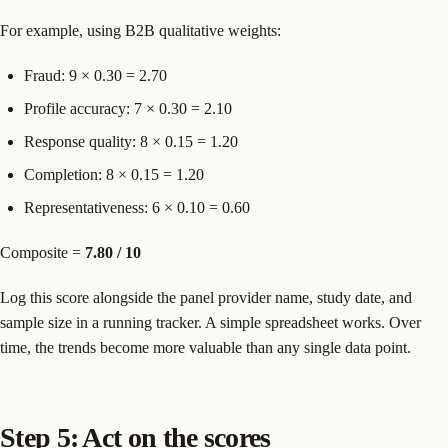
For example, using B2B qualitative weights:
Fraud: 9 × 0.30 = 2.70
Profile accuracy: 7 × 0.30 = 2.10
Response quality: 8 × 0.15 = 1.20
Completion: 8 × 0.15 = 1.20
Representativeness: 6 × 0.10 = 0.60
Composite =
7.80 / 10
Log this score alongside the panel provider name, study date, and
sample size in a running tracker. A simple spreadsheet works. Over
time, the trends become more valuable than any single data point.
Step 5: Act on the scores