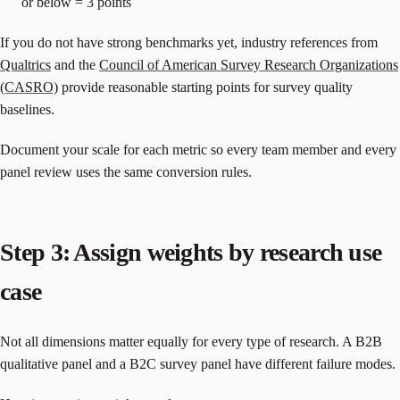
or below = 3 points
If you do not have strong benchmarks yet, industry references from
Qualtrics
and the
Council of American Survey Research Organizations
(CASRO)
provide reasonable starting points for survey quality
baselines.
Document your scale for each metric so every team member and every
panel review uses the same conversion rules.
Step 3: Assign weights by research use
case
Not all dimensions matter equally for every type of research. A B2B
qualitative panel and a B2C survey panel have different failure modes.