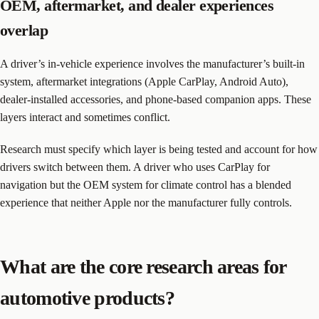
OEM, aftermarket, and dealer experiences
overlap
A driver’s in-vehicle experience involves the manufacturer’s built-in
system, aftermarket integrations (Apple CarPlay, Android Auto),
dealer-installed accessories, and phone-based companion apps. These
layers interact and sometimes conflict.
Research must specify which layer is being tested and account for how
drivers switch between them. A driver who uses CarPlay for
navigation but the OEM system for climate control has a blended
experience that neither Apple nor the manufacturer fully controls.
What are the core research areas for
automotive products?