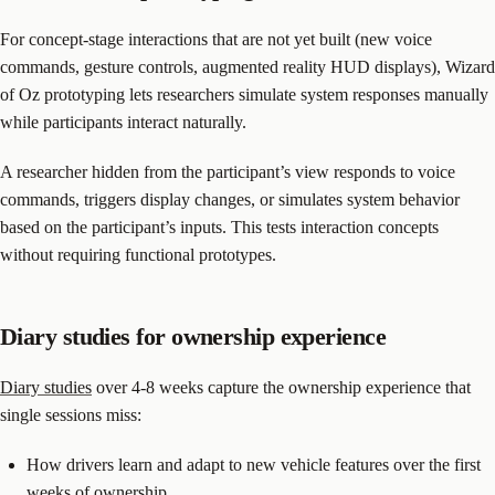
For concept-stage interactions that are not yet built (new voice
commands, gesture controls, augmented reality HUD displays), Wizard
of Oz prototyping lets researchers simulate system responses manually
while participants interact naturally.
A researcher hidden from the participant’s view responds to voice
commands, triggers display changes, or simulates system behavior
based on the participant’s inputs. This tests interaction concepts
without requiring functional prototypes.
Diary studies for ownership experience
Diary studies
over 4-8 weeks capture the ownership experience that
single sessions miss:
How drivers learn and adapt to new vehicle features over the first
weeks of ownership