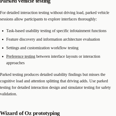
Parked vehicle testing
For detailed interaction testing without driving load, parked vehicle
sessions allow participants to explore interfaces thoroughly:
Task-based usability testing of specific infotainment functions
Feature discovery and information architecture evaluation
Settings and customization workflow testing
Preference testing
between interface layouts or interaction
approaches
Parked testing produces detailed usability findings but misses the
cognitive load and attention splitting that driving adds. Use parked
testing for detailed interaction design and simulator testing for safety
validation.
Wizard of Oz prototyping