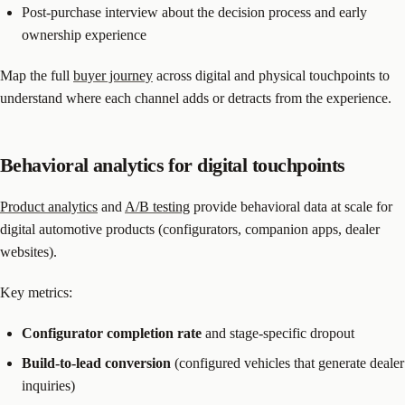
Post-purchase interview about the decision process and early
ownership experience
Map the full
buyer journey
across digital and physical touchpoints to
understand where each channel adds or detracts from the experience.
Behavioral analytics for digital touchpoints
Product analytics
and
A/B testing
provide behavioral data at scale for
digital automotive products (configurators, companion apps, dealer
websites).
Key metrics:
Configurator completion rate
and stage-specific dropout
Build-to-lead conversion
(configured vehicles that generate dealer
inquiries)