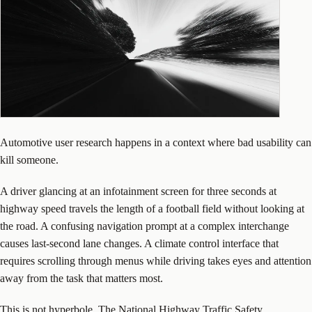
Automotive user research happens in a context where bad usability can
kill someone.
A driver glancing at an infotainment screen for three seconds at
highway speed travels the length of a football field without looking at
the road. A confusing navigation prompt at a complex interchange
causes last-second lane changes. A climate control interface that
requires scrolling through menus while driving takes eyes and attention
away from the task that matters most.
This is not hyperbole. The National Highway Traffic Safety