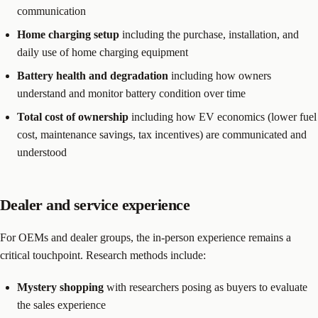
communication
Home charging setup
including the purchase, installation, and
daily use of home charging equipment
Battery health and degradation
including how owners
understand and monitor battery condition over time
Total cost of ownership
including how EV economics (lower fuel
cost, maintenance savings, tax incentives) are communicated and
understood
Dealer and service experience
For OEMs and dealer groups, the in-person experience remains a
critical touchpoint. Research methods include:
Mystery shopping
with researchers posing as buyers to evaluate
the sales experience