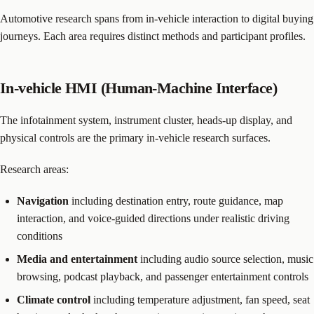
Automotive research spans from in-vehicle interaction to digital buying
journeys. Each area requires distinct methods and participant profiles.
In-vehicle HMI (Human-Machine Interface)
The infotainment system, instrument cluster, heads-up display, and
physical controls are the primary in-vehicle research surfaces.
Research areas:
Navigation
including destination entry, route guidance, map
interaction, and voice-guided directions under realistic driving
conditions
Media and entertainment
including audio source selection, music
browsing, podcast playback, and passenger entertainment controls
Climate control
including temperature adjustment, fan speed, seat