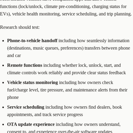
functions (lock/unlock, climate pre-conditioning, charging status for
EVs), vehicle health monitoring, service scheduling, and trip planning.
Research should test:
Phone-to-vehicle handoff
including how seamlessly information
(destinations, music queues, preferences) transfers between phone
and car
Remote functions
including whether lock, unlock, start, and
climate controls work reliably and provide clear status feedback
Vehicle status monitoring
including how owners check
fuel/charge level, tire pressure, and maintenance alerts from their
phone
Service scheduling
including how owners find dealers, book
appointments, and track service progress
OTA update experience
including how owners understand,
consent to, and experience over-the-air software updates