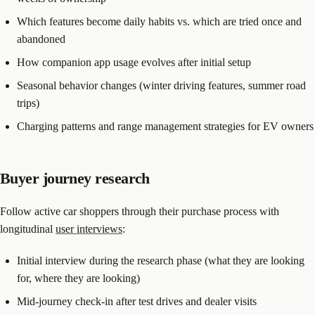
Which features become daily habits vs. which are tried once and
abandoned
How companion app usage evolves after initial setup
Seasonal behavior changes (winter driving features, summer road
trips)
Charging patterns and range management strategies for EV owners
Buyer journey research
Follow active car shoppers through their purchase process with
longitudinal
user interviews
:
Initial interview during the research phase (what they are looking
for, where they are looking)
Mid-journey check-in after test drives and dealer visits