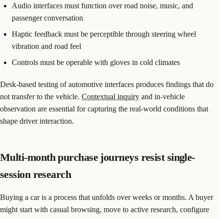
Audio interfaces must function over road noise, music, and
passenger conversation
Haptic feedback must be perceptible through steering wheel
vibration and road feel
Controls must be operable with gloves in cold climates
Desk-based testing of automotive interfaces produces findings that do
not transfer to the vehicle.
Contextual inquiry
and in-vehicle
observation are essential for capturing the real-world conditions that
shape driver interaction.
Multi-month purchase journeys resist single-
session research
Buying a car is a process that unfolds over weeks or months. A buyer
might start with casual browsing, move to active research, configure