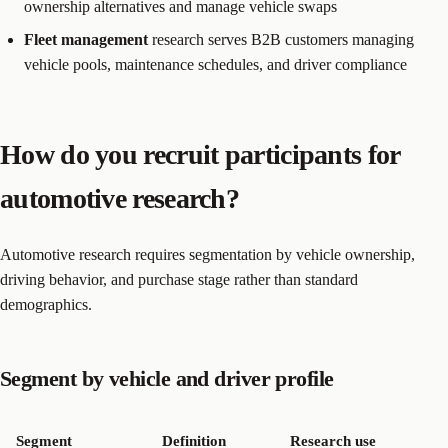
ownership alternatives and manage vehicle swaps
Fleet management
research serves B2B customers managing
vehicle pools, maintenance schedules, and driver compliance
How do you recruit participants for
automotive research?
Automotive research requires segmentation by vehicle ownership,
driving behavior, and purchase stage rather than standard
demographics.
Segment by vehicle and driver profile
Segment
Definition
Research use