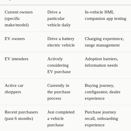
Current owners
Drive a
In-vehicle HMI,
(specific
particular
companion app testing
make/model)
vehicle daily
EV owners
Drive a battery
Charging experience,
electric vehicle
range management
EV intenders
Actively
Adoption barriers,
considering
information needs
EV purchase
Active car
Currently in
Buying journey,
shoppers
the purchase
configurator, dealer
process
experience
Recent purchasers
Just completed
Purchase journey
(past 6 months)
a vehicle
recall, onboarding
purchase
experience