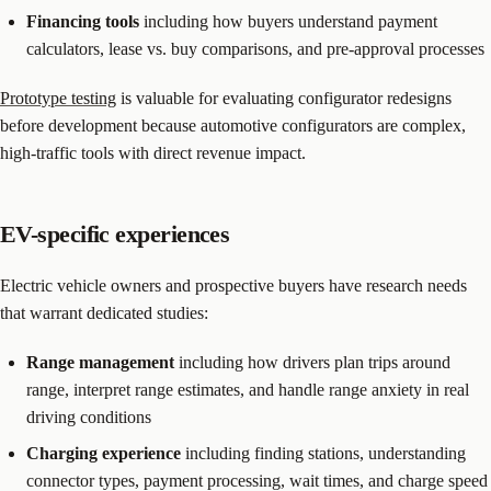
Financing tools
including how buyers understand payment
calculators, lease vs. buy comparisons, and pre-approval processes
Prototype testing
is valuable for evaluating configurator redesigns
before development because automotive configurators are complex,
high-traffic tools with direct revenue impact.
EV-specific experiences
Electric vehicle owners and prospective buyers have research needs
that warrant dedicated studies:
Range management
including how drivers plan trips around
range, interpret range estimates, and handle range anxiety in real
driving conditions
Charging experience
including finding stations, understanding
connector types, payment processing, wait times, and charge speed