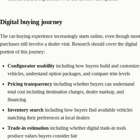
Digital buying journey
The car-buying experience increasingly starts online, even though most
purchases still involve a dealer visit. Research should cover the digital
portion of this journey:
Configurator usability
including how buyers build and customize
vehicles, understand option packages, and compare trim levels
Pricing transparency
including whether buyers can understand
total cost including destination charges, dealer markup, and
financing
Inventory search
including how buyers find available vehicles
matching their preferences at local dealers
Trade-in estimation
including whether digital trade-in tools
produce values buyers consider fair