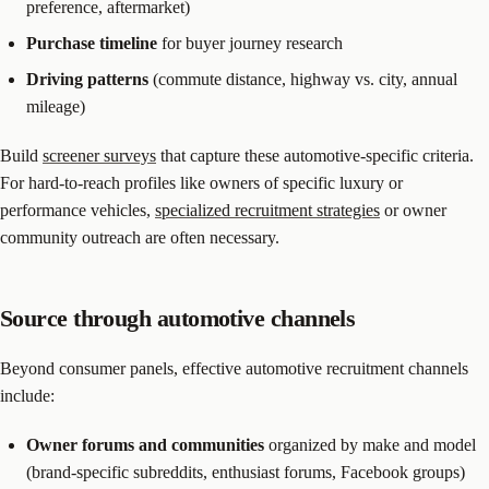
preference, aftermarket)
Purchase timeline
for buyer journey research
Driving patterns
(commute distance, highway vs. city, annual
mileage)
Build
screener surveys
that capture these automotive-specific criteria.
For hard-to-reach profiles like owners of specific luxury or
performance vehicles,
specialized recruitment strategies
or owner
community outreach are often necessary.
Source through automotive channels
Beyond consumer panels, effective automotive recruitment channels
include:
Owner forums and communities
organized by make and model
(brand-specific subreddits, enthusiast forums, Facebook groups)