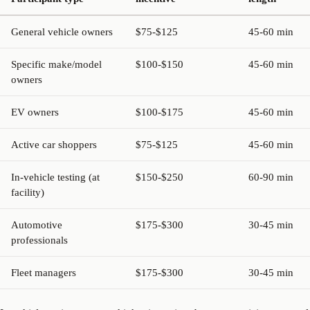
General vehicle owners
$75-$125
45-60 min
Specific make/model
$100-$150
45-60 min
owners
EV owners
$100-$175
45-60 min
Active car shoppers
$75-$125
45-60 min
In-vehicle testing (at
$150-$250
60-90 min
facility)
Automotive
$175-$300
30-45 min
professionals
Fleet managers
$175-$300
30-45 min