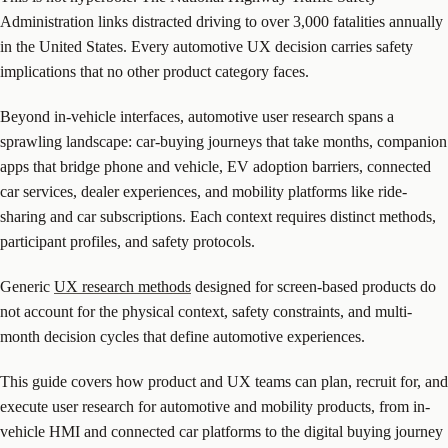
Administration links distracted driving to over 3,000 fatalities annually
in the United States. Every automotive UX decision carries safety
implications that no other product category faces.
Beyond in-vehicle interfaces, automotive user research spans a
sprawling landscape: car-buying journeys that take months, companion
apps that bridge phone and vehicle, EV adoption barriers, connected
car services, dealer experiences, and mobility platforms like ride-
sharing and car subscriptions. Each context requires distinct methods,
participant profiles, and safety protocols.
Generic
UX research methods
designed for screen-based products do
not account for the physical context, safety constraints, and multi-
month decision cycles that define automotive experiences.
This guide covers how product and UX teams can plan, recruit for, and
execute user research for automotive and mobility products, from in-
vehicle HMI and connected car platforms to the digital buying journey