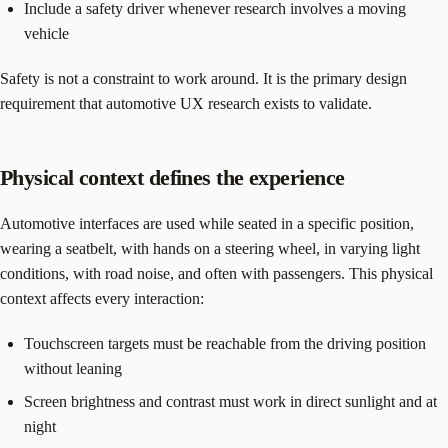
Include a safety driver whenever research involves a moving
vehicle
Safety is not a constraint to work around. It is the primary design
requirement that automotive UX research exists to validate.
Physical context defines the experience
Automotive interfaces are used while seated in a specific position,
wearing a seatbelt, with hands on a steering wheel, in varying light
conditions, with road noise, and often with passengers. This physical
context affects every interaction:
Touchscreen targets must be reachable from the driving position
without leaning
Screen brightness and contrast must work in direct sunlight and at
night