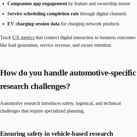
Companion app engagement
by feature and ownership tenure
Service scheduling completion rate
through digital channels
EV charging session data
for charging network products
Track
UX metrics
that connect digital interaction to business outcomes
like lead generation, service revenue, and owner retention.
How do you handle automotive-specific
research challenges?
Automotive research introduces safety, logistical, and technical
challenges that require specialized planning.
Ensuring safety in vehicle-based research