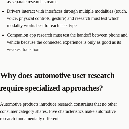
as separate research streams
Drivers interact with interfaces through multiple modalities (touch,
voice, physical controls, gesture) and research must test which
modality works best for each task type
Companion app research must test the handoff between phone and
vehicle because the connected experience is only as good as its
weakest transition
Why does automotive user research
require specialized approaches?
Automotive products introduce research constraints that no other
consumer category shares. Five characteristics make automotive
research fundamentally different.