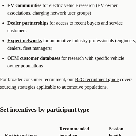
EV communities
for electric vehicle research (EV owner
associations, charging network user groups)
Dealer partnerships
for access to recent buyers and service
customers
Expert networks
for automotive industry professionals (engineers,
dealers, fleet managers)
OEM customer databases
for research with specific vehicle
owner populations
For broader consumer recruitment, our
B2C recruitment guide
covers
sourcing strategies applicable to automotive populations.
Set incentives by participant type
Recommended
Session
Participant type
incentive
length