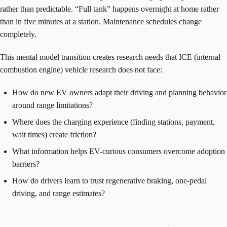
rather than predictable. “Full tank” happens overnight at home rather
than in five minutes at a station. Maintenance schedules change
completely.
This mental model transition creates research needs that ICE (internal
combustion engine) vehicle research does not face:
How do new EV owners adapt their driving and planning behavior
around range limitations?
Where does the charging experience (finding stations, payment,
wait times) create friction?
What information helps EV-curious consumers overcome adoption
barriers?
How do drivers learn to trust regenerative braking, one-pedal
driving, and range estimates?