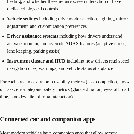
heating, and whether these require screen interaction or have
dedicated physical controls
Vehicle settings
including drive mode selection, lighting, mirror
adjustment, and customization preferences
Driver assistance systems
including how drivers understand,
activate, monitor, and override ADAS features (adaptive cruise,
lane keeping, parking assist)
Instrument cluster and HUD
including how drivers read speed,
navigation cues, warnings, and vehicle status at a glance
For each area, measure both usability metrics (task completion, time-
on-task, error rate) and safety metrics (glance duration, eyes-off-road
time, lane deviation during interaction).
Connected car and companion apps
Most modern vehicles have companion apps that allow remote