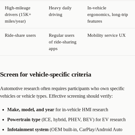
High-mileage
Heavy daily
In-vehicle
drivers (15K+
driving
ergonomics, long-trip
miles/year)
features
Ride-share users
Regular users
Mobility service UX
of ride-sharing
apps
Screen for vehicle-specific criteria
Automotive research often requires participants who own specific
vehicles or vehicle types. Effective screening should verify:
Make, model, and year
for in-vehicle HMI research
Powertrain type
(ICE, hybrid, PHEV, BEV) for EV research
Infotainment system
(OEM built-in, CarPlay/Android Auto