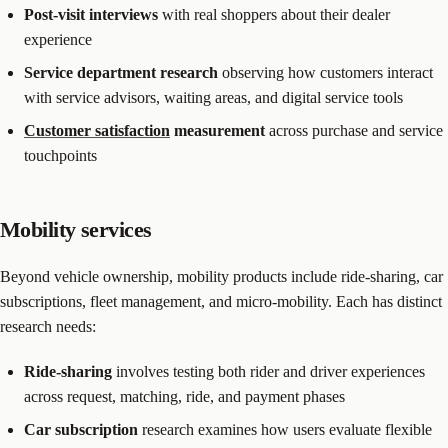
Post-visit interviews
with real shoppers about their dealer
experience
Service department research
observing how customers interact
with service advisors, waiting areas, and digital service tools
Customer satisfaction
measurement
across purchase and service
touchpoints
Mobility services
Beyond vehicle ownership, mobility products include ride-sharing, car
subscriptions, fleet management, and micro-mobility. Each has distinct
research needs:
Ride-sharing
involves testing both rider and driver experiences
across request, matching, ride, and payment phases
Car subscription
research examines how users evaluate flexible