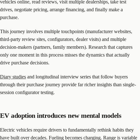
vehicles online, read reviews, visit multiple dealerships, take test
drives, negotiate pricing, arrange financing, and finally make a
purchase.
This journey involves multiple touchpoints (manufacturer websites,
third-party review sites, configurators, dealer visits) and multiple
decision-makers (partners, family members). Research that captures
only one moment in this process misses the dynamics that actually
drive purchase decisions.
Diary studies
and longitudinal interview series that follow buyers
through their purchase journey provide far richer insights than single-
session configurator testing.
EV adoption introduces new mental models
Electric vehicles require drivers to fundamentally rethink habits they
have built over decades. Fueling becomes charging. Range is variable