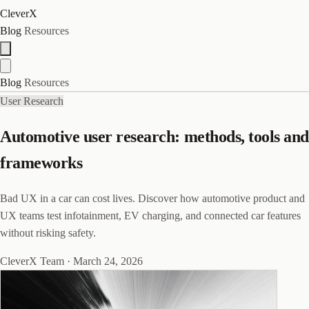
CleverX
Blog
Resources
Blog
Resources
User Research
Automotive user research: methods, tools and
frameworks
Bad UX in a car can cost lives. Discover how automotive product and
UX teams test infotainment, EV charging, and connected car features
without risking safety.
CleverX Team
·
March 24, 2026