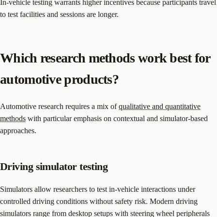
In-vehicle testing warrants higher incentives because participants travel
to test facilities and sessions are longer.
Which research methods work best for
automotive products?
Automotive research requires a mix of
qualitative and quantitative
methods
with particular emphasis on contextual and simulator-based
approaches.
Driving simulator testing
Simulators allow researchers to test in-vehicle interactions under
controlled driving conditions without safety risk. Modern driving
simulators range from desktop setups with steering wheel peripherals