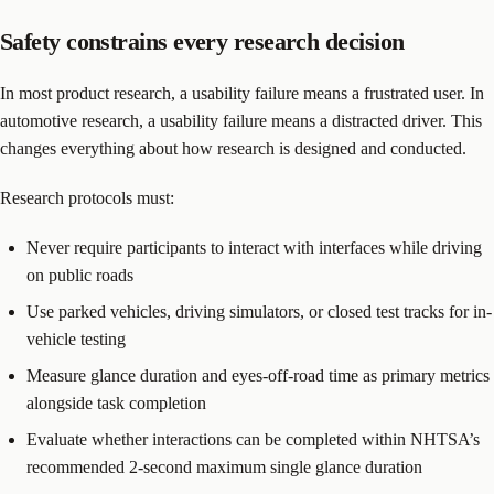
Safety constrains every research decision
In most product research, a usability failure means a frustrated user. In
automotive research, a usability failure means a distracted driver. This
changes everything about how research is designed and conducted.
Research protocols must:
Never require participants to interact with interfaces while driving
on public roads
Use parked vehicles, driving simulators, or closed test tracks for in-
vehicle testing
Measure glance duration and eyes-off-road time as primary metrics
alongside task completion
Evaluate whether interactions can be completed within NHTSA’s
recommended 2-second maximum single glance duration