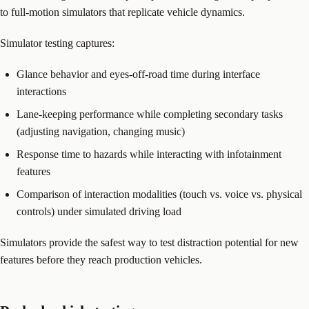
to full-motion simulators that replicate vehicle dynamics.
Simulator testing captures:
Glance behavior and eyes-off-road time during interface
interactions
Lane-keeping performance while completing secondary tasks
(adjusting navigation, changing music)
Response time to hazards while interacting with infotainment
features
Comparison of interaction modalities (touch vs. voice vs. physical
controls) under simulated driving load
Simulators provide the safest way to test distraction potential for new
features before they reach production vehicles.