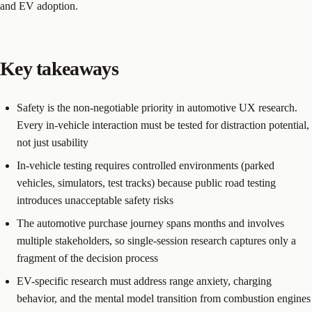
and EV adoption.
Key takeaways
Safety is the non-negotiable priority in automotive UX research.
Every in-vehicle interaction must be tested for distraction potential,
not just usability
In-vehicle testing requires controlled environments (parked
vehicles, simulators, test tracks) because public road testing
introduces unacceptable safety risks
The automotive purchase journey spans months and involves
multiple stakeholders, so single-session research captures only a
fragment of the decision process
EV-specific research must address range anxiety, charging
behavior, and the mental model transition from combustion engines