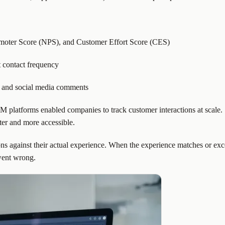
omoter Score (NPS), and Customer Effort Score (CES)
t contact frequency
 and social media comments
 platforms enabled companies to track customer interactions at scale. 
ter and more accessible.
ons against their actual experience. When the experience matches or exce
went wrong.