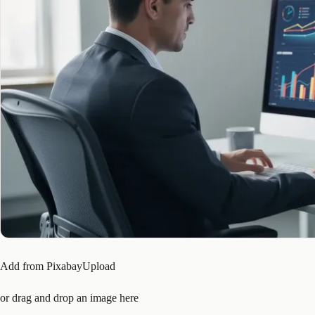
Add from PixabayUpload
or drag and drop an image here