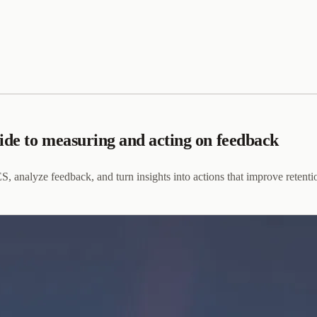
uide to measuring and acting on feedback
 analyze feedback, and turn insights into actions that improve retent