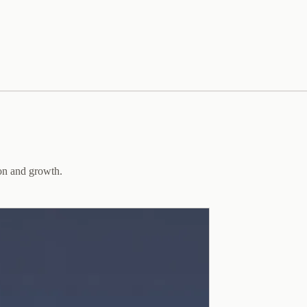
ion and growth.