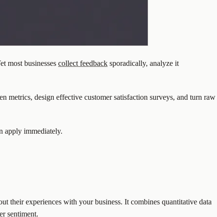
Yet most businesses
collect feedback
sporadically, analyze it
n metrics, design effective customer satisfaction surveys, and turn raw
an apply immediately.
out their experiences with your business. It combines quantitative data
er sentiment.