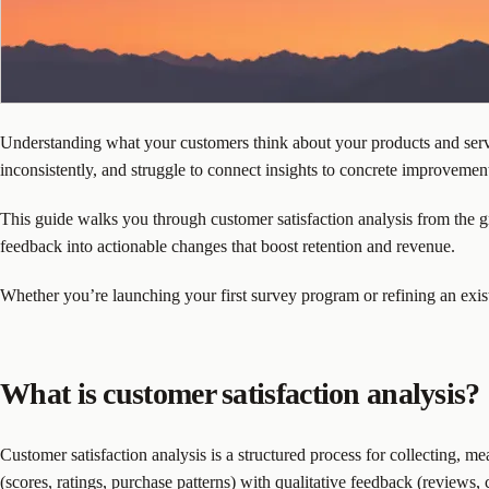
Understanding what your customers think about your products and servic
inconsistently, and struggle to connect insights to concrete improvemen
This guide walks you through customer satisfaction analysis from the g
feedback into actionable changes that boost retention and revenue.
Whether you’re launching your first survey program or refining an exist
What is customer satisfaction analysis?
Customer satisfaction analysis is a structured process for collecting, 
(scores, ratings, purchase patterns) with qualitative feedback (reviews