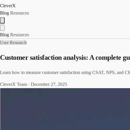
CleverX
Blog
Resources
Blog
Resources
User Research
Customer satisfaction analysis: A complete g
Learn how to measure customer satisfaction using CSAT, NPS, and CES,
CleverX Team
·
December 27, 2025