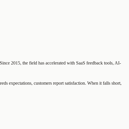
Since 2015, the field has accelerated with SaaS feedback tools, AI-
eds expectations, customers report satisfaction. When it falls short,