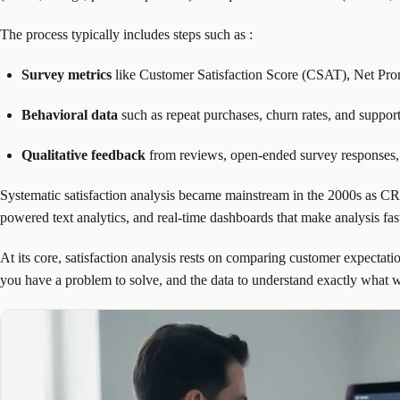
The process typically includes steps such as
:
Survey metrics
like Customer Satisfaction Score (CSAT), Net Pr
Behavioral data
such as repeat purchases, churn rates, and suppor
Qualitative feedback
from reviews, open-ended survey responses,
Systematic satisfaction analysis became mainstream in the 2000s as CRM
powered text analytics, and real-time dashboards that make analysis fas
At its core, satisfaction analysis rests on comparing customer expectati
you have a problem to solve, and the data to understand exactly what 