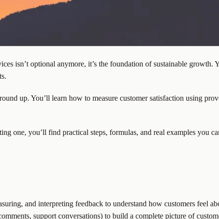
es isn’t optional anymore, it’s the foundation of sustainable growth. 
ts.
round up. You’ll learn how to measure customer satisfaction using prove
ing one, you’ll find practical steps, formulas, and real examples you c
measuring, and interpreting feedback to understand how customers feel ab
, comments, support conversations) to build a complete picture of custom