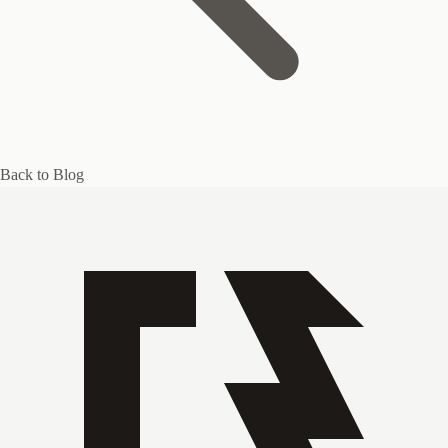
Back to Blog