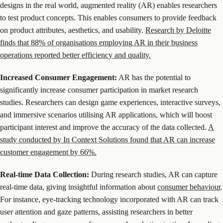
designs in the real world, augmented reality (AR) enables researchers
to test product concepts. This enables consumers to provide feedback
on product attributes, aesthetics, and usability.
Research by Deloitte
finds that 88% of organisations employing AR in their business
operations reported better efficiency and quality.
Increased Consumer Engagement:
AR has the potential to
significantly increase consumer participation in market research
studies. Researchers can design game experiences, interactive surveys,
and immersive scenarios utilising AR applications, which will boost
participant interest and improve the accuracy of the data collected.
A
study conducted by In Context Solutions found that AR can increase
customer engagement by 66%.
Real-time Data Collection:
During research studies, AR can capture
real-time data, giving insightful information about
consumer behaviour
.
For instance, eye-tracking technology incorporated with AR can track
user attention and gaze patterns, assisting researchers in better