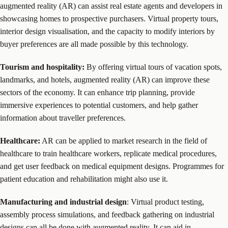
augmented reality (AR) can assist real estate agents and developers in
showcasing homes to prospective purchasers. Virtual property tours,
interior design visualisation, and the capacity to modify interiors by
buyer preferences are all made possible by this technology.
Tourism and hospitality:
By offering virtual tours of vacation spots,
landmarks, and hotels, augmented reality (AR) can improve these
sectors of the economy. It can enhance trip planning, provide
immersive experiences to potential customers, and help gather
information about traveller preferences.
Healthcare:
AR can be applied to market research in the field of
healthcare to train healthcare workers, replicate medical procedures,
and get user feedback on medical equipment designs. Programmes for
patient education and rehabilitation might also use it.
Manufacturing and industrial design
: Virtual product testing,
assembly process simulations, and feedback gathering on industrial
designs can all be done with augmented reality. It can aid in