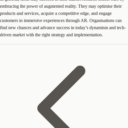
embracing the power of augmented reality. They may optimise their
products and services, acquire a competitive edge, and engage
customers in immersive experiences through AR. Organisations can
find new chances and advance success in today’s dynamism and tech-
driven market with the right strategy and implementation.