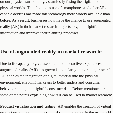
on our physical surroundings, seamlessly fusing the digital and
physical worlds. The ubiquitous use of smartphones and other AR-
capable devices has made this technology more widely available than
before. As a result, businesses now have the chance to use augmented
reality (AR) in their market research projects to gain insightful
information and improve their planning processes.
Use of augmented reality in market research:
Due to its capacity to give users rich and interactive experiences,
augmented reality (AR) has grown in popularity in marketing research.
AR enables the integration of digital material into the physical
environment, enabling marketers to better understand consumer
behaviour and gain insightful consumer data. Below mentioned are
some of the points explaining how AR can be used in market research:
Product visualisation and testing:
AR enables the creation of virtual
product prototypes and the testing of such prototypes in the real world.