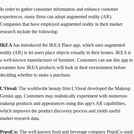
In order to gather consumer information and enhance customer
experiences, many firms can adopt augmented reality (AR).
Companies that have employed augmented reality in their market
research include the following:
IKEA
has introduced the IKEA Place app, which uses augmented
reality (AR) to let users place objects visually in their homes. IKEA is
a well-known manufacturer of furniture. Customers can use this app to
examine how IKEA products will look in their environment before
deciding whether to make a purchase.
L’Oreal:
The worldwide beauty firm L’Oreal developed the Makeup
Genius app. Customers may realistically experiment with numerous
makeup products and appearances using this app’s AR capabilities,
which improves the product discovery process and yields useful
market research data.
PepsiCo:
The well-known food and beverage company PepsiCo used