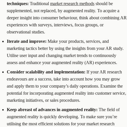
techniques:
Traditional
market research methods
should be
supplemented, not replaced, by augmented reality. To acquire a
deeper insight into consumer behaviour, think about combining AR
experiences with surveys, interviews, focus groups, or
observational studies.
Iterate and improve:
Make your products, services, and
marketing tactics better by using the insights from your AR study.
Utilise user input and changing market trends to continuously
assess and enhance your augmented reality (AR) experiences.
Consider scalability and implementation:
If your AR research
endeavours are a success, take into account how you may grow
and apply them to your company’s daily operations. Examine the
potential for incorporating augmented reality into customer service,
marketing initiatives, or sales procedures.
Keep abreast of advances in augmented reality:
The field of
augmented reality is quickly developing. To make sure you’re
utilising the most efficient solutions for your market research