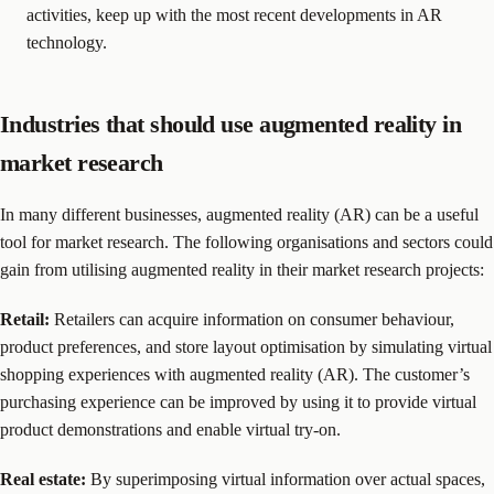
activities, keep up with the most recent developments in AR
technology.
Industries that should use augmented reality in
market research
In many different businesses, augmented reality (AR) can be a useful
tool for market research. The following organisations and sectors could
gain from utilising augmented reality in their market research projects:
Retail:
Retailers can acquire information on consumer behaviour,
product preferences, and store layout optimisation by simulating virtual
shopping experiences with augmented reality (AR). The customer’s
purchasing experience can be improved by using it to provide virtual
product demonstrations and enable virtual try-on.
Real estate:
By superimposing virtual information over actual spaces,