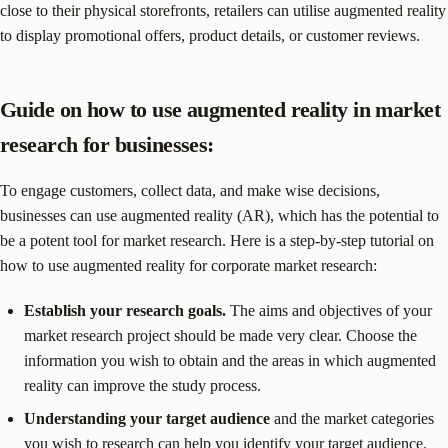
close to their physical storefronts, retailers can utilise augmented reality
to display promotional offers, product details, or customer reviews.
Guide on how to use augmented reality in market
research for businesses:
To engage customers, collect data, and make wise decisions,
businesses can use augmented reality (AR), which has the potential to
be a potent tool for market research. Here is a step-by-step tutorial on
how to use augmented reality for corporate market research:
Establish your research goals.
The aims and objectives of your
market research project should be made very clear. Choose the
information you wish to obtain and the areas in which augmented
reality can improve the study process.
Understanding your target audience
and the market categories
you wish to research can help you identify your target audience.