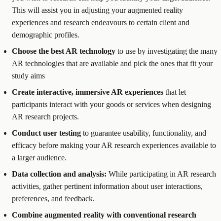
This will assist you in adjusting your augmented reality
experiences and research endeavours to certain client and
demographic profiles.
Choose the best AR technology
to use by investigating the many
AR technologies that are available and pick the ones that fit your
study aims
Create interactive, immersive AR experiences
that let
participants interact with your goods or services when designing
AR research projects.
Conduct user testing
to guarantee usability, functionality, and
efficacy before making your AR research experiences available to
a larger audience.
Data collection and analysis:
While participating in AR research
activities, gather pertinent information about user interactions,
preferences, and feedback.
Combine augmented reality with conventional research