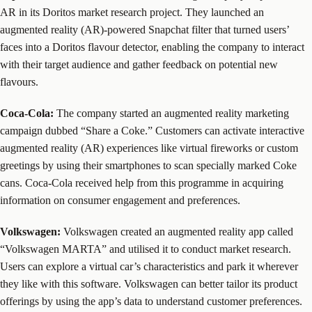
AR in its Doritos market research project. They launched an
augmented reality (AR)-powered Snapchat filter that turned users’
faces into a Doritos flavour detector, enabling the company to interact
with their target audience and gather feedback on potential new
flavours.
Coca-Cola:
The company started an augmented reality marketing
campaign dubbed “Share a Coke.” Customers can activate interactive
augmented reality (AR) experiences like virtual fireworks or custom
greetings by using their smartphones to scan specially marked Coke
cans. Coca-Cola received help from this programme in acquiring
information on consumer engagement and preferences.
Volkswagen:
Volkswagen created an augmented reality app called
“Volkswagen MARTA” and utilised it to conduct market research.
Users can explore a virtual car’s characteristics and park it wherever
they like with this software. Volkswagen can better tailor its product
offerings by using the app’s data to understand customer preferences.