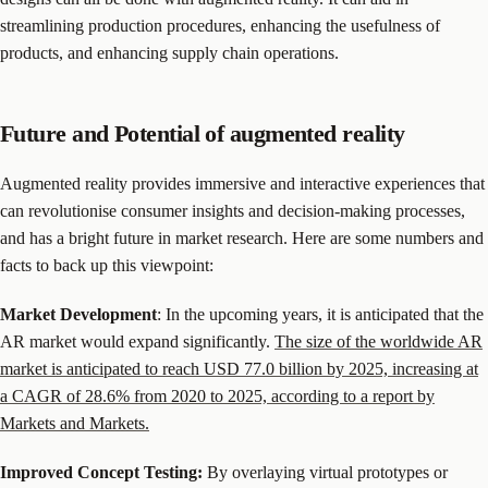
streamlining production procedures, enhancing the usefulness of
products, and enhancing supply chain operations.
Future and Potential of augmented reality
Augmented reality provides immersive and interactive experiences that
can revolutionise consumer insights and decision-making processes,
and has a bright future in market research. Here are some numbers and
facts to back up this viewpoint:
Market Development
: In the upcoming years, it is anticipated that the
AR market would expand significantly.
The size of the worldwide AR
market is anticipated to reach USD 77.0 billion by 2025, increasing at
a CAGR of 28.6% from 2020 to 2025, according to a report by
Markets and Markets.
Improved Concept Testing:
By overlaying virtual prototypes or