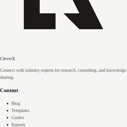
CleverX
Connect with industry experts for research, consulting, and knowledge
sharing.
Content
Blog
Templates
Guides
Reports