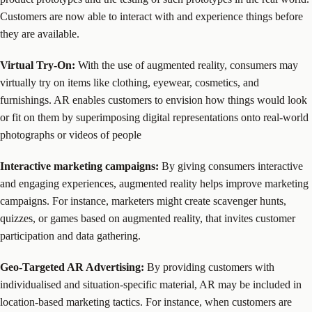
Customers are now able to interact with and experience things before
they are available.
Virtual Try-On:
With the use of augmented reality, consumers may
virtually try on items like clothing, eyewear, cosmetics, and
furnishings. AR enables customers to envision how things would look
or fit on them by superimposing digital representations onto real-world
photographs or videos of people
Interactive marketing campaigns:
By giving consumers interactive
and engaging experiences, augmented reality helps improve marketing
campaigns. For instance, marketers might create scavenger hunts,
quizzes, or games based on augmented reality, that invites customer
participation and data gathering.
Geo-Targeted AR Advertising:
By providing customers with
individualised and situation-specific material, AR may be included in
location-based marketing tactics. For instance, when customers are