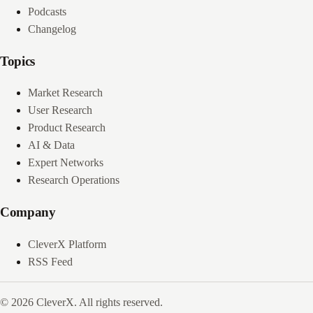
Podcasts
Changelog
Topics
Market Research
User Research
Product Research
AI & Data
Expert Networks
Research Operations
Company
CleverX Platform
RSS Feed
© 2026 CleverX. All rights reserved.