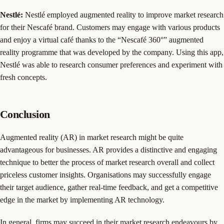
Nestlé:
Nestlé employed augmented reality to improve market research
for their Nescafé brand. Customers may engage with various products
and enjoy a virtual café thanks to the “Nescafé 360°” augmented
reality programme that was developed by the company. Using this app,
Nestlé was able to research consumer preferences and experiment with
fresh concepts.
Conclusion
Augmented reality (AR) in market research might be quite
advantageous for businesses. AR provides a distinctive and engaging
technique to better the process of market research overall and collect
priceless customer insights. Organisations may successfully engage
their target audience, gather real-time feedback, and get a competitive
edge in the market by implementing AR technology.
In general, firms may succeed in their market research endeavours by