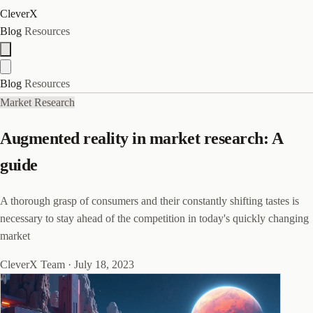
CleverX
Blog
Resources
Blog
Resources
Market Research
Augmented reality in market research: A
guide
A thorough grasp of consumers and their constantly shifting tastes is
necessary to stay ahead of the competition in today's quickly changing
market
CleverX Team
·
July 18, 2023