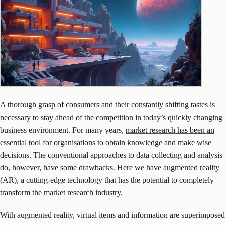
A thorough grasp of consumers and their constantly shifting tastes is
necessary to stay ahead of the competition in today’s quickly changing
business environment. For many years,
market research has been an
essential tool
for organisations to obtain knowledge and make wise
decisions. The conventional approaches to data collecting and analysis
do, however, have some drawbacks. Here we have augmented reality
(AR), a cutting-edge technology that has the potential to completely
transform the market research industry.
With augmented reality, virtual items and information are superimposed