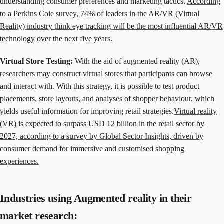
understanding consumer preferences and marketing tactics.
According
to a Perkins Coie survey, 74% of leaders in the AR/VR (Virtual
Reality) industry think eye tracking will be the most influential AR/VR
technology over the next five years.
Virtual Store Testing:
With the aid of augmented reality (AR),
researchers may construct virtual stores that participants can browse
and interact with. With this strategy, it is possible to test product
placements, store layouts, and analyses of shopper behaviour, which
yields useful information for improving retail strategies.
Virtual reality
(VR) is expected to surpass USD 12 billion in the retail sector by
2027, according to a survey by Global Sector Insights, driven by
consumer demand for immersive and customised shopping
experiences.
Industries using Augmented reality in their
market research: