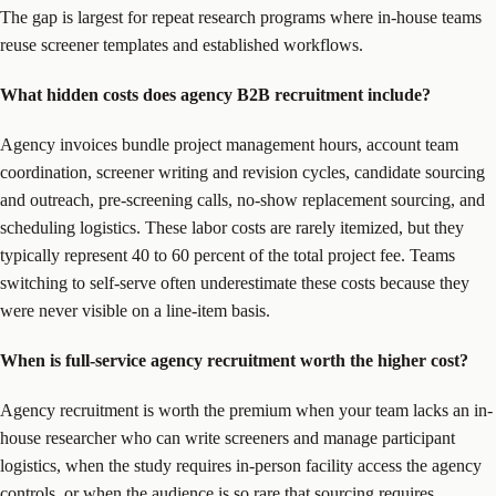
The gap is largest for repeat research programs where in-house teams
reuse screener templates and established workflows.
What hidden costs does agency B2B recruitment include?
Agency invoices bundle project management hours, account team
coordination, screener writing and revision cycles, candidate sourcing
and outreach, pre-screening calls, no-show replacement sourcing, and
scheduling logistics. These labor costs are rarely itemized, but they
typically represent 40 to 60 percent of the total project fee. Teams
switching to self-serve often underestimate these costs because they
were never visible on a line-item basis.
When is full-service agency recruitment worth the higher cost?
Agency recruitment is worth the premium when your team lacks an in-
house researcher who can write screeners and manage participant
logistics, when the study requires in-person facility access the agency
controls, or when the audience is so rare that sourcing requires