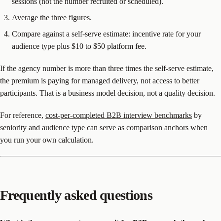
sessions (not the number recruited or scheduled).
Average the three figures.
Compare against a self-serve estimate: incentive rate for your
audience type plus $10 to $50 platform fee.
If the agency number is more than three times the self-serve estimate,
the premium is paying for managed delivery, not access to better
participants. That is a business model decision, not a quality decision.
For reference,
cost-per-completed B2B interview benchmarks
by
seniority and audience type can serve as comparison anchors when
you run your own calculation.
Frequently asked questions