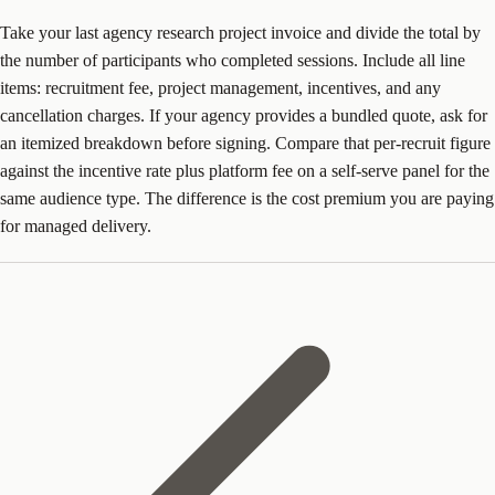
Take your last agency research project invoice and divide the total by
the number of participants who completed sessions. Include all line
items: recruitment fee, project management, incentives, and any
cancellation charges. If your agency provides a bundled quote, ask for
an itemized breakdown before signing. Compare that per-recruit figure
against the incentive rate plus platform fee on a self-serve panel for the
same audience type. The difference is the cost premium you are paying
for managed delivery.