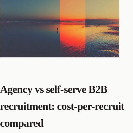
Agency vs self-serve B2B
recruitment: cost-per-recruit
compared