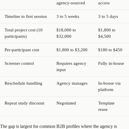
agency-sourced
access
Timeline to first session
3 to 5 weeks
3 to 5 days
Total project cost (10
$18,000 to
$1,800 to
participants)
$32,000
$4,500
Per-participant cost
$1,800 to $3,200
$180 to $450
Screener control
Requires agency
Fully in-house
input
Reschedule handling
Agency manages
In-house via
platform
Repeat study discount
Negotiated
Template
reuse
The gap is largest for common B2B profiles where the agency is