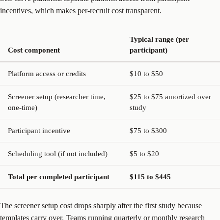
incentives, which makes per-recruit cost transparent.
Typical range (per
Cost component
participant)
Platform access or credits
$10 to $50
Screener setup (researcher time,
$25 to $75 amortized over
one-time)
study
Participant incentive
$75 to $300
Scheduling tool (if not included)
$5 to $20
Total per completed participant
$115 to $445
The screener setup cost drops sharply after the first study because
templates carry over. Teams running quarterly or monthly research