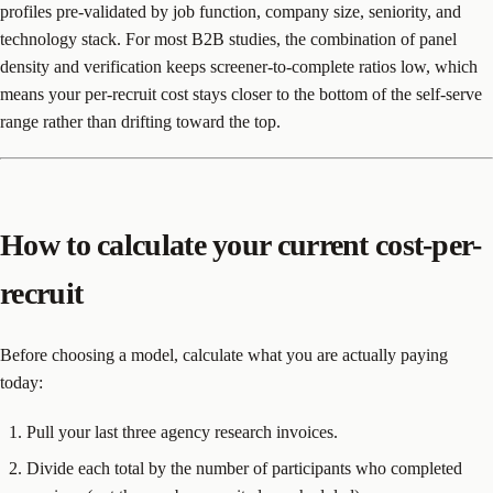
profiles pre-validated by job function, company size, seniority, and
technology stack. For most B2B studies, the combination of panel
density and verification keeps screener-to-complete ratios low, which
means your per-recruit cost stays closer to the bottom of the self-serve
range rather than drifting toward the top.
How to calculate your current cost-per-
recruit
Before choosing a model, calculate what you are actually paying
today:
Pull your last three agency research invoices.
Divide each total by the number of participants who completed