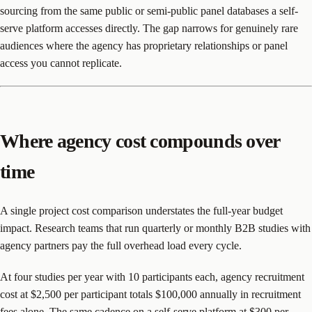
sourcing from the same public or semi-public panel databases a self-
serve platform accesses directly. The gap narrows for genuinely rare
audiences where the agency has proprietary relationships or panel
access you cannot replicate.
Where agency cost compounds over
time
A single project cost comparison understates the full-year budget
impact. Research teams that run quarterly or monthly B2B studies with
agency partners pay the full overhead load every cycle.
At four studies per year with 10 participants each, agency recruitment
cost at $2,500 per participant totals $100,000 annually in recruitment
fees alone. The same cadence on a self-serve platform at $300 per