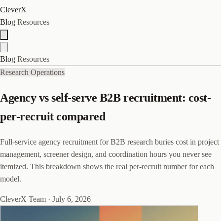
CleverX
Blog
Resources
Blog
Resources
Research Operations
Agency vs self-serve B2B recruitment: cost-
per-recruit compared
Full-service agency recruitment for B2B research buries cost in project
management, screener design, and coordination hours you never see
itemized. This breakdown shows the real per-recruit number for each
model.
CleverX Team
·
July 6, 2026