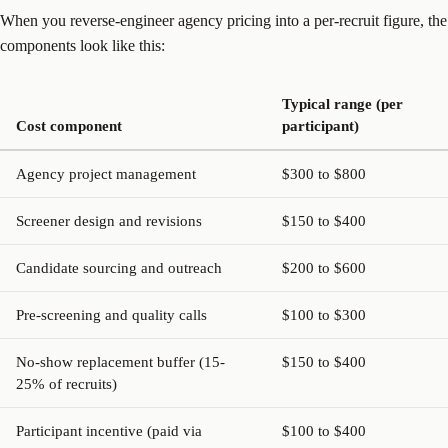
When you reverse-engineer agency pricing into a per-recruit figure, the
components look like this:
Typical range (per
Cost component
participant)
Agency project management
$300 to $800
Screener design and revisions
$150 to $400
Candidate sourcing and outreach
$200 to $600
Pre-screening and quality calls
$100 to $300
No-show replacement buffer (15-
$150 to $400
25% of recruits)
Participant incentive (paid via
$100 to $400