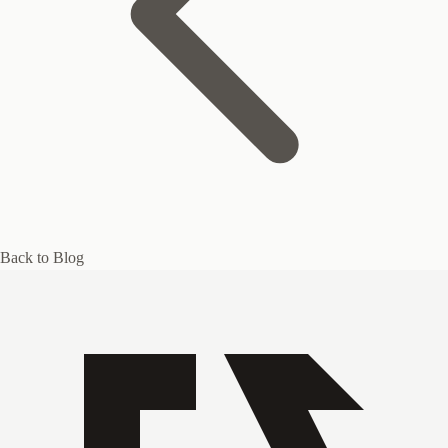
Back to Blog