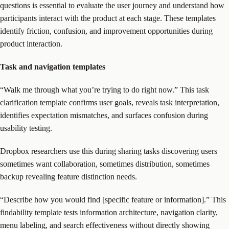
questions is essential to evaluate the user journey and understand how
participants interact with the product at each stage. These templates
identify friction, confusion, and improvement opportunities during
product interaction.
Task and navigation templates
“Walk me through what you’re trying to do right now.” This task
clarification template confirms user goals, reveals task interpretation,
identifies expectation mismatches, and surfaces confusion during
usability testing.
Dropbox researchers use this during sharing tasks discovering users
sometimes want collaboration, sometimes distribution, sometimes
backup revealing feature distinction needs.
“Describe how you would find [specific feature or information].” This
findability template tests information architecture, navigation clarity,
menu labeling, and search effectiveness without directly showing