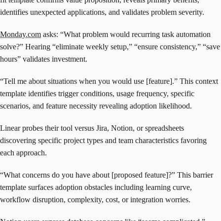
identifies unexpected applications, and validates problem severity.
Monday.com
asks: “What problem would recurring task automation
solve?” Hearing “eliminate weekly setup,” “ensure consistency,” “save
hours” validates investment.
“Tell me about situations when you would use [feature].” This context
template identifies trigger conditions, usage frequency, specific
scenarios, and feature necessity revealing adoption likelihood.
Linear probes their tool versus Jira, Notion, or spreadsheets
discovering specific project types and team characteristics favoring
each approach.
“What concerns do you have about [proposed feature]?” This barrier
template surfaces adoption obstacles including learning curve,
workflow disruption, complexity, cost, or integration worries.