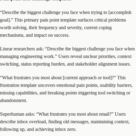
“Describe the biggest challenge you face when trying to [accomplish
goal].” This primary pain point template surfaces critical problems
worth solving, their frequency and severity, current coping
mechanisms, and impact on success.
Linear researchers ask: “Describe the biggest challenge you face when
managing engineering work.” Users reveal unclear priorities, context
switching, status reporting burden, and stakeholder alignment issues.
“What frustrates you most about [current approach or tool]?” This
frustration template uncovers emotional pain points, usability barriers,
missing capabilities, and breaking points triggering tool switching or
abandonment.
Superhuman asks: “What frustrates you most about email?” Users
describe inbox overload, finding old messages, maintaining context,
following up, and achieving inbox zero.