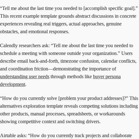
“Tell me about the last time you needed to [accomplish specific goal].”
This recent example template grounds abstract discussions in concrete
experiences revealing real triggers, actual approaches, genuine
obstacles, and emotional responses.
Calendly researchers ask: “Tell me about the last time you needed to
schedule a meeting with someone outside your organization.” Users
describe email back-and-forth, timezone confusion, calendar conflicts,
and coordination friction—demonstrating the importance of
understanding user needs
through methods like
buyer persona
development
.
“How do you currently solve [problem your product addresses]?” This
alternatives exploration template reveals competing solutions including
other products, manual processes, spreadsheets, or workarounds
showing competitive context and switching drivers.
Airtable asks: “How do you currently track projects and collaborate