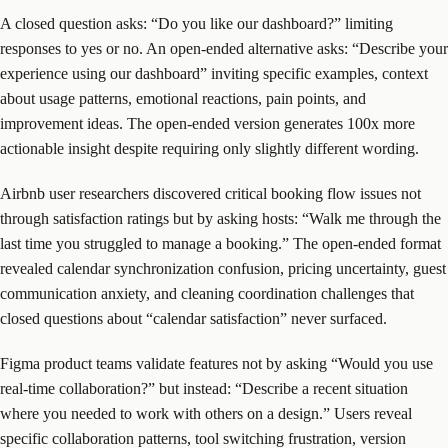
A closed question asks: “Do you like our dashboard?” limiting
responses to yes or no. An open-ended alternative asks: “Describe your
experience using our dashboard” inviting specific examples, context
about usage patterns, emotional reactions, pain points, and
improvement ideas. The open-ended version generates 100x more
actionable insight despite requiring only slightly different wording.
Airbnb user researchers discovered critical booking flow issues not
through satisfaction ratings but by asking hosts: “Walk me through the
last time you struggled to manage a booking.” The open-ended format
revealed calendar synchronization confusion, pricing uncertainty, guest
communication anxiety, and cleaning coordination challenges that
closed questions about “calendar satisfaction” never surfaced.
Figma product teams validate features not by asking “Would you use
real-time collaboration?” but instead: “Describe a recent situation
where you needed to work with others on a design.” Users reveal
specific collaboration patterns, tool switching frustration, version