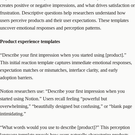
creates positive or negative impressions, and what drives satisfaction or
frustration. Descriptive questions help researchers understand how
users perceive products and their user expectations. These templates
uncover emotional responses and perception patterns.
Product experience templates
“Describe your first impression when you started using [product].”
This initial reaction template captures immediate emotional responses,
expectation matches or mismatches, interface clarity, and early
adoption barriers.
Notion researchers use: “Describe your first impression when you
started using Notion.” Users recall feeling “powerful but
overwhelming,” “beautifully designed but confusing,” or “blank page
intimidating.”
“What words would you use to describe [product]?” This perception
language template reveals how users naturally characterize products,