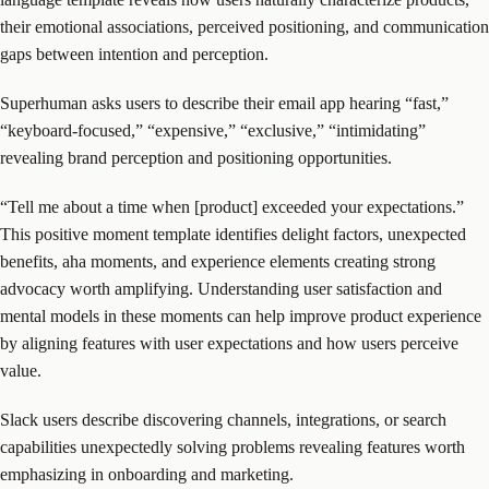
their emotional associations, perceived positioning, and communication
gaps between intention and perception.
Superhuman asks users to describe their email app hearing “fast,”
“keyboard-focused,” “expensive,” “exclusive,” “intimidating”
revealing brand perception and positioning opportunities.
“Tell me about a time when [product] exceeded your expectations.”
This positive moment template identifies delight factors, unexpected
benefits, aha moments, and experience elements creating strong
advocacy worth amplifying. Understanding user satisfaction and
mental models in these moments can help improve product experience
by aligning features with user expectations and how users perceive
value.
Slack users describe discovering channels, integrations, or search
capabilities unexpectedly solving problems revealing features worth
emphasizing in onboarding and marketing.