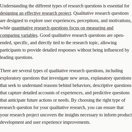
Understanding the different types of research questions is essential for
designing an effective research project
. Qualitative research questions
are designed to explore user experiences, perceptions, and motivations,
while
quantitative research questions focus on measuring and
comparing variables
. Good qualitative research questions are open-
ended, specific, and directly tied to the research topic, allowing
participants to provide detailed responses without being influenced by
leading questions.
There are several types of qualitative research questions, including
exploratory questions that investigate new areas, explanatory questions
that seek to understand reasons behind behaviors, descriptive questions
that capture detailed accounts of experiences, and predictive questions
that anticipate future actions or needs. By choosing the right type of
research question for your qualitative research, you can ensure that
your research project uncovers the insights necessary to inform product
development and user experience improvements.