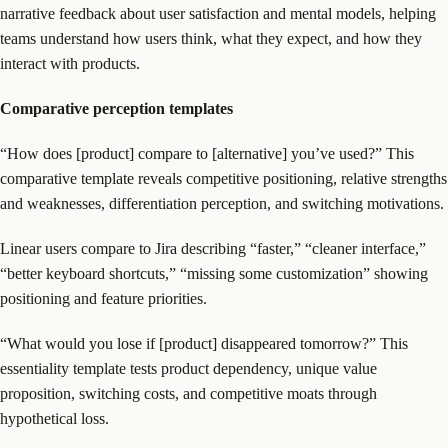
narrative feedback about user satisfaction and mental models, helping
teams understand how users think, what they expect, and how they
interact with products.
Comparative perception templates
“How does [product] compare to [alternative] you’ve used?” This
comparative template reveals competitive positioning, relative strengths
and weaknesses, differentiation perception, and switching motivations.
Linear users compare to Jira describing “faster,” “cleaner interface,”
“better keyboard shortcuts,” “missing some customization” showing
positioning and feature priorities.
“What would you lose if [product] disappeared tomorrow?” This
essentiality template tests product dependency, unique value
proposition, switching costs, and competitive moats through
hypothetical loss.