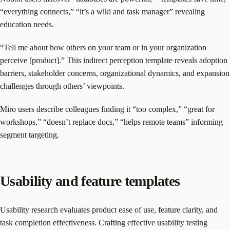
“everything connects,” “it’s a wiki and task manager” revealing
education needs.
“Tell me about how others on your team or in your organization
perceive [product].” This indirect perception template reveals adoption
barriers, stakeholder concerns, organizational dynamics, and expansion
challenges through others’ viewpoints.
Miro users describe colleagues finding it “too complex,” “great for
workshops,” “doesn’t replace docs,” “helps remote teams” informing
segment targeting.
Usability and feature templates
Usability research evaluates product ease of use, feature clarity, and
task completion effectiveness. Crafting effective usability testing