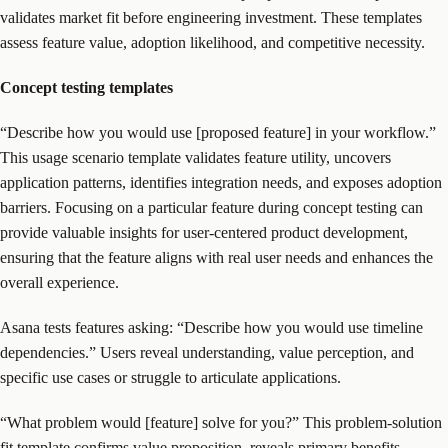
validates market fit before engineering investment. These templates
assess feature value, adoption likelihood, and competitive necessity.
Concept testing templates
“Describe how you would use [proposed feature] in your workflow.”
This usage scenario template validates feature utility, uncovers
application patterns, identifies integration needs, and exposes adoption
barriers. Focusing on a particular feature during concept testing can
provide valuable insights for user-centered product development,
ensuring that the feature aligns with real user needs and enhances the
overall experience.
Asana tests features asking: “Describe how you would use timeline
dependencies.” Users reveal understanding, value perception, and
specific use cases or struggle to articulate applications.
“What problem would [feature] solve for you?” This problem-solution
fit template confirms value proposition, reveals primary benefits,