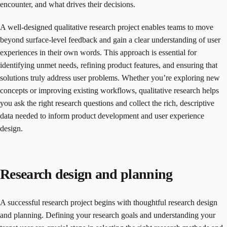
encounter, and what drives their decisions.
A well-designed qualitative research project enables teams to move
beyond surface-level feedback and gain a clear understanding of user
experiences in their own words. This approach is essential for
identifying unmet needs, refining product features, and ensuring that
solutions truly address user problems. Whether you’re exploring new
concepts or improving existing workflows, qualitative research helps
you ask the right research questions and collect the rich, descriptive
data needed to inform product development and user experience
design.
Research design and planning
A successful research project begins with thoughtful research design
and planning. Defining your research goals and understanding your