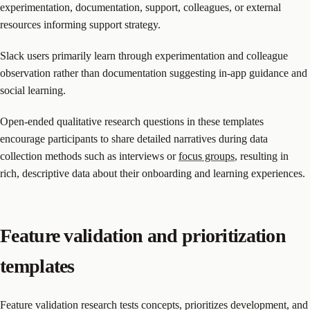
experimentation, documentation, support, colleagues, or external
resources informing support strategy.
Slack users primarily learn through experimentation and colleague
observation rather than documentation suggesting in-app guidance and
social learning.
Open-ended qualitative research questions in these templates
encourage participants to share detailed narratives during data
collection methods such as interviews or
focus groups
, resulting in
rich, descriptive data about their onboarding and learning experiences.
Feature validation and prioritization
templates
Feature validation research tests concepts, prioritizes development, and