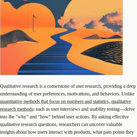
Qualitative research is a cornerstone of user research, providing a deep
understanding of user preferences, motivations, and behaviors. Unlike
quantitative methods that focus on numbers and statistics, qualitative
research methods
: such as user interviews and usability testing—delve
into the “why” and “how” behind user actions. By asking effective
qualitative research questions, researchers can uncover valuable
insights about how users interact with products, what pain points they