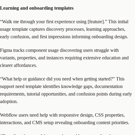
Learning and onboarding templates
“Walk me through your first experience using [feature].” This initial
usage template captures discovery processes, learning approaches,
early confusion, and first impressions informing onboarding design.
Figma tracks component usage discovering users struggle with
variants, properties, and instances requiring extensive education and
clearer affordances.
“What help or guidance did you need when getting started?” This
support need template identifies knowledge gaps, documentation
requirements, tutorial opportunities, and confusion points during early
adoption.
Webflow users need help with responsive design, CSS properties,
interactions, and CMS setup revealing onboarding content priorities.