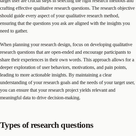
target user are crucial steps in selecting the right research methods and
crafting effective qualitative research questions. The research objective
should guide every aspect of your qualitative research method,
ensuring that the questions you ask are aligned with the insights you
need to gather.
When planning your research design, focus on developing qualitative
research questions that are open-ended and encourage participants to
share their experiences in their own words. This approach allows for a
deeper exploration of user behaviors, motivations, and pain points,
leading to more actionable insights. By maintaining a clear
understanding of your research goals and the needs of your target user,
you can ensure that your research project yields relevant and
meaningful data to drive decision-making.
Types of research questions