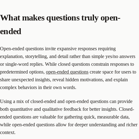
What makes questions truly open-
ended
Open-ended questions invite expansive responses requiring
explanation, storytelling, and detail rather than simple yes/no answers
or single-word replies. While closed questions constrain responses to
predetermined options,
open-ended questions
create space for users to
share unexpected insights, reveal hidden motivations, and explain
complex behaviors in their own words.
Using a mix of closed-ended and open-ended questions can provide
both quantitative and qualitative feedback for better insights. Closed-
ended questions are valuable for gathering quick, measurable data,
while open-ended questions allow for deeper understanding and richer
context.