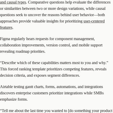
and causal types
. Comparative questions help evaluate the differences
or similarities between two or more design variations, while causal
questions seek to uncover the reasons behind user behavior—both
approaches provide valuable insights for prioritizing
user-centered
features
.
Figma regularly hears requests for component management,
collaboration improvements, version control, and mobile support
revealing roadmap priorities.
“Describe which of these capabilities matters most to you and why.”
This forced ranking template prioritizes competing features, reveals
decision criteria, and exposes segment differences.
Airtable testing gantt charts, forms, automations, and integrations
discovers enterprise customers prioritize integrations while SMBs
emphasize forms.
“Tell me about the last time you wanted to [do something your product