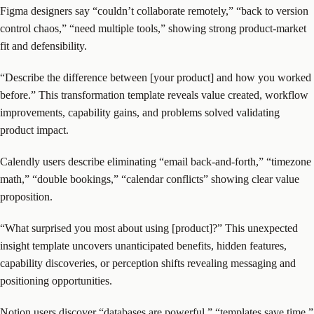
Figma designers say “couldn’t collaborate remotely,” “back to version
control chaos,” “need multiple tools,” showing strong product-market
fit and defensibility.
“Describe the difference between [your product] and how you worked
before.” This transformation template reveals value created, workflow
improvements, capability gains, and problems solved validating
product impact.
Calendly users describe eliminating “email back-and-forth,” “timezone
math,” “double bookings,” “calendar conflicts” showing clear value
proposition.
“What surprised you most about using [product]?” This unexpected
insight template uncovers unanticipated benefits, hidden features,
capability discoveries, or perception shifts revealing messaging and
positioning opportunities.
Notion users discover “databases are powerful,” “templates save time,”