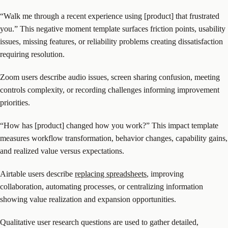
“Walk me through a recent experience using [product] that frustrated
you.” This negative moment template surfaces friction points, usability
issues, missing features, or reliability problems creating dissatisfaction
requiring resolution.
Zoom users describe audio issues, screen sharing confusion, meeting
controls complexity, or recording challenges informing improvement
priorities.
“How has [product] changed how you work?” This impact template
measures workflow transformation, behavior changes, capability gains,
and realized value versus expectations.
Airtable users describe
replacing spreadsheets
, improving
collaboration, automating processes, or centralizing information
showing value realization and expansion opportunities.
Qualitative user research questions are used to gather detailed,