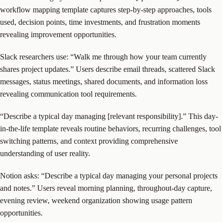
workflow mapping template captures step-by-step approaches, tools
used, decision points, time investments, and frustration moments
revealing improvement opportunities.
Slack researchers use: “Walk me through how your team currently
shares project updates.” Users describe email threads, scattered Slack
messages, status meetings, shared documents, and information loss
revealing communication tool requirements.
“Describe a typical day managing [relevant responsibility].” This day-
in-the-life template reveals routine behaviors, recurring challenges, tool
switching patterns, and context providing comprehensive
understanding of user reality.
Notion asks: “Describe a typical day managing your personal projects
and notes.” Users reveal morning planning, throughout-day capture,
evening review, weekend organization showing usage pattern
opportunities.