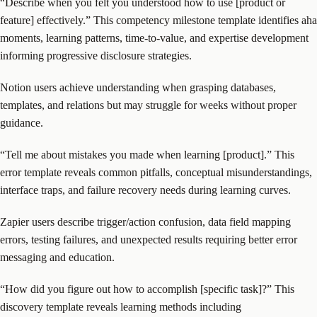
“Describe when you felt you understood how to use [product or
feature] effectively.” This competency milestone template identifies aha
moments, learning patterns, time-to-value, and expertise development
informing progressive disclosure strategies.
Notion users achieve understanding when grasping databases,
templates, and relations but may struggle for weeks without proper
guidance.
“Tell me about mistakes you made when learning [product].” This
error template reveals common pitfalls, conceptual misunderstandings,
interface traps, and failure recovery needs during learning curves.
Zapier users describe trigger/action confusion, data field mapping
errors, testing failures, and unexpected results requiring better error
messaging and education.
“How did you figure out how to accomplish [specific task]?” This
discovery template reveals learning methods including