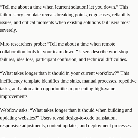
“Tell me about a time when [current solution] let you down.” This
failure story template reveals breaking points, edge cases, reliability
issues, and critical moments when existing solutions fail users most
severely.
Miro researchers probe: “Tell me about a time when remote
collaboration tools let your team down.” Users describe workshop
failures, idea loss, participant confusion, and technical difficulties.
“What takes longer than it should in your current workflow?” This
inefficiency template identifies time sinks, manual processes, repetitive
tasks, and automation opportunities representing high-value
improvements.
Webflow asks: “What takes longer than it should when building and
updating websites?” Users reveal design-to-code translation,
responsive adjustments, content updates, and deployment processes.