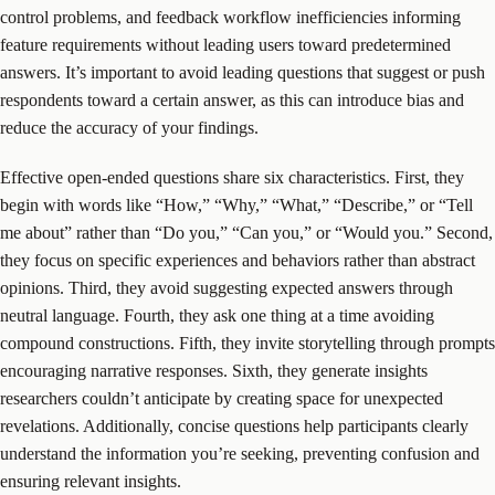
control problems, and feedback workflow inefficiencies informing
feature requirements without leading users toward predetermined
answers. It’s important to avoid leading questions that suggest or push
respondents toward a certain answer, as this can introduce bias and
reduce the accuracy of your findings.
Effective open-ended questions share six characteristics. First, they
begin with words like “How,” “Why,” “What,” “Describe,” or “Tell
me about” rather than “Do you,” “Can you,” or “Would you.” Second,
they focus on specific experiences and behaviors rather than abstract
opinions. Third, they avoid suggesting expected answers through
neutral language. Fourth, they ask one thing at a time avoiding
compound constructions. Fifth, they invite storytelling through prompts
encouraging narrative responses. Sixth, they generate insights
researchers couldn’t anticipate by creating space for unexpected
revelations. Additionally, concise questions help participants clearly
understand the information you’re seeking, preventing confusion and
ensuring relevant insights.