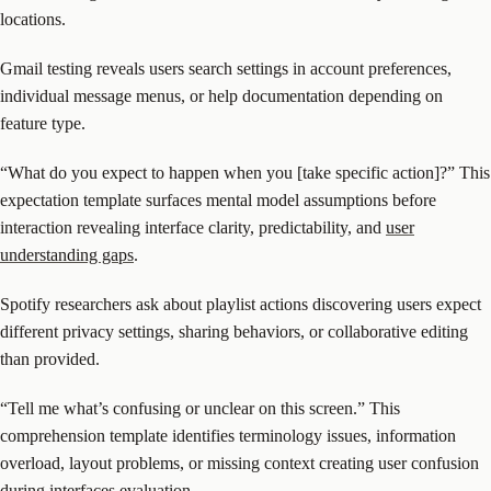
locations.
Gmail testing reveals users search settings in account preferences,
individual message menus, or help documentation depending on
feature type.
“What do you expect to happen when you [take specific action]?” This
expectation template surfaces mental model assumptions before
interaction revealing interface clarity, predictability, and
user
understanding gaps
.
Spotify researchers ask about playlist actions discovering users expect
different privacy settings, sharing behaviors, or collaborative editing
than provided.
“Tell me what’s confusing or unclear on this screen.” This
comprehension template identifies terminology issues, information
overload, layout problems, or missing context creating user confusion
during interfaces evaluation.