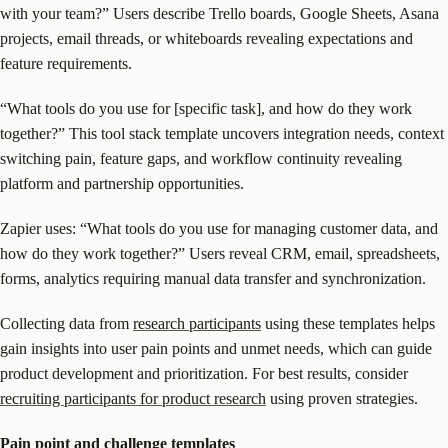
with your team?” Users describe Trello boards, Google Sheets, Asana
projects, email threads, or whiteboards revealing expectations and
feature requirements.
“What tools do you use for [specific task], and how do they work
together?” This tool stack template uncovers integration needs, context
switching pain, feature gaps, and workflow continuity revealing
platform and partnership opportunities.
Zapier uses: “What tools do you use for managing customer data, and
how do they work together?” Users reveal CRM, email, spreadsheets,
forms, analytics requiring manual data transfer and synchronization.
Collecting data from
research participants
using these templates helps
gain insights into user pain points and unmet needs, which can guide
product development and prioritization. For best results, consider
recruiting participants for product research
using proven strategies.
Pain point
and challenge templates