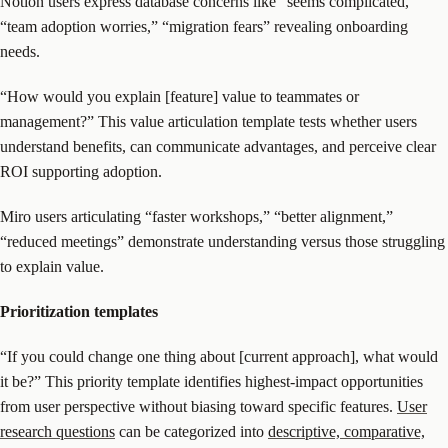
Notion users express database concerns like “seems complicated,”
“team adoption worries,” “migration fears” revealing onboarding
needs.
“How would you explain [feature] value to teammates or
management?” This value articulation template tests whether users
understand benefits, can communicate advantages, and perceive clear
ROI supporting adoption.
Miro users articulating “faster workshops,” “better alignment,”
“reduced meetings” demonstrate understanding versus those struggling
to explain value.
Prioritization templates
“If you could change one thing about [current approach], what would
it be?” This priority template identifies highest-impact opportunities
from user perspective without biasing toward specific features.
User
research questions
can be categorized into
descriptive, comparative,