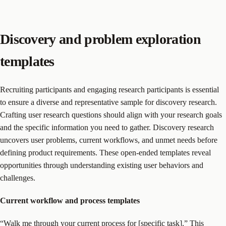
Discovery and problem exploration
templates
Recruiting participants and engaging research participants is essential
to ensure a diverse and representative sample for discovery research.
Crafting user research questions should align with your research goals
and the specific information you need to gather. Discovery research
uncovers user problems, current workflows, and unmet needs before
defining product requirements. These open-ended templates reveal
opportunities through understanding existing user behaviors and
challenges.
Current workflow and process templates
“Walk me through your current process for [specific task].” This