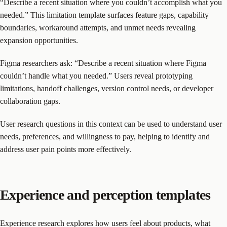
“Describe a recent situation where you couldn’t accomplish what you
needed.” This limitation template surfaces feature gaps, capability
boundaries, workaround attempts, and unmet needs revealing
expansion opportunities.
Figma researchers ask: “Describe a recent situation where Figma
couldn’t handle what you needed.” Users reveal prototyping
limitations, handoff challenges, version control needs, or developer
collaboration gaps.
User research questions in this context can be used to understand user
needs, preferences, and willingness to pay, helping to identify and
address user pain points more effectively.
Experience and perception templates
Experience research explores how users feel about products, what