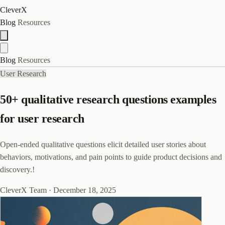
CleverX
Blog
Resources
Blog
Resources
User Research
50+ qualitative research questions examples
for user research
Open-ended qualitative questions elicit detailed user stories about
behaviors, motivations, and pain points to guide product decisions and
discovery.!
CleverX Team
·
December 18, 2025