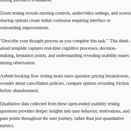
Zoom testing reveals meeting controls, audio/video settings, and screen
sharing options create initial confusion requiring interface or
onboarding improvements.
“Describe your thought process as you complete this task.” This think-
aloud template captures real-time cognitive processes, decision-
making, hesitation points, and understanding revealing usability issues
during observation.
Airbnb booking flow testing hears users question pricing breakdowns,
wonder about cancellation policies, compare options revealing friction
before abandonment.
Qualitative data collected from these open-ended usability testing
questions provides deeper insights into user behavior, motivations, and
pain points throughout the user journey, rather than just quantitative
metrics.