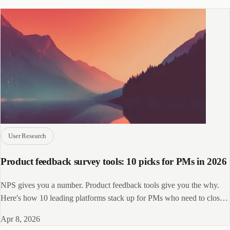
User Research
Product feedback survey tools: 10 picks for PMs in 2026
NPS gives you a number. Product feedback tools give you the why.
Here's how 10 leading platforms stack up for PMs who need to close
the loop.
Apr 8, 2026