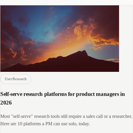
User Research
Self-serve research platforms for product managers in
2026
Most "self-serve" research tools still require a sales call or a researcher.
Here are 10 platforms a PM can use solo, today.