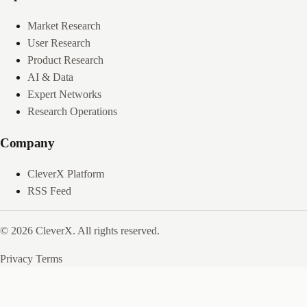
Market Research
User Research
Product Research
AI & Data
Expert Networks
Research Operations
Company
CleverX Platform
RSS Feed
© 2026 CleverX. All rights reserved.
Privacy
Terms