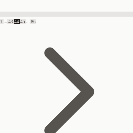
1
...
43
44
45
...
86