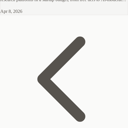
B2B interviews.
Apr 8, 2026