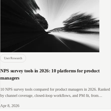
User Research
NPS survey tools in 2026: 10 platforms for product
managers
10 NPS survey tools compared for product managers in 2026. Ranked
by channel coverage, closed-loop workflows, and PM fit, from
Delighted to CleverX.
Apr 8, 2026