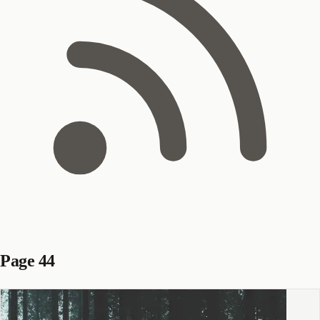
Page 44