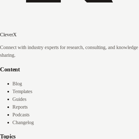
CleverX
Connect with industry experts for research, consulting, and knowledge
sharing.
Content
Blog
Templates
Guides
Reports
Podcasts
Changelog
Topics