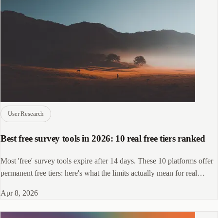
User Research
Best free survey tools in 2026: 10 real free tiers ranked
Most 'free' survey tools expire after 14 days. These 10 platforms offer
permanent free tiers: here's what the limits actually mean for real
research.
Apr 8, 2026