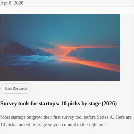
Apr 8, 2026
User Research
Survey tools for startups: 10 picks by stage (2026)
Most startups outgrow their first survey tool before Series A. Here are
10 picks ranked by stage so you commit to the right one.