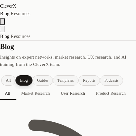
CleverX
Blog
Resources
Blog
Resources
Blog
Insights on expert networks, market research, UX research, and AI
training from the CleverX team.
All
Blog
Guides
Templates
Reports
Podcasts
All
Market Research
User Research
Product Research