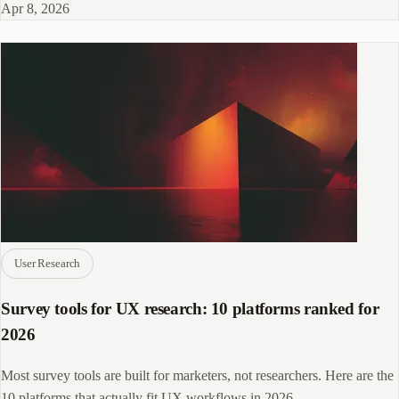
Apr 8, 2026
User Research
Survey tools for UX research: 10 platforms ranked for
2026
Most survey tools are built for marketers, not researchers. Here are the
10 platforms that actually fit UX workflows in 2026.