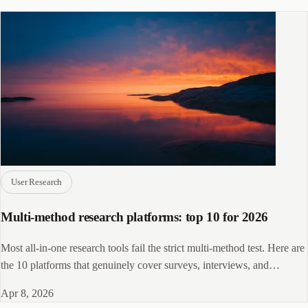
User Research
Multi-method research platforms: top 10 for 2026
Most all-in-one research tools fail the strict multi-method test. Here are
the 10 platforms that genuinely cover surveys, interviews, and
usability in one stack.
Apr 8, 2026