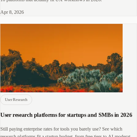
Apr 8, 2026
User Research
User research platforms for startups and SMBs in 2026
Still paying enterprise rates for tools you barely use? See which
research platforms fit a startup budget, from free tiers to AI-moderated