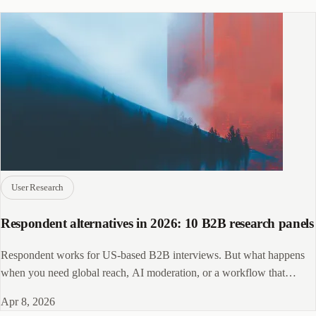
User Research
Respondent alternatives in 2026: 10 B2B research panels
Respondent works for US-based B2B interviews. But what happens
when you need global reach, AI moderation, or a workflow that
doesn't require four extra tools?
Apr 8, 2026