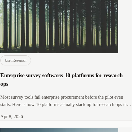
User Research
Enterprise survey software: 10 platforms for research
ops
Most survey tools fail enterprise procurement before the pilot even
starts. Here is how 10 platforms actually stack up for research ops in
2026.
Apr 8, 2026