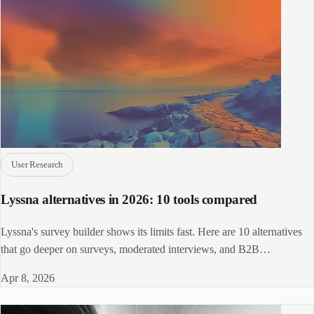
User Research
Lyssna alternatives in 2026: 10 tools compared
Lyssna's survey builder shows its limits fast. Here are 10 alternatives
that go deeper on surveys, moderated interviews, and B2B
recruitment.
Apr 8, 2026