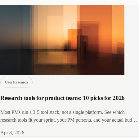
User Research
Research tools for product teams: 10 picks for 2026
Most PMs run a 3-5 tool stack, not a single platform. See which
research tools fit your sprint, your PM persona, and your actual budget
in 2026.
Apr 8, 2026