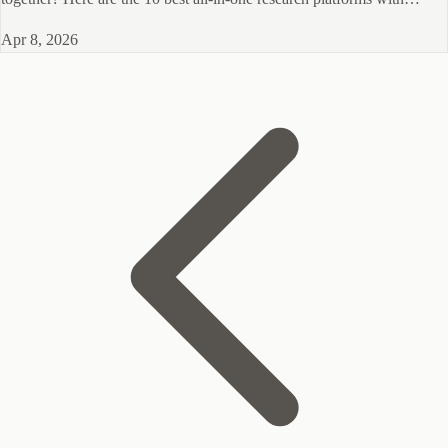
panels for 2026.
Apr 8, 2026