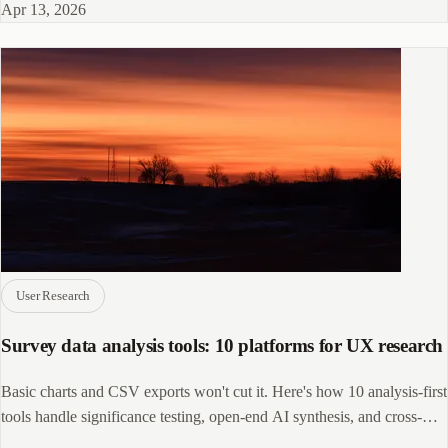
Apr 13, 2026
User Research
Survey data analysis tools: 10 platforms for UX research
Basic charts and CSV exports won't cut it. Here's how 10 analysis-first
tools handle significance testing, open-end AI synthesis, and cross-
source data.