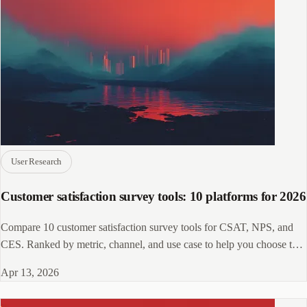
User Research
Customer satisfaction survey tools: 10 platforms for 2026
Compare 10 customer satisfaction survey tools for CSAT, NPS, and
CES. Ranked by metric, channel, and use case to help you choose the
right fit.
Apr 13, 2026