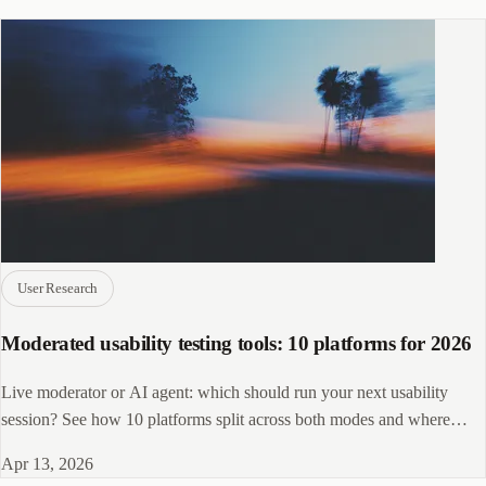
User Research
Moderated usability testing tools: 10 platforms for 2026
Live moderator or AI agent: which should run your next usability
session? See how 10 platforms split across both modes and where
CleverX fits in.
Apr 13, 2026