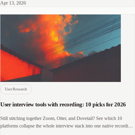
Apr 13, 2026
User Research
User interview tools with recording: 10 picks for 2026
Still stitching together Zoom, Otter, and Dovetail? See which 10
platforms collapse the whole interview stack into one native recording
workflow.