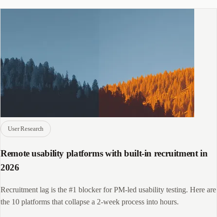
User Research
Remote usability platforms with built-in recruitment in
2026
Recruitment lag is the #1 blocker for PM-led usability testing. Here are
the 10 platforms that collapse a 2-week process into hours.