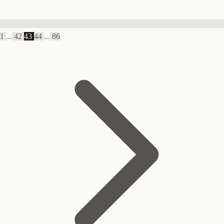
1
...
42
43
44
...
86