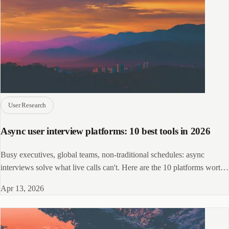
User Research
Async user interview platforms: 10 best tools in 2026
Busy executives, global teams, non-traditional schedules: async
interviews solve what live calls can't. Here are the 10 platforms worth
shortlisting.
Apr 13, 2026