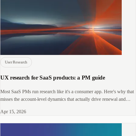
User Research
UX research for SaaS products: a PM guide
Most SaaS PMs run research like it's a consumer app. Here's why that
misses the account-level dynamics that actually drive renewal and
retention.
Apr 15, 2026