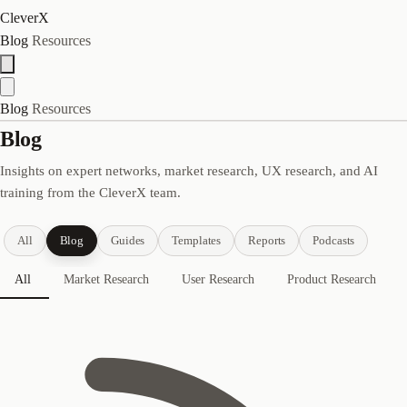
CleverX
Blog
Resources
Blog
Resources
Blog
Insights on expert networks, market research, UX research, and AI
training from the CleverX team.
All
Blog
Guides
Templates
Reports
Podcasts
All
Market Research
User Research
Product Research