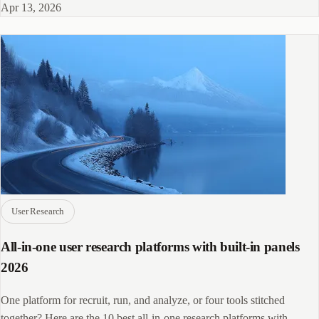
Apr 13, 2026
User Research
All-in-one user research platforms with built-in panels
2026
One platform for recruit, run, and analyze, or four tools stitched
together? Here are the 10 best all-in-one research platforms with