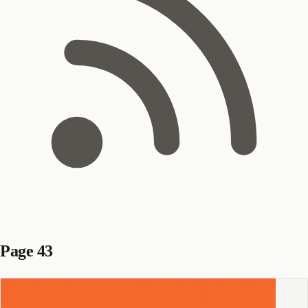
Page 43