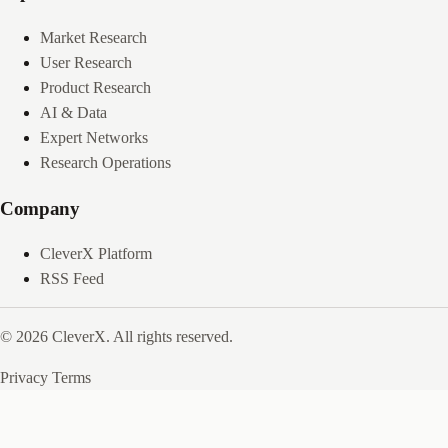
Market Research
User Research
Product Research
AI & Data
Expert Networks
Research Operations
Company
CleverX Platform
RSS Feed
© 2026 CleverX. All rights reserved.
Privacy
Terms