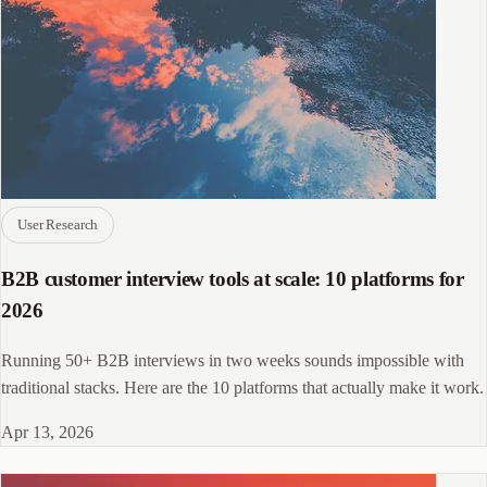
User Research
B2B customer interview tools at scale: 10 platforms for
2026
Running 50+ B2B interviews in two weeks sounds impossible with
traditional stacks. Here are the 10 platforms that actually make it work.
Apr 13, 2026