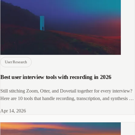
User Research
Best user interview tools with recording in 2026
Still stitching Zoom, Otter, and Dovetail together for every interview?
Here are 10 tools that handle recording, transcription, and synthesis in
one place.
Apr 14, 2026