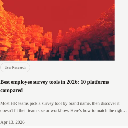
User Research
Best employee survey tools in 2026: 10 platforms
compared
Most HR teams pick a survey tool by brand name, then discover it
doesn't fit their team size or workflow. Here's how to match the right
platform to your needs.
Apr 13, 2026