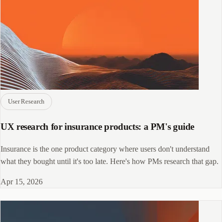
User Research
UX research for insurance products: a PM's guide
Insurance is the one product category where users don't understand
what they bought until it's too late. Here's how PMs research that gap.
Apr 15, 2026