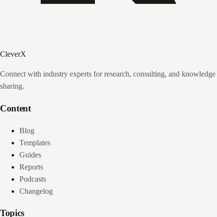
CleverX
Connect with industry experts for research, consulting, and knowledge
sharing.
Content
Blog
Templates
Guides
Reports
Podcasts
Changelog
Topics