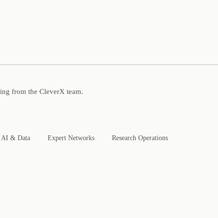
ning from the CleverX team.
AI & Data
Expert Networks
Research Operations