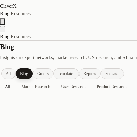
CleverX
Blog
Resources
Blog
Resources
Blog
Insights on expert networks, market research, UX research, and AI trai
All
Blog
Guides
Templates
Reports
Podcasts
All
Market Research
User Research
Product Research