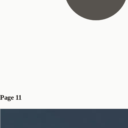
Page 11