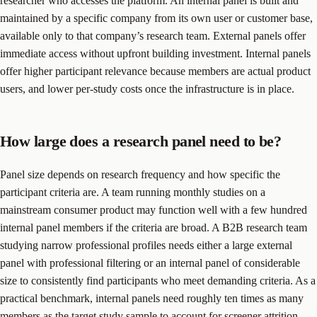
researcher who accesses the platform. An internal panel is built and
maintained by a specific company from its own user or customer base,
available only to that company’s research team. External panels offer
immediate access without upfront building investment. Internal panels
offer higher participant relevance because members are actual product
users, and lower per-study costs once the infrastructure is in place.
How large does a research panel need to be?
Panel size depends on research frequency and how specific the
participant criteria are. A team running monthly studies on a
mainstream consumer product may function well with a few hundred
internal panel members if the criteria are broad. A B2B research team
studying narrow professional profiles needs either a large external
panel with professional filtering or an internal panel of considerable
size to consistently find participants who meet demanding criteria. As a
practical benchmark, internal panels need roughly ten times as many
members as the target study sample to account for screener attrition,