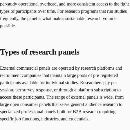
per-study operational overhead, and more consistent access to the right
types of participants over time. For research programs that run studies
frequently, the panel is what makes sustainable research volume
possible.
Types of research panels
External commercial panels are operated by research platforms and
recruitment companies that maintain large pools of pre-registered
participants available for individual studies. Researchers pay per
session, per survey response, or through a platform subscription to
access these participants. The range of external panels is wide, from
large open consumer panels that serve general-audience research to
specialized professional panels built for B2B research requiring
specific job functions, industries, and credentials.