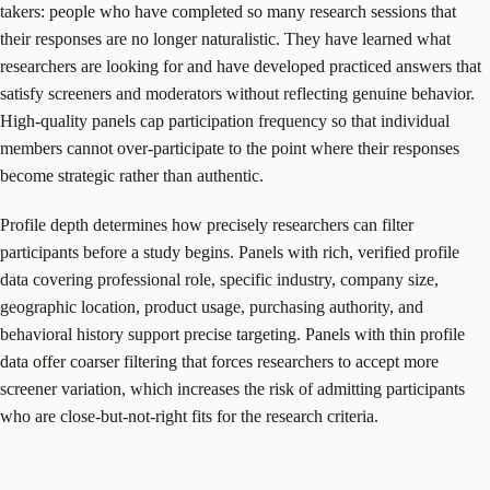
takers: people who have completed so many research sessions that
their responses are no longer naturalistic. They have learned what
researchers are looking for and have developed practiced answers that
satisfy screeners and moderators without reflecting genuine behavior.
High-quality panels cap participation frequency so that individual
members cannot over-participate to the point where their responses
become strategic rather than authentic.
Profile depth determines how precisely researchers can filter
participants before a study begins. Panels with rich, verified profile
data covering professional role, specific industry, company size,
geographic location, product usage, purchasing authority, and
behavioral history support precise targeting. Panels with thin profile
data offer coarser filtering that forces researchers to accept more
screener variation, which increases the risk of admitting participants
who are close-but-not-right fits for the research criteria.