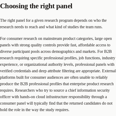
Choosing the right panel
The right panel for a given research program depends on who the
research needs to reach and what kind of studies the team runs.
For consumer research on mainstream product categories, large open
panels with strong quality controls provide fast, affordable access to
diverse participant pools across demographics and markets. For B2B
research requiring specific professional profiles, job functions, industry
experience, or organizational authority levels, professional panels with
verified credentials and deep attribute filtering are appropriate. External
platforms built for consumer audiences are often unable to reliably
produce the B2B professional profiles that enterprise product research
requires. Researchers who try to source a chief information security
officer with hands-on cloud infrastructure responsibility through a
consumer panel will typically find that the returned candidates do not
hold the role in the way the study requires.