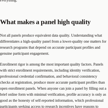
everything.
What makes a panel high quality
Not all panels produce equivalent data quality. Understanding what
differentiates a high-quality panel from a lower-quality one matters for
research programs that depend on accurate participant profiles and
genuine participant engagement.
Enrollment rigor is among the most important quality factors. Panels
with strict enrollment requirements, including identity verification,
professional credential confirmation, and behavioral consistency
checks at registration, produce more accurate participant profiles than
open enrollment panels. When anyone can join a panel by filling out a
brief online form with minimal verification, profile accuracy is only as
good as the honesty of self-reported information, which professional
participants seeking access to research incentives have reasons to