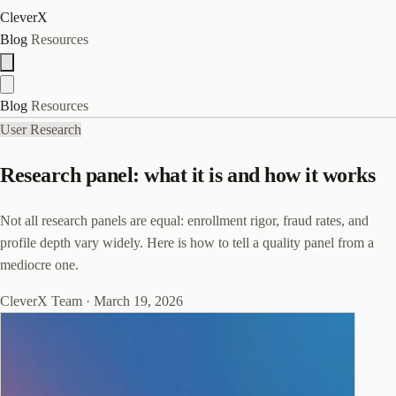
CleverX
Blog
Resources
Blog
Resources
User Research
Research panel: what it is and how it works
Not all research panels are equal: enrollment rigor, fraud rates, and
profile depth vary widely. Here is how to tell a quality panel from a
mediocre one.
CleverX Team
·
March 19, 2026