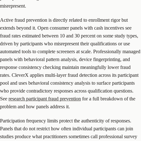
misrepresent.
Active fraud prevention is directly related to enrollment rigor but
extends beyond it. Open consumer panels with cash incentives see
fraud rates estimated between 10 and 30 percent on some study types,
driven by participants who misrepresent their qualifications or use
automated tools to complete screeners at scale. Professionally managed
panels with behavioral pattern analysis, device fingerprinting, and
response consistency checking maintain meaningfully lower fraud
rates. CleverX applies multi-layer fraud detection across its participant
pool and uses behavioral consistency analysis to surface participants
who provide contradictory responses across qualification questions.
See
research participant fraud prevention
for a full breakdown of the
problem and how panels address it.
Participation frequency limits protect the authenticity of responses.
Panels that do not restrict how often individual participants can join
studies produce what practitioners sometimes call professional survey