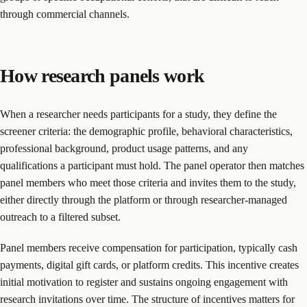
through commercial channels.
How research panels work
When a researcher needs participants for a study, they define the
screener criteria: the demographic profile, behavioral characteristics,
professional background, product usage patterns, and any
qualifications a participant must hold. The panel operator then matches
panel members who meet those criteria and invites them to the study,
either directly through the platform or through researcher-managed
outreach to a filtered subset.
Panel members receive compensation for participation, typically cash
payments, digital gift cards, or platform credits. This incentive creates
initial motivation to register and sustains ongoing engagement with
research invitations over time. The structure of incentives matters for