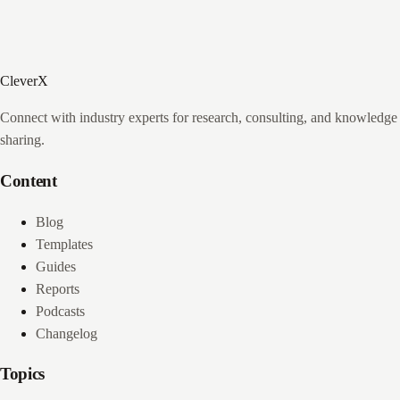
CleverX
Connect with industry experts for research, consulting, and knowledge
sharing.
Content
Blog
Templates
Guides
Reports
Podcasts
Changelog
Topics