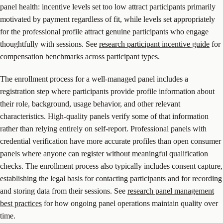
panel health: incentive levels set too low attract participants primarily
motivated by payment regardless of fit, while levels set appropriately
for the professional profile attract genuine participants who engage
thoughtfully with sessions. See
research participant incentive guide
for
compensation benchmarks across participant types.
The enrollment process for a well-managed panel includes a
registration step where participants provide profile information about
their role, background, usage behavior, and other relevant
characteristics. High-quality panels verify some of that information
rather than relying entirely on self-report. Professional panels with
credential verification have more accurate profiles than open consumer
panels where anyone can register without meaningful qualification
checks. The enrollment process also typically includes consent capture,
establishing the legal basis for contacting participants and for recording
and storing data from their sessions. See
research panel management
best practices
for how ongoing panel operations maintain quality over
time.