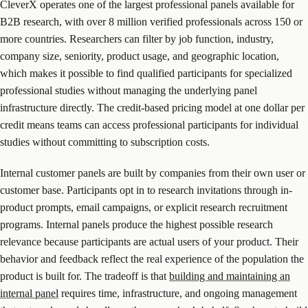
CleverX operates one of the largest professional panels available for
B2B research, with over 8 million verified professionals across 150 or
more countries. Researchers can filter by job function, industry,
company size, seniority, product usage, and geographic location,
which makes it possible to find qualified participants for specialized
professional studies without managing the underlying panel
infrastructure directly. The credit-based pricing model at one dollar per
credit means teams can access professional participants for individual
studies without committing to subscription costs.
Internal customer panels are built by companies from their own user or
customer base. Participants opt in to research invitations through in-
product prompts, email campaigns, or explicit research recruitment
programs. Internal panels produce the highest possible research
relevance because participants are actual users of your product. Their
behavior and feedback reflect the real experience of the population the
product is built for. The tradeoff is that
building and maintaining an
internal panel
requires time, infrastructure, and ongoing management