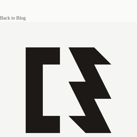
Back to Blog