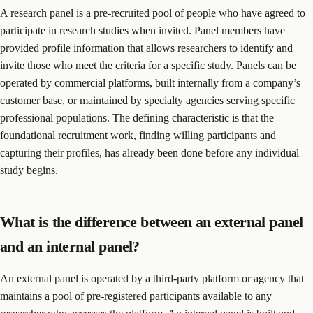
A research panel is a pre-recruited pool of people who have agreed to
participate in research studies when invited. Panel members have
provided profile information that allows researchers to identify and
invite those who meet the criteria for a specific study. Panels can be
operated by commercial platforms, built internally from a company’s
customer base, or maintained by specialty agencies serving specific
professional populations. The defining characteristic is that the
foundational recruitment work, finding willing participants and
capturing their profiles, has already been done before any individual
study begins.
What is the difference between an external panel
and an internal panel?
An external panel is operated by a third-party platform or agency that
maintains a pool of pre-registered participants available to any