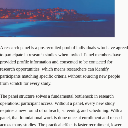
A research panel is a pre-recruited pool of individuals who have agreed
to participate in research studies when invited. Panel members have
provided profile information and consented to be contacted for
research opportunities, which means researchers can identify
participants matching specific criteria without sourcing new people
from scratch for every study.
The panel structure solves a fundamental bottleneck in research
operations: participant access. Without a panel, every new study
requires a new round of outreach, screening, and scheduling. With a
panel, that foundational work is done once at enrollment and reused
across many studies. The practical effect is faster recruitment, lower