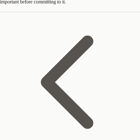
important before committing to it.