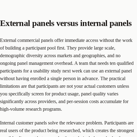
External panels versus internal panels
External commercial panels offer immediate access without the work
of building a participant pool first. They provide large scale,
demographic diversity across markets and geographies, and no
ongoing panel management overhead. A team that needs ten qualified
participants for a usability study next week can use an external panel
without having enrolled a single person in advance. The practical
limitations are that participants are not your actual customers unless
you specifically screen for product usage, panel quality varies
significantly across providers, and per-session costs accumulate for
high-volume research programs.
Internal customer panels solve the relevance problem. Participants are
real users of the product being researched, which creates the strongest