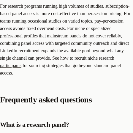
For research programs running high volumes of studies, subscription-
based panel access is more cost-effective than per-session pricing. For
teams running occasional studies on varied topics, pay-per-session
access avoids fixed overhead costs. For niche or specialized
professional profiles that mainstream panels do not cover reliably,
combining panel access with targeted community outreach and direct
LinkedIn recruitment expands the available pool beyond what any
single channel can provide. See
how to recruit niche research
participants
for sourcing strategies that go beyond standard panel
access.
Frequently asked questions
What is a research panel?