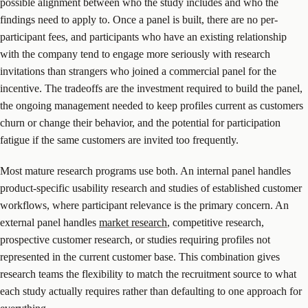
possible alignment between who the study includes and who the
findings need to apply to. Once a panel is built, there are no per-
participant fees, and participants who have an existing relationship
with the company tend to engage more seriously with research
invitations than strangers who joined a commercial panel for the
incentive. The tradeoffs are the investment required to build the panel,
the ongoing management needed to keep profiles current as customers
churn or change their behavior, and the potential for participation
fatigue if the same customers are invited too frequently.
Most mature research programs use both. An internal panel handles
product-specific usability research and studies of established customer
workflows, where participant relevance is the primary concern. An
external panel handles
market research
, competitive research,
prospective customer research, or studies requiring profiles not
represented in the current customer base. This combination gives
research teams the flexibility to match the recruitment source to what
each study actually requires rather than defaulting to one approach for