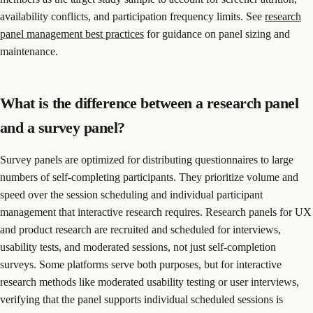
availability conflicts, and participation frequency limits. See
research
panel management best practices
for guidance on panel sizing and
maintenance.
What is the difference between a research panel
and a survey panel?
Survey panels are optimized for distributing questionnaires to large
numbers of self-completing participants. They prioritize volume and
speed over the session scheduling and individual participant
management that interactive research requires. Research panels for UX
and product research are recruited and scheduled for interviews,
usability tests, and moderated sessions, not just self-completion
surveys. Some platforms serve both purposes, but for interactive
research methods like moderated usability testing or user interviews,
verifying that the panel supports individual scheduled sessions is