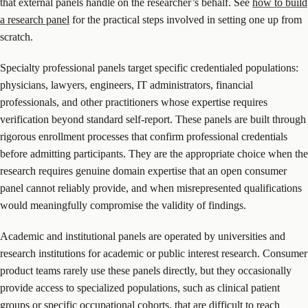
that external panels handle on the researcher’s behalf. See
how to build
a research panel
for the practical steps involved in setting one up from
scratch.
Specialty professional panels target specific credentialed populations:
physicians, lawyers, engineers, IT administrators, financial
professionals, and other practitioners whose expertise requires
verification beyond standard self-report. These panels are built through
rigorous enrollment processes that confirm professional credentials
before admitting participants. They are the appropriate choice when the
research requires genuine domain expertise that an open consumer
panel cannot reliably provide, and when misrepresented qualifications
would meaningfully compromise the validity of findings.
Academic and institutional panels are operated by universities and
research institutions for academic or public interest research. Consumer
product teams rarely use these panels directly, but they occasionally
provide access to specialized populations, such as clinical patient
groups or specific occupational cohorts, that are difficult to reach