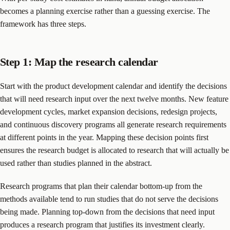
becomes a planning exercise rather than a guessing exercise. The
framework has three steps.
Step 1: Map the research calendar
Start with the product development calendar and identify the decisions
that will need research input over the next twelve months. New feature
development cycles, market expansion decisions, redesign projects,
and continuous discovery programs all generate research requirements
at different points in the year. Mapping these decision points first
ensures the research budget is allocated to research that will actually be
used rather than studies planned in the abstract.
Research programs that plan their calendar bottom-up from the
methods available tend to run studies that do not serve the decisions
being made. Planning top-down from the decisions that need input
produces a research program that justifies its investment clearly.