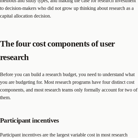
methods and study types, and making the case for research investment
to decision-makers who did not grow up thinking about research as a
capital allocation decision.
The four cost components of user
research
Before you can build a research budget, you need to understand what
you are budgeting for. Most research programs have four distinct cost
components, and most research teams only formally account for two of
them.
Participant incentives
Participant incentives are the largest variable cost in most research