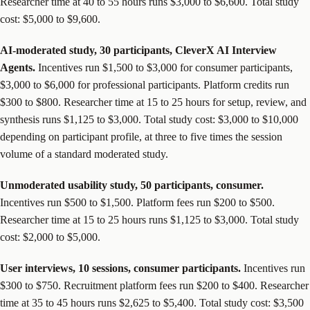
Researcher time at 40 to 55 hours runs $3,000 to $6,600. Total study
cost: $5,000 to $9,600.
AI-moderated study, 30 participants, CleverX AI Interview
Agents.
Incentives run $1,500 to $3,000 for consumer participants,
$3,000 to $6,000 for professional participants. Platform credits run
$300 to $800. Researcher time at 15 to 25 hours for setup, review, and
synthesis runs $1,125 to $3,000. Total study cost: $3,000 to $10,000
depending on participant profile, at three to five times the session
volume of a standard moderated study.
Unmoderated usability study, 50 participants, consumer.
Incentives run $500 to $1,500. Platform fees run $200 to $500.
Researcher time at 15 to 25 hours runs $1,125 to $3,000. Total study
cost: $2,000 to $5,000.
User interviews, 10 sessions, consumer participants.
Incentives run
$300 to $750. Recruitment platform fees run $200 to $400. Researcher
time at 35 to 45 hours runs $2,625 to $5,400. Total study cost: $3,500