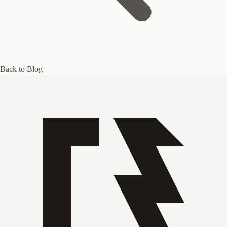
Back to Blog