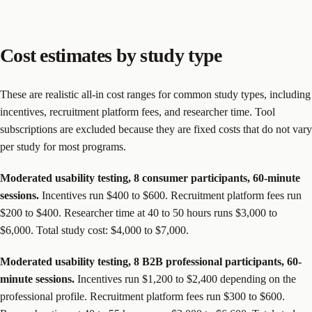
Cost estimates by study type
These are realistic all-in cost ranges for common study types, including
incentives, recruitment platform fees, and researcher time. Tool
subscriptions are excluded because they are fixed costs that do not vary
per study for most programs.
Moderated usability testing, 8 consumer participants, 60-minute
sessions.
Incentives run $400 to $600. Recruitment platform fees run
$200 to $400. Researcher time at 40 to 50 hours runs $3,000 to
$6,000. Total study cost: $4,000 to $7,000.
Moderated usability testing, 8 B2B professional participants, 60-
minute sessions.
Incentives run $1,200 to $2,400 depending on the
professional profile. Recruitment platform fees run $300 to $600.