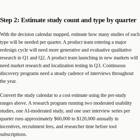
Step 2: Estimate study count and type by quarter
With the decision calendar mapped, estimate how many studies of each
type will be needed per quarter. A product team entering a major
redesign cycle will need more generative and evaluative qualitative
research in Q1 and Q2. A product team launching in new markets will
need market research and localization testing in Q3. Continuous
discovery programs need a steady cadence of interviews throughout
the year.
Convert the study calendar to a cost estimate using the per-study
ranges above. A research program running two moderated usability
studies, one AI-moderated study, and one user interview series per
quarter runs approximately $60,000 to $120,000 annually in
incentives, recruitment fees, and researcher time before tool
subscriptions.