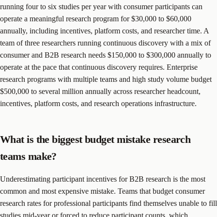
running four to six studies per year with consumer participants can
operate a meaningful research program for $30,000 to $60,000
annually, including incentives, platform costs, and researcher time. A
team of three researchers running continuous discovery with a mix of
consumer and B2B research needs $150,000 to $300,000 annually to
operate at the pace that continuous discovery requires. Enterprise
research programs with multiple teams and high study volume budget
$500,000 to several million annually across researcher headcount,
incentives, platform costs, and research operations infrastructure.
What is the biggest budget mistake research
teams make?
Underestimating participant incentives for B2B research is the most
common and most expensive mistake. Teams that budget consumer
research rates for professional participants find themselves unable to fill
studies mid-year or forced to reduce participant counts, which