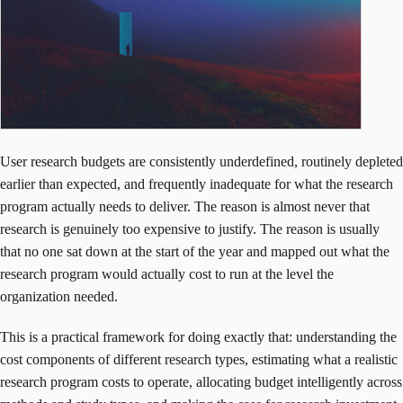
User research budgets are consistently underdefined, routinely depleted
earlier than expected, and frequently inadequate for what the research
program actually needs to deliver. The reason is almost never that
research is genuinely too expensive to justify. The reason is usually
that no one sat down at the start of the year and mapped out what the
research program would actually cost to run at the level the
organization needed.
This is a practical framework for doing exactly that: understanding the
cost components of different research types, estimating what a realistic
research program costs to operate, allocating budget intelligently across