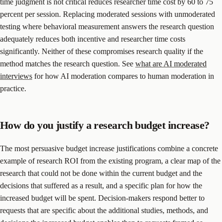
time judgment is not critical reduces researcher time cost by 60 to 75
percent per session. Replacing moderated sessions with unmoderated
testing where behavioral measurement answers the research question
adequately reduces both incentive and researcher time costs
significantly. Neither of these compromises research quality if the
method matches the research question. See
what are AI moderated
interviews
for how AI moderation compares to human moderation in
practice.
How do you justify a research budget increase?
The most persuasive budget increase justifications combine a concrete
example of research ROI from the existing program, a clear map of the
research that could not be done within the current budget and the
decisions that suffered as a result, and a specific plan for how the
increased budget will be spent. Decision-makers respond better to
requests that are specific about the additional studies, methods, and