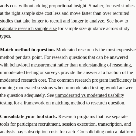
adds cost without adding proportional insight. Smaller, focused studies
at the right sample size cost less and move faster than over-recruited
studies that take longer to recruit and longer to analyze. See
how to
calculate research sample size
for sample size guidance across study
types.
Match method to question.
Moderated research is the most expensive
method per data point. For research questions that can be answered
with behavioral measurement rather than understanding of reasoning,
unmoderated testing or surveys provide the answer at a fraction of the
moderated research cost. The common research program inefficiency is
running moderated sessions when unmoderated testing would answer
the question adequately. See
unmoderated vs moderated usability
testing
for a framework on matching method to research question.
Consolidate your tool stack.
Research programs that use separate
tools for participant recruitment, session execution, transcription, and
analysis pay subscription costs for each. Consolidating onto a platform