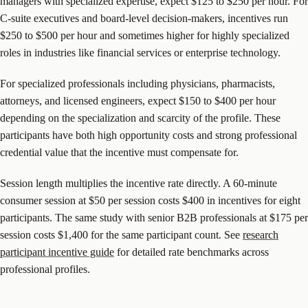
managers with specialized expertise, expect $125 to $250 per hour. For
C-suite executives and board-level decision-makers, incentives run
$250 to $500 per hour and sometimes higher for highly specialized
roles in industries like financial services or enterprise technology.
For specialized professionals including physicians, pharmacists,
attorneys, and licensed engineers, expect $150 to $400 per hour
depending on the specialization and scarcity of the profile. These
participants have both high opportunity costs and strong professional
credential value that the incentive must compensate for.
Session length multiplies the incentive rate directly. A 60-minute
consumer session at $50 per session costs $400 in incentives for eight
participants. The same study with senior B2B professionals at $175 per
session costs $1,400 for the same participant count. See
research
participant incentive guide
for detailed rate benchmarks across
professional profiles.