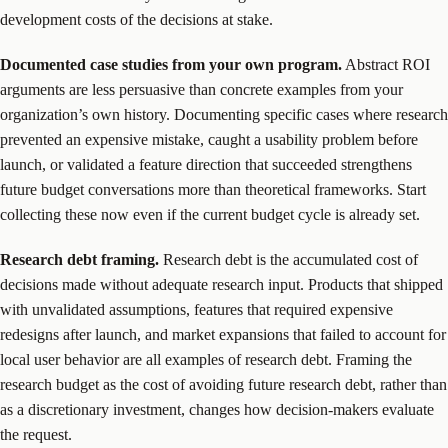
development costs of the decisions at stake.
Documented case studies from your own program.
Abstract ROI
arguments are less persuasive than concrete examples from your
organization’s own history. Documenting specific cases where research
prevented an expensive mistake, caught a usability problem before
launch, or validated a feature direction that succeeded strengthens
future budget conversations more than theoretical frameworks. Start
collecting these now even if the current budget cycle is already set.
Research debt framing.
Research debt is the accumulated cost of
decisions made without adequate research input. Products that shipped
with unvalidated assumptions, features that required expensive
redesigns after launch, and market expansions that failed to account for
local user behavior are all examples of research debt. Framing the
research budget as the cost of avoiding future research debt, rather than
as a discretionary investment, changes how decision-makers evaluate
the request.