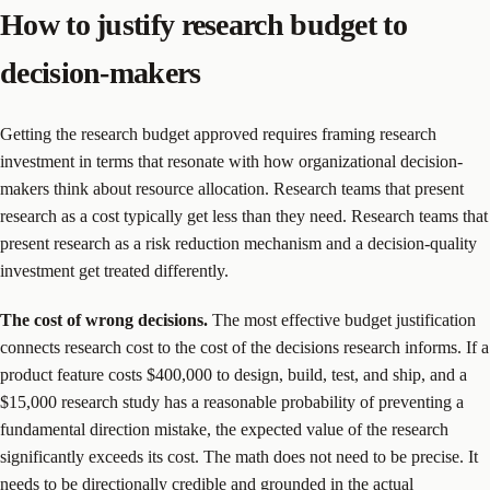
How to justify research budget to
decision-makers
Getting the research budget approved requires framing research
investment in terms that resonate with how organizational decision-
makers think about resource allocation. Research teams that present
research as a cost typically get less than they need. Research teams that
present research as a risk reduction mechanism and a decision-quality
investment get treated differently.
The cost of wrong decisions.
The most effective budget justification
connects research cost to the cost of the decisions research informs. If a
product feature costs $400,000 to design, build, test, and ship, and a
$15,000 research study has a reasonable probability of preventing a
fundamental direction mistake, the expected value of the research
significantly exceeds its cost. The math does not need to be precise. It
needs to be directionally credible and grounded in the actual