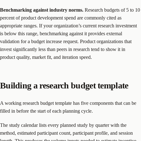
Benchmarking against industry norms.
Research budgets of 5 to 10
percent of product development spend are commonly cited as
appropriate ranges. If your organization’s current research investment
is below this range, benchmarking against it provides external
validation for a budget increase request. Product organizations that
invest significantly less than peers in research tend to show it in
product quality, market fit, and iteration speed.
Building a research budget template
A working research budget template has five components that can be
filled in before the start of each planning cycle.
The study calendar lists every planned study by quarter with the
method, estimated participant count, participant profile, and session
length. This produces the volume inputs needed to estimate incentive