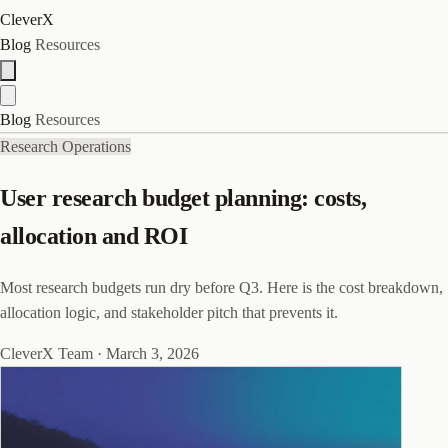
CleverX
Blog
Resources
Blog
Resources
Research Operations
User research budget planning: costs,
allocation and ROI
Most research budgets run dry before Q3. Here is the cost breakdown,
allocation logic, and stakeholder pitch that prevents it.
CleverX Team
·
March 3, 2026