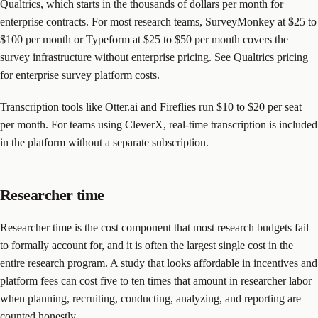
Qualtrics, which starts in the thousands of dollars per month for
enterprise contracts. For most research teams, SurveyMonkey at $25 to
$100 per month or Typeform at $25 to $50 per month covers the
survey infrastructure without enterprise pricing. See
Qualtrics pricing
for enterprise survey platform costs.
Transcription tools like Otter.ai and Fireflies run $10 to $20 per seat
per month. For teams using CleverX, real-time transcription is included
in the platform without a separate subscription.
Researcher time
Researcher time is the cost component that most research budgets fail
to formally account for, and it is often the largest single cost in the
entire research program. A study that looks affordable in incentives and
platform fees can cost five to ten times that amount in researcher labor
when planning, recruiting, conducting, analyzing, and reporting are
counted honestly.