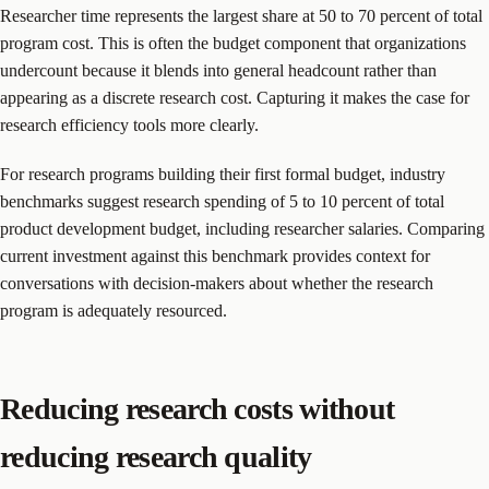
Researcher time represents the largest share at 50 to 70 percent of total
program cost. This is often the budget component that organizations
undercount because it blends into general headcount rather than
appearing as a discrete research cost. Capturing it makes the case for
research efficiency tools more clearly.
For research programs building their first formal budget, industry
benchmarks suggest research spending of 5 to 10 percent of total
product development budget, including researcher salaries. Comparing
current investment against this benchmark provides context for
conversations with decision-makers about whether the research
program is adequately resourced.
Reducing research costs without
reducing research quality