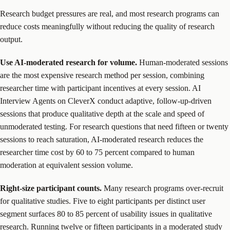
Research budget pressures are real, and most research programs can
reduce costs meaningfully without reducing the quality of research
output.
Use AI-moderated research for volume.
Human-moderated sessions
are the most expensive research method per session, combining
researcher time with participant incentives at every session. AI
Interview Agents on CleverX conduct adaptive, follow-up-driven
sessions that produce qualitative depth at the scale and speed of
unmoderated testing. For research questions that need fifteen or twenty
sessions to reach saturation, AI-moderated research reduces the
researcher time cost by 60 to 75 percent compared to human
moderation at equivalent session volume.
Right-size participant counts.
Many research programs over-recruit
for qualitative studies. Five to eight participants per distinct user
segment surfaces 80 to 85 percent of usability issues in qualitative
research. Running twelve or fifteen participants in a moderated study