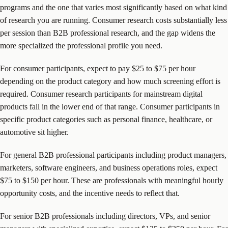
programs and the one that varies most significantly based on what kind
of research you are running. Consumer research costs substantially less
per session than B2B professional research, and the gap widens the
more specialized the professional profile you need.
For consumer participants, expect to pay $25 to $75 per hour
depending on the product category and how much screening effort is
required. Consumer research participants for mainstream digital
products fall in the lower end of that range. Consumer participants in
specific product categories such as personal finance, healthcare, or
automotive sit higher.
For general B2B professional participants including product managers,
marketers, software engineers, and business operations roles, expect
$75 to $150 per hour. These are professionals with meaningful hourly
opportunity costs, and the incentive needs to reflect that.
For senior B2B professionals including directors, VPs, and senior