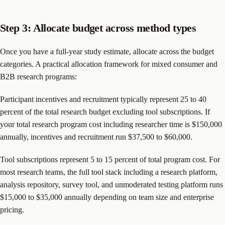
Step 3: Allocate budget across method types
Once you have a full-year study estimate, allocate across the budget
categories. A practical allocation framework for mixed consumer and
B2B research programs:
Participant incentives and recruitment typically represent 25 to 40
percent of the total research budget excluding tool subscriptions. If
your total research program cost including researcher time is $150,000
annually, incentives and recruitment run $37,500 to $60,000.
Tool subscriptions represent 5 to 15 percent of total program cost. For
most research teams, the full tool stack including a research platform,
analysis repository, survey tool, and unmoderated testing platform runs
$15,000 to $35,000 annually depending on team size and enterprise
pricing.