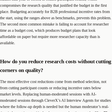
compromises the research quality that justified the budget in the first
place. Budgeting accurately for B2B professional incentive rates from
the start, using the ranges above as benchmarks, prevents this problem.
The second most common mistake is failing to account for researcher
time as a budget cost, which produces budget plans that look
affordable on paper but require more researcher capacity than is
available.
How do you reduce research costs without cutting
corners on quality?
The most effective cost reductions come from method selection, not
from cutting participant counts or reducing incentive rates below
market levels. Replacing human-moderated sessions with AI-
moderated sessions through CleverX’s AI Interview Agents for studies
where the follow-up depth is needed but the human moderator’s real-