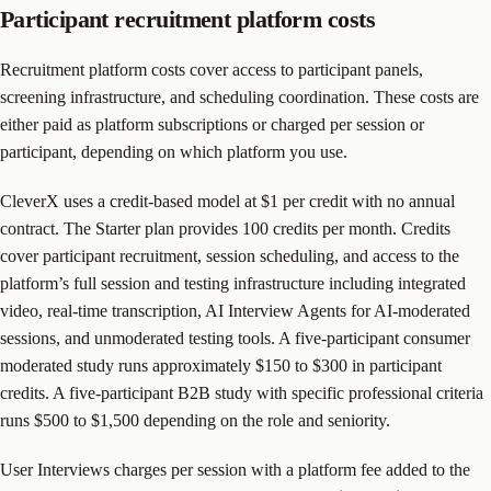
Participant recruitment platform costs
Recruitment platform costs cover access to participant panels,
screening infrastructure, and scheduling coordination. These costs are
either paid as platform subscriptions or charged per session or
participant, depending on which platform you use.
CleverX uses a credit-based model at $1 per credit with no annual
contract. The Starter plan provides 100 credits per month. Credits
cover participant recruitment, session scheduling, and access to the
platform’s full session and testing infrastructure including integrated
video, real-time transcription, AI Interview Agents for AI-moderated
sessions, and unmoderated testing tools. A five-participant consumer
moderated study runs approximately $150 to $300 in participant
credits. A five-participant B2B study with specific professional criteria
runs $500 to $1,500 depending on the role and seniority.
User Interviews charges per session with a platform fee added to the