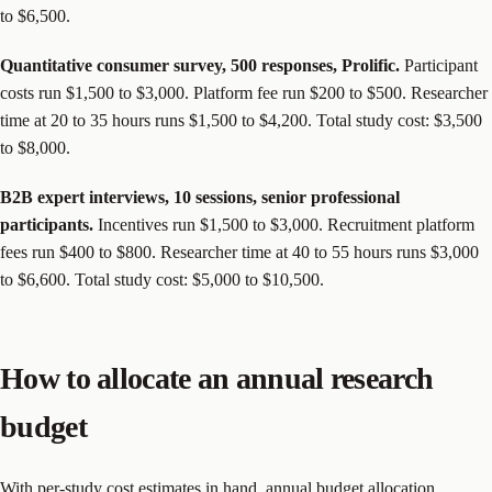
to $6,500.
Quantitative consumer survey, 500 responses, Prolific.
Participant
costs run $1,500 to $3,000. Platform fee run $200 to $500. Researcher
time at 20 to 35 hours runs $1,500 to $4,200. Total study cost: $3,500
to $8,000.
B2B expert interviews, 10 sessions, senior professional
participants.
Incentives run $1,500 to $3,000. Recruitment platform
fees run $400 to $800. Researcher time at 40 to 55 hours runs $3,000
to $6,600. Total study cost: $5,000 to $10,500.
How to allocate an annual research
budget
With per-study cost estimates in hand, annual budget allocation