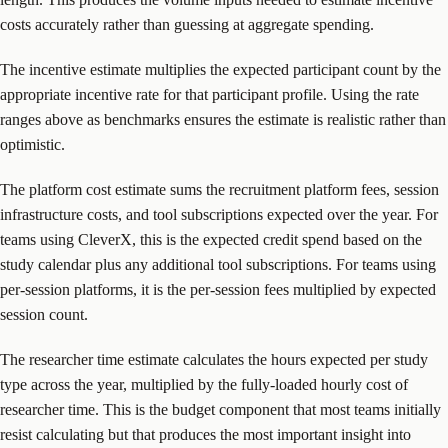
costs accurately rather than guessing at aggregate spending.
The incentive estimate multiplies the expected participant count by the
appropriate incentive rate for that participant profile. Using the rate
ranges above as benchmarks ensures the estimate is realistic rather than
optimistic.
The platform cost estimate sums the recruitment platform fees, session
infrastructure costs, and tool subscriptions expected over the year. For
teams using CleverX, this is the expected credit spend based on the
study calendar plus any additional tool subscriptions. For teams using
per-session platforms, it is the per-session fees multiplied by expected
session count.
The researcher time estimate calculates the hours expected per study
type across the year, multiplied by the fully-loaded hourly cost of
researcher time. This is the budget component that most teams initially
resist calculating but that produces the most important insight into