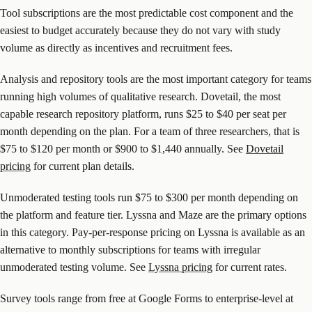
Tool subscriptions are the most predictable cost component and the
easiest to budget accurately because they do not vary with study
volume as directly as incentives and recruitment fees.
Analysis and repository tools are the most important category for teams
running high volumes of qualitative research. Dovetail, the most
capable research repository platform, runs $25 to $40 per seat per
month depending on the plan. For a team of three researchers, that is
$75 to $120 per month or $900 to $1,440 annually. See
Dovetail
pricing
for current plan details.
Unmoderated testing tools run $75 to $300 per month depending on
the platform and feature tier. Lyssna and Maze are the primary options
in this category. Pay-per-response pricing on Lyssna is available as an
alternative to monthly subscriptions for teams with irregular
unmoderated testing volume. See
Lyssna pricing
for current rates.
Survey tools range from free at Google Forms to enterprise-level at