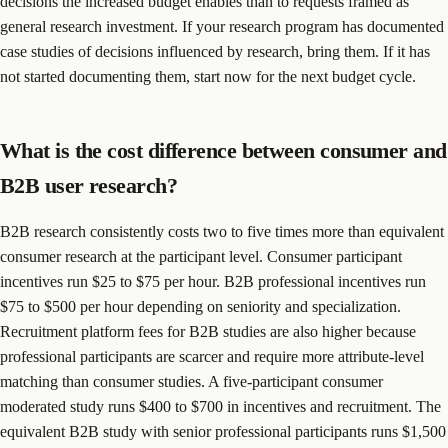
decisions the increased budget enables than to requests framed as
general research investment. If your research program has documented
case studies of decisions influenced by research, bring them. If it has
not started documenting them, start now for the next budget cycle.
What is the cost difference between consumer and
B2B user research?
B2B research consistently costs two to five times more than equivalent
consumer research at the participant level. Consumer participant
incentives run $25 to $75 per hour. B2B professional incentives run
$75 to $500 per hour depending on seniority and specialization.
Recruitment platform fees for B2B studies are also higher because
professional participants are scarcer and require more attribute-level
matching than consumer studies. A five-participant consumer
moderated study runs $400 to $700 in incentives and recruitment. The
equivalent B2B study with senior professional participants runs $1,500