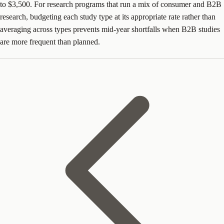
to $3,500. For research programs that run a mix of consumer and B2B
research, budgeting each study type at its appropriate rate rather than
averaging across types prevents mid-year shortfalls when B2B studies
are more frequent than planned.