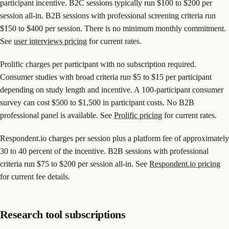
participant incentive. B2C sessions typically run $100 to $200 per
session all-in. B2B sessions with professional screening criteria run
$150 to $400 per session. There is no minimum monthly commitment.
See
user interviews pricing
for current rates.
Prolific charges per participant with no subscription required.
Consumer studies with broad criteria run $5 to $15 per participant
depending on study length and incentive. A 100-participant consumer
survey can cost $500 to $1,500 in participant costs. No B2B
professional panel is available. See
Prolific pricing
for current rates.
Respondent.io charges per session plus a platform fee of approximately
30 to 40 percent of the incentive. B2B sessions with professional
criteria run $75 to $200 per session all-in. See
Respondent.io pricing
for current fee details.
Research tool subscriptions