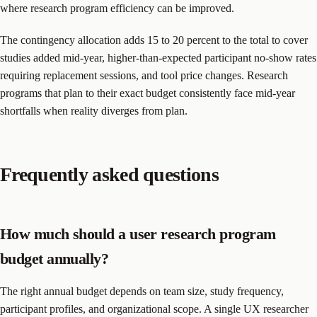
where research program efficiency can be improved.
The contingency allocation adds 15 to 20 percent to the total to cover
studies added mid-year, higher-than-expected participant no-show rates
requiring replacement sessions, and tool price changes. Research
programs that plan to their exact budget consistently face mid-year
shortfalls when reality diverges from plan.
Frequently asked questions
How much should a user research program
budget annually?
The right annual budget depends on team size, study frequency,
participant profiles, and organizational scope. A single UX researcher