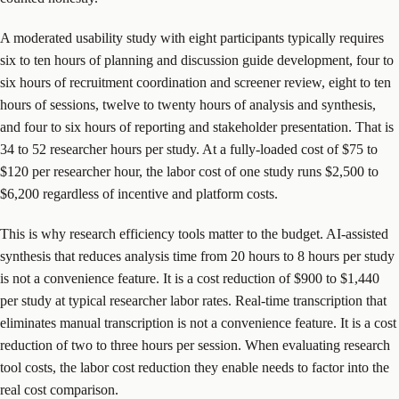
A moderated usability study with eight participants typically requires
six to ten hours of planning and discussion guide development, four to
six hours of recruitment coordination and screener review, eight to ten
hours of sessions, twelve to twenty hours of analysis and synthesis,
and four to six hours of reporting and stakeholder presentation. That is
34 to 52 researcher hours per study. At a fully-loaded cost of $75 to
$120 per researcher hour, the labor cost of one study runs $2,500 to
$6,200 regardless of incentive and platform costs.
This is why research efficiency tools matter to the budget. AI-assisted
synthesis that reduces analysis time from 20 hours to 8 hours per study
is not a convenience feature. It is a cost reduction of $900 to $1,440
per study at typical researcher labor rates. Real-time transcription that
eliminates manual transcription is not a convenience feature. It is a cost
reduction of two to three hours per session. When evaluating research
tool costs, the labor cost reduction they enable needs to factor into the
real cost comparison.