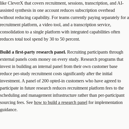
like CleverX that covers recruitment, sessions, transcription, and AI-
assisted synthesis in one account reduces subscription overhead
without reducing capability. For teams currently paying separately for a
recruitment platform, a video tool, and a transcription service,
consolidation to a single platform with integrated capabilities often
reduces total tool spend by 30 to 50 percent.
Build a first-party research panel.
Recruiting participants through
external panels costs money on every study. Research programs that
invest in building an internal panel from their own customer base
reduce per-study recruitment costs significantly after the initial
investment. A panel of 200 opted-in customers who have agreed to
participate in future research reduces recruitment platform fees to the
scheduling and management infrastructure rather than per-participant
sourcing fees. See
how to build a research panel
for implementation
guidance.