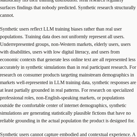
surfaces findings that nobody predicted. Synthetic research structurally
cannot.
Synthetic users reflect LLM training biases rather than real user
populations. Training data does not uniformly represent all users.
Underrepresented groups, non-Western markets, elderly users, users
with disabilities, users with low digital literacy, and users from
economic contexts that generate less online text are all represented less
accurately in synthetic simulations than in real participant research. For
research on consumer products targeting mainstream demographics in
markets well-represented in LLM training data, synthetic responses are
at least partially grounded in real patterns. For research on specialized
professional roles, non-English-speaking markets, or populations
outside the comfortable center of internet demographics, synthetic
simulations are generating statistically plausible fictions that have no
reliable grounding in the actual population the product is designed for.
Synthetic users cannot capture embodied and contextual experience. A