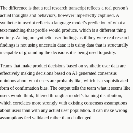
The difference is that a real research transcript reflects a real person’s
actual thoughts and behaviors, however imperfectly captured. A
synthetic transcript reflects a language model’s prediction of what a
text-matching-that-profile would produce, which is a different thing
entirely. Acting on synthetic user findings as if they were real research
findings is not using uncertain data; it is using data that is structurally
incapable of grounding the decisions it is being used to justify.
Teams that make product decisions based on synthetic user data are
effectively making decisions based on AI-generated consensus
opinions about what users are probably like, which is a sophisticated
form of confirmation bias. The output tells the team what it seems like
users would think, filtered through a model’s training distribution,
which correlates more strongly with existing consensus assumptions
about users than with any actual user population. It can make wrong
assumptions feel validated rather than challenged.