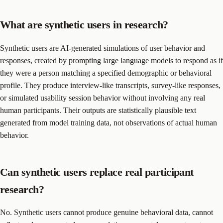
What are synthetic users in research?
Synthetic users are AI-generated simulations of user behavior and
responses, created by prompting large language models to respond as if
they were a person matching a specified demographic or behavioral
profile. They produce interview-like transcripts, survey-like responses,
or simulated usability session behavior without involving any real
human participants. Their outputs are statistically plausible text
generated from model training data, not observations of actual human
behavior.
Can synthetic users replace real participant
research?
No. Synthetic users cannot produce genuine behavioral data, cannot