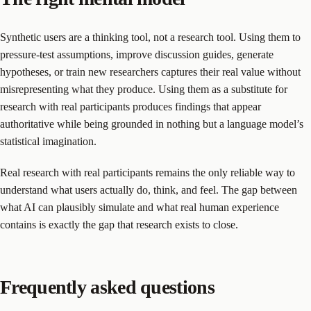
Synthetic users are a thinking tool, not a research tool. Using them to
pressure-test assumptions, improve discussion guides, generate
hypotheses, or train new researchers captures their real value without
misrepresenting what they produce. Using them as a substitute for
research with real participants produces findings that appear
authoritative while being grounded in nothing but a language model’s
statistical imagination.
Real research with real participants remains the only reliable way to
understand what users actually do, think, and feel. The gap between
what AI can plausibly simulate and what real human experience
contains is exactly the gap that research exists to close.
Frequently asked questions