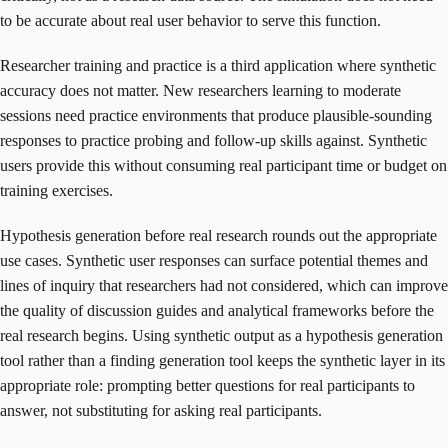
to be accurate about real user behavior to serve this function.
Researcher training and practice is a third application where synthetic
accuracy does not matter. New researchers learning to moderate
sessions need practice environments that produce plausible-sounding
responses to practice probing and follow-up skills against. Synthetic
users provide this without consuming real participant time or budget on
training exercises.
Hypothesis generation before real research rounds out the appropriate
use cases. Synthetic user responses can surface potential themes and
lines of inquiry that researchers had not considered, which can improve
the quality of discussion guides and analytical frameworks before the
real research begins. Using synthetic output as a hypothesis generation
tool rather than a finding generation tool keeps the synthetic layer in its
appropriate role: prompting better questions for real participants to
answer, not substituting for asking real participants.