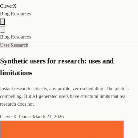
CleverX
Blog
Resources
Blog
Resources
User Research
Synthetic users for research: uses and
limitations
Instant research subjects, any profile, zero scheduling. The pitch is
compelling. But AI-generated users have structural limits that real
research does not.
CleverX Team
·
March 21, 2026