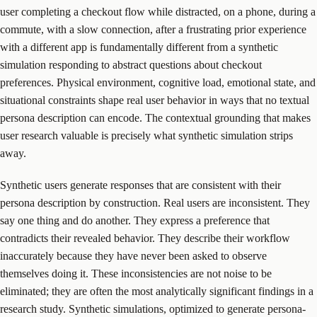
user completing a checkout flow while distracted, on a phone, during a
commute, with a slow connection, after a frustrating prior experience
with a different app is fundamentally different from a synthetic
simulation responding to abstract questions about checkout
preferences. Physical environment, cognitive load, emotional state, and
situational constraints shape real user behavior in ways that no textual
persona description can encode. The contextual grounding that makes
user research valuable is precisely what synthetic simulation strips
away.
Synthetic users generate responses that are consistent with their
persona description by construction. Real users are inconsistent. They
say one thing and do another. They express a preference that
contradicts their revealed behavior. They describe their workflow
inaccurately because they have never been asked to observe
themselves doing it. These inconsistencies are not noise to be
eliminated; they are often the most analytically significant findings in a
research study. Synthetic simulations, optimized to generate persona-