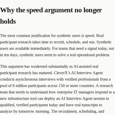
Why the speed argument no longer
holds
The most common justification for synthetic users is speed. Real
participant research takes time to recruit, schedule, and run. Synthetic
users are available immediately. For teams that need a signal today, not
in ten days, synthetic users seem to solve a real operational problem.
This argument has weakened substantially as AI-assisted real
participant research has matured. CleverX’s AI Interview Agent
conducts asynchronous interviews with verified professionals from a
pool of 8 million participants across 150 or more countries. A research
team that needs to understand how enterprise IT managers respond to a
new infrastructure tool can deploy an AI Interview Agent session to
qualified, verified participants today and have real transcripts to
analyze by tomorrow morning. The recruitment, scheduling, and