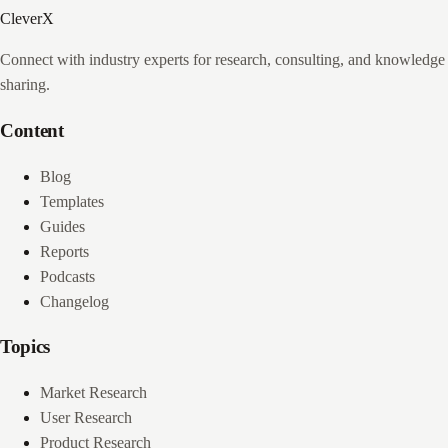
CleverX
Connect with industry experts for research, consulting, and knowledge
sharing.
Content
Blog
Templates
Guides
Reports
Podcasts
Changelog
Topics
Market Research
User Research
Product Research