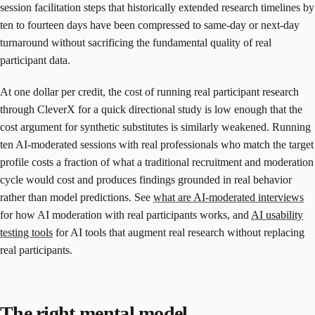
session facilitation steps that historically extended research timelines by
ten to fourteen days have been compressed to same-day or next-day
turnaround without sacrificing the fundamental quality of real
participant data.
At one dollar per credit, the cost of running real participant research
through CleverX for a quick directional study is low enough that the
cost argument for synthetic substitutes is similarly weakened. Running
ten AI-moderated sessions with real professionals who match the target
profile costs a fraction of what a traditional recruitment and moderation
cycle would cost and produces findings grounded in real behavior
rather than model predictions. See
what are AI-moderated interviews
for how AI moderation with real participants works, and
AI usability
testing tools
for AI tools that augment real research without replacing
real participants.
The right mental model