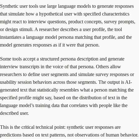
Synthetic user tools use large language models to generate responses
that simulate how a hypothetical user with specified characteristics
might react to interview questions, product concepts, survey prompts,
or design stimuli. A researcher describes a user profile, the tool
instantiates a language model persona matching that profile, and the
model generates responses as if it were that person.
Some tools accept a structured persona description and generate
interview transcripts in the voice of that persona. Others allow
researchers to define user segments and simulate survey responses or
usability session behaviors across those segments. The output is AI-
generated text that statistically resembles what a person matching the
specified profile might say, based on the distribution of text in the
language model’s training data that correlates with people like the
described user.
This is the critical technical point: synthetic user responses are
predictions based on text patterns, not observations of human behavior.