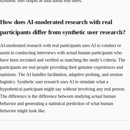
synthetic user output as data about real users.
How does AI-moderated research with real
participants differ from synthetic user research?
AI-moderated research with real participants uses AI to conduct or
assist in conducting interviews with actual human participants who
have been recruited and verified as matching the study’s criteria. The
participants are real people providing their genuine experiences and
opinions. The AI handles facilitation, adaptive probing, and session
logistics. Synthetic user research uses AI to simulate what a
hypothetical participant might say without involving any real person.
The difference is the difference between studying actual human
behavior and generating a statistical prediction of what human
behavior might look like.