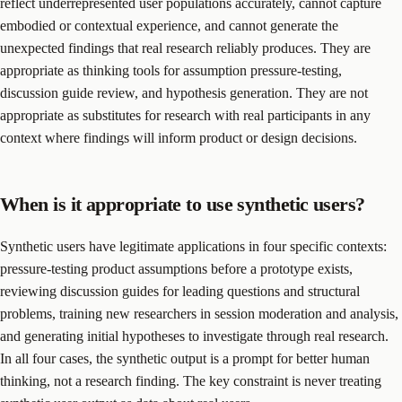
reflect underrepresented user populations accurately, cannot capture
embodied or contextual experience, and cannot generate the
unexpected findings that real research reliably produces. They are
appropriate as thinking tools for assumption pressure-testing,
discussion guide review, and hypothesis generation. They are not
appropriate as substitutes for research with real participants in any
context where findings will inform product or design decisions.
When is it appropriate to use synthetic users?
Synthetic users have legitimate applications in four specific contexts:
pressure-testing product assumptions before a prototype exists,
reviewing discussion guides for leading questions and structural
problems, training new researchers in session moderation and analysis,
and generating initial hypotheses to investigate through real research.
In all four cases, the synthetic output is a prompt for better human
thinking, not a research finding. The key constraint is never treating