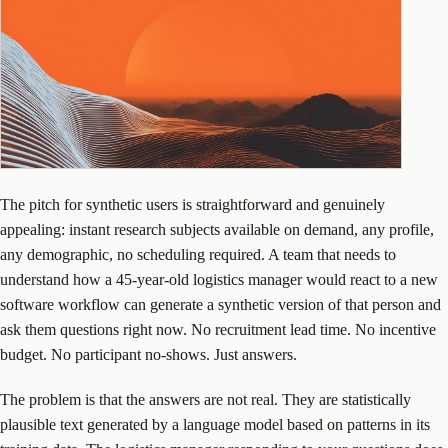
The pitch for synthetic users is straightforward and genuinely
appealing: instant research subjects available on demand, any profile,
any demographic, no scheduling required. A team that needs to
understand how a 45-year-old logistics manager would react to a new
software workflow can generate a synthetic version of that person and
ask them questions right now. No recruitment lead time. No incentive
budget. No participant no-shows. Just answers.
The problem is that the answers are not real. They are statistically
plausible text generated by a language model based on patterns in its