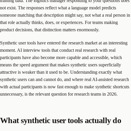
training data. The logistics manager responding to your questions does
not exist. The responses reflect what a language model predicts
someone matching that description might say, not what a real person in
that role actually thinks, does, or experiences. For teams making
product decisions, that distinction matters enormously.
Synthetic user tools have entered the research market at an interesting
moment. AI interview tools that conduct real research with real
participants have also become more capable and accessible, which
means the speed argument that makes synthetic users superficially
attractive is weaker than it used to be. Understanding exactly what
synthetic users can and cannot do, and where real AI-assisted research
with actual participants is now fast enough to make synthetic shortcuts
unnecessary, is the relevant question for research teams in 2026.
What synthetic user tools actually do