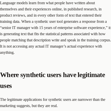
Language models learn from what people have written about
themselves and their experiences online, in published research, in
product reviews, and in every other form of text that entered their
training data. When a synthetic user tool generates a response from a
“senior IT manager with 15 years of enterprise software experience,” it
is generating text that fits the statistical patterns associated with how
people matching that description write and speak in the training corpus.
It is not accessing any actual IT manager’s actual experience with
anything.
Where synthetic users have legitimate
uses
The legitimate applications for synthetic users are narrower than the
marketing suggests, but they are real.