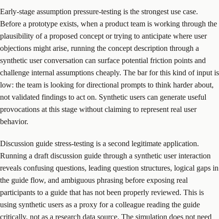
Early-stage assumption pressure-testing is the strongest use case.
Before a prototype exists, when a product team is working through the
plausibility of a proposed concept or trying to anticipate where user
objections might arise, running the concept description through a
synthetic user conversation can surface potential friction points and
challenge internal assumptions cheaply. The bar for this kind of input is
low: the team is looking for directional prompts to think harder about,
not validated findings to act on. Synthetic users can generate useful
provocations at this stage without claiming to represent real user
behavior.
Discussion guide stress-testing is a second legitimate application.
Running a draft discussion guide through a synthetic user interaction
reveals confusing questions, leading question structures, logical gaps in
the guide flow, and ambiguous phrasing before exposing real
participants to a guide that has not been properly reviewed. This is
using synthetic users as a proxy for a colleague reading the guide
critically, not as a research data source. The simulation does not need