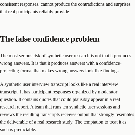
consistent responses, cannot produce the contradictions and surprises
that real participants reliably provide.
The false confidence problem
The most serious risk of synthetic user research is not that it produces
wrong answers. It is that it produces answers with a confidence-
projecting format that makes wrong answers look like findings.
A synthetic user interview transcript looks like a real interview
transcript. It has participant responses organized by moderator
question. It contains quotes that could plausibly appear in a real
research report. A team that runs ten synthetic user sessions and
reviews the resulting transcripts receives output that strongly resembles
the deliverable of a real research study. The temptation to treat it as
such is predictable.