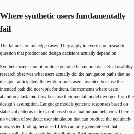
Where synthetic users fundamentally
fail
The failures are not edge cases. They apply to every core research
question that product and design decisions actually depend on.
Synthetic users cannot produce genuine behavioral data. Real usability
research observes what users actually do: the navigation paths that no
designer anticipated, the workarounds users invented because the
intended path did not work for them, the moments where users
abandon a task mid-flow because their mental model diverged from the
design’s assumption. Language models generate responses based on
statistical patterns in text, not based on actual human behavior. There is
no version of synthetic user simulation that can produce the genuinely
unexpected finding, because LLMs can only generate text that
statistically fits their training distribution. Real research regularly