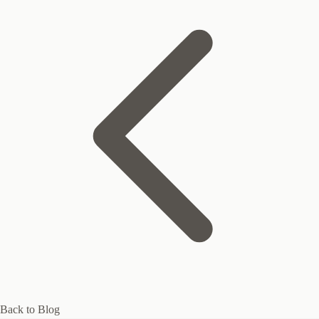
Back to Blog