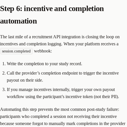
Step 6: incentive and completion
automation
The last mile of a recruitment API integration is closing the loop on
incentives and completion logging. When your platform receives a
webhook:
session.completed
Write the completion to your study record.
Call the provider’s completion endpoint to trigger the incentive
payout on their side.
If you manage incentives internally, trigger your own payout
workflow using the participant’s incentive token (not their PII).
Automating this step prevents the most common post-study failure:
participants who completed a session not receiving their incentive
because someone forgot to manually mark completions in the provider