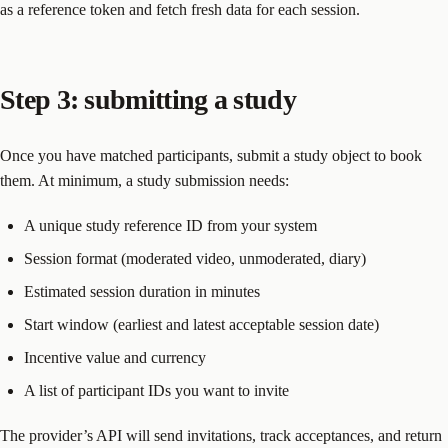
as a reference token and fetch fresh data for each session.
Step 3: submitting a study
Once you have matched participants, submit a study object to book
them. At minimum, a study submission needs:
A unique study reference ID from your system
Session format (moderated video, unmoderated, diary)
Estimated session duration in minutes
Start window (earliest and latest acceptable session date)
Incentive value and currency
A list of participant IDs you want to invite
The provider’s API will send invitations, track acceptances, and return