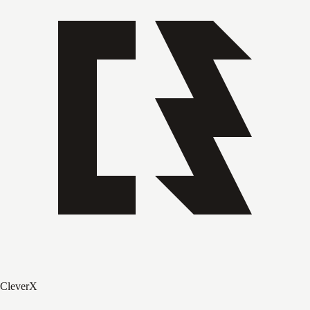
CleverX