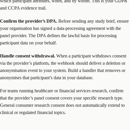
which participant attributes, when, and by whom. This is your GDPR
and CCPA evidence trail.
Confirm the provider’s DPA.
Before sending any study brief, ensure
your organisation has signed a data-processing agreement with the
panel provider. The DPA defines the lawful basis for processing
participant data on your behalf.
Handle consent withdrawal.
When a participant withdraws consent
via the provider’s platform, the webhook should deliver a deletion or
anonymisation event to your system. Build a handler that removes or
anonymises that participant’s data in your database.
For teams running healthcare or financial services research, confirm
that the provider’s panel consent covers your specific research type.
General consumer research consent does not automatically extend to
clinical or regulated financial topics.