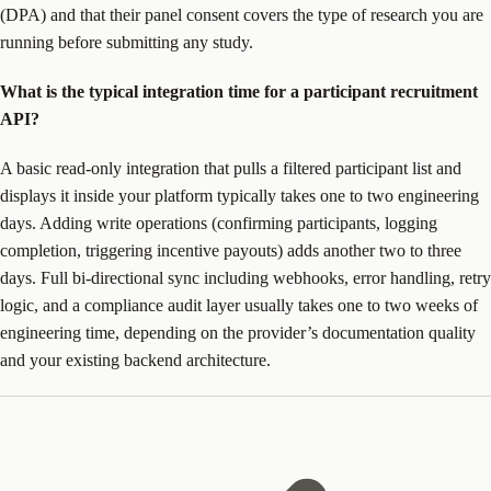
(DPA) and that their panel consent covers the type of research you are
running before submitting any study.
What is the typical integration time for a participant recruitment
API?
A basic read-only integration that pulls a filtered participant list and
displays it inside your platform typically takes one to two engineering
days. Adding write operations (confirming participants, logging
completion, triggering incentive payouts) adds another two to three
days. Full bi-directional sync including webhooks, error handling, retry
logic, and a compliance audit layer usually takes one to two weeks of
engineering time, depending on the provider’s documentation quality
and your existing backend architecture.