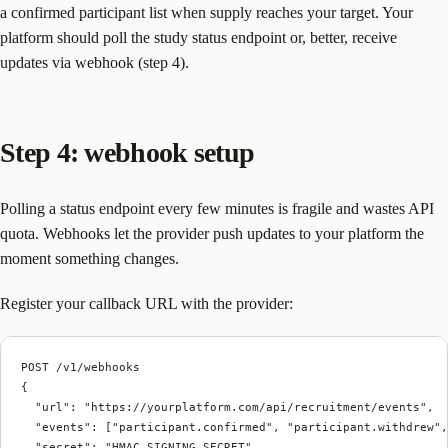
a confirmed participant list when supply reaches your target. Your
platform should poll the study status endpoint or, better, receive
updates via webhook (step 4).
Step 4: webhook setup
Polling a status endpoint every few minutes is fragile and wastes API
quota. Webhooks let the provider push updates to your platform the
moment something changes.
Register your callback URL with the provider:
POST /v1/webhooks
{
  "url": "https://yourplatform.com/api/recruitment/events",
  "events": ["participant.confirmed", "participant.withdrew"
  "secret": "HMAC_SIGNING_SECRET"