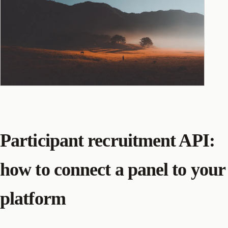
Participant recruitment API:
how to connect a panel to your
platform