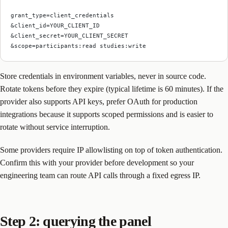
grant_type=client_credentials
&client_id=YOUR_CLIENT_ID
&client_secret=YOUR_CLIENT_SECRET
&scope=participants:read studies:write
Store credentials in environment variables, never in source code.
Rotate tokens before they expire (typical lifetime is 60 minutes). If the
provider also supports API keys, prefer OAuth for production
integrations because it supports scoped permissions and is easier to
rotate without service interruption.
Some providers require IP allowlisting on top of token authentication.
Confirm this with your provider before development so your
engineering team can route API calls through a fixed egress IP.
Step 2: querying the panel