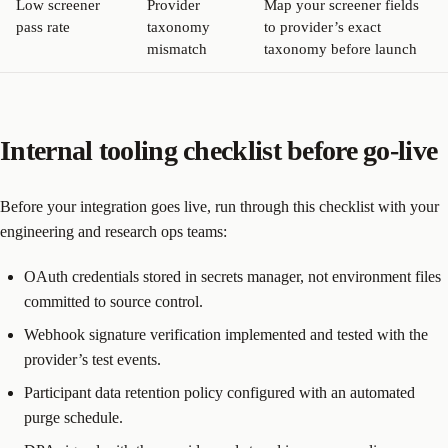
Low screener
Provider
Map your screener fields
pass rate
taxonomy
to provider’s exact
mismatch
taxonomy before launch
Internal tooling checklist before go-live
Before your integration goes live, run through this checklist with your
engineering and research ops teams:
OAuth credentials stored in secrets manager, not environment files
committed to source control.
Webhook signature verification implemented and tested with the
provider’s test events.
Participant data retention policy configured with an automated
purge schedule.