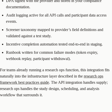
DPA signed with the provider and stored in your compliance
documentation.
Audit logging active for all API calls and participant data access
events.
Screener taxonomy mapped to provider’s field definitions and
validated against a test study.
Incentive completion automation tested end-to-end in staging.
Runbook written for common failure modes (token expiry,
webhook replay, participant withdrawal).
For teams already running a research ops function, this integration fits
naturally into the infrastructure layer described in the
research ops
framework best practices guide
. The API integration handles supply;
research ops handles the study design, scheduling, and analysis
workflow that surrounds it.