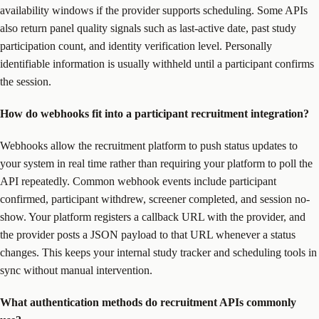
availability windows if the provider supports scheduling. Some APIs
also return panel quality signals such as last-active date, past study
participation count, and identity verification level. Personally
identifiable information is usually withheld until a participant confirms
the session.
How do webhooks fit into a participant recruitment integration?
Webhooks allow the recruitment platform to push status updates to
your system in real time rather than requiring your platform to poll the
API repeatedly. Common webhook events include participant
confirmed, participant withdrew, screener completed, and session no-
show. Your platform registers a callback URL with the provider, and
the provider posts a JSON payload to that URL whenever a status
changes. This keeps your internal study tracker and scheduling tools in
sync without manual intervention.
What authentication methods do recruitment APIs commonly