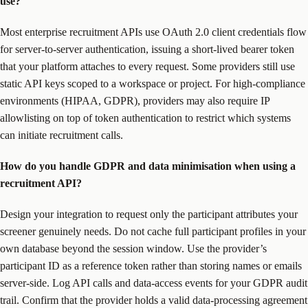
use?
Most enterprise recruitment APIs use OAuth 2.0 client credentials flow
for server-to-server authentication, issuing a short-lived bearer token
that your platform attaches to every request. Some providers still use
static API keys scoped to a workspace or project. For high-compliance
environments (HIPAA, GDPR), providers may also require IP
allowlisting on top of token authentication to restrict which systems
can initiate recruitment calls.
How do you handle GDPR and data minimisation when using a
recruitment API?
Design your integration to request only the participant attributes your
screener genuinely needs. Do not cache full participant profiles in your
own database beyond the session window. Use the provider’s
participant ID as a reference token rather than storing names or emails
server-side. Log API calls and data-access events for your GDPR audit
trail. Confirm that the provider holds a valid data-processing agreement