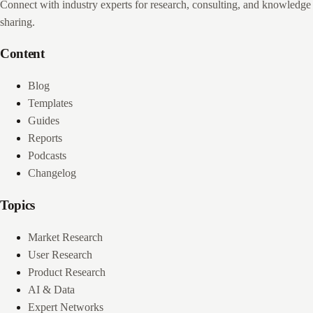
Connect with industry experts for research, consulting, and knowledge
sharing.
Content
Blog
Templates
Guides
Reports
Podcasts
Changelog
Topics
Market Research
User Research
Product Research
AI & Data
Expert Networks