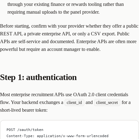
through your existing finance or rewards tooling rather than
requiring manual uploads to the panel provider.
Before starting, confirm with your provider whether they offer a public
REST API, a private enterprise API, or only a CSV export. Public
APIs are self-service and documented. Enterprise APIs are often more
powerful but require an account manager to enable.
Step 1: authentication
Most enterprise recruitment APIs use OAuth 2.0 client credentials
flow. Your backend exchanges a
and
for a
client_id
client_secret
short-lived bearer token:
POST /oauth/token
Content-Type: application/x-www-form-urlencoded