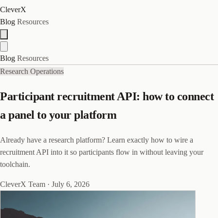
CleverX
Blog
Resources
Blog
Resources
Research Operations
Participant recruitment API: how to connect
a panel to your platform
Already have a research platform? Learn exactly how to wire a
recruitment API into it so participants flow in without leaving your
toolchain.
CleverX Team
·
July 6, 2026