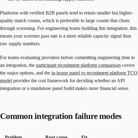
Platforms with verified B2B panels tend to return smaller but higher-
quality match counts, which is preferable to large counts that churn
through screening. For engineering teams building this integration, this
means your screener pass rate is a more reliable capacity signal than
raw supply numbers.
For teams evaluating providers before committing engineering time to
an integration, the
participant recruitment platform comparison
covers
the major options, and the
in-house panel vs recruitment platform TCO
model
provides the cost framework for deciding whether an API
integration or a standalone panel build makes more financial sense.
Common integration failure modes
Problem
Root cause
Fix