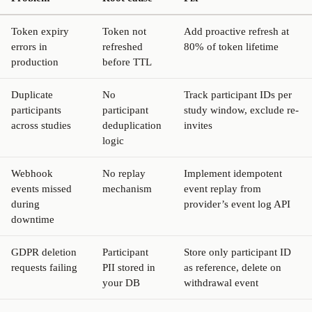
Token expiry
Token not
Add proactive refresh at
errors in
refreshed
80% of token lifetime
production
before TTL
Duplicate
No
Track participant IDs per
participants
participant
study window, exclude re-
across studies
deduplication
invites
logic
Webhook
No replay
Implement idempotent
events missed
mechanism
event replay from
during
provider’s event log API
downtime
GDPR deletion
Participant
Store only participant ID
requests failing
PII stored in
as reference, delete on
your DB
withdrawal event