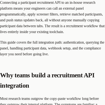
Connecting a participant recruitment API to an in-house research
platform means your engineers can call an external panel
programmatically, apply screener filters, retrieve matched participants,
and push status updates back, all without anyone manually copying
participant data between tabs. The result is a recruitment workflow that
lives entirely inside your existing toolchain.
This guide covers the full integration path: authentication, querying the
panel, handling participant data, webhook setup, and the compliance
layer you need before going live.
Why teams build a recruitment API
integration
Most research teams outgrow the copy-paste workflow long before
they outgrow their internal platform. The symptoms are familiar: a