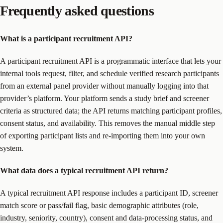
Frequently asked questions
What is a participant recruitment API?
A participant recruitment API is a programmatic interface that lets your
internal tools request, filter, and schedule verified research participants
from an external panel provider without manually logging into that
provider’s platform. Your platform sends a study brief and screener
criteria as structured data; the API returns matching participant profiles,
consent status, and availability. This removes the manual middle step
of exporting participant lists and re-importing them into your own
system.
What data does a typical recruitment API return?
A typical recruitment API response includes a participant ID, screener
match score or pass/fail flag, basic demographic attributes (role,
industry, seniority, country), consent and data-processing status, and