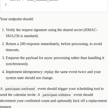
}
Your endpoint should:
Verify the request signature using the shared secret (HMAC-
SHA256 is standard).
Return a 200 response immediately, before processing, to avoid
timeouts.
Enqueue the payload for async processing rather than handling it
synchronously.
Implement idempotency: replay the same event twice and your
system state should not change.
A
event should trigger your scheduling tool to
participant.confirmed
send the calendar invite. A
event should
participant.withdrew
decrement your confirmed count and optionally kick off a replacement
request.