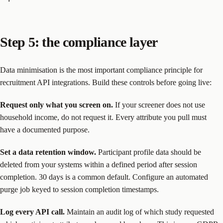
Step 5: the compliance layer
Data minimisation is the most important compliance principle for
recruitment API integrations. Build these controls before going live:
Request only what you screen on.
If your screener does not use
household income, do not request it. Every attribute you pull must
have a documented purpose.
Set a data retention window.
Participant profile data should be
deleted from your systems within a defined period after session
completion. 30 days is a common default. Configure an automated
purge job keyed to session completion timestamps.
Log every API call.
Maintain an audit log of which study requested