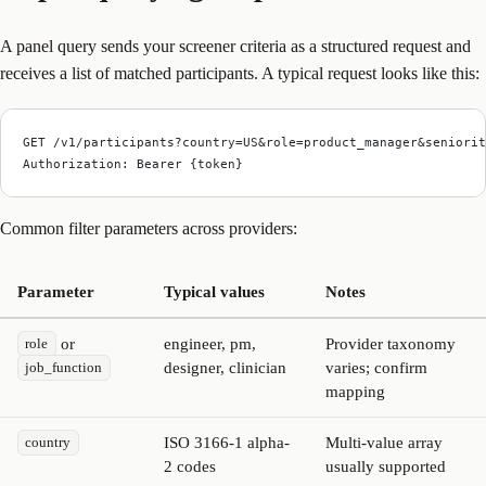
A panel query sends your screener criteria as a structured request and
receives a list of matched participants. A typical request looks like this:
GET /v1/participants?country=US&role=product_manager&seniorit
Authorization: Bearer {token}
Common filter parameters across providers:
Parameter
Typical values
Notes
or
engineer, pm,
Provider taxonomy
role
designer, clinician
varies; confirm
job_function
mapping
ISO 3166-1 alpha-
Multi-value array
country
2 codes
usually supported