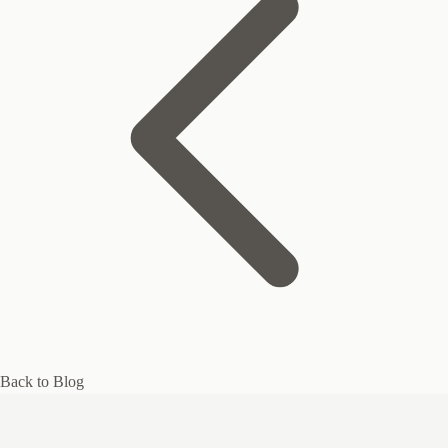
Back to Blog