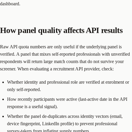
dashboard.
How panel quality affects API results
Raw API quota numbers are only useful if the underlying panel is
verified. A panel that mixes self-reported professionals with unverified
respondents will return large match counts that do not survive your
screener. When evaluating a recruitment API provider, check:
Whether identity and professional role are verified at enrolment or
only self-reported.
How recently participants were active (last-active date in the API
response is a useful signal).
Whether the panel de-duplicates across identity vectors (email,
device fingerprint, LinkedIn profile) to prevent professional
survey-takers from inflating supply numbers.