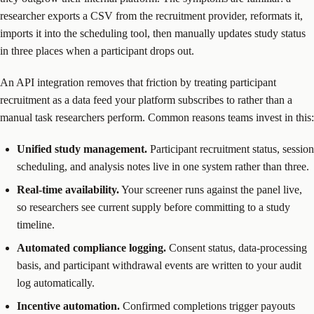
researcher exports a CSV from the recruitment provider, reformats it,
imports it into the scheduling tool, then manually updates study status
in three places when a participant drops out.
An API integration removes that friction by treating participant
recruitment as a data feed your platform subscribes to rather than a
manual task researchers perform. Common reasons teams invest in this:
Unified study management.
Participant recruitment status, session
scheduling, and analysis notes live in one system rather than three.
Real-time availability.
Your screener runs against the panel live,
so researchers see current supply before committing to a study
timeline.
Automated compliance logging.
Consent status, data-processing
basis, and participant withdrawal events are written to your audit
log automatically.
Incentive automation.
Confirmed completions trigger payouts