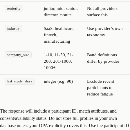
junior, mid, senior,
Not all providers
seniority
director, c-suite
surface this
SaaS, healthcare,
Use provider’s own
industry
fintech,
taxonomy
manufacturing
1-10, 11-50, 51-
Band definitions
company_size
200, 201-1000,
differ by provider
1000+
integer (e.g. 90)
Exclude recent
last_study_days
participants to
reduce fatigue
The response will include a participant ID, match attributes, and
consent/availability status. Do not store full profiles in your own
database unless your DPA explicitly covers this. Use the participant ID