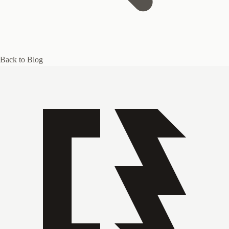
Back to Blog