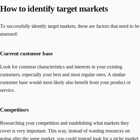
How to identify target markets
To successfully identify target markets, these are factors that need to be
assessed:
Current customer base
Look for common characteristics and interests in your existing
customers, especially your best and most regular ones. A similar
customer base would most likely also benefit from your product or
service.
Competitors
Researching your competition and establishing what markets they
cover is very important. This way, instead of wasting resources on
going after the same market, you could instead look for a niche market