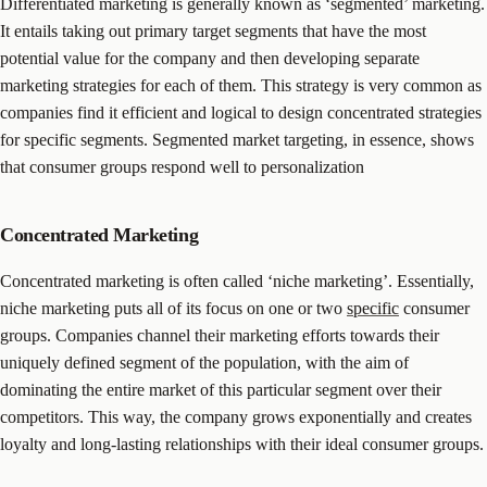
Differentiated marketing is generally known as ‘segmented’ marketing.
It entails taking out primary target segments that have the most
potential value for the company and then developing separate
marketing strategies for each of them. This strategy is very common as
companies find it efficient and logical to design concentrated strategies
for specific segments. Segmented market targeting, in essence, shows
that consumer groups respond well to personalization
Concentrated Marketing
Concentrated marketing is often called ‘niche marketing’. Essentially,
niche marketing puts all of its focus on one or two
specific
consumer
groups. Companies channel their marketing efforts towards their
uniquely defined segment of the population, with the aim of
dominating the entire market of this particular segment over their
competitors. This way, the company grows exponentially and creates
loyalty and long-lasting relationships with their ideal consumer groups.