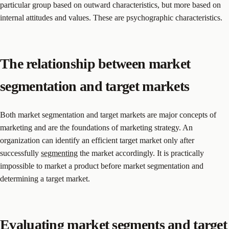
particular group based on outward characteristics, but more based on
internal attitudes and values. These are psychographic characteristics.
The relationship between market
segmentation and target markets
Both market segmentation and target markets are major concepts of
marketing and are the foundations of marketing strategy. An
organization can identify an efficient target market only after
successfully
segmenting
the market accordingly. It is practically
impossible to market a product before market segmentation and
determining a target market.
Evaluating market segments and target