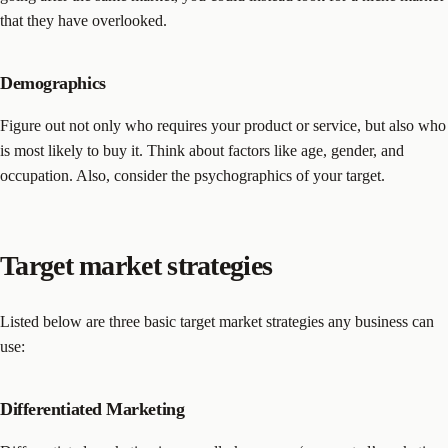
that they have overlooked.
Demographics
Figure out not only who requires your product or service, but also who
is most likely to buy it. Think about factors like age, gender, and
occupation. Also, consider the psychographics of your target.
Target market strategies
Listed below are three basic target market strategies any business can
use:
Differentiated Marketing