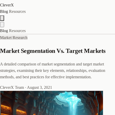
CleverX
Blog
Resources
Blog
Resources
Market Research
Market Segmentation Vs. Target Markets
A detailed comparison of market segmentation and target market
strategies, examining their key elements, relationships, evaluation
methods, and best practices for effective implementation.
CleverX Team
·
August 3, 2021