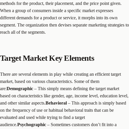
methods for the product, their placement, and the price point given.
When a group of consumers inside a specific market expresses
different demands for a product or service, it morphs into its own
segment. The organization then devises separate marketing strategies to
reach all of the segments.
Target Market Key Elements
There are several elements in play while creating an efficient target
market, based on various characteristics. Some of them
are:
Demographic
– This simply means defining the target market
based on characteristics like gender, age, income level, education level,
and other similar aspects.
Behavioral
– This approach is simply based
on the frequency of use or habitual behavioral traits that can be
evaluated and used while trying to find a target
audience.
Psychographic
– Sometimes customers don’t fit into a