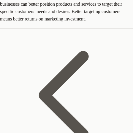
businesses can better position products and services to target their
specific customers’ needs and desires. Better targeting customers
means better returns on marketing investment.