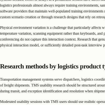
logistics professionals almost always require training environments, sa
software providers that maintain well-populated training environments m
custom scenario creation or through research designs that rely on retro
Physical environment variation is a challenge that particularly affec
temperature variation, scanning equipment rather than keyboards, and 
conferencing do not capture this interaction context. Research that ge
physical interaction model, or sufficiently detailed post-task interview
Research methods by logistics product 
Transportation management systems serve dispatchers, logistics coordi
of freight shipments. TMS usability research should be structured aroun
during transit, and exception identification and resolution when shipme
Moderated usability sessions with TMS users should use realistic operatio