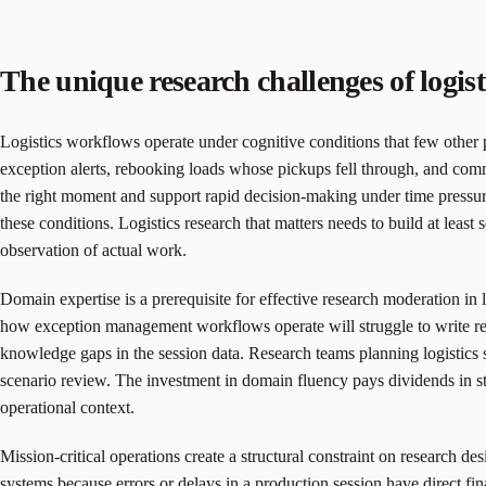
The unique research challenges of logist
Logistics workflows operate under cognitive conditions that few other 
exception alerts, rebooking loads whose pickups fell through, and comm
the right moment and support rapid decision-making under time pressure.
these conditions. Logistics research that matters needs to build at leas
observation of actual work.
Domain expertise is a prerequisite for effective research moderation in
how exception management workflows operate will struggle to write real
knowledge gaps in the session data. Research teams planning logistics 
scenario review. The investment in domain fluency pays dividends in stud
operational context.
Mission-critical operations create a structural constraint on research de
systems because errors or delays in a production session have direct fi