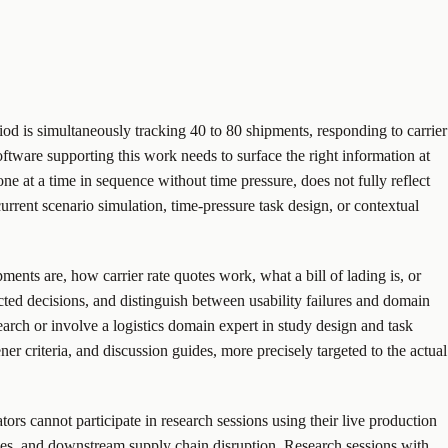
od is simultaneously tracking 40 to 80 shipments, responding to carrier
ftware supporting this work needs to surface the right information at
ne at a time in sequence without time pressure, does not fully reflect
current scenario simulation, time-pressure task design, or contextual
ents are, how carrier rate quotes work, what a bill of lading is, or
ted decisions, and distinguish between usability failures and domain
rch or involve a logistics domain expert in study design and task
er criteria, and discussion guides, more precisely targeted to the actual
tors cannot participate in research sessions using their live production
ties, and downstream supply chain disruption. Research sessions with