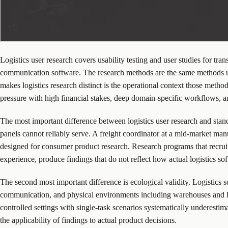
Logistics user research covers usability testing and user studies for t
communication software. The research methods are the same methods use
makes logistics research distinct is the operational context those meth
pressure with high financial stakes, deep domain-specific workflows, a
The most important difference between logistics user research and stand
panels cannot reliably serve. A freight coordinator at a mid-market man
designed for consumer product research. Research programs that recruit
experience, produce findings that do not reflect how actual logistics so
The second most important difference is ecological validity. Logistics 
communication, and physical environments including warehouses and loa
controlled settings with single-task scenarios systematically underestima
the applicability of findings to actual product decisions.