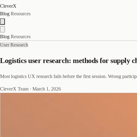
CleverX
Blog
Resources
Blog
Resources
User Research
Logistics user research: methods for supply c
Most logistics UX research fails before the first session. Wrong partici
CleverX Team
·
March 1, 2026