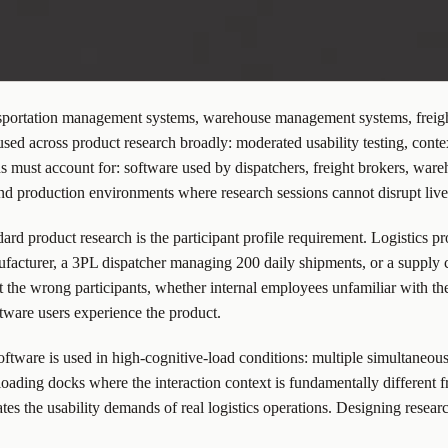
ransportation management systems, warehouse management systems, freight
d across product research broadly: moderated usability testing, contex
ods must account for: software used by dispatchers, freight brokers, wa
nd production environments where research sessions cannot disrupt live
ard product research is the participant profile requirement. Logistics 
ufacturer, a 3PL dispatcher managing 200 daily shipments, or a supply c
 the wrong participants, whether internal employees unfamiliar with the
ftware users experience the product.
software is used in high-cognitive-load conditions: multiple simultaneou
ding docks where the interaction context is fundamentally different f
tes the usability demands of real logistics operations. Designing research