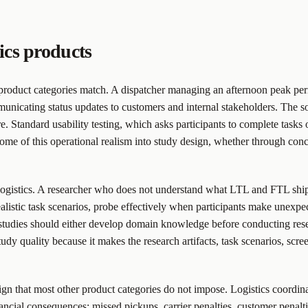
ics products
product categories match. A dispatcher managing an afternoon peak peri
unicating status updates to customers and internal stakeholders. The so
 Standard usability testing, which asks participants to complete tasks o
t some of this operational realism into study design, whether through con
 logistics. A researcher who does not understand what LTL and FTL shipm
istic task scenarios, probe effectively when participants make unexpec
studies should either develop domain knowledge before conducting resea
y quality because it makes the research artifacts, task scenarios, screen
sign that most other product categories do not impose. Logistics coordina
nancial consequences: missed pickups, carrier penalties, customer penal