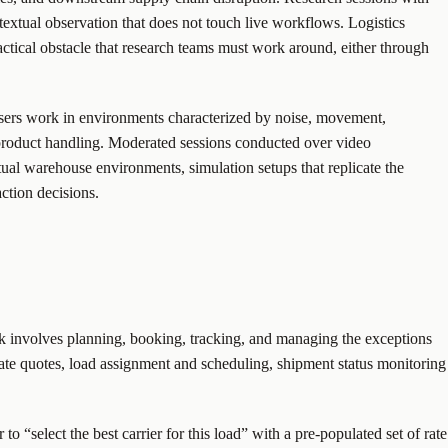
ntextual observation that does not touch live workflows. Logistics
actical obstacle that research teams must work around, either through
 users work in environments characterized by noise, movement,
 product handling. Moderated sessions conducted over video
tual warehouse environments, simulation setups that replicate the
ction decisions.
rk involves planning, booking, tracking, and managing the exceptions
 rate quotes, load assignment and scheduling, shipment status monitoring
o “select the best carrier for this load” with a pre-populated set of rate