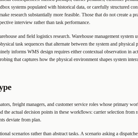
ndbox systems populated with historical data, or carefully structured co
ake research substantially more feasible. Those that do not create a pr
spective interview rather than task performance.
ts warehouse and field logistics research. Warehouse management system
physical task sequences that alternate between the system and physical
nuinely informs WMS design requires either contextual observation in ac
 probing that captures how the physical environment shapes system intera
type
nators, freight managers, and customer service roles whose primary wo
d the actual decision points in these workflows: carrier selection from
nts deviate from plan.
nal scenarios rather than abstract tasks. A scenario asking a dispatcher t