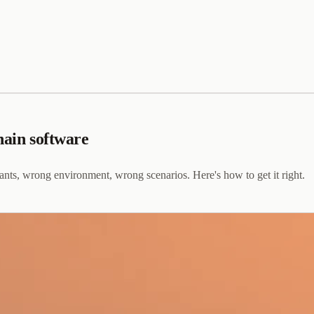
hain software
pants, wrong environment, wrong scenarios. Here's how to get it right.