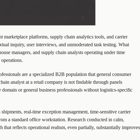
 marketplace platforms, supply chain analytics tools, and carrier
tual inquiry, user interviews, and unmoderated task testing. What
rehouse managers, and supply chain analysts operating under time
 operations.
professionals are a specialized B2B population that general consumer
hain analyst at a retail company is not findable through panels
 domain or general business professionals without logistics-specific
s shipments, real-time exception management, time-sensitive carrier
rom a standard office workstation. Research conducted in calm,
 that reflects operational realism, even partially, substantially improves