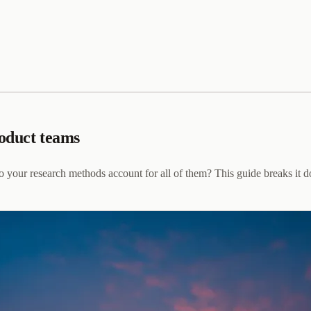
roduct teams
o your research methods account for all of them? This guide breaks it 