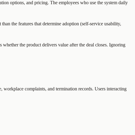
ation options, and pricing. The employees who use the system daily
han the features that determine adoption (self-service usability,
whether the product delivers value after the deal closes. Ignoring
e, workplace complaints, and termination records. Users interacting