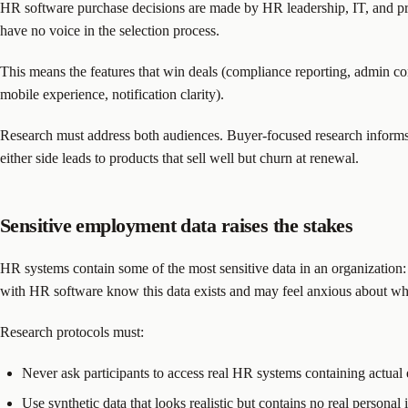
HR software purchase decisions are made by HR leadership, IT, and pro
have no voice in the selection process.
This means the features that win deals (compliance reporting, admin con
mobile experience, notification clarity).
Research must address both audiences. Buyer-focused research informs po
either side leads to products that sell well but churn at renewal.
Sensitive employment data raises the stakes
HR systems contain some of the most sensitive data in an organization:
with HR software know this data exists and may feel anxious about wha
Research protocols must:
Never ask participants to access real HR systems containing actual
Use synthetic data that looks realistic but contains no real personal