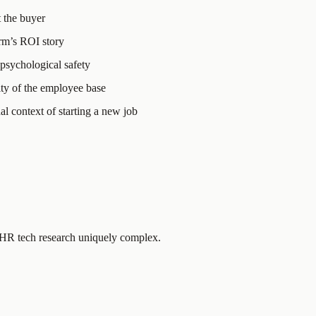
t the buyer
rm’s ROI story
 psychological safety
ity of the employee base
l context of starting a new job
e HR tech research uniquely complex.