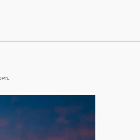
down.