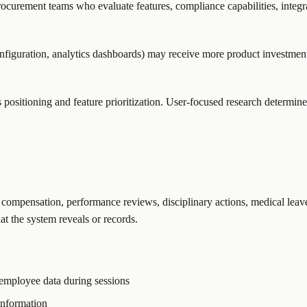
curement teams who evaluate features, compliance capabilities, integr
figuration, analytics dashboards) may receive more product investment t
sitioning and feature prioritization. User-focused research determines 
 compensation, performance reviews, disciplinary actions, medical leav
t the system reveals or records.
 employee data during sessions
 information