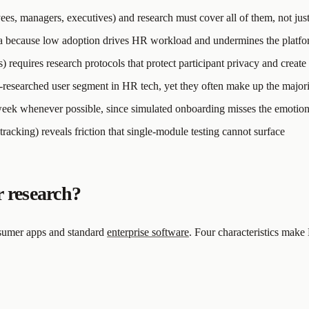
ees, managers, executives) and research must cover all of them, not jus
rea because low adoption drives HR workload and undermines the platfo
requires research protocols that protect participant privacy and create
-researched user segment in HR tech, yet they often make up the major
 week whenever possible, since simulated onboarding misses the emotiona
tracking) reveals friction that single-module testing cannot surface
 research?
nsumer apps and standard
enterprise software
. Four characteristics mak