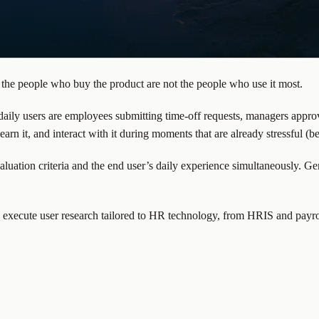
 the people who buy the product are not the people who use it most.
ily users are employees submitting time-off requests, managers approv
rn it, and interact with it during moments that are already stressful (b
aluation criteria and the end user’s daily experience simultaneously. G
 execute user research tailored to HR technology, from HRIS and payro