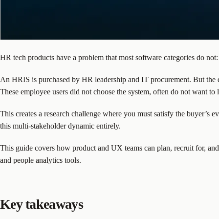
HR tech products have a problem that most software categories do not:
An HRIS is purchased by HR leadership and IT procurement. But the da
These employee users did not choose the system, often do not want to lea
This creates a research challenge where you must satisfy the buyer’s ev
this multi-stakeholder dynamic entirely.
This guide covers how product and UX teams can plan, recruit for, and
and people analytics tools.
Key takeaways