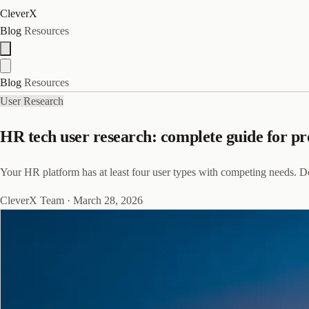
CleverX
Blog
Resources
Blog
Resources
User Research
HR tech user research: complete guide for p
Your HR platform has at least four user types with competing needs. D
CleverX Team
·
March 28, 2026