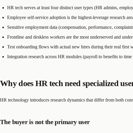
HR tech serves at least four distinct user types (HR admins, employ
Employee self-service adoption is the highest-leverage research a
Sensitive employment data (compensation, performance, complaints) 
Frontline and deskless workers are the most underserved and under
Test onboarding flows with actual new hires during their real first
Integration research across HR modules (payroll to benefits to time 
Why does HR tech need specialized user
HR technology introduces research dynamics that differ from both co
The buyer is not the primary user