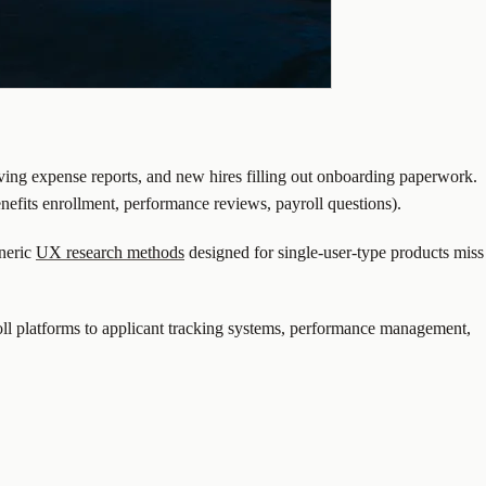
ing expense reports, and new hires filling out onboarding paperwork.
enefits enrollment, performance reviews, payroll questions).
eneric
UX research methods
designed for single-user-type products miss
ll platforms to applicant tracking systems, performance management,