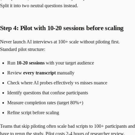
Split it into two neutral questions instead.
Step 4: Pilot with 10-20 sessions before scaling
Never launch AI interviews at 100+ scale without piloting first.
Standard pilot structure:
Run
10-20 sessions
with your target audience
Review
every transcript
manually
Check where AI probes effectively vs misses nuance
Identify questions that confuse participants
Measure completion rates (target 80%+)
Refine script before scaling
Teams that skip piloting often scale bad scripts to 100+ participants and
have to rerun the study. Pilot costs 2-4 hours of researcher review.