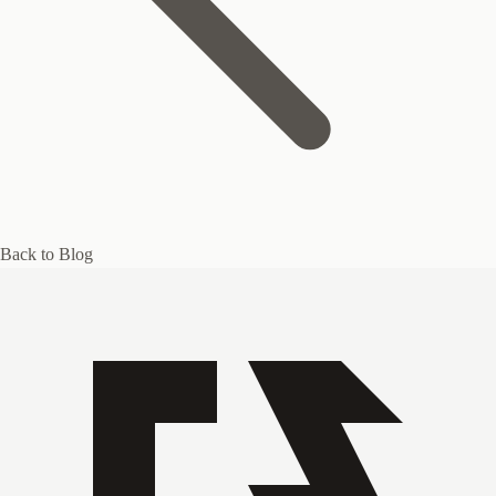
Back to Blog