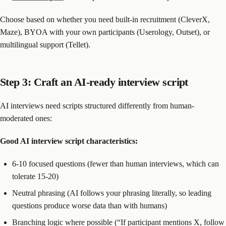
Choose based on whether you need built-in recruitment (CleverX,
Maze), BYOA with your own participants (Userology, Outset), or
multilingual support (Tellet).
Step 3: Craft an AI-ready interview script
AI interviews need scripts structured differently from human-
moderated ones:
Good AI interview script characteristics:
6-10 focused questions (fewer than human interviews, which can
tolerate 15-20)
Neutral phrasing (AI follows your phrasing literally, so leading
questions produce worse data than with humans)
Branching logic where possible (“If participant mentions X, follow