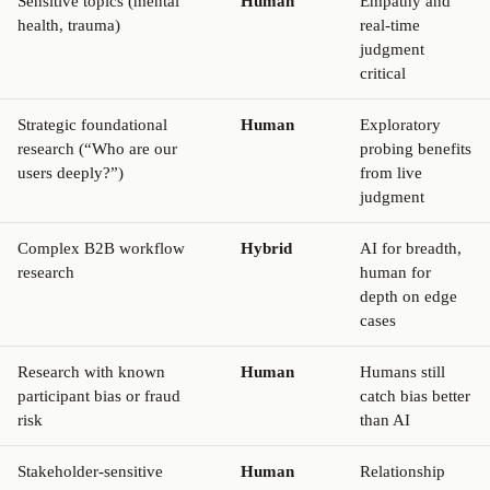
Sensitive topics (mental
Human
Empathy and
health, trauma)
real-time
judgment
critical
Strategic foundational
Human
Exploratory
research (“Who are our
probing benefits
users deeply?”)
from live
judgment
Complex B2B workflow
Hybrid
AI for breadth,
research
human for
depth on edge
cases
Research with known
Human
Humans still
participant bias or fraud
catch bias better
risk
than AI
Stakeholder-sensitive
Human
Relationship