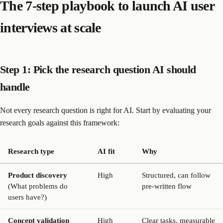
The 7-step playbook to launch AI user
interviews at scale
Step 1: Pick the research question AI should
handle
Not every research question is right for AI. Start by evaluating your
research goals against this framework:
Research type
AI fit
Why
Product discovery
High
Structured, can follow
(What problems do
pre-written flow
users have?)
Concept validation
High
Clear tasks, measurable