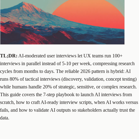
TL;DR:
AI-moderated user interviews let UX teams run 100+
interviews in parallel instead of 5-10 per week, compressing research
cycles from months to days. The reliable 2026 pattern is hybrid: AI
runs 80% of tactical interviews (discovery, validation, concept testing)
while humans handle 20% of strategic, sensitive, or complex research.
This guide covers the 7-step playbook to launch AI interviews from
scratch, how to craft AI-ready interview scripts, when AI works versus
fails, and how to validate AI outputs so stakeholders actually trust the
data.