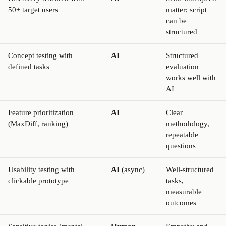
50+ target users
matter; script
can be
structured
Concept testing with
AI
Structured
defined tasks
evaluation
works well with
AI
Feature prioritization
AI
Clear
(MaxDiff, ranking)
methodology,
repeatable
questions
Usability testing with
AI
(async)
Well-structured
clickable prototype
tasks,
measurable
outcomes