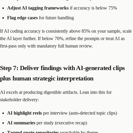
Adjust AI tagging frameworks
if accuracy is below 75%
Flag edge cases
for future handling
If AI coding accuracy is consistently above 85% on your sample, scale
the AI layer further. If below 70%, refine the prompts or treat AI as
first-pass only with mandatory full human review.
Step 7: Deliver findings with AI-generated clips
plus human strategic interpretation
AI excels at producing digestible artifacts. Lean into this for
stakeholder delivery:
AI highlight reels
per interview (auto-detected topic clips)
AI summaries
per study (executive recap)
Tagged quote repositories
searchable by theme