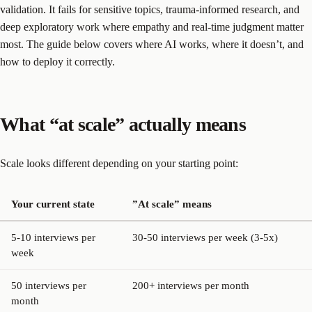
validation. It fails for sensitive topics, trauma-informed research, and
deep exploratory work where empathy and real-time judgment matter
most. The guide below covers where AI works, where it doesn’t, and
how to deploy it correctly.
What “at scale” actually means
Scale looks different depending on your starting point:
Your current state
”At scale” means
5-10 interviews per
30-50 interviews per week (3-5x)
week
50 interviews per
200+ interviews per month
month