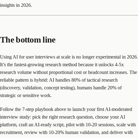
insights in 2026.
The bottom line
Using AI for user interviews at scale is no longer experimental in 2026.
It’s the fastest-growing research method because it unlocks 4-5x
research volume without proportional cost or headcount increases. The
reliable pattern is hybrid: AI handles 80% of tactical research
(discovery, validation, concept testing), humans handle 20% of
strategic or sensitive work.
Follow the 7-step playbook above to launch your first AI-moderated
interview study: pick the right research question, choose your AI
platform, craft an AI-ready script, pilot with 10-20 sessions, scale with
recruitment, review with 10-20% human validation, and deliver with