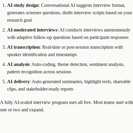
AI study design
: Conversational AI suggests interview format,
generates screener questions, drafts interview scripts based on your
research goal
AI-moderated interviews
: AI conducts interviews autonomously
with adaptive follow-up questions based on participant responses
AI transcription
: Real-time or post-session transcription with
speaker identification and timestamps
AI analysis
: Auto-coding, theme detection, sentiment analysis,
pattern recognition across sessions
AI delivery
: Auto-generated summaries, highlight reels, shareable
clips, and stakeholder-ready reports
A fully AI-scaled interview program uses all five. Most teams start with
one or two and expand.