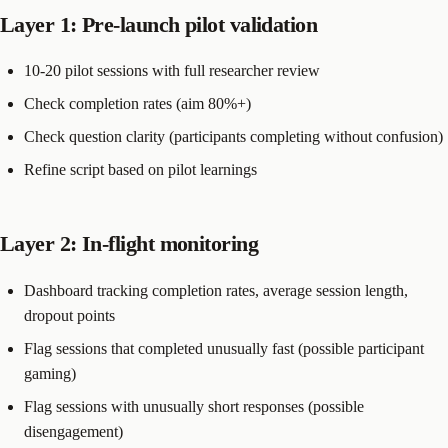
Layer 1: Pre-launch pilot validation
10-20 pilot sessions with full researcher review
Check completion rates (aim 80%+)
Check question clarity (participants completing without confusion)
Refine script based on pilot learnings
Layer 2: In-flight monitoring
Dashboard tracking completion rates, average session length,
dropout points
Flag sessions that completed unusually fast (possible participant
gaming)
Flag sessions with unusually short responses (possible
disengagement)