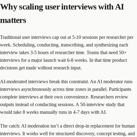
Why scaling user interviews with AI
matters
Traditional user interviews cap out at 5-10 sessions per researcher per
week. Scheduling, conducting, transcribing, and synthesizing each
interview takes 3-5 hours of researcher time. Teams that need 50+
interviews for a major launch wait 6-8 weeks. In that time product
decisions get made without research input.
AI-moderated interviews break this constraint. An AI moderator runs
interviews asynchronously across time zones in parallel. Participants
complete interviews at their own convenience. Researchers review
outputs instead of conducting sessions. A 50-interview study that
would take 8 weeks manually runs in 4-7 days with AI.
The catch: AI moderation isn’t a direct drop-in replacement for human
interviews. It works well for structured discovery, concept testing, and