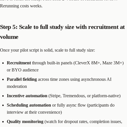
Rerunning costs weeks.
Step 5: Scale to full study size with recruitment at
volume
Once your pilot script is solid, scale to full study size:
Recruitment
through built-in panels (CleverX 8M+, Maze 3M+)
or BYO audience
Parallel fielding
across time zones using asynchronous AI
moderation
Incentive automation
(Stripe, Tremendous, or platform-native)
Scheduling automation
or fully async flow (participants do
interview at their convenience)
Quality monitoring
(watch for dropout rates, completion issues,