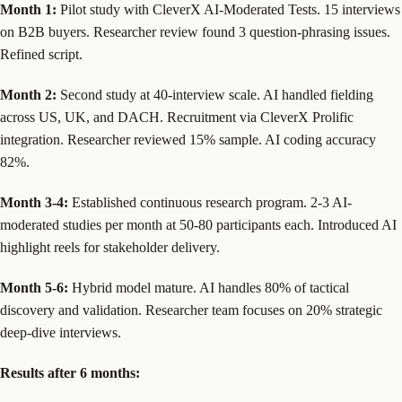
Month 1:
Pilot study with CleverX AI-Moderated Tests. 15 interviews
on B2B buyers. Researcher review found 3 question-phrasing issues.
Refined script.
Month 2:
Second study at 40-interview scale. AI handled fielding
across US, UK, and DACH. Recruitment via CleverX Prolific
integration. Researcher reviewed 15% sample. AI coding accuracy
82%.
Month 3-4:
Established continuous research program. 2-3 AI-
moderated studies per month at 50-80 participants each. Introduced AI
highlight reels for stakeholder delivery.
Month 5-6:
Hybrid model mature. AI handles 80% of tactical
discovery and validation. Researcher team focuses on 20% strategic
deep-dive interviews.
Results after 6 months: