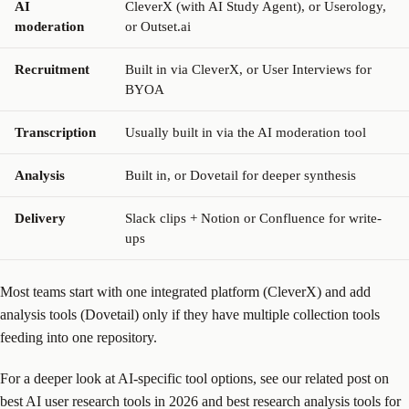
AI
CleverX (with AI Study Agent), or Userology,
moderation
or Outset.ai
Recruitment
Built in via CleverX, or User Interviews for
BYOA
Transcription
Usually built in via the AI moderation tool
Analysis
Built in, or Dovetail for deeper synthesis
Delivery
Slack clips + Notion or Confluence for write-
ups
Most teams start with one integrated platform (CleverX) and add
analysis tools (Dovetail) only if they have multiple collection tools
feeding into one repository.
For a deeper look at AI-specific tool options, see our related post on
best AI user research tools in 2026 and best research analysis tools for