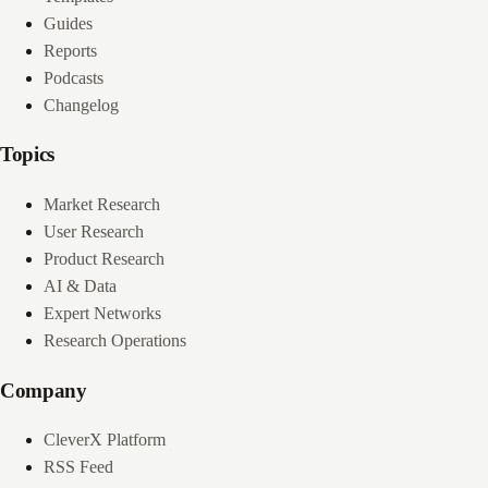
Guides
Reports
Podcasts
Changelog
Topics
Market Research
User Research
Product Research
AI & Data
Expert Networks
Research Operations
Company
CleverX Platform
RSS Feed