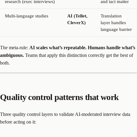
research (exec interviews)
and tact matter
Multi-language studies
AI (Tellet,
Translation
CleverX)
layer handles
language barrier
The meta-rule:
AI scales what’s repeatable. Humans handle what’s
ambiguous.
Teams that apply this distinction correctly get the best of
both.
Quality control patterns that work
Three quality control layers to validate AI-moderated interview data
before acting on it: