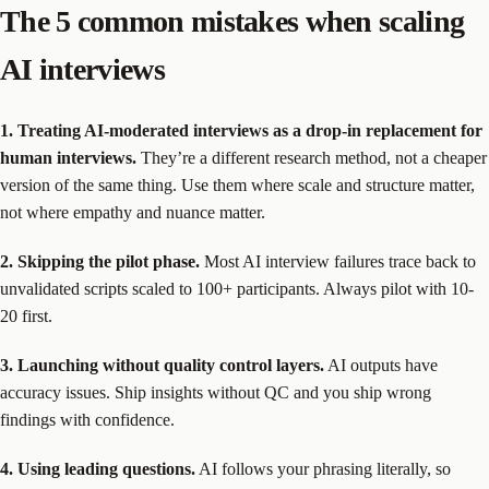
The 5 common mistakes when scaling
AI interviews
1. Treating AI-moderated interviews as a drop-in replacement for
human interviews.
They’re a different research method, not a cheaper
version of the same thing. Use them where scale and structure matter,
not where empathy and nuance matter.
2. Skipping the pilot phase.
Most AI interview failures trace back to
unvalidated scripts scaled to 100+ participants. Always pilot with 10-
20 first.
3. Launching without quality control layers.
AI outputs have
accuracy issues. Ship insights without QC and you ship wrong
findings with confidence.
4. Using leading questions.
AI follows your phrasing literally, so