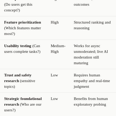
(Do users get this
outcomes
concept?)
Feature prioritization
High
Structured ranking and
(Which features matter
reasoning
most?)
Usability testing
(Can
Medium-
Works for async
users complete tasks?)
High
unmoderated; live AI
moderation still
maturing
Trust and safety
Low
Requires human
research
(sensitive
empathy and real-time
topics)
judgment
Strategic foundational
Low
Benefits from human
research
(Who are our
exploratory probing
users?)