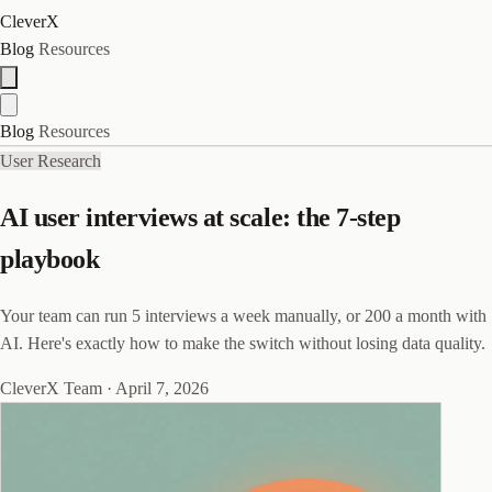
CleverX
Blog
Resources
Blog
Resources
User Research
AI user interviews at scale: the 7-step
playbook
Your team can run 5 interviews a week manually, or 200 a month with
AI. Here's exactly how to make the switch without losing data quality.
CleverX Team
·
April 7, 2026