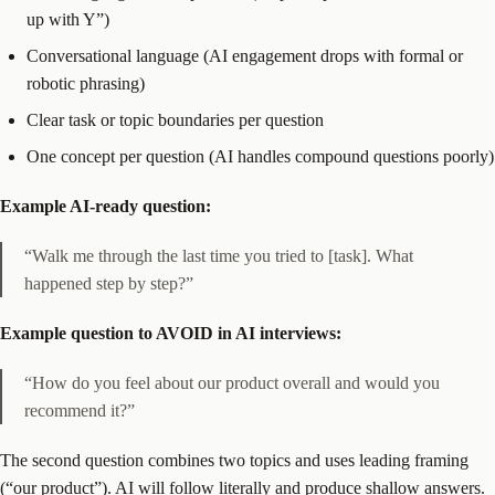
up with Y”)
Conversational language (AI engagement drops with formal or
robotic phrasing)
Clear task or topic boundaries per question
One concept per question (AI handles compound questions poorly)
Example AI-ready question:
“Walk me through the last time you tried to [task]. What
happened step by step?”
Example question to AVOID in AI interviews:
“How do you feel about our product overall and would you
recommend it?”
The second question combines two topics and uses leading framing
(“our product”). AI will follow literally and produce shallow answers.