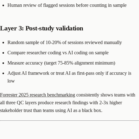
Human review of flagged sessions before counting in sample
Layer 3: Post-study validation
Random sample of 10-20% of sessions reviewed manually
Compare researcher coding vs AI coding on sample
Measure accuracy (target 75-85% alignment minimum)
Adjust AI framework or treat AI as first-pass only if accuracy is
low
Forrester 2025 research benchmarking
consistently shows teams with
all three QC layers produce research findings with 2-3x higher
stakeholder trust than teams using AI as a black box.