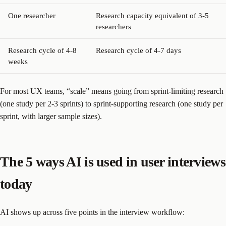
One researcher
Research capacity equivalent of 3-5
researchers
Research cycle of 4-8
Research cycle of 4-7 days
weeks
For most UX teams, “scale” means going from sprint-limiting research
(one study per 2-3 sprints) to sprint-supporting research (one study per
sprint, with larger sample sizes).
The 5 ways AI is used in user interviews
today
AI shows up across five points in the interview workflow: