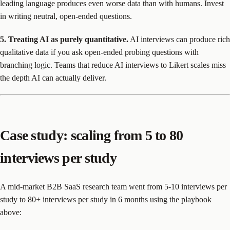
leading language produces even worse data than with humans. Invest
in writing neutral, open-ended questions.
5. Treating AI as purely quantitative.
AI interviews can produce rich
qualitative data if you ask open-ended probing questions with
branching logic. Teams that reduce AI interviews to Likert scales miss
the depth AI can actually deliver.
Case study: scaling from 5 to 80
interviews per study
A mid-market B2B SaaS research team went from 5-10 interviews per
study to 80+ interviews per study in 6 months using the playbook
above: