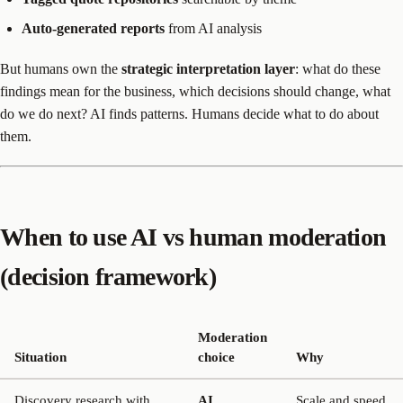
Auto-generated reports
from AI analysis
But humans own the
strategic interpretation layer
: what do these
findings mean for the business, which decisions should change, what
do we do next? AI finds patterns. Humans decide what to do about
them.
When to use AI vs human moderation
(decision framework)
Moderation
Situation
choice
Why
Discovery research with
AI
Scale and speed