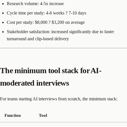
Research volume: 4-5x increase
Cycle time per study: 4-6 weeks ? 7-10 days
Cost per study: $8,000 ? $3,200 on average
Stakeholder satisfaction: increased significantly due to faster
turnaround and clip-based delivery
The minimum tool stack for AI-
moderated interviews
For teams starting AI interviews from scratch, the minimum stack:
Function
Tool