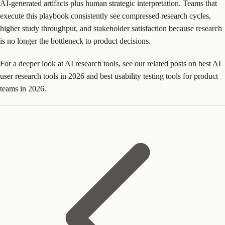
AI-generated artifacts plus human strategic interpretation. Teams that
execute this playbook consistently see compressed research cycles,
higher study throughput, and stakeholder satisfaction because research
is no longer the bottleneck to product decisions.
For a deeper look at AI research tools, see our related posts on best AI
user research tools in 2026 and best usability testing tools for product
teams in 2026.