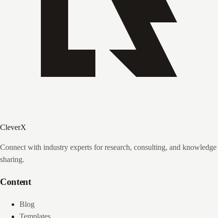
CleverX
Connect with industry experts for research, consulting, and knowledge
sharing.
Content
Blog
Templates