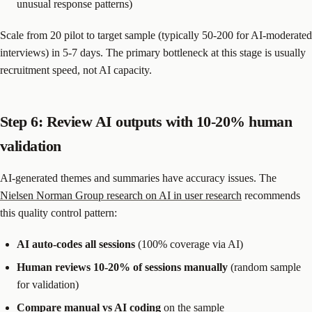
unusual response patterns)
Scale from 20 pilot to target sample (typically 50-200 for AI-moderated
interviews) in 5-7 days. The primary bottleneck at this stage is usually
recruitment speed, not AI capacity.
Step 6: Review AI outputs with 10-20% human
validation
AI-generated themes and summaries have accuracy issues. The
Nielsen Norman Group research on AI in user research
recommends
this quality control pattern:
AI auto-codes all sessions
(100% coverage via AI)
Human reviews 10-20% of sessions manually
(random sample
for validation)
Compare manual vs AI coding
on the sample