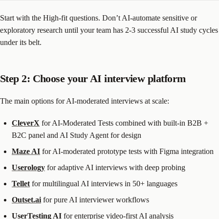
Start with the High-fit questions. Don’t AI-automate sensitive or
exploratory research until your team has 2-3 successful AI study cycles
under its belt.
Step 2: Choose your AI interview platform
The main options for AI-moderated interviews at scale:
CleverX
for AI-Moderated Tests combined with built-in B2B +
B2C panel and AI Study Agent for design
Maze AI
for AI-moderated prototype tests with Figma integration
Userology
for adaptive AI interviews with deep probing
Tellet
for multilingual AI interviews in 50+ languages
Outset.ai
for pure AI interviewer workflows
UserTesting AI
for enterprise video-first AI analysis