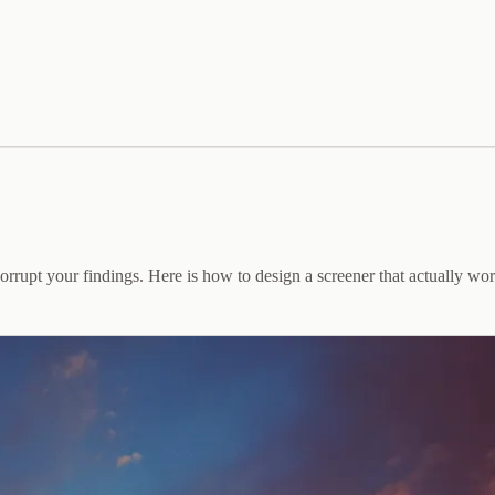
orrupt your findings. Here is how to design a screener that actually wor