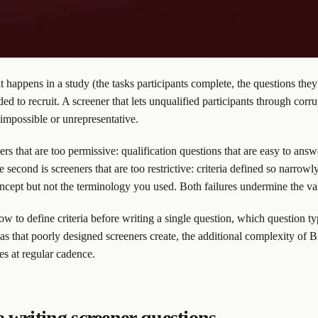
hat happens in a study (the tasks participants complete, the questions t
 to recruit. A screener that lets unqualified participants through corrupt
t impossible or unrepresentative.
ners that are too permissive: qualification questions that are easy to ans
econd is screeners that are too restrictive: criteria defined so narrowly t
cept but not the terminology you used. Both failures undermine the vali
ow to define criteria before writing a single question, which question t
s that poorly designed screeners create, the additional complexity of 
es at regular cadence.
e writing screener questions