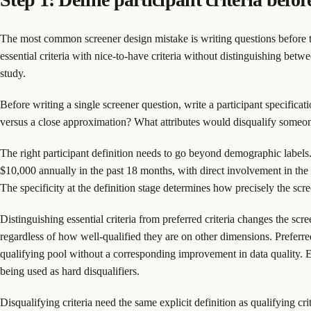
The most common screener design mistake is writing questions before the q
essential criteria with nice-to-have criteria without distinguishing betw
study.
Before writing a single screener question, write a participant specificat
versus a close approximation? What attributes would disqualify someo
The right participant definition needs to go beyond demographic labels.
$10,000 annually in the past 18 months, with direct involvement in the 
The specificity at the definition stage determines how precisely the scre
Distinguishing essential criteria from preferred criteria changes the scr
regardless of how well-qualified they are on other dimensions. Preferred 
qualifying pool without a corresponding improvement in data quality. Eve
being used as hard disqualifiers.
Disqualifying criteria need the same explicit definition as qualifying cr