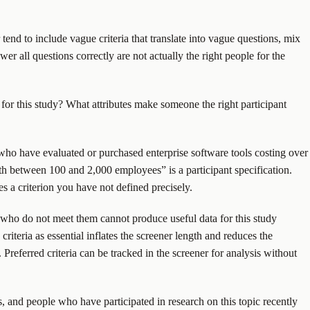
tend to include vague criteria that translate into vague questions, mix
er all questions correctly are not actually the right people for the
s for this study? What attributes make someone the right participant
 who have evaluated or purchased enterprise software tools costing over
ith between 100 and 2,000 employees” is a participant specification.
es a criterion you have not defined precisely.
ants who do not meet them cannot produce useful data for this study
riteria as essential inflates the screener length and reduces the
Preferred criteria can be tracked in the screener for analysis without
ts, and people who have participated in research on this topic recently