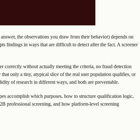
hey answer, the observations you draw from their behavior) depends on
s findings in ways that are difficult to detect after the fact. A screener
wer correctly without actually meeting the criteria, no fraud detection
hat only a tiny, atypical slice of the real user population qualifies, or
dity of research in different ways, and both are preventable.
ypes accomplish which purposes, how to structure qualification logic,
B2B professional screening, and how platform-level screening