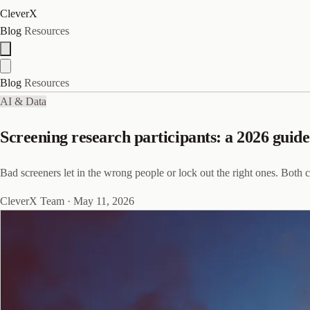
CleverX
Blog
Resources
Blog
Resources
AI & Data
Screening research participants: a 2026 guide
Bad screeners let in the wrong people or lock out the right ones. Both c
CleverX Team
·
May 11, 2026