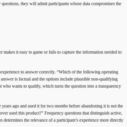
ner questions, they will admit participants whose data compromises the
her makes it easy to game or fails to capture the information needed to
or experience to answer correctly. “Which of the following operating
 answer is factual and the options include plausible non-qualifying
t who wants to qualify, which turns the question into a transparency
 years ago and used it for two months before abandoning it is not the
ver used this product?” Frequency questions that distinguish active,
n determines the relevance of a participant’s experience more directly