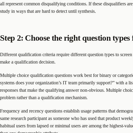
all represent common disqualifying conditions. If these disqualifiers are
study in ways that are hard to detect until synthesis.
Step 2: Choose the right question types 
Different qualification criteria require different question types to scree
make a qualification decision.
Multiple choice qualification questions work best for binary or categor
systems does your organization’s IT team primarily support?” with a list
responses that make the qualifying answer non-obvious. Multiple choice
problem rather than a qualification mechanism.
Frequency and recency questions establish usage patterns that demograp
same research participant as someone who has used that product weekly
habitual users from lapsed or minimal users are among the highest-value