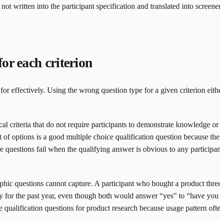
 not written into the participant specification and translated into scree
for each criterion
n for effectively. Using the wrong question type for a given criterion eit
ical criteria that do not require participants to demonstrate knowledge 
 of options is a good multiple choice qualification question because the
 questions fail when the qualifying answer is obvious to any participan
hic questions cannot capture. A participant who bought a product three
 for the past year, even though both would answer “yes” to “have you e
 qualification questions for product research because usage pattern ofte