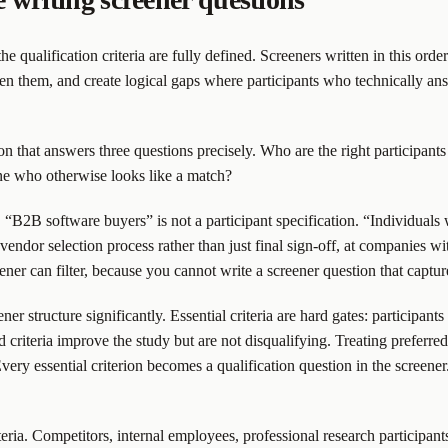
ualification criteria are fully defined. Screeners written in this order 
een them, and create logical gaps where participants who technically answ
ion that answers three questions precisely. Who are the right participant
ne who otherwise looks like a match?
 “B2B software buyers” is not a participant specification. “Individuals
vendor selection process rather than just final sign-off, at companies w
ener can filter, because you cannot write a screener question that captur
eener structure significantly. Essential criteria are hard gates: particip
criteria improve the study but are not disqualifying. Treating preferred c
ry essential criterion becomes a qualification question in the screener. 
iteria. Competitors, internal employees, professional research participan