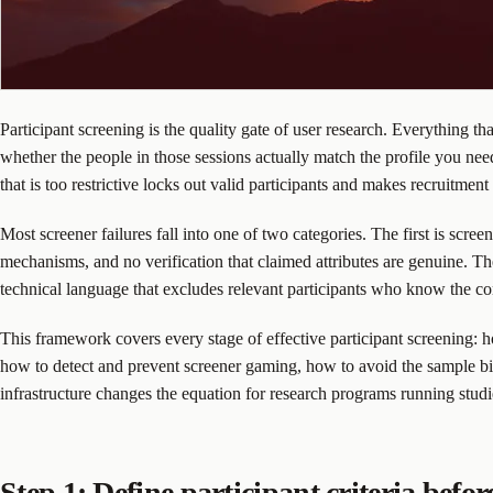
Participant screening is the quality gate of user research. Everything t
whether the people in those sessions actually match the profile you needed
that is too restrictive locks out valid participants and makes recruitmen
Most screener failures fall into one of two categories. The first is scree
mechanisms, and no verification that claimed attributes are genuine. The s
technical language that excludes relevant participants who know the con
This framework covers every stage of effective participant screening: h
how to detect and prevent screener gaming, how to avoid the sample bia
infrastructure changes the equation for research programs running studi
Step 1: Define participant criteria befor