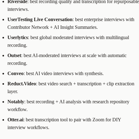
Riverside
: best recording quality and transcription for repurposable
interviews.
UserTesting Live Conversation
: best enterprise interviews with
Contributor Network + AI Insight Summaries.
Userlytics
: best global moderated interviews with multilingual
recording.
Outset
: best AI-moderated interviews at scale with automatic
recording.
Conveo
: best AI video interviews with synthesis.
Reduct.Video
: best video search + transcription + clip extraction
layer.
Notably
: best recording + AI analysis with research repository
workflow.
Otter.ai
: best transcription tool to pair with Zoom for DIY
interview workflows.