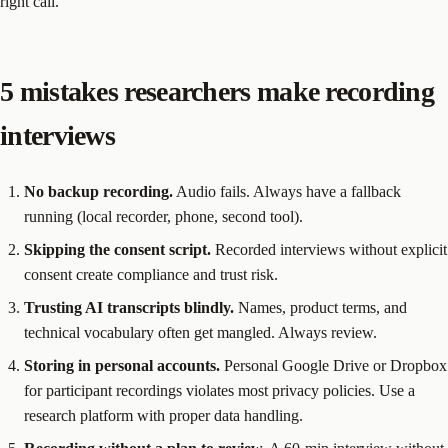
right call.
5 mistakes researchers make recording
interviews
No backup recording.
Audio fails. Always have a fallback
running (local recorder, phone, second tool).
Skipping the consent script.
Recorded interviews without explicit
consent create compliance and trust risk.
Trusting AI transcripts blindly.
Names, product terms, and
technical vocabulary often get mangled. Always review.
Storing in personal accounts.
Personal Google Drive or Dropbox
for participant recordings violates most privacy policies. Use a
research platform with proper data handling.