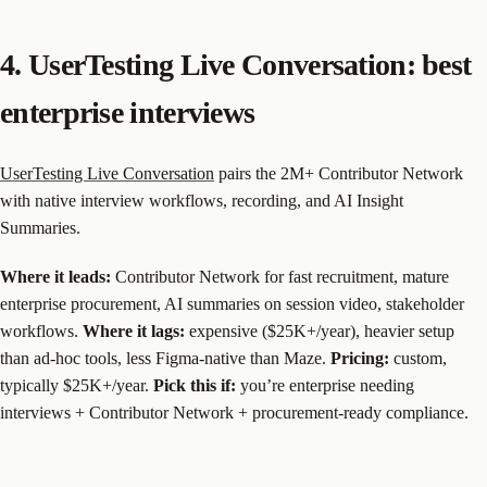
4. UserTesting Live Conversation: best
enterprise interviews
UserTesting Live Conversation
pairs the 2M+ Contributor Network
with native interview workflows, recording, and AI Insight
Summaries.
Where it leads:
Contributor Network for fast recruitment, mature
enterprise procurement, AI summaries on session video, stakeholder
workflows.
Where it lags:
expensive ($25K+/year), heavier setup
than ad-hoc tools, less Figma-native than Maze.
Pricing:
custom,
typically $25K+/year.
Pick this if:
you’re enterprise needing
interviews + Contributor Network + procurement-ready compliance.