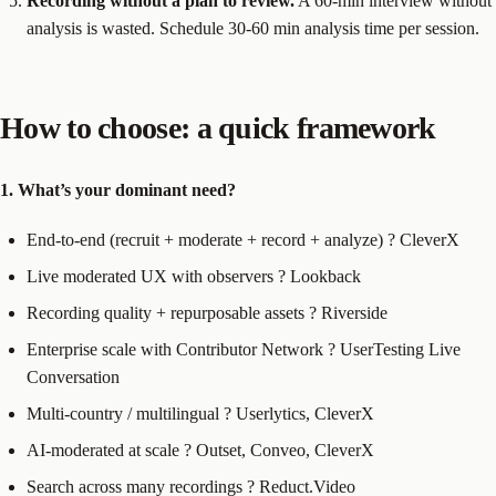
Recording without a plan to review.
A 60-min interview without
analysis is wasted. Schedule 30-60 min analysis time per session.
How to choose: a quick framework
1. What’s your dominant need?
End-to-end (recruit + moderate + record + analyze) ? CleverX
Live moderated UX with observers ? Lookback
Recording quality + repurposable assets ? Riverside
Enterprise scale with Contributor Network ? UserTesting Live
Conversation
Multi-country / multilingual ? Userlytics, CleverX
AI-moderated at scale ? Outset, Conveo, CleverX
Search across many recordings ? Reduct.Video