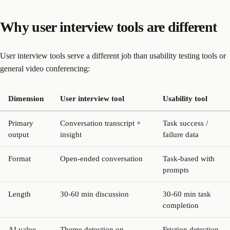
Why user interview tools are different
User interview tools serve a different job than usability testing tools or
general video conferencing:
Dimension
User interview tool
Usability tool
Primary
Conversation transcript +
Task success /
output
insight
failure data
Format
Open-ended conversation
Task-based with
prompts
Length
30-60 min discussion
30-60 min task
completion
AI value
Theme detection on
Friction detection