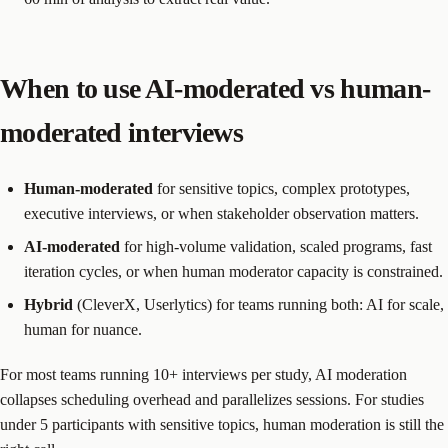
When to use AI-moderated vs human-
moderated interviews
Human-moderated
for sensitive topics, complex prototypes,
executive interviews, or when stakeholder observation matters.
AI-moderated
for high-volume validation, scaled programs, fast
iteration cycles, or when human moderator capacity is constrained.
Hybrid
(CleverX, Userlytics) for teams running both: AI for scale,
human for nuance.
For most teams running 10+ interviews per study, AI moderation
collapses scheduling overhead and parallelizes sessions. For studies
under 5 participants with sensitive topics, human moderation is still the