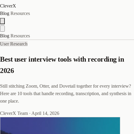
CleverX
Blog
Resources
Blog
Resources
User Research
Best user interview tools with recording in
2026
Still stitching Zoom, Otter, and Dovetail together for every interview?
Here are 10 tools that handle recording, transcription, and synthesis in
one place.
CleverX Team
·
April 14, 2026