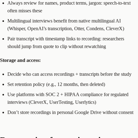
Always review for names, product terms, jargon: speech-to-text
often misses these
Multilingual interviews benefit from native multilingual AI
(Whisper, OpenAI’s transcription, Otter, Condens, CleverX)
Pair transcript with timestamp links to recording: researchers
should jump from quote to clip without rewatching
Storage and access:
Decide who can access recordings + transcripts before the study
Set retention policy (e.g., 12 months, then deleted)
Use platforms with SOC 2 + HIPAA compliance for regulated
interviews (CleverX, UserTesting, Userlytics)
Don’t store recordings in personal Google Drive without consent