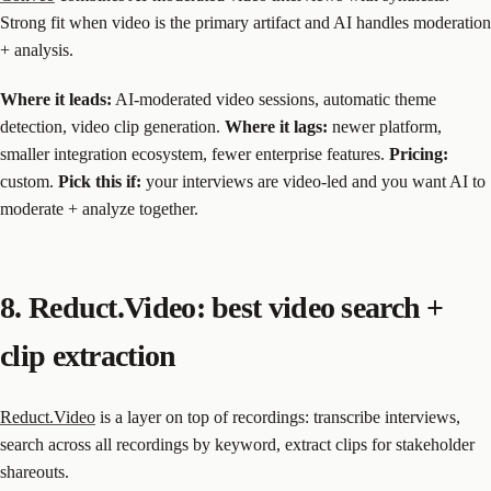
Strong fit when video is the primary artifact and AI handles moderation
+ analysis.
Where it leads:
AI-moderated video sessions, automatic theme
detection, video clip generation.
Where it lags:
newer platform,
smaller integration ecosystem, fewer enterprise features.
Pricing:
custom.
Pick this if:
your interviews are video-led and you want AI to
moderate + analyze together.
8. Reduct.Video: best video search +
clip extraction
Reduct.Video
is a layer on top of recordings: transcribe interviews,
search across all recordings by keyword, extract clips for stakeholder
shareouts.