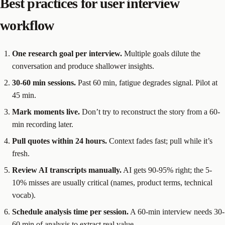
Best practices for user interview
workflow
One research goal per interview.
Multiple goals dilute the
conversation and produce shallower insights.
30-60 min sessions.
Past 60 min, fatigue degrades signal. Pilot at
45 min.
Mark moments live.
Don’t try to reconstruct the story from a 60-
min recording later.
Pull quotes within 24 hours.
Context fades fast; pull while it’s
fresh.
Review AI transcripts manually.
AI gets 90-95% right; the 5-
10% misses are usually critical (names, product terms, technical
vocab).
Schedule analysis time per session.
A 60-min interview needs 30-
60 min of analysis to extract real value.