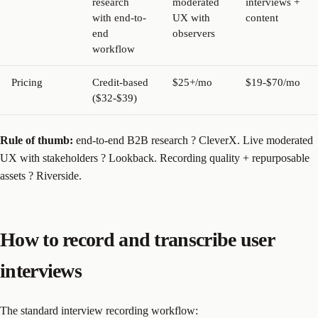
research
moderated
interviews +
with end-to-
UX with
content
end
observers
workflow
Pricing
Credit-based
$25+/mo
$19-$70/mo
($32-$39)
Rule of thumb:
end-to-end B2B research ? CleverX. Live moderated
UX with stakeholders ? Lookback. Recording quality + repurposable
assets ? Riverside.
How to record and transcribe user
interviews
The standard interview recording workflow: