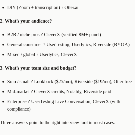
DIY (Zoom + transcription) ? Otter.ai
2. What’s your audience?
B2B / niche pros ? CleverX (verified 8M+ panel)
General consumer ? UserTesting, Userlytics, Riverside (BYOA)
Mixed / global ? Userlytics, CleverX
3. What’s your team size and budget?
Solo / small ? Lookback ($25/mo), Riverside ($19/mo), Otter free
Mid-market ? CleverX credits, Notably, Riverside paid
Enterprise ? UserTesting Live Conversation, CleverX (with
compliance)
Three answers point to the right interview tool in most cases.