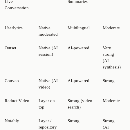
Live
Summaries
Conversation
Userlytics
Native
Multilingual
Moderate
moderated
Outset
Native (AI
AI-powered
Very
session)
strong
(AI
synthesis)
Conveo
Native (AI
AI-powered
Strong
video)
Reduct.Video
Layer on
Strong (video
Moderate
top
search)
Notably
Layer /
Strong
Strong
repository
(AI