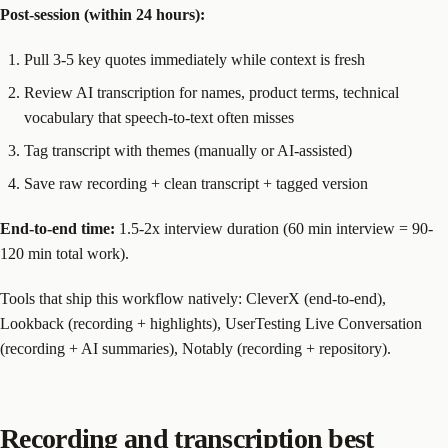
Post-session (within 24 hours):
Pull 3-5 key quotes immediately while context is fresh
Review AI transcription for names, product terms, technical
vocabulary that speech-to-text often misses
Tag transcript with themes (manually or AI-assisted)
Save raw recording + clean transcript + tagged version
End-to-end time:
1.5-2x interview duration (60 min interview = 90-
120 min total work).
Tools that ship this workflow natively: CleverX (end-to-end),
Lookback (recording + highlights), UserTesting Live Conversation
(recording + AI summaries), Notably (recording + repository).
Recording and transcription best