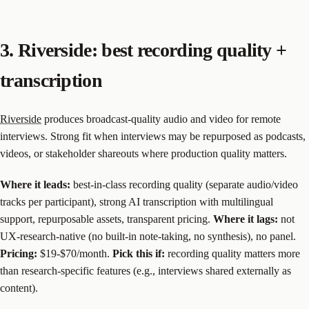
3. Riverside: best recording quality +
transcription
Riverside
produces broadcast-quality audio and video for remote
interviews. Strong fit when interviews may be repurposed as podcasts,
videos, or stakeholder shareouts where production quality matters.
Where it leads:
best-in-class recording quality (separate audio/video
tracks per participant), strong AI transcription with multilingual
support, repurposable assets, transparent pricing.
Where it lags:
not
UX-research-native (no built-in note-taking, no synthesis), no panel.
Pricing:
$19-$70/month.
Pick this if:
recording quality matters more
than research-specific features (e.g., interviews shared externally as
content).