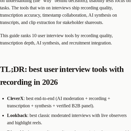
on understanding (the “why” behind decisions); usability tests focus on
tasks. The tools that win on interviews ship recording quality,
transcription accuracy, timestamp collaboration, AI synthesis on
transcripts, and clip extraction for stakeholder shareouts.
This guide ranks 10 user interview tools by recording quality,
transcription depth, AI synthesis, and recruitment integration.
TL;DR: best user interview tools with
recording in 2026
CleverX
: best end-to-end (AI moderation + recording +
transcription + synthesis + verified B2B panel).
Lookback
: best classic moderated interviews with live observers
and highlight reels.