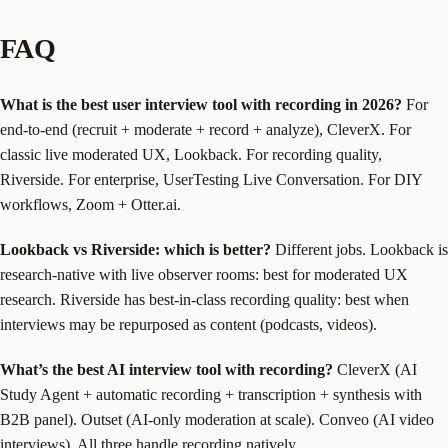
FAQ
What is the best user interview tool with recording in 2026?
For
end-to-end (recruit + moderate + record + analyze), CleverX. For
classic live moderated UX, Lookback. For recording quality,
Riverside. For enterprise, UserTesting Live Conversation. For DIY
workflows, Zoom + Otter.ai.
Lookback vs Riverside: which is better?
Different jobs. Lookback is
research-native with live observer rooms: best for moderated UX
research. Riverside has best-in-class recording quality: best when
interviews may be repurposed as content (podcasts, videos).
What’s the best AI interview tool with recording?
CleverX (AI
Study Agent + automatic recording + transcription + synthesis with
B2B panel). Outset (AI-only moderation at scale). Conveo (AI video
interviews). All three handle recording natively.