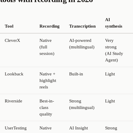
AI
Tool
Recording
Transcription
synthesis
CleverX
Native
AI-powered
Very
(full
(multilingual)
strong
session)
(AI Study
Agent)
Lookback
Native +
Built-in
Light
highlight
reels
Riverside
Best-in-
Strong
Light
class
(multilingual)
quality
UserTesting
Native
AI Insight
Strong