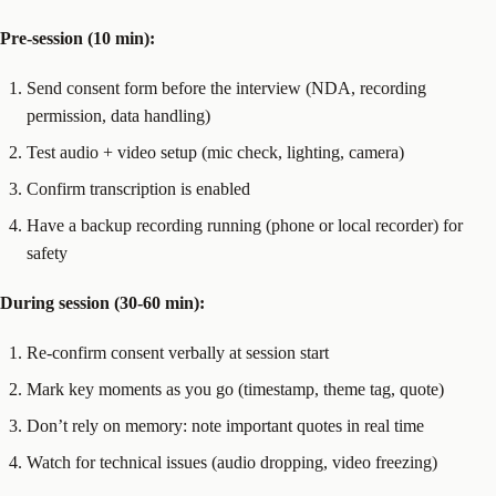
Pre-session (10 min):
Send consent form before the interview (NDA, recording
permission, data handling)
Test audio + video setup (mic check, lighting, camera)
Confirm transcription is enabled
Have a backup recording running (phone or local recorder) for
safety
During session (30-60 min):
Re-confirm consent verbally at session start
Mark key moments as you go (timestamp, theme tag, quote)
Don’t rely on memory: note important quotes in real time
Watch for technical issues (audio dropping, video freezing)