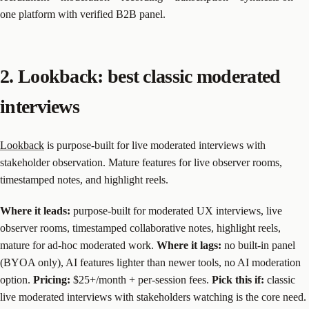
one platform with verified B2B panel.
2. Lookback: best classic moderated
interviews
Lookback
is purpose-built for live moderated interviews with
stakeholder observation. Mature features for live observer rooms,
timestamped notes, and highlight reels.
Where it leads:
purpose-built for moderated UX interviews, live
observer rooms, timestamped collaborative notes, highlight reels,
mature for ad-hoc moderated work.
Where it lags:
no built-in panel
(BYOA only), AI features lighter than newer tools, no AI moderation
option.
Pricing:
$25+/month + per-session fees.
Pick this if:
classic
live moderated interviews with stakeholders watching is the core need.