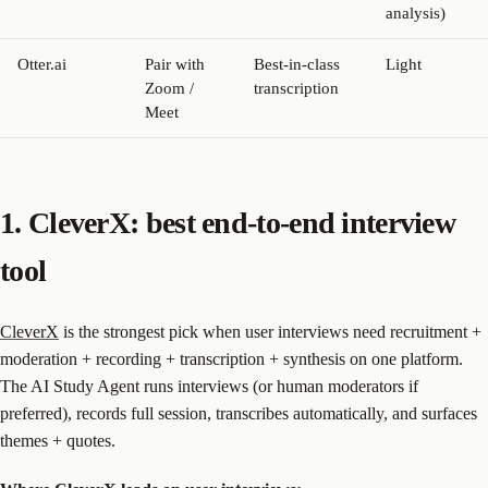
analysis)
Otter.ai
Pair with
Best-in-class
Light
Zoom /
transcription
Meet
1. CleverX: best end-to-end interview
tool
CleverX
is the strongest pick when user interviews need recruitment +
moderation + recording + transcription + synthesis on one platform.
The AI Study Agent runs interviews (or human moderators if
preferred), records full session, transcribes automatically, and surfaces
themes + quotes.