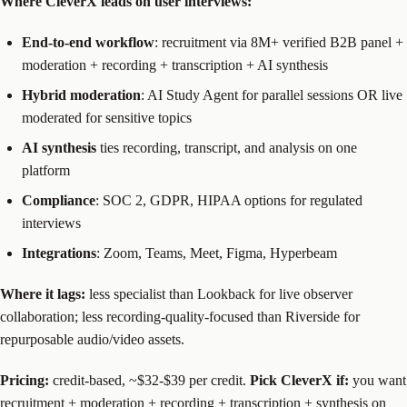
Where CleverX leads on user interviews:
End-to-end workflow
: recruitment via 8M+ verified B2B panel +
moderation + recording + transcription + AI synthesis
Hybrid moderation
: AI Study Agent for parallel sessions OR live
moderated for sensitive topics
AI synthesis
ties recording, transcript, and analysis on one
platform
Compliance
: SOC 2, GDPR, HIPAA options for regulated
interviews
Integrations
: Zoom, Teams, Meet, Figma, Hyperbeam
Where it lags:
less specialist than Lookback for live observer
collaboration; less recording-quality-focused than Riverside for
repurposable audio/video assets.
Pricing:
credit-based, ~$32-$39 per credit.
Pick CleverX if:
you want
recruitment + moderation + recording + transcription + synthesis on