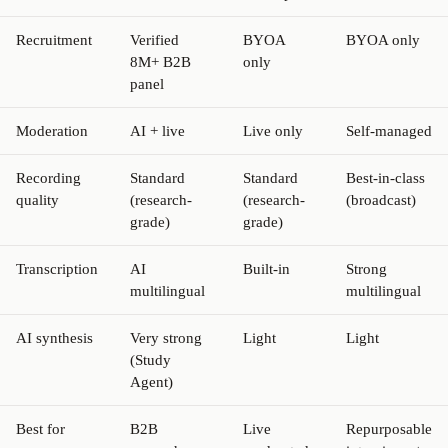
Recruitment
Verified
BYOA
BYOA only
8M+ B2B
only
panel
Moderation
AI + live
Live only
Self-managed
Recording
Standard
Standard
Best-in-class
quality
(research-
(research-
(broadcast)
grade)
grade)
Transcription
AI
Built-in
Strong
multilingual
multilingual
AI synthesis
Very strong
Light
Light
(Study
Agent)
Best for
B2B
Live
Repurposable