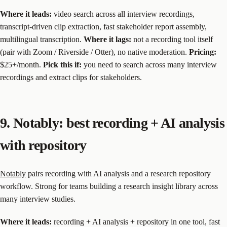
Where it leads:
video search across all interview recordings,
transcript-driven clip extraction, fast stakeholder report assembly,
multilingual transcription.
Where it lags:
not a recording tool itself
(pair with Zoom / Riverside / Otter), no native moderation.
Pricing:
$25+/month.
Pick this if:
you need to search across many interview
recordings and extract clips for stakeholders.
9. Notably: best recording + AI analysis
with repository
Notably
pairs recording with AI analysis and a research repository
workflow. Strong for teams building a research insight library across
many interview studies.
Where it leads:
recording + AI analysis + repository in one tool, fast