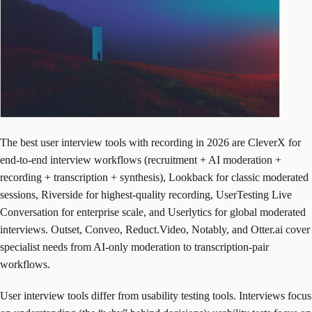
The best user interview tools with recording in 2026 are CleverX for
end-to-end interview workflows (recruitment + AI moderation +
recording + transcription + synthesis), Lookback for classic moderated
sessions, Riverside for highest-quality recording, UserTesting Live
Conversation for enterprise scale, and Userlytics for global moderated
interviews. Outset, Conveo, Reduct.Video, Notably, and Otter.ai cover
specialist needs from AI-only moderation to transcription-pair
workflows.
User interview tools differ from usability testing tools. Interviews focus