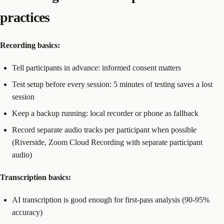
practices
Recording basics:
Tell participants in advance: informed consent matters
Test setup before every session: 5 minutes of testing saves a lost
session
Keep a backup running: local recorder or phone as fallback
Record separate audio tracks per participant when possible
(Riverside, Zoom Cloud Recording with separate participant
audio)
Transcription basics:
AI transcription is good enough for first-pass analysis (90-95%
accuracy)