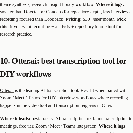
theme synthesis, research insight library workflow.
Where it lags:
smaller than Dovetail or Condens for repository depth, less interview-
recording-focused than Lookback.
Pricing:
$30+/user/month.
Pick
this if:
you want recording + analysis + repository in one tool for a
research practice.
10. Otter.ai: best transcription tool for
DIY workflows
Otter.ai
is the leading AI transcription tool. Best fit when paired with
Zoom / Meet / Teams for DIY interview workflows where recording
happens in the video tool and transcription happens in Otter.
Where it leads:
best-in-class AI transcription, real-time transcription in
meetings, free tier, Zoom / Meet / Teams integration.
Where it lags: