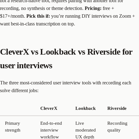
not a research-native tool, requires pairing with another tool for
recording, no synthesis or theme detection.
Pricing:
free +
$17+/month.
Pick this if:
you’re running DIY interviews on Zoom +
want best-in-class transcription on top.
CleverX vs Lookback vs Riverside for
user interviews
The three most-considered user interview tools with recording each
solve different jobs:
CleverX
Lookback
Riverside
Primary
End-to-end
Live
Recording
strength
interview
moderated
quality
workflow
UX depth