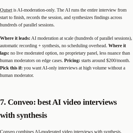
Outset
is AI-moderation-only. The AI runs the entire interview from
start to finish, records the session, and synthesizes findings across
hundreds of parallel sessions.
Where it leads:
AI moderation at scale (hundreds of parallel sessions),
automatic recording + synthesis, no scheduling overhead.
Where it
lags:
no live moderated option, no proprietary panel, less nuance than
human moderators on edge cases.
Pricing:
starts around $200/month.
Pick this if:
you want AI-only interviews at high volume without a
human moderator.
7. Conveo: best AI video interviews
with synthesis
Conveo
combines AI-moderated video interviews with synthesis.