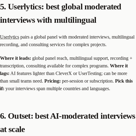
5. Userlytics: best global moderated
interviews with multilingual
Userlytics
pairs a global panel with moderated interviews, multilingual
recording, and consulting services for complex projects.
Where it leads:
global panel reach, multilingual support, recording +
transcription, consulting available for complex programs.
Where it
lags:
AI features lighter than CleverX or UserTesting; can be more
than small teams need.
Pricing:
per-session or subscription.
Pick this
if:
your interviews span multiple countries and languages.
6. Outset: best AI-moderated interviews
at scale