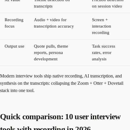
transcripts
on session video
Recording
Audio + video for
Screen +
focus
transcription accuracy
interaction
recording
Output use
Quote pulls, theme
Task success
reports, persona
rates, error
development
analysis
Modern interview tools ship native recording, AI transcription, and
synthesis on the transcripts: collapsing the Zoom + Otter + Dovetail
stack into one tool.
Quick comparison: 10 user interview
tools with recording in 2026