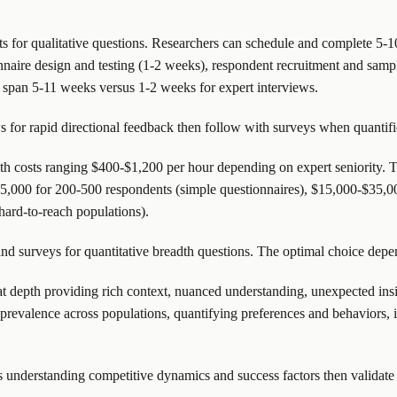
ts for qualitative questions. Researchers can schedule and complete 5-1
onnaire design and testing (1-2 weeks), respondent recruitment and samp
y span 5-11 weeks versus 1-2 weeks for expert interviews.
for rapid directional feedback then follow with surveys when quantifica
th costs ranging $400-$1,200 per hour depending on expert seniority. T
15,000 for 200-500 respondents (simple questionnaires), $15,000-$35,0
ard-to-reach populations).
 and surveys for quantitative breadth questions. The optimal choice depe
t depth providing rich context, nuanced understanding, unexpected insi
prevalence across populations, quantifying preferences and behaviors, id
s understanding competitive dynamics and success factors then validat