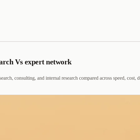
arch Vs expert network
earch, consulting, and internal research compared across speed, cost, d