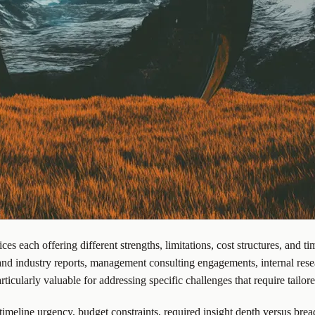
 each offering different strengths, limitations, cost structures, and tim
nd industry reports, management consulting engagements, internal rese
ticularly valuable for addressing specific challenges that require tailor
imeline urgency, budget constraints, required insight depth versus brea