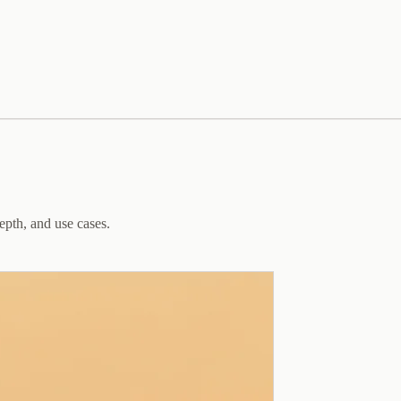
epth, and use cases.