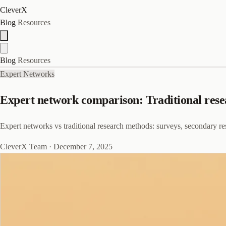
CleverX
Blog
Resources
Blog
Resources
Expert Networks
Expert network comparison: Traditional rese
Expert networks vs traditional research methods: surveys, secondary res
CleverX Team
·
December 7, 2025