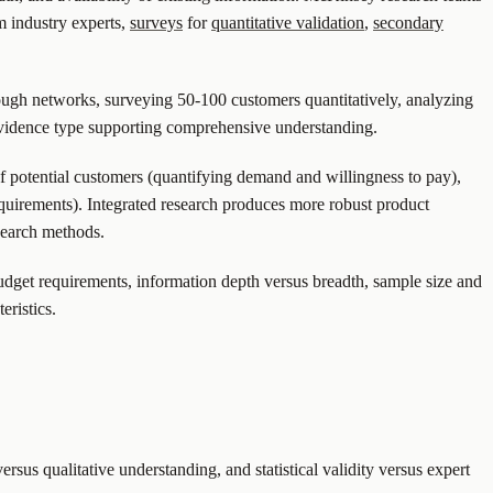
m industry experts,
surveys
for
quantitative validation
,
secondary
ough networks, surveying 50-100 customers quantitatively, analyzing
 evidence type supporting comprehensive understanding.
 potential customers (quantifying demand and willingness to pay),
 requirements). Integrated research produces more robust product
search methods.
udget requirements, information depth versus breadth, sample size and
eristics.
us qualitative understanding, and statistical validity versus expert