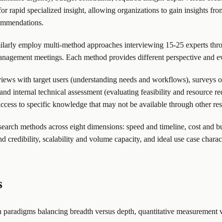
 rapid specialized insight, allowing organizations to gain insights fro
commendations.
imilarly employ multi-method approaches interviewing 15-25 experts thr
nd management meetings. Each method provides different perspective and
ws with target users (understanding needs and workflows), surveys of
, and internal technical assessment (evaluating feasibility and resource
ccess to specific knowledge that may not be available through other re
search methods across eight dimensions: speed and timeline, cost and b
and credibility, scalability and volume capacity, and ideal use case charact
s
paradigms balancing breadth versus depth, quantitative measurement vers