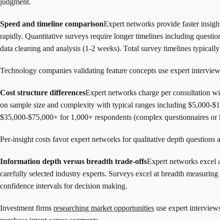
judgment.
Speed and timeline comparison
Expert networks provide faster insigh
rapidly. Quantitative surveys require longer timelines including questi
data cleaning and analysis (1-2 weeks). Total survey timelines typicall
Technology companies validating feature concepts use expert interviews 
Cost structure differences
Expert networks charge per consultation wi
on sample size and complexity with typical ranges including $5,000-$
$35,000-$75,000+ for 1,000+ respondents (complex questionnaires or h
Per-insight costs favor expert networks for qualitative depth questions
Information depth versus breadth trade-offs
Expert networks excel a
carefully selected industry experts. Surveys excel at breadth measuring 
confidence intervals for decision making.
Investment firms
researching market opportunities
use expert interview