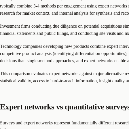
typically combine 3-4 methods per engagement using expert networks for
research for market
context, and internal analysis for synthesis and re
Investment firms conducting due diligence on potential acquisitions s
financial statements and public filings, and conducting site visits a
Technology companies developing new products combine expert intervie
competitive product analysis (identifying differentiation opportunities)
decisions than single-method approaches, and expert networks enable a
This comparison evaluates expert networks against major alternative re
statistical validity, access to hard-to-reach information, insight quality 
Expert networks vs quantitative survey
Surveys and expert networks represent fundamentally different research 