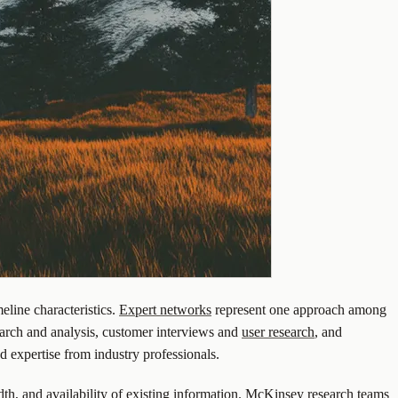
eline characteristics.
Expert networks
represent one approach among
arch and analysis, customer interviews and
user research
, and
ed expertise from industry professionals.
dth, and availability of existing information. McKinsey research teams