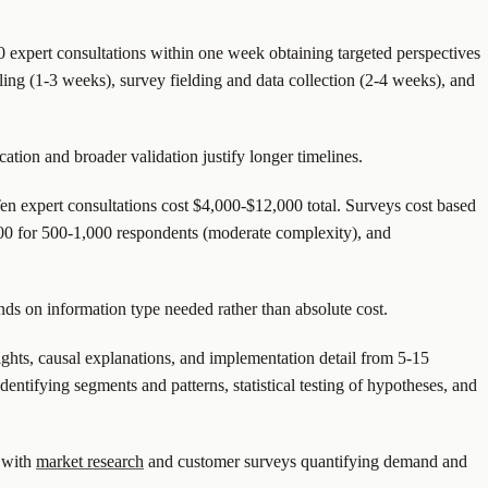
0 expert consultations within one week obtaining targeted perspectives
ling (1-3 weeks), survey fielding and data collection (2-4 weeks), and
tion and broader validation justify longer timelines.
en expert consultations cost $4,000-$12,000 total. Surveys cost based
00 for 500-1,000 respondents (moderate complexity), and
nds on information type needed rather than absolute cost.
ghts, causal explanations, and implementation detail from 5-15
entifying segments and patterns, statistical testing of hypotheses, and
e with
market research
and customer surveys quantifying demand and