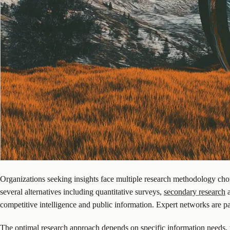
Organizations seeking insights face multiple research methodology choices
several alternatives including quantitative surveys,
secondary research
a
competitive intelligence and public information. Expert networks are par
The optimal research approach depends on specific information needs, t